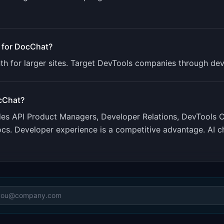
 for
DocChat
?
th for larger sites. Target DevTools companies through dev
cChat
?
udes
API Product Managers, Developer Relations, DevTools
s. Developer experience is a competitive advantage. AI c