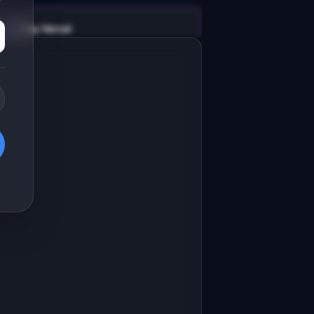
v0 by Vercel
Marketing landing page
esign a high-converting marketing 
anding page for "DocChat".

RODUCT

ocChat: AI chatbot that answers 
eveloper questions about your API
Open in
v0 by Vercel