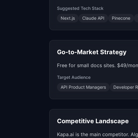
Suggested Tech Stack
Next.js
Claude API
Pinecone
Go-to-Market Strategy
Free for small docs sites. $49/mon
Target Audience
API Product Managers
Developer R
Competitive Landscape
Kapa.ai is the main competitor. Al