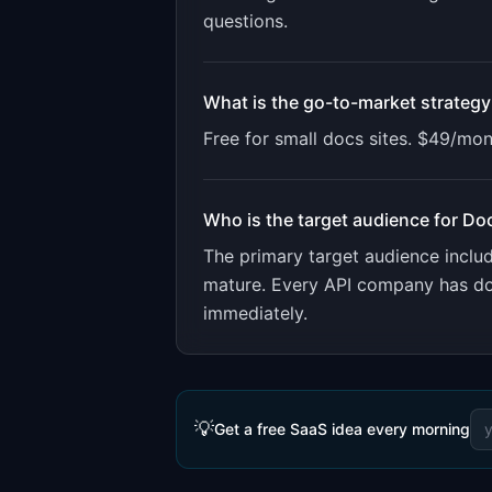
questions
.
What is the go-to-market strategy
Free for small docs sites. $49/mon
Who is the target audience for
Do
The primary target audience incl
mature. Every API company has doc
immediately.
💡
Get a free SaaS idea every morning