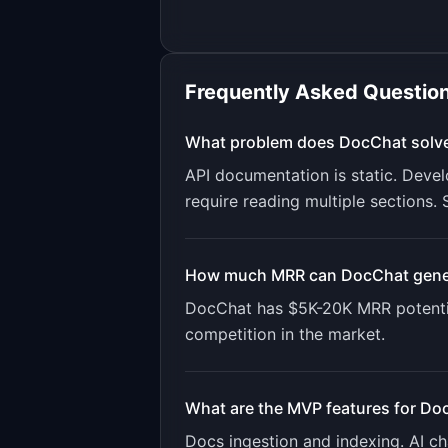
Frequently Asked Questio
What problem does
DocChat
solv
API documentation is static. Devel
require reading multiple sections
How much MRR can
DocChat
gene
DocChat
has
$5K-20K
MRR potenti
competition in the market.
What are the MVP features for
Do
Docs ingestion and indexing. AI 