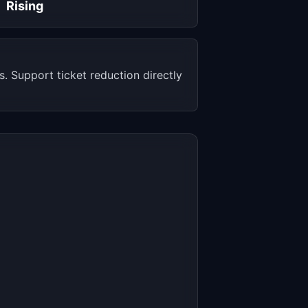
Rising
 Support ticket reduction directly