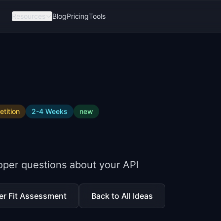
Resources
Blog
Pricing
Tools
tition
2-4 Weeks
new
oper questions about your API
er Fit Assessment
Back to All Ideas