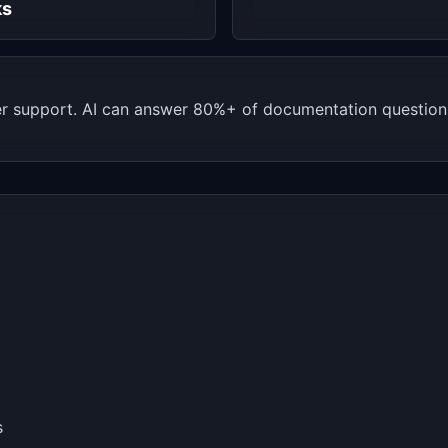
ks
 support. AI can answer 80%+ of documentation questions.
s