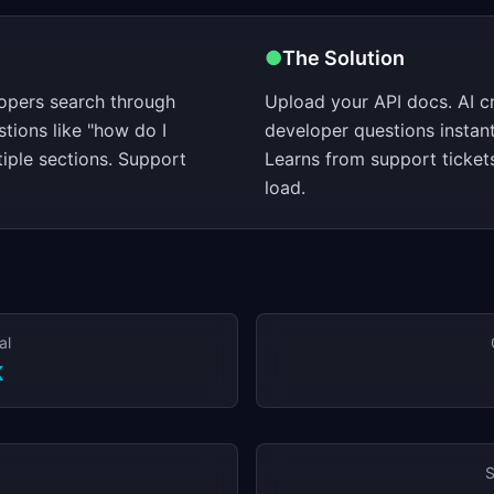
●
The Solution
lopers search through
Upload your API docs. AI c
tions like "how do I
developer questions instan
tiple sections. Support
Learns from support ticket
load.
al
K
S