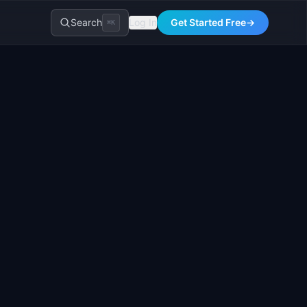
Search
Log In
Get Started Free
→
⌘K