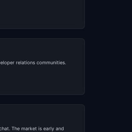
eloper relations communities.
chat. The market is early and