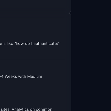
ns like "how do I authenticate?"
-4 Weeks
with
Medium
 sites. Analytics on common