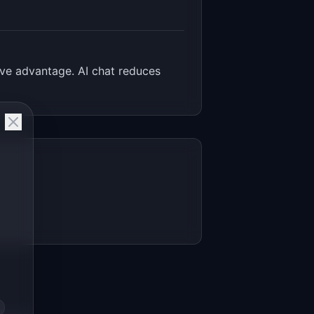
ve advantage. AI chat reduces