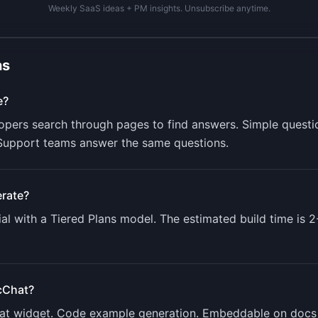
Weekly SaaS ideas + PM insights. Unsubscribe anytime.
ns
e?
opers search through pages to find answers. Simple questio
. Support teams answer the same questions.
rate?
al with a
Tiered Plans
model. The estimated build time is
2
cChat
?
chat widget. Code example generation. Embeddable on docs