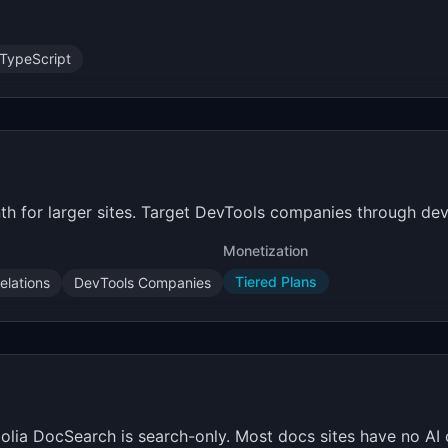
TypeScript
th for larger sites. Target DevTools companies through dev
Monetization
Tiered Plans
elations
DevTools Companies
golia DocSearch is search-only. Most docs sites have no AI 