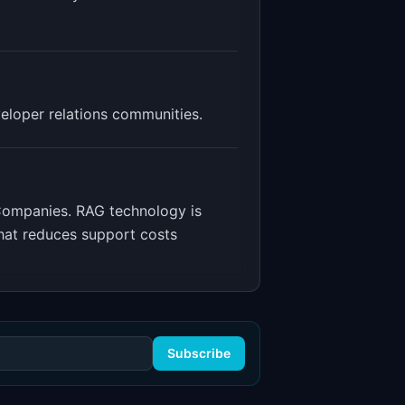
eloper relations communities.
 Companies
.
RAG technology is
hat reduces support costs
Subscribe