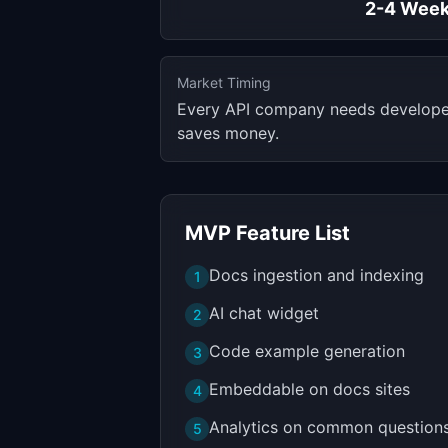
2-4 Wee
Market Timing
Every API company needs developer
saves money.
MVP Feature List
Docs ingestion and indexing
1
AI chat widget
2
Code example generation
3
Embeddable on docs sites
4
Analytics on common question
5