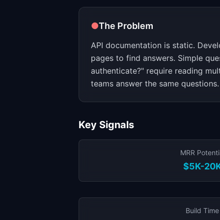
●
The Problem
API documentation is static. Deve
pages to find answers. Simple ques
authenticate?" require reading mul
teams answer the same questions.
Key Signals
MRR Potenti
$5K-20
Build Time