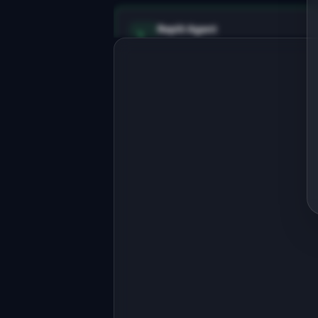
Replit Agent
Full-stack MVP app
Build a full-stack MVP for "DocChat".
PRODUCT

AI chatbot that answers developer 
questions about your API
Open in
Replit Agent