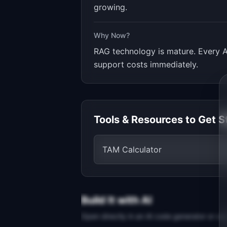
growing.
Why Now?
RAG technology is mature. Every A
support costs immediately.
Tools & Resources to Get S
TAM Calculator
Build It with AI
Open directly in an AI code generator or co