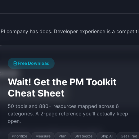
PI company has docs. Developer experience is a competiti
Free Download
tarted
Wait! Get the PM Toolkit
Cheat Sheet
50 tools and 880+ resources mapped across 6
categories. A 2-page reference you'll actually keep
open.
py the prompt to start building
DocChat
in minutes.
Prioritize
Measure
Plan
Strategize
Ship AI
Get Hired