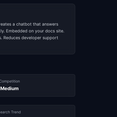
reates a chatbot that answers
tly. Embedded on your docs site.
s. Reduces developer support
Competition
Medium
earch Trend