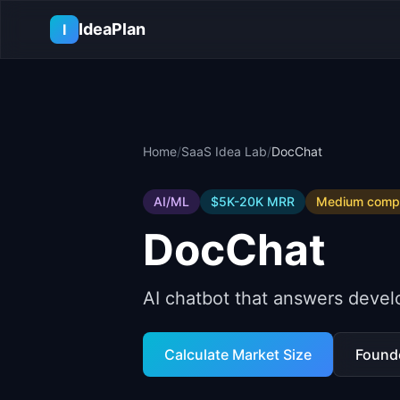
Skip to main content
IdeaPlan
I
Home
/
SaaS Idea Lab
/
DocChat
AI/ML
$5K-20K
MRR
Medium
compe
DocChat
AI chatbot that answers devel
Calculate Market Size
Found