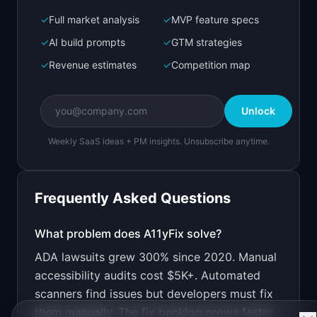
✓
Full market analysis
✓
MVP feature specs
Bolt.new
Next.js prototype
✓
AI build prompts
✓
GTM strategies
✓
Revenue estimates
✓
Competition map
Create a working prototype of "A11yFix".

OVERVIEW

Unlock
AI scans and auto-fixes website accessibility 
issues
Weekly SaaS ideas + PM insights. Unsubscribe anytime.
Open in
Bolt.new
Frequently Asked Questions
v0 by Vercel
Marketing landing page
What problem does
A11yFix
solve?
ADA lawsuits grew 300% since 2020. Manual
Design a high-converting marketing landing page 
for "A11yFix".

accessibility audits cost $5K+. Automated
scanners find issues but developers must fix
PRODUCT

A11yFix: AI scans and auto-fixes website 
them manually. The fix backlog grows faster