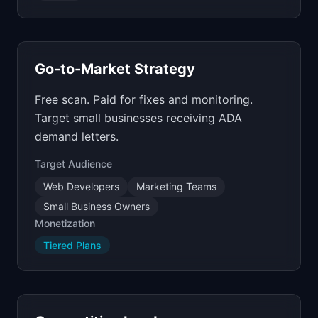
Go-to-Market Strategy
Free scan. Paid for fixes and monitoring.
Target small businesses receiving ADA
demand letters.
Target Audience
Web Developers
Marketing Teams
Small Business Owners
Monetization
Tiered Plans