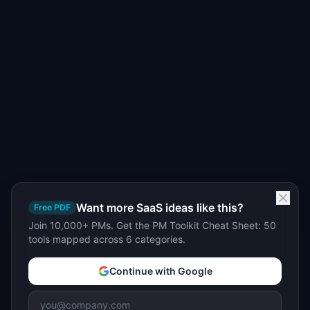
Want more SaaS ideas like this?
Free PDF
Join 10,000+ PMs. Get the PM Toolkit Cheat Sheet: 50
tools mapped across 6 categories.
Continue with Google