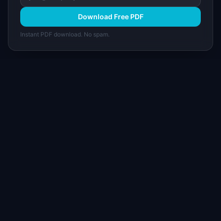
Download Free PDF
Instant PDF download. No spam.
I
IdeaPlan
Free PM tools, templates, and guides plus the
Notion Product OS — everything product
managers need in one place.
Tools & AI
Learn