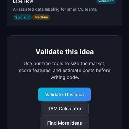
LabelFlow
validated
AI-assisted data labeling for small ML teams.
$5K-20K
Medium
Validate this idea
Use our free tools to size the market,
score features, and estimate costs before
writing code.
Validate This Idea
TAM Calculator
Find More Ideas