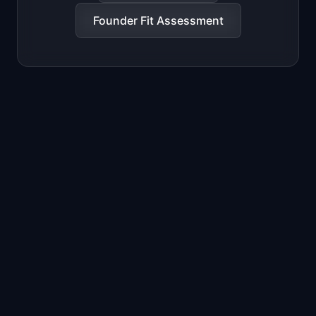
Founder Fit Assessment