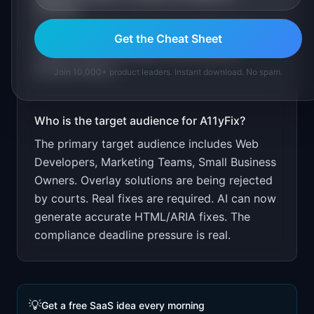
A11yFix
?
Free scan. Paid for fixes and monitoring.
Get the Cheat Sheet
Target small businesses receiving ADA
demand letters.
Join 10,000+ product leaders. Instant download. No spam.
Who is the target audience for
A11yFix
?
The primary target audience includes
Web
Developers, Marketing Teams, Small Business
Owners
.
Overlay solutions are being rejected
by courts. Real fixes are required. AI can now
generate accurate HTML/ARIA fixes. The
compliance deadline pressure is real.
💡
Get a free SaaS idea every morning