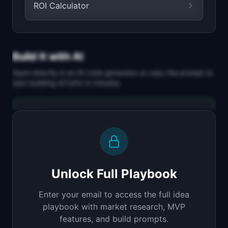
ROI Calculator
Build It with AI
Open directly in an AI code generator or copy the prompt to
start building
A11yFix
in minutes.
Replit Agent
Full-stack MVP app
Build a full-stack MVP for "A11yFix".

PRODUCT

Unlock Full Playbook
AI scans and auto-fixes website accessibility 
issues
Enter your email to access the full idea
Open in
Replit Agent
playbook with market research, MVP
features, and build prompts.