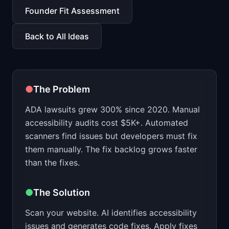
📈
Skills by Level
Founder Fit Assessment
Back to All Ideas
●
The Problem
ADA lawsuits grew 300% since 2020. Manual
accessibility audits cost $5K+. Automated
scanners find issues but developers must fix
them manually. The fix backlog grows faster
than the fixes.
●
The Solution
Scan your website. AI identifies accessibility
issues and generates code fixes. Apply fixes