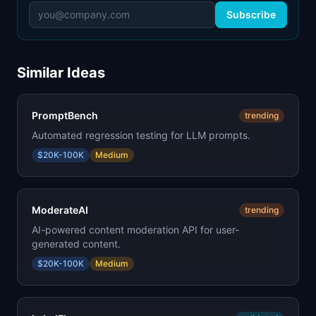
Subscribe
Similar Ideas
PromptBench
trending
Automated regression testing for LLM prompts.
$20K-100K
Medium
ModerateAI
trending
AI-powered content moderation API for user-
generated content.
$20K-100K
Medium