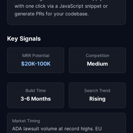
with one click via a JavaScript snippet or
generate PRs for your codebase.
Key Signals
MRR Potential
Competition
$20K-100K
Medium
Build Time
Search Trend
3-6 Months
Rising
Market Timing
ADA lawsuit volume at record highs. EU