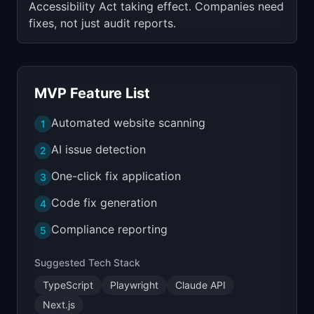
Accessibility Act taking effect. Companies need
fixes, not just audit reports.
MVP Feature List
Automated website scanning
1
AI issue detection
2
One-click fix application
3
Code fix generation
4
Compliance reporting
5
Suggested Tech Stack
TypeScript
Playwright
Claude API
Next.js