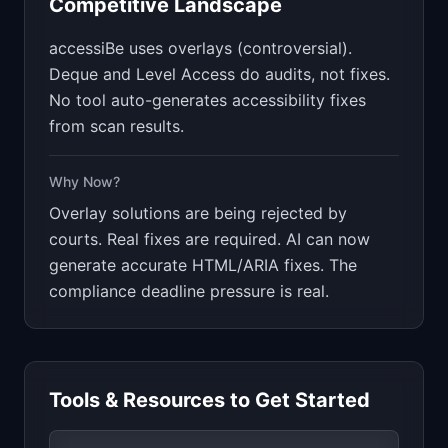
Competitive Landscape
accessiBe uses overlays (controversial).
Deque and Level Access do audits, not fixes.
No tool auto-generates accessibility fixes
from scan results.
Why Now?
Overlay solutions are being rejected by
courts. Real fixes are required. AI can now
generate accurate HTML/ARIA fixes. The
compliance deadline pressure is real.
Tools & Resources to Get Started