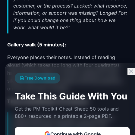
customer, or the process? Lacked: what resource,
information, or support was missing? Longed For:
if you could change one thing about how we
work, what would it be?"
Gallery walk (5 minutes):
Everyone places their notes. Instead of reading
aloud (which takes too long with four quadrants),
have the team spend 3 minutes reading all notes
Free Download
silently, then 2 minutes asking clarifying questions
on any note that is unclear.
Take This Guide With You
Theme identification (10 minutes):
Get the PM Toolkit Cheat Sheet: 50 tools and
880+ resources in a printable 2-page PDF.
"What patterns do you see? I am looking for
themes that span multiple quadrants. For
example, if 'Liked:
design review
was great' and
Continue with Google