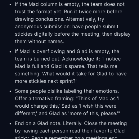
If the Mad column is empty, the team does not
trust the format yet. Run it twice more before
drawing conclusions. Alternatively, try
anonymous submission: have people submit
stickies digitally before the meeting, then display
them without names.
If Mad is overflowing and Glad is empty, the
team is burned out. Acknowledge it: "I notice
Mad is full and Glad is sparse. That tells me
something. What would it take for Glad to have
more stickies next sprint?"
Some people dislike labeling their emotions.
Offer alternative framing: "Think of Mad as 'I
would change this,' Sad as 'I wish this were
different,' and Glad as 'more of this, please.'"
End on a Glad note. Literally. Close the meeting
by having each person read their favorite Glad
sticky. People remember how meetings end.