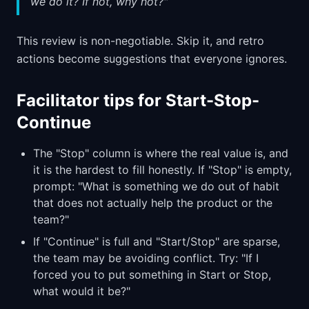
we do it? If not, why not?"
This review is non-negotiable. Skip it, and retro
actions become suggestions that everyone ignores.
Facilitator tips for Start-Stop-
Continue
The "Stop" column is where the real value is, and
it is the hardest to fill honestly. If "Stop" is empty,
prompt: "What is something we do out of habit
that does not actually help the product or the
team?"
If "Continue" is full and "Start/Stop" are sparse,
the team may be avoiding conflict. Try: "If I
forced you to put something in Start or Stop,
what would it be?"