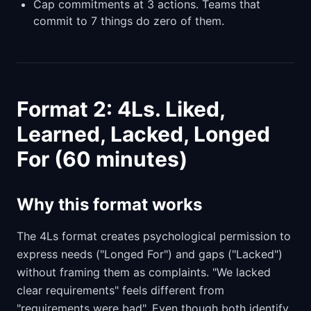
Cap commitments at 3 actions. Teams that
commit to 7 things do zero of them.
Format 2: 4Ls. Liked,
Learned, Lacked, Longed
For (60 minutes)
Why this format works
The 4Ls format creates psychological permission to
express needs ("Longed For") and gaps ("Lacked")
without framing them as complaints. "We lacked
clear requirements" feels different from
"requirements were bad". Even though both identify