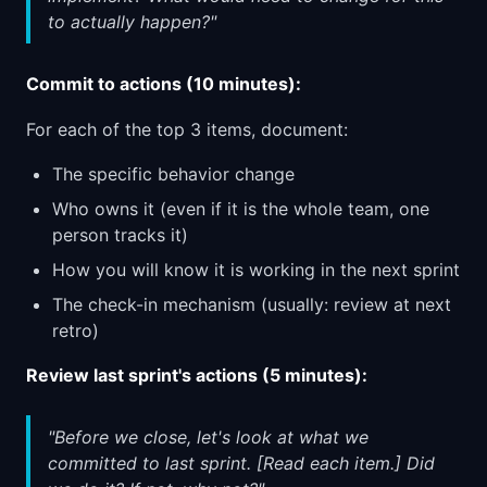
to actually happen?"
Commit to actions (10 minutes):
For each of the top 3 items, document:
The specific behavior change
Who owns it (even if it is the whole team, one
person tracks it)
How you will know it is working in the next sprint
The check-in mechanism (usually: review at next
retro)
Review last sprint's actions (5 minutes):
"Before we close, let's look at what we
committed to last sprint. [Read each item.] Did