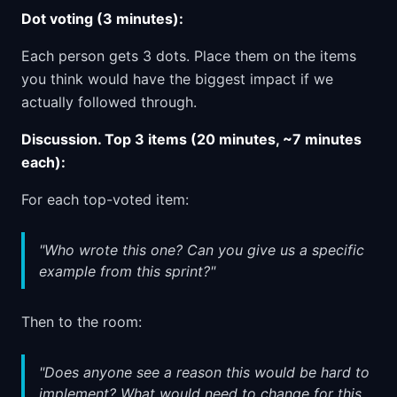
Dot voting (3 minutes):
Each person gets 3 dots. Place them on the items
you think would have the biggest impact if we
actually followed through.
Discussion. Top 3 items (20 minutes, ~7 minutes
each):
For each top-voted item:
"Who wrote this one? Can you give us a specific
example from this sprint?"
Then to the room:
"Does anyone see a reason this would be hard to
implement? What would need to change for this