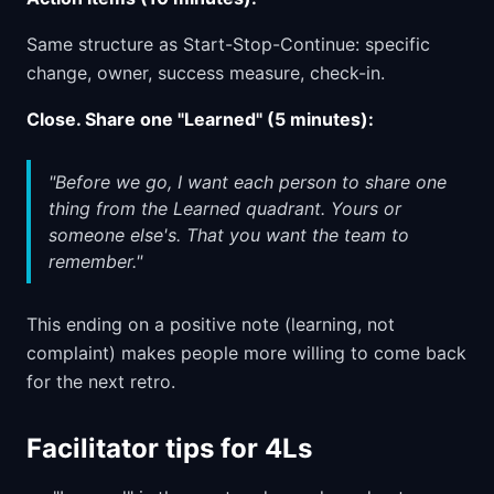
Same structure as Start-Stop-Continue: specific
change, owner, success measure, check-in.
Close. Share one "Learned" (5 minutes):
"Before we go, I want each person to share one
thing from the Learned quadrant. Yours or
someone else's. That you want the team to
remember."
This ending on a positive note (learning, not
complaint) makes people more willing to come back
for the next retro.
Facilitator tips for 4Ls