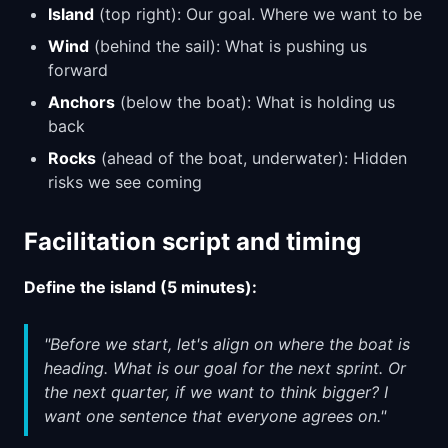
Island
(top right): Our goal. Where we want to be
Wind
(behind the sail): What is pushing us
forward
Anchors
(below the boat): What is holding us
back
Rocks
(ahead of the boat, underwater): Hidden
risks we see coming
Facilitation script and timing
Define the island (5 minutes):
"Before we start, let's align on where the boat is
heading. What is our goal for the next sprint. Or
the next quarter, if we want to think bigger? I
want one sentence that everyone agrees on."