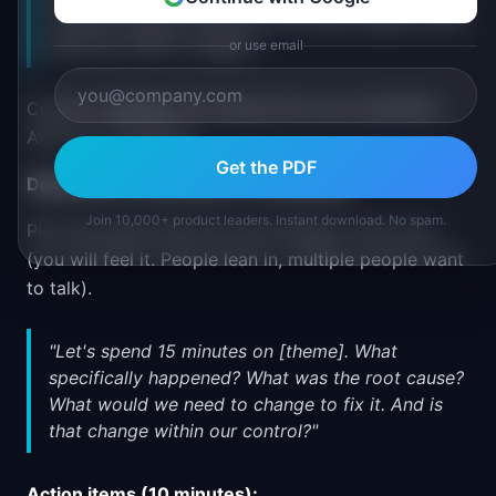
'Lacked: design review for the other feature' both
show up, that is a signal."
or use email
Circle or highlight the themes the room identifies.
Aim for 2-3 themes.
Get the PDF
Deep dive on top theme (15 minutes):
Join 10,000+ product leaders. Instant download. No spam.
Pick the theme with the most energy in the room
(you will feel it. People lean in, multiple people want
to talk).
"Let's spend 15 minutes on [theme]. What
specifically happened? What was the root cause?
What would we need to change to fix it. And is
that change within our control?"
Action items (10 minutes):