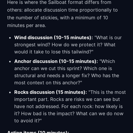
Here is where the Sailboat format differs from
others: allocate discussion time proportionally to
the number of stickies, with a minimum of 10
minutes per area.
Wind discussion (10-15 minutes):
"What is our
strongest wind? How do we protect it? What
would it take to lose this tailwind?"
Anchor discussion (10-15 minutes):
"Which
anchor can we cut this sprint? Which one is
structural and needs a longer fix? Who has the
most context on this anchor?"
Rocks discussion (15 minutes):
"This is the most
important part. Rocks are risks we can see but
have not addressed. For each rock: how likely is
it? How bad is the impact? What can we do now
to avoid it?"
Action items (10 minutes):