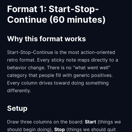
Format 1: Start-Stop-
Continue (60 minutes)
Why this format works
Start-Stop-Continue is the most action-oriented
retro format. Every sticky note maps directly to a
behavior change. There is no "what went well"
category that people fill with generic positives.
Every column drives toward doing something
differently.
Setup
Draw three columns on the board:
Start
(things we
should begin doing),
Stop
(things we should quit