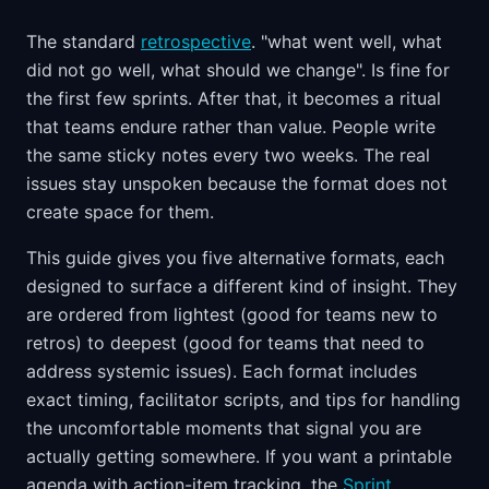
The standard
retrospective
. "what went well, what
did not go well, what should we change". Is fine for
the first few sprints. After that, it becomes a ritual
that teams endure rather than value. People write
the same sticky notes every two weeks. The real
issues stay unspoken because the format does not
create space for them.
This guide gives you five alternative formats, each
designed to surface a different kind of insight. They
are ordered from lightest (good for teams new to
retros) to deepest (good for teams that need to
address systemic issues). Each format includes
exact timing, facilitator scripts, and tips for handling
the uncomfortable moments that signal you are
actually getting somewhere. If you want a printable
agenda with action-item tracking, the
Sprint