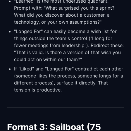
"Learned" is the most underused quadrant.
Prompt with: "What surprised you this sprint?
What did you discover about a customer, a
technology, or your own assumptions?"
"Longed For" can easily become a wish list for
things outside the team's control ("I long for
fewer meetings from leadership"). Redirect these:
"That is valid. Is there a version of that wish you
could act on within our team?"
If "Liked" and "Longed For" contradict each other
(someone likes the process, someone longs for a
different process), surface it directly. That
tension is productive.
Format 3: Sailboat (75