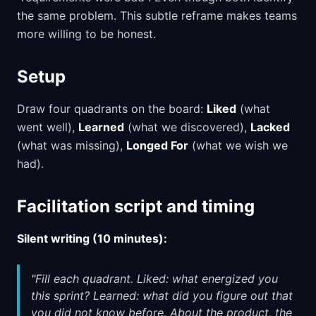
the same problem. This subtle reframe makes teams
more willing to be honest.
Setup
Draw four quadrants on the board:
Liked
(what
went well),
Learned
(what we discovered),
Lacked
(what was missing),
Longed For
(what we wish we
had).
Facilitation script and timing
Silent writing (10 minutes):
"Fill each quadrant. Liked: what energized you
this sprint? Learned: what did you figure out that
you did not know before. About the product, the