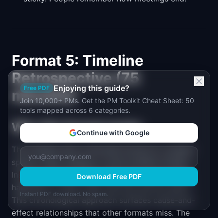
Format 5: Timeline
Retrospective (75
Enjoying this guide?
Free PDF
minutes)
Join 10,000+ PMs. Get the PM Toolkit Cheat Sheet: 50
tools mapped across 6 categories.
Why this format works
Continue with Google
The Timeline retro is the best format for complex
sprints, major releases, or post-incident reviews.
Instead of asking "what went well," it asks "what
Download Free PDF
happened, in what order, and how did we react?"
Instant PDF download. No spam.
This chronological approach surfaces cause-and-
effect relationships that other formats miss. The