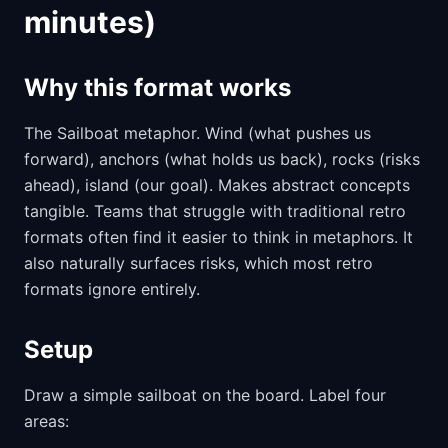
minutes)
Why this format works
The Sailboat metaphor. Wind (what pushes us
forward), anchors (what holds us back), rocks (risks
ahead), island (our goal). Makes abstract concepts
tangible. Teams that struggle with traditional retro
formats often find it easier to think in metaphors. It
also naturally surfaces risks, which most retro
formats ignore entirely.
Setup
Draw a simple sailboat on the board. Label four
areas: