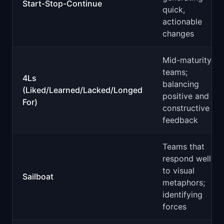
Start-Stop-Continue
quick,
actionable
changes
Mid-maturity
teams;
4Ls
balancing
(Liked/Learned/Lacked/Longed
positive and
For)
constructive
feedback
Teams that
respond well
to visual
Sailboat
metaphors;
identifying
forces