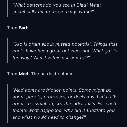
"What patterns do you see in Glad? What
specifically made these things work?"
Then
Sad
:
"Sad is often about missed potential. Things that
could have been great but were not. What got in
the way? Was it within our control?"
Then
Mad
. The hardest column:
"Mad items are friction points. Some might be
about people, processes, or decisions. Let's talk
about the situation, not the individuals. For each
theme: what happened, why did it frustrate you,
and what would need to change?"