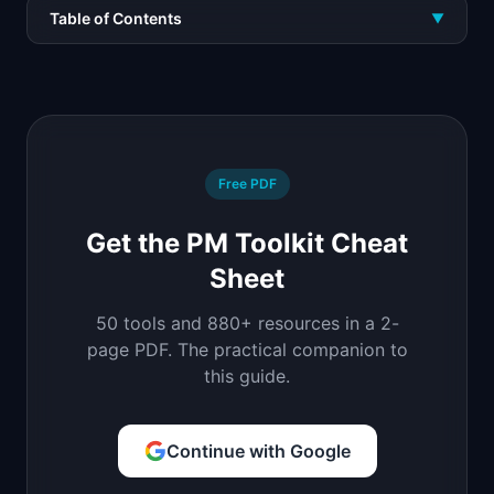
Table of Contents
▼
Free PDF
Get the PM Toolkit Cheat
Sheet
50 tools and 880+ resources in a 2-
page PDF. The practical companion to
this guide.
Continue with Google