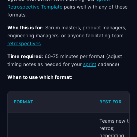
Retrospective Template
pairs well with any of these
formats.
Who this is for:
Scrum masters, product managers,
engineering managers, or anyone facilitating team
retrospectives
.
Time required:
60-75 minutes per format (adjust
timing notes as needed for your
sprint
cadence)
When to use which format:
FORMAT
BEST FOR
Teams new to
retros;
generating