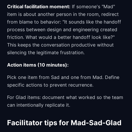
Critical facilitation moment:
If someone's "Mad"
item is about another person in the room, redirect
from blame to behavior: "It sounds like the handoff
process between design and engineering created
friction. What would a better handoff look like?"
This keeps the conversation productive without
silencing the legitimate frustration.
Action items (10 minutes):
Pick one item from Sad and one from Mad. Define
specific actions to prevent recurrence.
For Glad items: document what worked so the team
can intentionally replicate it.
Facilitator tips for Mad-Sad-Glad