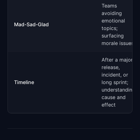
Teams
avoiding
emotional
Mad-Sad-Glad
topics;
surfacing
morale issues
After a major
release,
incident, or
Timeline
long sprint;
understanding
cause and
effect