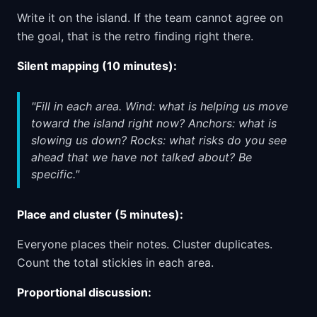
Write it on the island. If the team cannot agree on
the goal, that is the retro finding right there.
Silent mapping (10 minutes):
"Fill in each area. Wind: what is helping us move
toward the island right now? Anchors: what is
slowing us down? Rocks: what risks do you see
ahead that we have not talked about? Be
specific."
Place and cluster (5 minutes):
Everyone places their notes. Cluster duplicates.
Count the total stickies in each area.
Proportional discussion: