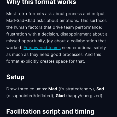
Why this format works
Most retro formats ask about process and output.
Mad-Sad-Glad asks about emotions. This surfaces
the human factors that drive team performance:
frustration with a decision, disappointment about a
missed opportunity, joy about a collaboration that
worked.
Empowered teams
need emotional safety
as much as they need good processes. And this
format explicitly creates space for that.
Setup
Draw three columns:
Mad
(frustrated/angry),
Sad
(disappointed/deflated),
Glad
(happy/energized).
Facilitation script and timing