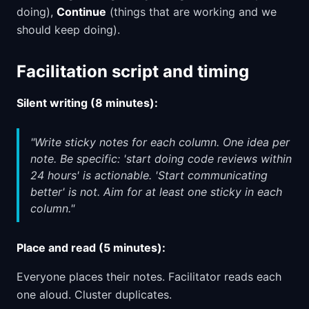
doing),
Continue
(things that are working and we
should keep doing).
Facilitation script and timing
Silent writing (8 minutes):
"Write sticky notes for each column. One idea per
note. Be specific: 'start doing code reviews within
24 hours' is actionable. 'Start communicating
better' is not. Aim for at least one sticky in each
column."
Place and read (5 minutes):
Everyone places their notes. Facilitator reads each
one aloud. Cluster duplicates.