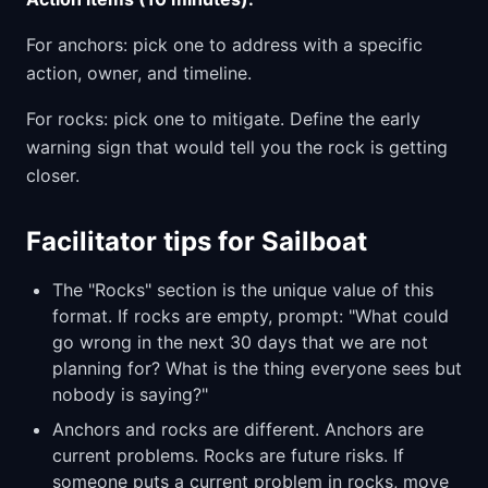
For anchors: pick one to address with a specific
action, owner, and timeline.
For rocks: pick one to mitigate. Define the early
warning sign that would tell you the rock is getting
closer.
Facilitator tips for Sailboat
The "Rocks" section is the unique value of this
format. If rocks are empty, prompt: "What could
go wrong in the next 30 days that we are not
planning for? What is the thing everyone sees but
nobody is saying?"
Anchors and rocks are different. Anchors are
current problems. Rocks are future risks. If
someone puts a current problem in rocks, move