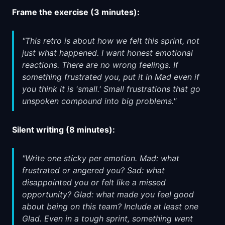
Frame the exercise (3 minutes):
"This retro is about how we felt this sprint, not
just what happened. I want honest emotional
reactions. There are no wrong feelings. If
something frustrated you, put it in Mad even if
you think it is 'small.' Small frustrations that go
unspoken compound into big problems."
Silent writing (8 minutes):
"Write one sticky per emotion. Mad: what
frustrated or angered you? Sad: what
disappointed you or felt like a missed
opportunity? Glad: what made you feel good
about being on this team? Include at least one
Glad. Even in a tough sprint, something went