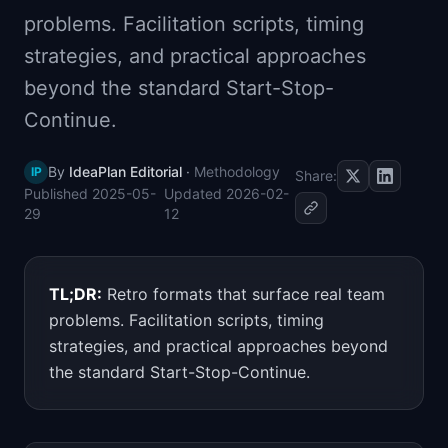
📈
Skills by Level
problems. Facilitation scripts, timing
strategies, and practical approaches
beyond the standard Start-Stop-
Continue.
By
IdeaPlan Editorial
·
Methodology
IP
Share:
Published
2025-05-
Updated
2026-02-
29
12
TL;DR:
Retro formats that surface real team
problems. Facilitation scripts, timing
strategies, and practical approaches beyond
the standard Start-Stop-Continue.