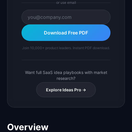
or use email
Download Free PDF
Join 10,000+ product leaders. Instant PDF download.
Want full SaaS idea playbooks with market
research?
Explore Ideas Pro →
Overview