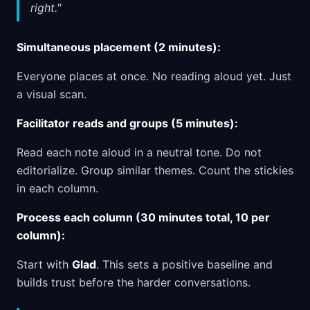
right."
Simultaneous placement (2 minutes):
Everyone places at once. No reading aloud yet. Just
a visual scan.
Facilitator reads and groups (5 minutes):
Read each note aloud in a neutral tone. Do not
editorialize. Group similar themes. Count the stickies
in each column.
Process each column (30 minutes total, 10 per
column):
Start with
Glad
. This sets a positive baseline and
builds trust before the harder conversations.