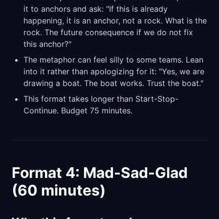
it to anchors and ask: "If this is already
happening, it is an anchor, not a rock. What is the
rock. The future consequence if we do not fix
this anchor?"
The metaphor can feel silly to some teams. Lean
into it rather than apologizing for it: "Yes, we are
drawing a boat. The boat works. Trust the boat."
This format takes longer than Start-Stop-
Continue. Budget 75 minutes.
Format 4: Mad-Sad-Glad
(60 minutes)