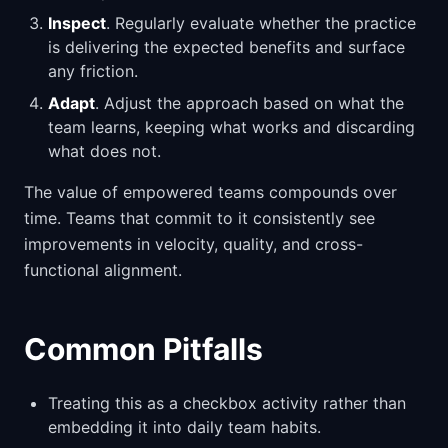
Inspect
. Regularly evaluate whether the practice
is delivering the expected benefits and surface
any friction.
Adapt
. Adjust the approach based on what the
team learns, keeping what works and discarding
what does not.
The value of empowered teams compounds over
time. Teams that commit to it consistently see
improvements in velocity, quality, and cross-
functional alignment.
Common Pitfalls
Treating this as a checkbox activity rather than
embedding it into daily team habits.