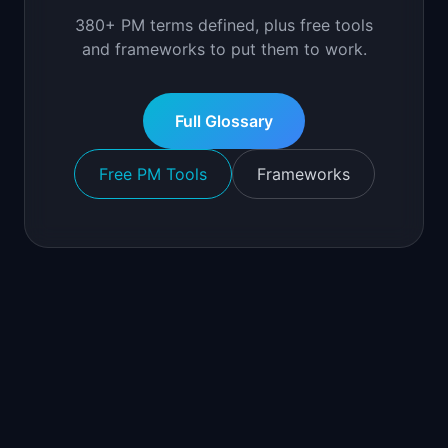
380+ PM terms defined, plus free tools
and frameworks to put them to work.
Full Glossary
Free PM Tools
Frameworks