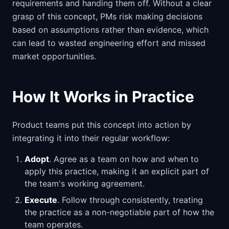
requirements and handing them off. Without a clear
grasp of this concept, PMs risk making decisions
based on assumptions rather than evidence, which
can lead to wasted engineering effort and missed
market opportunities.
How It Works in Practice
Product teams put this concept into action by
integrating it into their regular workflow:
Adopt
. Agree as a team on how and when to
apply this practice, making it an explicit part of
the team's working agreement.
Execute
. Follow through consistently, treating
the practice as a non-negotiable part of how the
team operates.