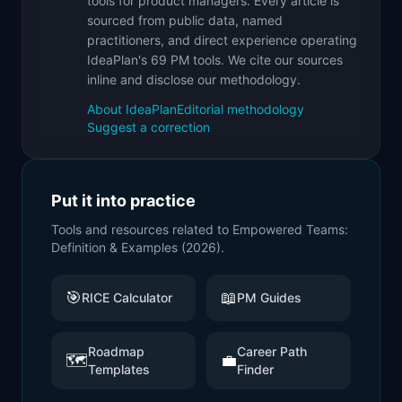
tools for product managers. Every article is
sourced from public data, named
practitioners, and direct experience operating
IdeaPlan's 69 PM tools. We cite our sources
inline and disclose our methodology.
About IdeaPlan
Editorial methodology
Suggest a correction
Put it into practice
Tools and resources related to
Empowered Teams:
Definition & Examples (2026)
.
🎯
📖
RICE Calculator
PM Guides
Roadmap
Career Path
🗺️
💼
Templates
Finder