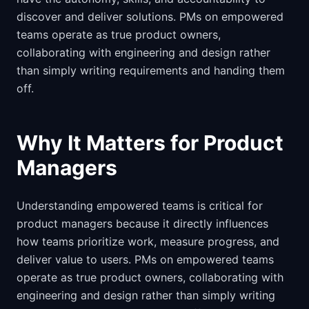
discover and deliver solutions. PMs on empowered
teams operate as true product owners,
collaborating with engineering and design rather
than simply writing requirements and handing them
off.
Why It Matters for Product
Managers
Understanding empowered teams is critical for
product managers because it directly influences
how teams prioritize work, measure progress, and
deliver value to users. PMs on empowered teams
operate as true product owners, collaborating with
engineering and design rather than simply writing