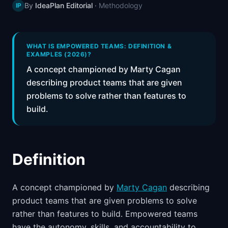
By
IdeaPlan Editorial
·
Methodology
IP
📈
Skills by Level
WHAT IS EMPOWERED TEAMS: DEFINITION &
EXAMPLES (2026)?
A concept championed by Marty Cagan
describing product teams that are given
problems to solve rather than features to
build.
Definition
A concept championed by
Marty Cagan
describing
product teams that are given problems to solve
rather than features to build. Empowered teams
have the autonomy, skills, and accountability to