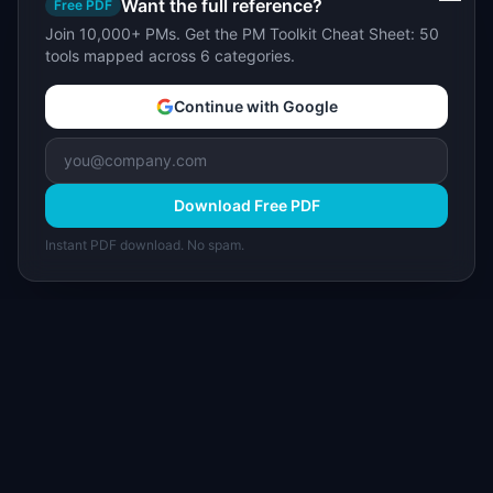
Want the full reference?
Free PDF
Join 10,000+ PMs. Get the PM Toolkit Cheat Sheet: 50
tools mapped across 6 categories.
Continue with Google
Download Free PDF
Instant PDF download. No spam.
I
IdeaPlan