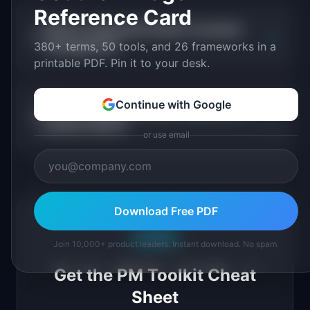
Reference Card
What is empowered teams in product
+
management?
380+ terms, 50 tools, and 26 frameworks in a
printable PDF. Pin it to your desk.
Continue with Google
Why is empowered teams important for
+
product teams?
or use email
Download Free PDF
Free PDF
Join 10,000+ product leaders. Instant download. No spam.
Get the PM Toolkit Cheat
Sheet