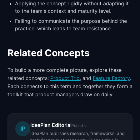
Applying the concept rigidly without adapting it
to the team's context and maturity level.
Failing to communicate the purpose behind the
practice, which leads to team resistance.
Related Concepts
To build a more complete picture, explore these
related concepts:
Product Trio
, and
Feature Factory
.
Each connects to this term and together they form a
toolkit that product managers draw on daily.
IdeaPlan Editorial
Publisher
IP
IdeaPlan publishes research, frameworks, and