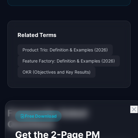
Related Terms
Product Trio: Definition & Examples (2026)
Feature Factory: Definition & Examples (2026)
OKR (Objectives and Key Results)
Frequently Asked
Free Download
Questions
Get the 2-Page PM