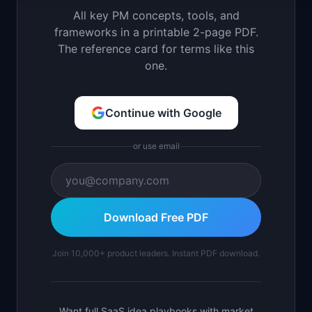
All key PM concepts, tools, and
frameworks in a printable 2-page PDF.
The reference card for terms like this
one.
Continue with Google
or use email
Download Free PDF
Join 10,000+ product leaders. Instant PDF download.
Want full SaaS idea playbooks with market