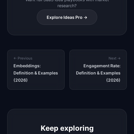
research?
Explore Ideas Pro →
← Previous
Next →
Embeddings:
Engagement Rate:
Definition & Examples
Definition & Examples
(2026)
(2026)
Keep exploring