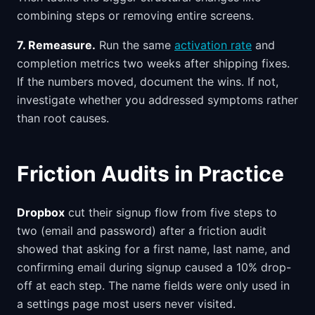
combining steps or removing entire screens.
7. Remeasure.
Run the same
activation rate
and
completion metrics two weeks after shipping fixes.
If the numbers moved, document the wins. If not,
investigate whether you addressed symptoms rather
than root causes.
Friction Audits in Practice
Dropbox
cut their signup flow from five steps to
two (email and password) after a friction audit
showed that asking for a first name, last name, and
confirming email during signup caused a 10% drop-
off at each step. The name fields were only used in
a settings page most users never visited.