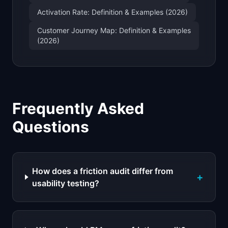
Activation Rate: Definition & Examples (2026)
Customer Journey Map: Definition & Examples
(2026)
Frequently Asked
Questions
How does a friction audit differ from
+
usability testing?