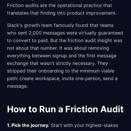
Friction audits are the operational practice that
translates that finding into product improvement.
Slack's growth team famously found that teams
who sent 2,000 messages were virtually guaranteed
to convert to paid. But the friction audit insight was
not about that number. It was about removing
everything between signup and the first message
exchange that wasn't strictly necessary. They
stripped their onboarding to the minimum viable
path: create workspace, invite one person, send a
message.
How to Run a Friction Audit
1. Pick the journey.
Start with your highest-stakes