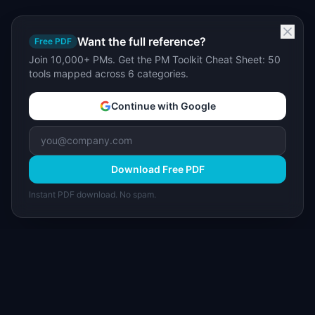
Want the full reference?
Free PDF
Join 10,000+ PMs. Get the PM Toolkit Cheat Sheet: 50
tools mapped across 6 categories.
Continue with Google
Download Free PDF
Instant PDF download. No spam.