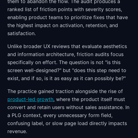
them to abandon the flow. The audit produces a
ranked list of friction points with severity scores,
enabling product teams to prioritize fixes that have
the highest impact on activation, retention, and
satisfaction.
Unlike broader UX reviews that evaluate aesthetics
and information architecture, friction audits focus
specifically on effort. The question is not "is this
screen well-designed?" but "does this step need to
exist, and if so, is it as easy as it can possibly be?"
The practice gained traction alongside the rise of
product-led growth
, where the product itself must
convert and retain users without sales assistance. In
a PLG context, every unnecessary form field,
confusing label, or slow page load directly impacts
revenue.