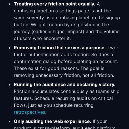
Treating every friction point equally.
A
confusing label on a settings page is not the
same severity as a confusing label on the signup
button. Weight friction by its position in the
journey (earlier = higher impact) and the volume
of users who encounter it.
Removing friction that serves a purpose.
Two-
factor authentication adds friction. So does a
confirmation dialog before deleting an account.
These exist for good reasons. The goal is
removing unnecessary friction, not all friction.
Running the audit once and declaring victory.
Friction accumulates continuously as teams ship
features. Schedule recurring audits on critical
flows, just as you schedule recurring
retrospectives
.
Only auditing the web experience.
If your
product is cross-platform, audit each platform