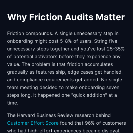
Why Friction Audits Matter
Friction compounds. A single unnecessary step in
onboarding might cost 5-8% of users. String five
unnecessary steps together and you've lost 25-35%
of potential activators before they experience any
value. The problem is that friction accumulates
gradually as features ship, edge cases get handled,
and compliance requirements get added. No single
team meeting decided to make onboarding seven
steps long. It happened one "quick addition" at a
time.
The Harvard Business Review research behind
Customer Effort Score
found that 96% of customers
who had high-effort experiences became disloyal.