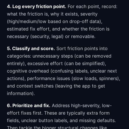
4. Log every friction point.
For each point, record:
what the friction is, why it exists, severity
(high/medium/low based on drop-off data),
estimated fix effort, and whether the friction is
necessary (security, legal) or removable.
5. Classify and score.
Sort friction points into
categories: unnecessary steps (can be removed
entirely), excessive effort (can be simplified),
cognitive overhead (confusing labels, unclear next
actions), performance issues (slow loads, spinners),
and context switches (leaving the app to get
information).
6. Prioritize and fix.
Address high-severity, low-
effort fixes first. These are typically extra form
fields, unclear button labels, and missing defaults.
Then tackle the bigger structural changes like