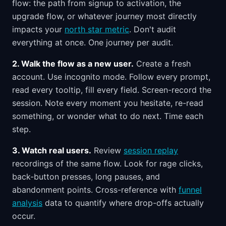
flow: the path from signup to activation, the
upgrade flow, or whatever journey most directly
impacts your
north star metric
. Don't audit
everything at once. One journey per audit.
2. Walk the flow as a new user.
Create a fresh
account. Use incognito mode. Follow every prompt,
read every tooltip, fill every field. Screen-record the
session. Note every moment you hesitate, re-read
something, or wonder what to do next. Time each
step.
3. Watch real users.
Review
session replay
recordings of the same flow. Look for rage clicks,
back-button presses, long pauses, and
abandonment points. Cross-reference with
funnel
analysis
data to quantify where drop-offs actually
occur.