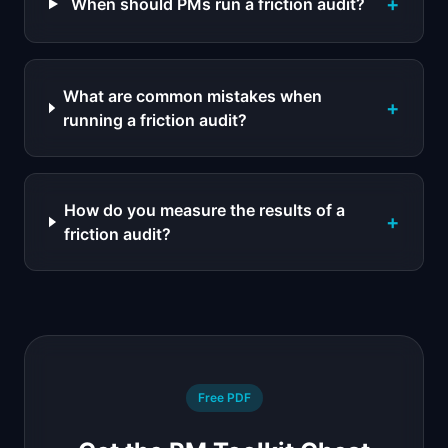
+
When should PMs run a friction audit?
What are common mistakes when
+
running a friction audit?
How do you measure the results of a
+
friction audit?
Free PDF