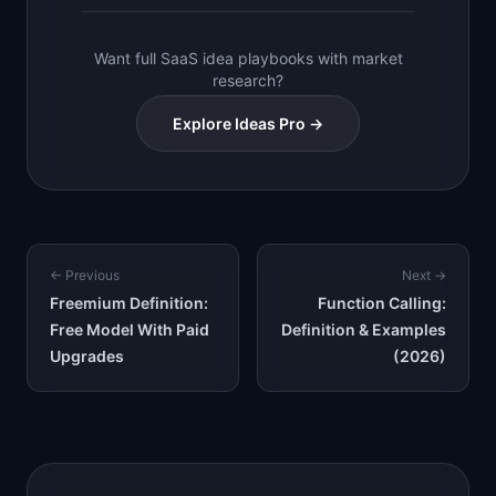
Want full SaaS idea playbooks with market
research?
Explore Ideas Pro →
← Previous
Next →
Freemium Definition:
Function Calling:
Free Model With Paid
Definition & Examples
Upgrades
(2026)