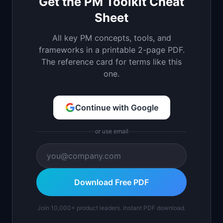
Get the PM Toolkit Cheat
Sheet
All key PM concepts, tools, and
frameworks in a printable 2-page PDF.
The reference card for terms like this
one.
Continue with Google
or use email
Download Free PDF
Join 10,000+ product leaders. Instant PDF download.