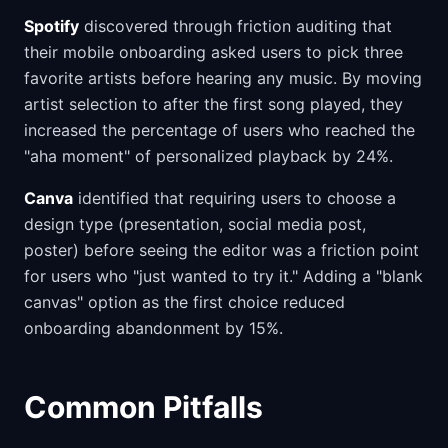
Spotify
discovered through friction auditing that
their mobile onboarding asked users to pick three
favorite artists before hearing any music. By moving
artist selection to after the first song played, they
increased the percentage of users who reached the
"aha moment" of personalized playback by 24%.
Canva
identified that requiring users to choose a
design type (presentation, social media post,
poster) before seeing the editor was a friction point
for users who "just wanted to try it." Adding a "blank
canvas" option as the first choice reduced
onboarding abandonment by 15%.
Common Pitfalls