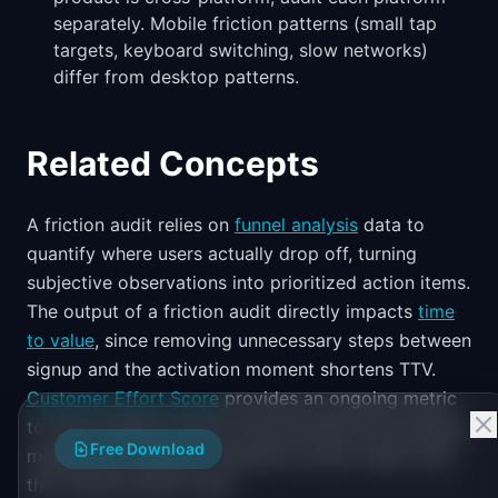
separately. Mobile friction patterns (small tap
targets, keyboard switching, slow networks)
differ from desktop patterns.
Related Concepts
A friction audit relies on
funnel analysis
data to
quantify where users actually drop off, turning
subjective observations into prioritized action items.
The output of a friction audit directly impacts
time
to value
, since removing unnecessary steps between
signup and the activation moment shortens TTV.
Customer Effort Score
provides an ongoing metric
to track whether friction improvements are working,
Free Download
measured at specific interaction points rather than
the overall product level.