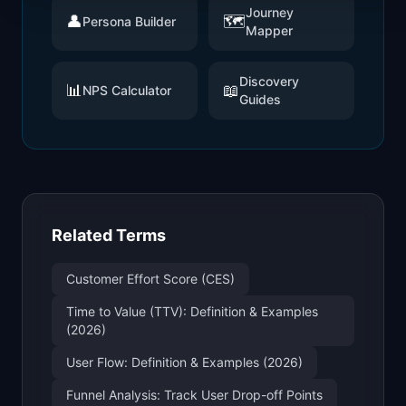
Journey
👤
🗺️
Persona Builder
Mapper
Discovery
📊
📖
NPS Calculator
Guides
Related Terms
Customer Effort Score (CES)
Time to Value (TTV): Definition & Examples
(2026)
User Flow: Definition & Examples (2026)
Funnel Analysis: Track User Drop-off Points