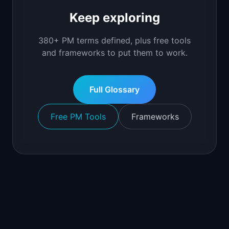
Keep exploring
380+ PM terms defined, plus free tools
and frameworks to put them to work.
Full Glossary
Free PM Tools
Frameworks