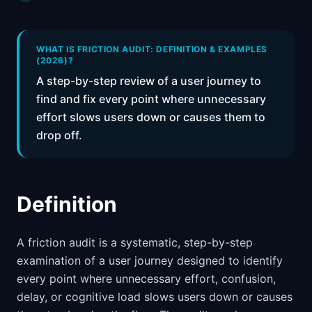
📈
Skills by Level
WHAT IS FRICTION AUDIT: DEFINITION & EXAMPLES
(2026)?
A step-by-step review of a user journey to
find and fix every point where unnecessary
effort slows users down or causes them to
drop off.
Definition
A friction audit is a systematic, step-by-step
examination of a user journey designed to identify
every point where unnecessary effort, confusion,
delay, or cognitive load slows users down or causes