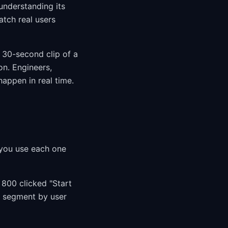
understanding its
tch real users
a 30-second clip of a
on. Engineers,
appen in real time.
s
 you use each one
 800 clicked "Start
u segment by user