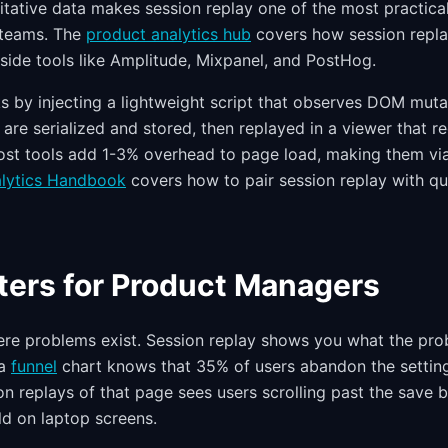
itative data makes session replay one of the most practica
 teams. The
product analytics hub
covers how session replay
gside tools like Amplitude, Mixpanel, and PostHog.
 by injecting a lightweight script that observes DOM muta
are serialized and stored, then replayed in a viewer that r
Most tools add 1-3% overhead to page load, making them vi
alytics Handbook
covers how to pair session replay with qua
ters for Product Managers
re problems exist. Session replay shows you what the pro
 a
funnel
chart knows that 35% of users abandon the settin
n replays of that page sees users scrolling past the save 
ld on laptop screens.