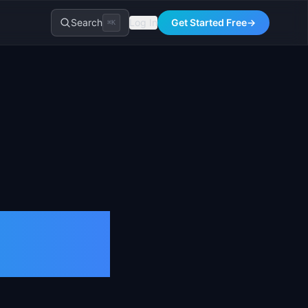
Search
Log In
Get Started Free
→
⌘K
n and