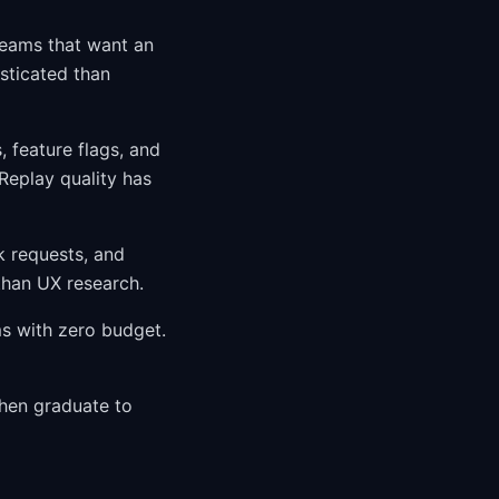
teams that want an
isticated than
 feature flags, and
Replay quality has
k requests, and
than UX research.
s with zero budget.
then graduate to