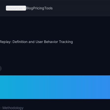
Resources
Blog
Pricing
Tools
Replay: Definition and User Behavior Tracking
n Replay: Definitio
ehavior Tracking
·
Methodology