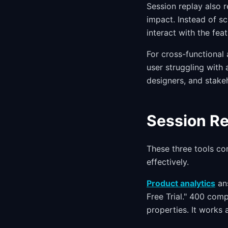
Session replay also 
impact. Instead of s
interact with the fea
For cross-functional 
user struggling with 
designers, and stake
Session Re
These three tools co
effectively.
Product analytics
ans
Free Trial." 400 com
properties. It works 