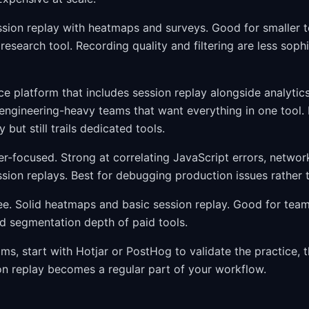
ion replay with heatmaps and surveys. Good for smaller 
e research tool. Recording quality and filtering are less soph
 platform that includes session replay alongside analytics,
 engineering-heavy teams that want everything in one tool. 
 but still trails dedicated tools.
-focused. Strong at correlating JavaScript errors, networ
ssion replays. Best for debugging production issues rather 
e. Solid heatmaps and basic session replay. Good for team
nd segmentation depth of paid tools.
ms, start with Hotjar or PostHog to validate the practice, 
on replay becomes a regular part of your workflow.