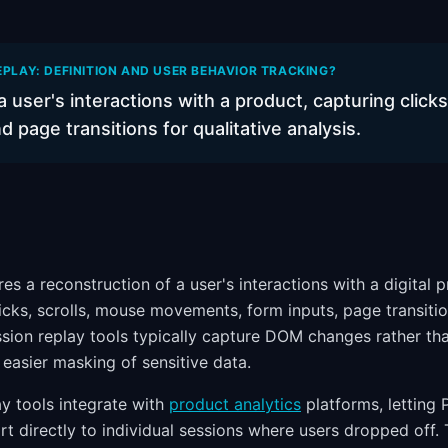
EPLAY: DEFINITION AND USER BEHAVIOR TRACKING?
a user's interactions with a product, capturing click
page transitions for qualitative analysis.
es a reconstruction of a user's interactions with a digital 
icks, scrolls, mouse movements, form inputs, page transitio
sion replay tools typically capture DOM changes rather than
d easier masking of sensitive data.
y tools integrate with
product analytics
platforms, letting
rt directly to individual sessions where users dropped off.