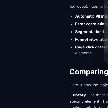
Key capabilities to e
Automatic PII ma
Error correlation
Segmentation
to 
Funnel integratio
Rage click detect
elements
Comparing 
Here is how the majo
FullStory.
The most po
specific element), fru
analytics platforms. 