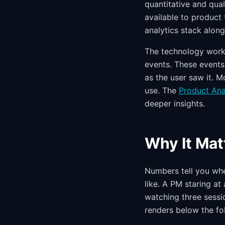
quantitative and qual
available to product
analytics stack alon
The technology works
events. These events 
as the user saw it. 
use. The
Product An
deeper insights.
Why It Mat
Numbers tell you whe
like. A PM staring at
watching three sessio
renders below the fo