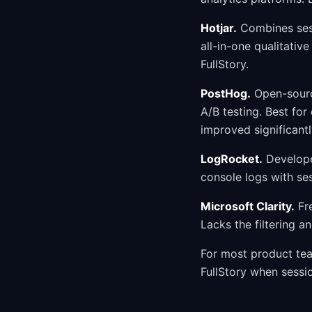
Hotjar.
Combines sess
all-in-one qualitativ
FullStory.
PostHog.
Open-source
A/B testing. Best for
improved significantly
LogRocket.
Developer
console logs with se
Microsoft Clarity.
Fre
Lacks the filtering a
For most product tea
FullStory when sessi