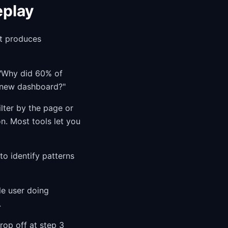
eplay
at produces
. "Why did 60% of
e new dashboard?"
ilter by the page or
n. Most tools let you
to identify patterns
le user doing
.
rop off at step 3