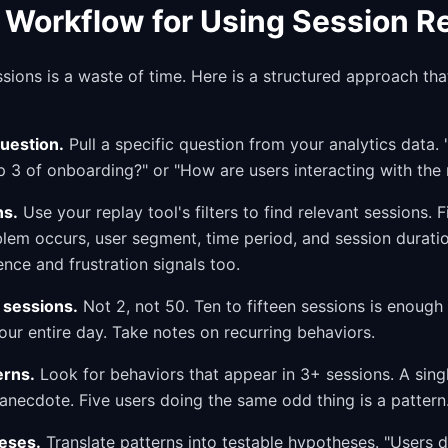
l Workflow for Using Session R
ions is a waste of time. Here is a structured approach th
question.
Pull a specific question from your analytics data
ep 3 of onboarding?" or "How are users interacting with th
ns.
Use your replay tool's filters to find relevant sessions. F
lem occurs, user segment, time period, and session duratio
ence and frustration signals too.
 sessions.
Not 2, not 50. Ten to fifteen sessions is enough 
ur entire day. Take notes on recurring behaviors.
erns.
Look for behaviors that appear in 3+ sessions. A sing
anecdote. Five users doing the same odd thing is a pattern
eses.
Translate patterns into testable hypotheses. "Users d