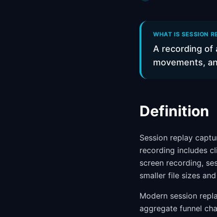
WHAT IS SESSION R
A recording of 
movements, and 
Definition
Session replay captur
recording includes cl
screen recording, ses
smaller file sizes an
Modern session repla
aggregate funnel cha