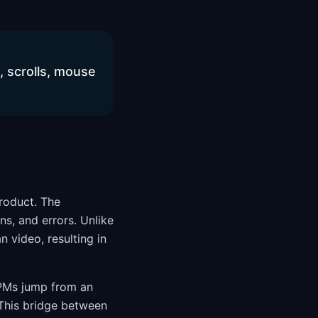
s, scrolls, mouse
product. The
ns, and errors. Unlike
 video, resulting in
 PMs jump from an
 This bridge between