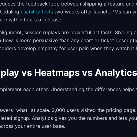
reduces the feedback loop between shipping a feature and 
cheduling
usability tests
two weeks after launch, PMs can wa
ture within hours of release.
alignment, session replays are powerful artifacts. Sharing 
a flow is more persuasive than any chart or ticket descripti
holders develop empathy for user pain when they watch it h
play vs Heatmaps vs Analytic
mplement each other. Understanding the differences helps
wers "what" at scale. 2,000 users visited the pricing page.
pleted signup. Analytics gives you the numbers and lets yo
across your entire user base.