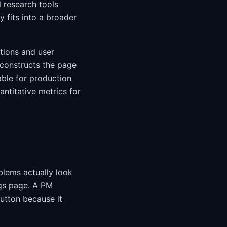
l research tools
 fits into a broader
tions and user
econstructs the page
able for production
ntitative metrics for
blems actually look
gs page. A PM
button because it