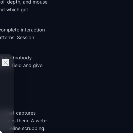
roll depth, and mouse
nd which get
complete interaction
tterns. Session
t down (nobody
 form field and give
snippet captures
indexes them. A web-
 timeline scrubbing.