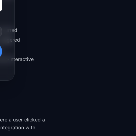
occurred
triggered
s
non-interactive
ere a user clicked a
 integration with