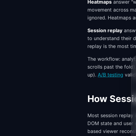
Heatmaps
answer "wh
movement across man
ignored. Heatmaps ar
Session replay
answe
to understand their 
replay is the most ti
The workflow: analyt
scrolls past the fold
up).
A/B testing
valid
How Sessi
Most session replay 
DOM state and user e
based viewer reconst