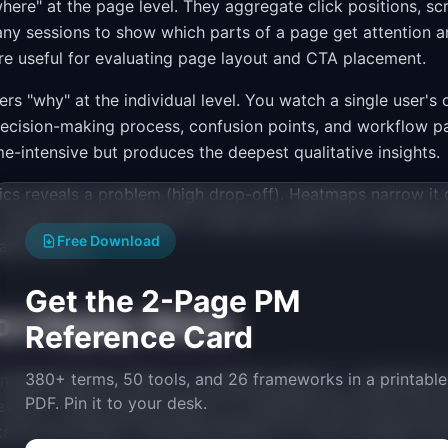
ere" at the page level. They aggregate click positions, sc
y sessions to show which parts of a page get attention a
e useful for evaluating page layout and CTA placement.
rs "why" at the individual level. You watch a single user's 
decision-making process, confusion points, and workflow pa
me-intensive but produces the deepest qualitative insights.
ics reveals a problem (high drop-off). Heatmaps narrow i
). Session replay explains it (users get stuck on a confusing
Free Download
ates the fix.
Get the 2-Page PM
on Replay Works
Reference Card
380+ terms, 50 tools, and 26 frameworks in a printable
implementations follow a consistent pattern. A JavaScript 
PDF. Pin it to your desk.
vents. These events stream to a backend that stores and 
ructs the session, allowing playback at various speeds with