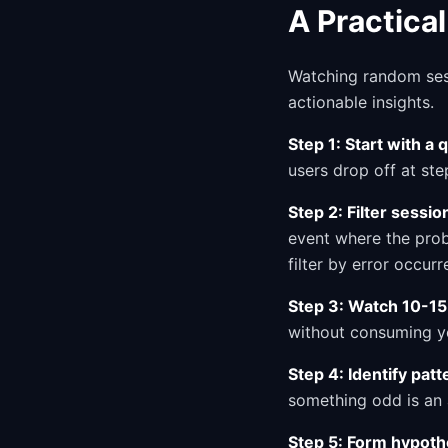
A Practica
Watching random sess
actionable insights.
Step 1: Start with a 
users drop off at st
Step 2: Filter sessio
event where the prob
filter by error occurr
Step 3: Watch 10-15
without consuming yo
Step 4: Identify patt
something odd is an 
Step 5: Form hypoth