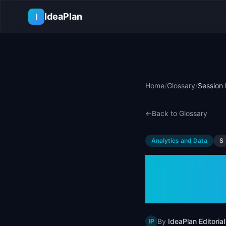
Skip to main content
IdeaPlan
I
Home
/
Glossary
/
Session 
←
Back to Glossary
Analytics and Data
S
Sessio
User B
By
IdeaPlan Editorial
IP