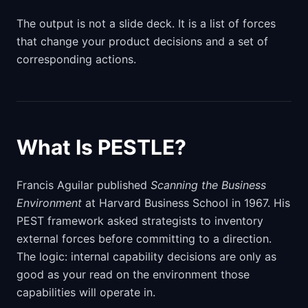
The output is not a slide deck. It is a list of forces
that change your product decisions and a set of
corresponding actions.
What Is PESTLE?
Francis Aguilar published
Scanning the Business
Environment
at Harvard Business School in 1967. His
PEST framework asked strategists to inventory
external forces before committing to a direction.
The logic: internal capability decisions are only as
good as your read on the environment those
capabilities will operate in.