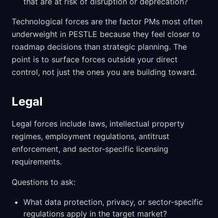
that are at risk of disruption or deprecation?
Technological forces are the factor PMs most often
underweight in PESTLE because they feel closer to
roadmap decisions than strategic planning. The
point is to surface forces outside your direct
control, not just the ones you are building toward.
Legal
Legal forces include laws, intellectual property
regimes, employment regulations, antitrust
enforcement, and sector-specific licensing
requirements.
Questions to ask:
What data protection, privacy, or sector-specific
regulations apply in the target market?