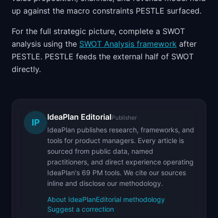
up against the macro constraints PESTLE surfaced.
For the full strategic picture, complete a SWOT
analysis using the
SWOT Analysis framework
after
PESTLE. PESTLE feeds the external half of SWOT
directly.
IdeaPlan Editorial
Publisher
IP
IdeaPlan publishes research, frameworks, and
tools for product managers. Every article is
sourced from public data, named
practitioners, and direct experience operating
IdeaPlan's 69 PM tools. We cite our sources
inline and disclose our methodology.
About IdeaPlan
Editorial methodology
Suggest a correction