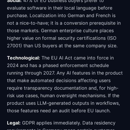
Social:
47% of EU business buyers prefer to
evaluate software in their local language before
purchase. Localization into German and French is
not a nice-to-have; it is a conversion prerequisite in
those markets. German enterprise culture places
higher value on formal security certifications (ISO
27001) than US buyers at the same company size.
Technological:
The EU AI Act came into force in
2024 and has a phased enforcement schedule
running through 2027. Any AI features in the product
that make automated decisions affecting users
require transparency documentation and, for high-
risk use cases, human oversight mechanisms. If the
product uses LLM-generated outputs in workflows,
those features need an audit before EU launch.
Legal:
GDPR applies immediately. Data residency