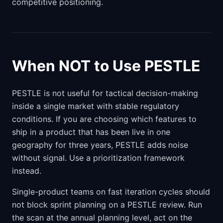
competitive positioning.
When NOT to Use PESTLE
PESTLE is not useful for tactical decision-making
inside a single market with stable regulatory
conditions. If you are choosing which features to
ship in a product that has been live in one
geography for three years, PESTLE adds noise
without signal. Use a prioritization framework
instead.
Single-product teams on fast iteration cycles should
not block sprint planning on a PESTLE review. Run
the scan at the annual planning level, act on the