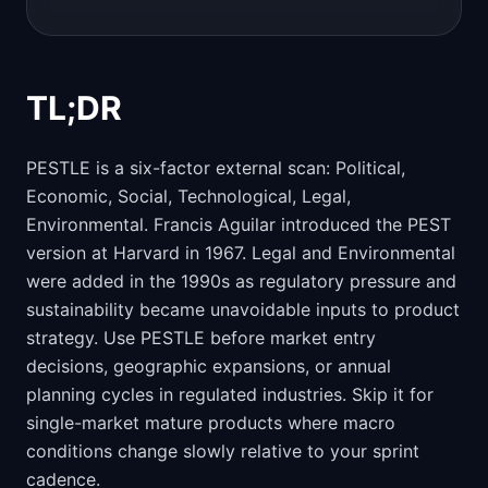
TL;DR
PESTLE is a six-factor external scan: Political,
Economic, Social, Technological, Legal,
Environmental. Francis Aguilar introduced the PEST
version at Harvard in 1967. Legal and Environmental
were added in the 1990s as regulatory pressure and
sustainability became unavoidable inputs to product
strategy. Use PESTLE before market entry
decisions, geographic expansions, or annual
planning cycles in regulated industries. Skip it for
single-market mature products where macro
conditions change slowly relative to your sprint
cadence.