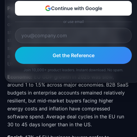
Political:
The EU is stable as a political bloc, but
Continue with Google
each member state has its own regulatory posture
or use email
on software procurement and AI. Germany's federal
structure means sales and compliance differ by
state for public-sector contracts. The UK is now
separate from EU regulations post-Brexit, requiring
Get the Reference
a distinct go-to-market if the company also wants
UK coverage.
Join 10,000+ product leaders. Instant download. No spam.
Economic:
EU GDP growth in 2025 was slow,
around 1 to 1.5% across major economies. B2B SaaS
budgets in enterprise accounts remained relatively
resilient, but mid-market buyers facing higher
energy costs and inflation have compressed
software spend. Average deal cycles in the EU run
30 to 45 days longer than in the US.