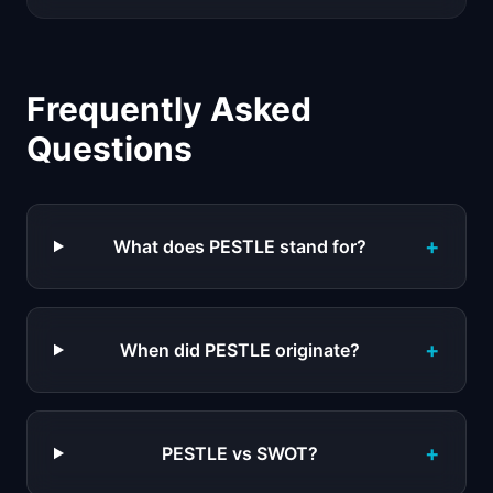
Frequently Asked
Questions
+
What does PESTLE stand for?
+
When did PESTLE originate?
+
PESTLE vs SWOT?