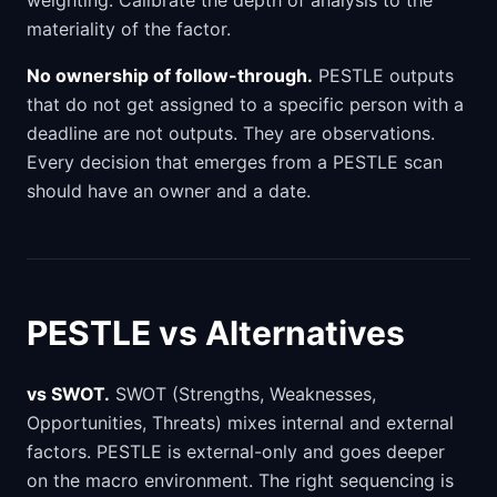
weighting. Calibrate the depth of analysis to the
materiality of the factor.
No ownership of follow-through.
PESTLE outputs
that do not get assigned to a specific person with a
deadline are not outputs. They are observations.
Every decision that emerges from a PESTLE scan
should have an owner and a date.
PESTLE vs Alternatives
vs SWOT.
SWOT (Strengths, Weaknesses,
Opportunities, Threats) mixes internal and external
factors. PESTLE is external-only and goes deeper
on the macro environment. The right sequencing is