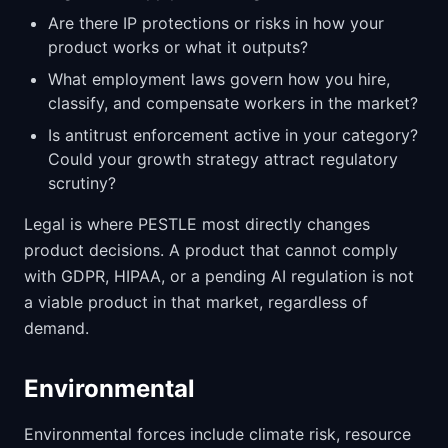
Are there IP protections or risks in how your
product works or what it outputs?
What employment laws govern how you hire,
classify, and compensate workers in the market?
Is antitrust enforcement active in your category?
Could your growth strategy attract regulatory
scrutiny?
Legal is where PESTLE most directly changes
product decisions. A product that cannot comply
with GDPR, HIPAA, or a pending AI regulation is not
a viable product in that market, regardless of
demand.
Environmental
Environmental forces include climate risk, resource