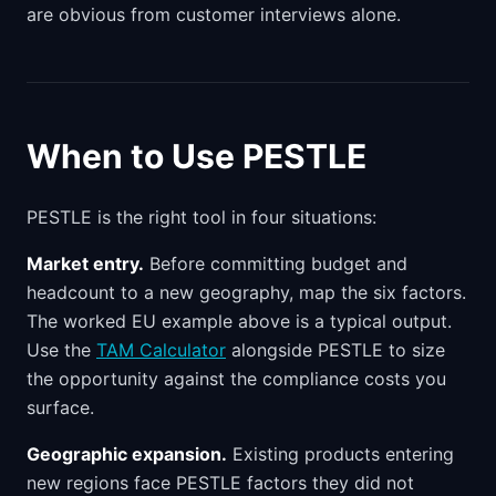
are obvious from customer interviews alone.
When to Use PESTLE
PESTLE is the right tool in four situations:
Market entry.
Before committing budget and
headcount to a new geography, map the six factors.
The worked EU example above is a typical output.
Use the
TAM Calculator
alongside PESTLE to size
the opportunity against the compliance costs you
surface.
Geographic expansion.
Existing products entering
new regions face PESTLE factors they did not