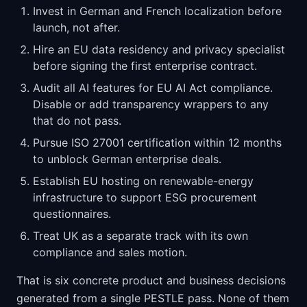
Invest in German and French localization before
launch, not after.
Hire an EU data residency and privacy specialist
before signing the first enterprise contract.
Audit all AI features for EU AI Act compliance.
Disable or add transparency wrappers to any
that do not pass.
Pursue ISO 27001 certification within 12 months
to unblock German enterprise deals.
Establish EU hosting on renewable-energy
infrastructure to support ESG procurement
questionnaires.
Treat UK as a separate track with its own
compliance and sales motion.
That is six concrete product and business decisions
generated from a single PESTLE pass. None of them