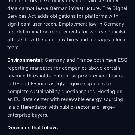
requirements in Germany mean certain customer
data cannot leave German infrastructure. The Digital
Services Act adds obligations for platforms with
significant user reach. Employment law in Germany
(co-determination requirements for works councils)
affects how the company hires and manages a local
team.
Environmental:
Germany and France both have ESG
reporting mandates for companies above certain
revenue thresholds. Enterprise procurement teams
in DE and FR increasingly require suppliers to
complete sustainability questionnaires. Hosting on
an EU data center with renewable energy sourcing
is a differentiator with public-sector and large-
enterprise buyers.
Decisions that follow: