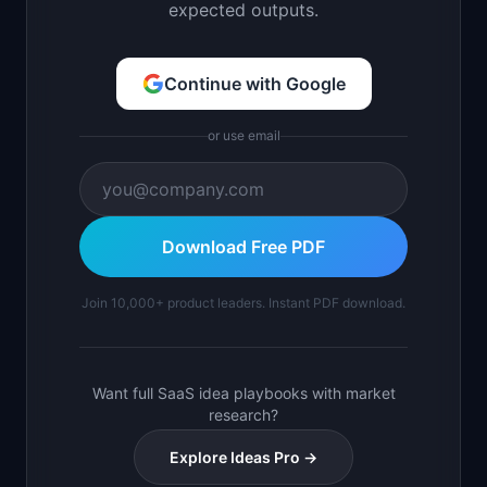
expected outputs.
Continue with Google
or use email
Download Free PDF
Join 10,000+ product leaders. Instant PDF download.
Want full SaaS idea playbooks with market
research?
Explore Ideas Pro →