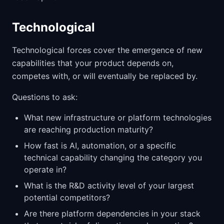
Technological
Technological forces cover the emergence of new
capabilities that your product depends on,
competes with, or will eventually be replaced by.
Questions to ask:
What new infrastructure or platform technologies
are reaching production maturity?
How fast is AI, automation, or a specific
technical capability changing the category you
operate in?
What is the R&D activity level of your largest
potential competitors?
Are there platform dependencies in your stack