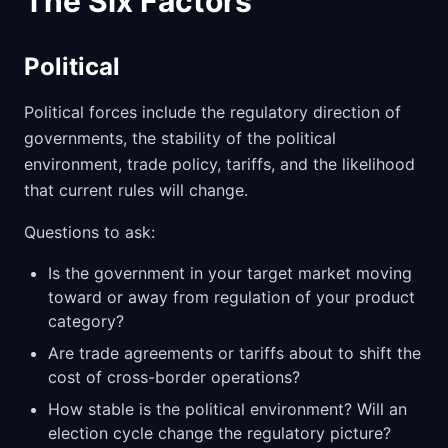
The Six Factors
Political
Political forces include the regulatory direction of
governments, the stability of the political
environment, trade policy, tariffs, and the likelihood
that current rules will change.
Questions to ask:
Is the government in your target market moving
toward or away from regulation of your product
category?
Are trade agreements or tariffs about to shift the
cost of cross-border operations?
How stable is the political environment? Will an
election cycle change the regulatory picture?