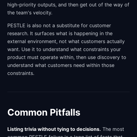
high-priority outputs, and then get out of the way of
the team's velocity.
PESTLE is also not a substitute for customer
research. It surfaces what is happening in the
external environment, not what customers actually
want. Use it to understand what constraints your
product must operate within, then use discovery to
understand what customers need within those
constraints.
Common Pitfalls
Listing trivia without tying to decisions.
The most