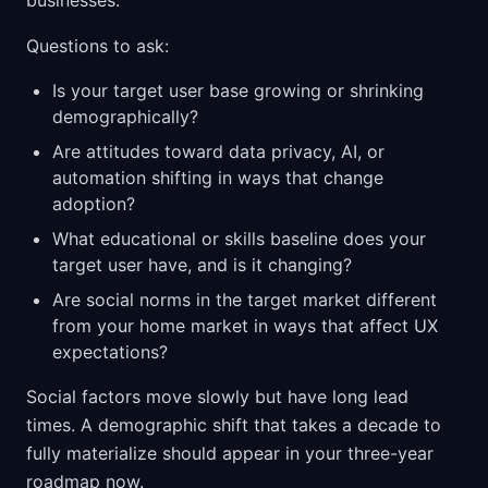
businesses.
Questions to ask:
Is your target user base growing or shrinking
demographically?
Are attitudes toward data privacy, AI, or
automation shifting in ways that change
adoption?
What educational or skills baseline does your
target user have, and is it changing?
Are social norms in the target market different
from your home market in ways that affect UX
expectations?
Social factors move slowly but have long lead
times. A demographic shift that takes a decade to
fully materialize should appear in your three-year
roadmap now.