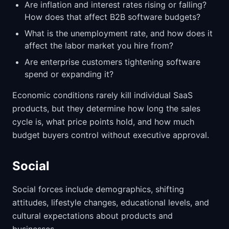
Are inflation and interest rates rising or falling?
How does that affect B2B software budgets?
What is the unemployment rate, and how does it
affect the labor market you hire from?
Are enterprise customers tightening software
spend or expanding it?
Economic conditions rarely kill individual SaaS
products, but they determine how long the sales
cycle is, what price points hold, and how much
budget buyers control without executive approval.
Social
Social forces include demographics, shifting
attitudes, lifestyle changes, educational levels, and
cultural expectations about products and