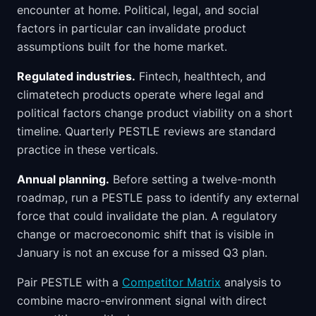
encounter at home. Political, legal, and social
factors in particular can invalidate product
assumptions built for the home market.
Regulated industries.
Fintech, healthtech, and
climatetech products operate where legal and
political factors change product viability on a short
timeline. Quarterly PESTLE reviews are standard
practice in these verticals.
Annual planning.
Before setting a twelve-month
roadmap, run a PESTLE pass to identify any external
force that could invalidate the plan. A regulatory
change or macroeconomic shift that is visible in
January is not an excuse for a missed Q3 plan.
Pair PESTLE with a
Competitor Matrix
analysis to
combine macro-environment signal with direct