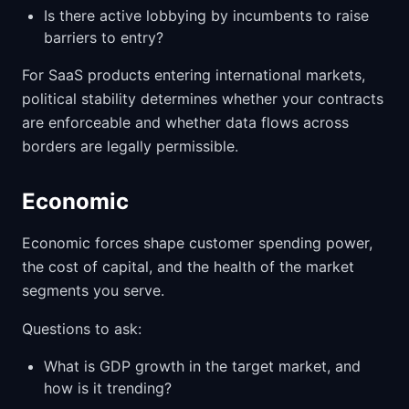
Is there active lobbying by incumbents to raise
barriers to entry?
For SaaS products entering international markets,
political stability determines whether your contracts
are enforceable and whether data flows across
borders are legally permissible.
Economic
Economic forces shape customer spending power,
the cost of capital, and the health of the market
segments you serve.
Questions to ask:
What is GDP growth in the target market, and
how is it trending?