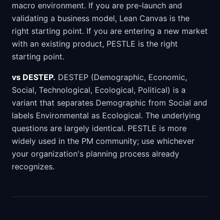
macro environment. If you are pre-launch and
validating a business model, Lean Canvas is the
right starting point. If you are entering a new market
with an existing product, PESTLE is the right
starting point.
vs DESTEP.
DESTEP (Demographic, Economic,
Social, Technological, Ecological, Political) is a
variant that separates Demographic from Social and
labels Environmental as Ecological. The underlying
questions are largely identical. PESTLE is more
widely used in the PM community; use whichever
your organization's planning process already
recognizes.