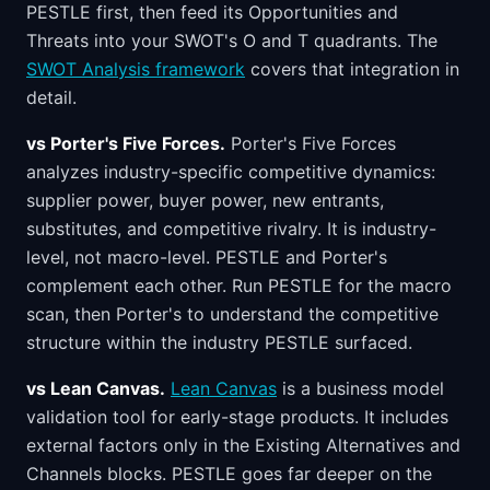
PESTLE first, then feed its Opportunities and
Threats into your SWOT's O and T quadrants. The
SWOT Analysis framework
covers that integration in
detail.
vs Porter's Five Forces.
Porter's Five Forces
analyzes industry-specific competitive dynamics:
supplier power, buyer power, new entrants,
substitutes, and competitive rivalry. It is industry-
level, not macro-level. PESTLE and Porter's
complement each other. Run PESTLE for the macro
scan, then Porter's to understand the competitive
structure within the industry PESTLE surfaced.
vs Lean Canvas.
Lean Canvas
is a business model
validation tool for early-stage products. It includes
external factors only in the Existing Alternatives and
Channels blocks. PESTLE goes far deeper on the