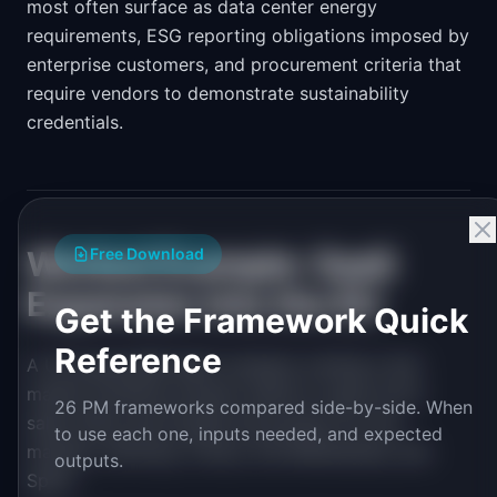
most often surface as data center energy
requirements, ESG reporting obligations imposed by
enterprise customers, and procurement criteria that
require vendors to demonstrate sustainability
credentials.
Worked Example: SaaS
Free Download
Expansion into the EU
Get the Framework Quick
Reference
A US-based B2B SaaS company running a mid-
market workflow product wants to open an EU
26 PM frameworks compared side-by-side. When
sales office and localize the product for four
to use each one, inputs needed, and expected
markets: Germany, France, the Netherlands, and
outputs.
Spain.