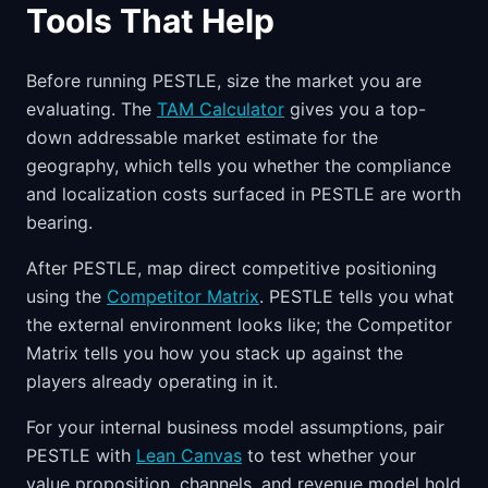
Tools That Help
Before running PESTLE, size the market you are
evaluating. The
TAM Calculator
gives you a top-
down addressable market estimate for the
geography, which tells you whether the compliance
and localization costs surfaced in PESTLE are worth
bearing.
After PESTLE, map direct competitive positioning
using the
Competitor Matrix
. PESTLE tells you what
the external environment looks like; the Competitor
Matrix tells you how you stack up against the
players already operating in it.
For your internal business model assumptions, pair
PESTLE with
Lean Canvas
to test whether your
value proposition, channels, and revenue model hold