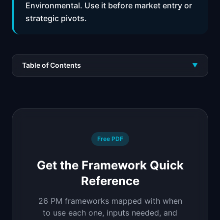
Environmental. Use it before market entry or
strategic pivots.
Table of Contents
▼
Free PDF
Get the Framework Quick
Reference
26 PM frameworks mapped with when
to use each one, inputs needed, and