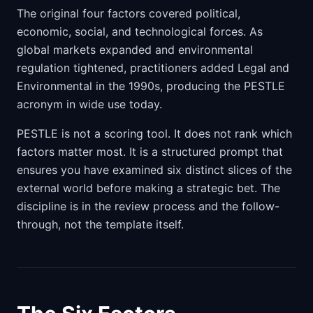
The original four factors covered political,
economic, social, and technological forces. As
global markets expanded and environmental
regulation tightened, practitioners added Legal and
Environmental in the 1990s, producing the PESTLE
acronym in wide use today.
PESTLE is not a scoring tool. It does not rank which
factors matter most. It is a structured prompt that
ensures you have examined six distinct slices of the
external world before making a strategic bet. The
discipline is in the review process and the follow-
through, not the template itself.