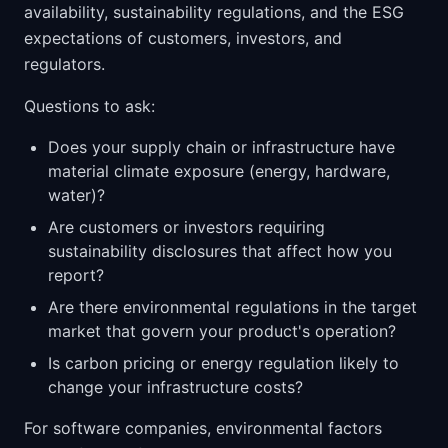
availability, sustainability regulations, and the ESG
expectations of customers, investors, and
regulators.
Questions to ask:
Does your supply chain or infrastructure have
material climate exposure (energy, hardware,
water)?
Are customers or investors requiring
sustainability disclosures that affect how you
report?
Are there environmental regulations in the target
market that govern your product's operation?
Is carbon pricing or energy regulation likely to
change your infrastructure costs?
For software companies, environmental factors