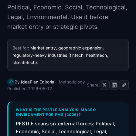
📈
Skills by Level
Political, Economic, Social, Technological,
Legal, Environmental. Use it before
market entry or strategic pivots.
Best for:
Market entry, geographic expansion,
regulatory-heavy industries (fintech, healthtech,
climatetech).
By
IdeaPlan Editorial
·
Methodology
IP
Share:
Published
2026-05-12
WHAT IS THE PESTLE ANALYSIS: MACRO
ENVIRONMENT FOR PMS (2026)?
PESTLE scans six external forces: Political,
Economic, Social, Technological, Legal,