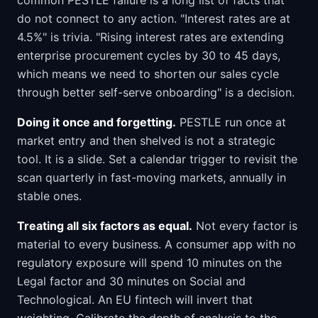
common PESTLE failure is a long list of facts that
do not connect to any action. "Interest rates are at
4.5%" is trivia. "Rising interest rates are extending
enterprise procurement cycles by 30 to 45 days,
which means we need to shorten our sales cycle
through better self-serve onboarding" is a decision.
Doing it once and forgetting.
PESTLE run once at
market entry and then shelved is not a strategic
tool. It is a slide. Set a calendar trigger to revisit the
scan quarterly in fast-moving markets, annually in
stable ones.
Treating all six factors as equal.
Not every factor is
material to every business. A consumer app with no
regulatory exposure will spend 10 minutes on the
Legal factor and 30 minutes on Social and
Technological. An EU fintech will invert that