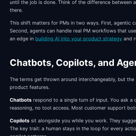
until the job is done. Think of the difference between
there.
This shift matters for PMs in two ways. First, agentic
Second, agents can handle real PM workflows that use
an edge in
building AI into your product strategy
and r
Chatbots, Copilots, and Age
The terms get thrown around interchangeably, but the 
product features.
Chatbots
respond to a single turn of input. You ask a
reasoning, no tool access. Most customer support bots 
Copilots
sit alongside you while you work. They sugge
The key trait: a human stays in the loop for every act