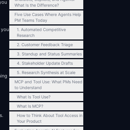
 you
What Is the Difference?
Five Use Cases Where Agents Help
PM Teams Today
 you
1. Automated Competitive
Research
2. Customer Feedback Triage
3. Standup and Status Summaries
4. Stakeholder Update Drafts
5. Research Synthesis at Scale
ning
MCP and Tool Use: What PMs Need
to Understand
What Is Tool Use?
What Is MCP?
s.
How to Think About Tool Access in
Your Product