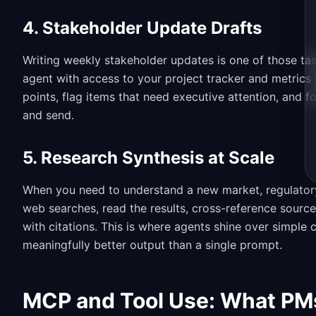
4. Stakeholder Update Drafts
Writing weekly stakeholder updates is one of those task
agent with access to your project tracker and metrics 
points, flag items that need executive attention, and 
and send.
5. Research Synthesis at Scale
When you need to understand a new market, regulatory
web searches, read the results, cross-reference source
with citations. This is where agents shine over simple
meaningfully better output than a single prompt.
MCP and Tool Use: What PM