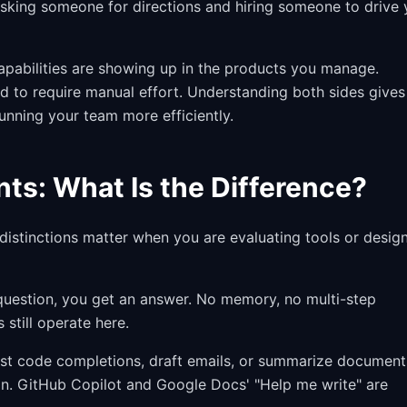
 asking someone for directions and hiring someone to drive
 capabilities are showing up in the products you manage.
d to require manual effort. Understanding both sides gives
unning your team more efficiently.
nts: What Is the Difference?
distinctions matter when you are evaluating tools or desig
 question, you get an answer. No memory, no multi-step
still operate here.
st code completions, draft emails, or summarize document
ion. GitHub Copilot and Google Docs' "Help me write" are