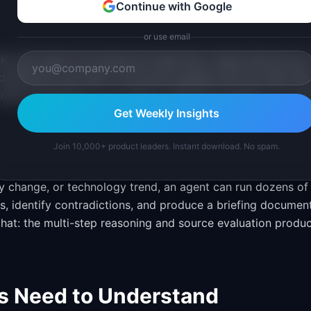
Continue with Google
or use email
s that takes 30 minutes but feels like it takes three hours
dashboard can draft a structured update with the right dat
format everything in your team's preferred template. You re
Get Weekly Insights
Join 10,000+ product leaders. Instant download. No spam.
 change, or technology trend, an agent can run dozens of
s, identify contradictions, and produce a briefing documen
 chat: the multi-step reasoning and source evaluation produ
s Need to Understand