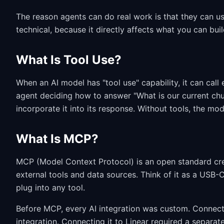
The reason agents can do real work is that they can us
technical, because it directly affects what you can bui
What Is Tool Use?
When an AI model has "tool use" capability, it can call
agent deciding how to answer "What is our current chur
incorporate it into its response. Without tools, the mo
What Is MCP?
MCP (Model Context Protocol) is an open standard cre
external tools and data sources. Think of it as a USB-C
plug into any tool.
Before MCP, every AI integration was custom. Connectin
integration. Connecting it to Linear required a separat