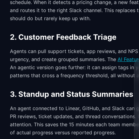
schedule. When it detects a pricing change, a new featu
and routes it to the right Slack channel. This replaces
should do but rarely keep up with.
2. Customer Feedback Triage
Agents can pull support tickets, app reviews, and NPS
urgency, and create grouped summaries. The
AI Featur
An agentic version goes further: it can assign tags in yo
patterns that cross a frequency threshold, all without
3. Standup and Status Summaries
An agent connected to Linear, GitHub, and Slack can 
PR reviews, ticket updates, and thread conversations.
attention. This saves the 15 minutes each team membe
of actual progress versus reported progress.