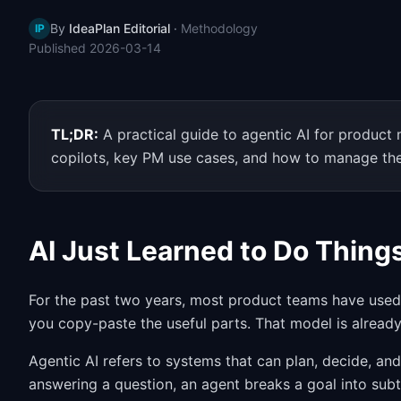
By
IdeaPlan Editorial
·
Methodology
IP
Published
2026-03-14
TL;DR:
A practical guide to agentic AI for produc
copilots, key PM use cases, and how to manage the
AI Just Learned to Do Thing
For the past two years, most product teams have used 
you copy-paste the useful parts. That model is alread
Agentic AI refers to systems that can plan, decide, an
answering a question, an agent breaks a goal into subta