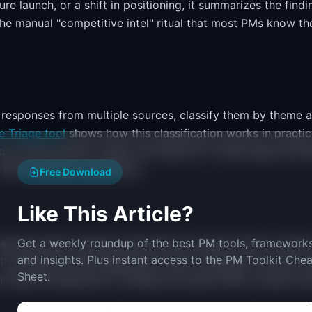
re launch, or a shift in positioning, it summarizes the findi
 the manual "competitive intel" ritual that most PMs know th
 responses from multiple sources, classify them by theme 
e Triage tool
shows how this classification works in practic
ur ticket system, create Jira issues for critical bugs, and f
 a PM touching a dashboard.
Free Download
Like This Article?
generate daily standup summaries by pulling recent commit
Get a weekly roundup of the best PM tools, frameworks
and insights. Plus instant access to the PM Toolkit Chea
 It synthesizes what happened, what is blocked, and what n
Sheet.
r spends preparing for standup and gives PMs a clearer pi