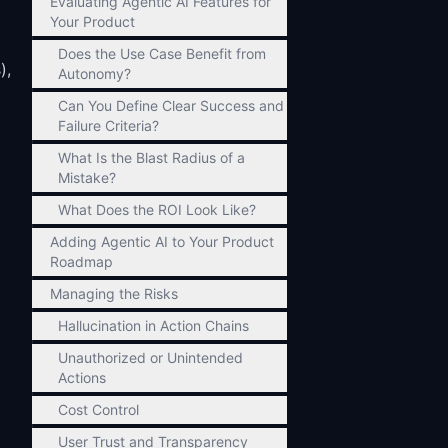
Evaluating Agentic AI Features for
Your Product
Does the Use Case Benefit from
),
Autonomy?
Can You Define Clear Success and
Failure Criteria?
What Is the Blast Radius of a
Mistake?
What Does the ROI Look Like?
Adding Agentic AI to Your Product
Roadmap
Managing the Risks
Hallucination in Action Chains
Unauthorized or Unintended
Actions
Cost Control
User Trust and Transparency