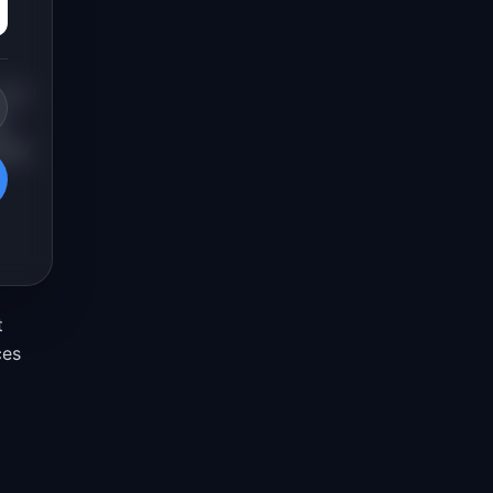
. An
a
view
t
ces