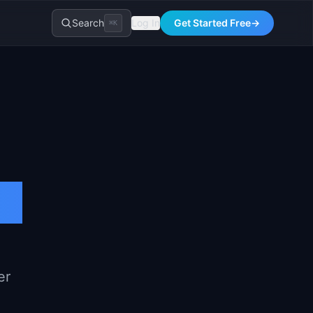
Search
Log In
Get Started Free
→
⌘K
er