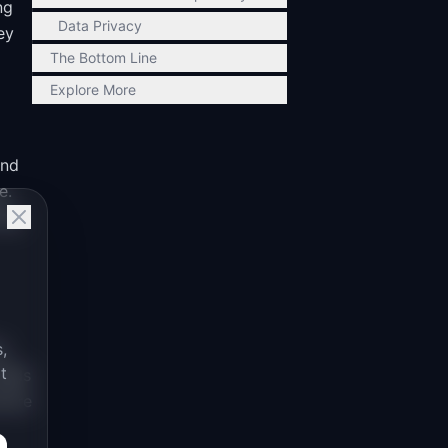
ng
Data Privacy
ey
The Bottom Line
Explore More
and
e.
lag
s,
,
t
eeds
cture