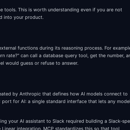
e tools. This is worth understanding even if you are not
ld into your product.
 external functions during its reasoning process. For exampl
n rate?" can call a database query tool, get the number, a
del would guess or refuse to answer.
ated by Anthropic that defines how AI models connect to
 port for AI: a single standard interface that lets any mode
g your AI assistant to Slack required building a Slack-spe
e Linear integration. MCP standardizes this so that tool