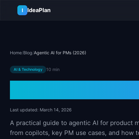
Skip to main content
IdeaPlan
I
Home
/
Blog
/
Agentic AI for PMs (2026)
10 min
AI & Technology
Agentic AI fo
Last updated:
March 14, 2026
A practical guide to agentic AI for product
from copilots, key PM use cases, and how t