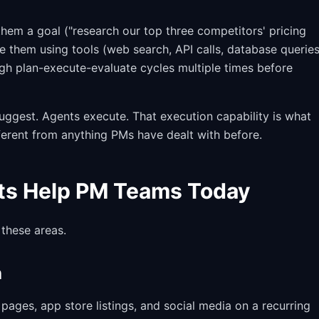
hem a goal ("research our top three competitors' pricing
e them using tools (web search, API calls, database queries
ugh plan-execute-evaluate cycles multiple times before
 suggest. Agents execute. That execution capability is what
erent from anything PMs have dealt with before.
ts Help PM Teams Today
 these areas.
h
ages, app store listings, and social media on a recurring