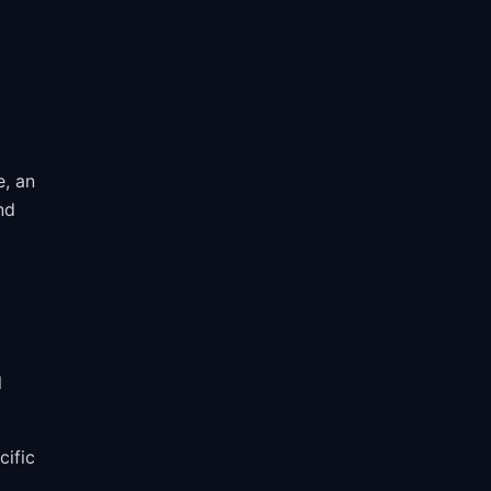
e, an
nd
l
cific