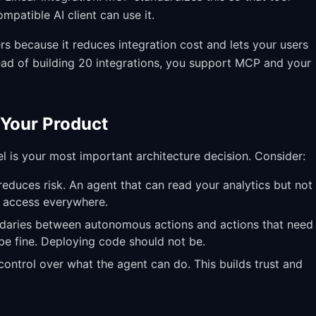
patible AI client can use it.
s because it reduces integration cost and lets your users
tead of building 20 integrations, you support MCP and your
 Your Product
l is your most important architecture decision. Consider:
duces risk. An agent that can read your analytics but not
e access everywhere.
daries between autonomous actions and actions that need
e fine. Deploying code should not be.
ontrol over what the agent can do. This builds trust and