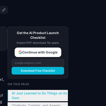
Get the AI Product Launch
Checklist
Instant PDF download. No spam.
Continue with Google
Download Free Checklist
xt,
ON THIS PAGE
AI Just Learned to Do Things on Its
of
Own
ng
Chatbots, Copilots, and Agents: