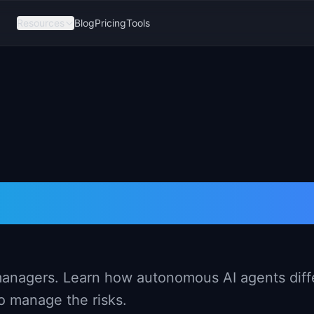
Resources
Blog
Pricing
Tools
r PMs (2026)
 managers. Learn how autonomous AI agents diff
o manage the risks.