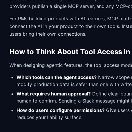
providers publish a single MCP server, and any MCP-com
For PMs building products with AI features, MCP matter
connect the AI in your product to their own tools. Ins
users bring their own connections.
How to Think About Tool Access in
When designing agentic features, the tool access mode
Which tools can the agent access?
Narrow scope re
modify production data is safer than one with writ
What requires human approval?
Define clear boun
human to confirm. Sending a Slack message might b
How do users configure permissions?
Give users c
reduces your liability surface.