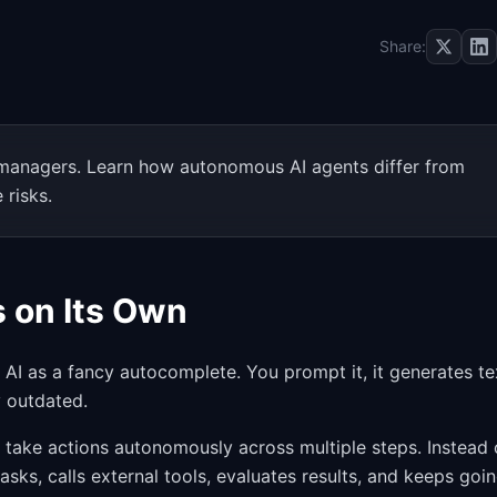
Share:
t managers. Learn how autonomous AI agents differ from
 risks.
s on Its Own
AI as a fancy autocomplete. You prompt it, it generates te
y outdated.
d take actions autonomously across multiple steps. Instead 
sks, calls external tools, evaluates results, and keeps goi