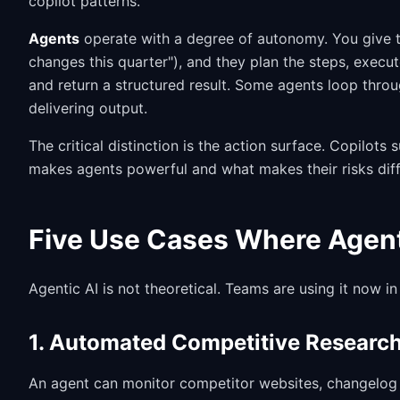
copilot patterns.
Agents
operate with a degree of autonomy. You give t
changes this quarter"), and they plan the steps, execut
and return a structured result. Some agents loop thro
delivering output.
The critical distinction is the action surface. Copilots
makes agents powerful and what makes their risks diff
Five Use Cases Where Agen
Agentic AI is not theoretical. Teams are using it now in
1. Automated Competitive Researc
An agent can monitor competitor websites, changelog p