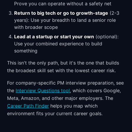
Prove you can operate without a safety net
Return to big tech or go to growth-stage
(2-3
years): Use your breadth to land a senior role
with broader scope
Lead at a startup or start your own
(optional):
Use your combined experience to build
something
This isn't the only path, but it's the one that builds
the broadest skill set with the lowest career risk.
For company-specific PM interview preparation, see
the
Interview Questions tool
, which covers Google,
Meta, Amazon, and other major employers. The
Career Path Finder
helps you map which
environment fits your current career goals.