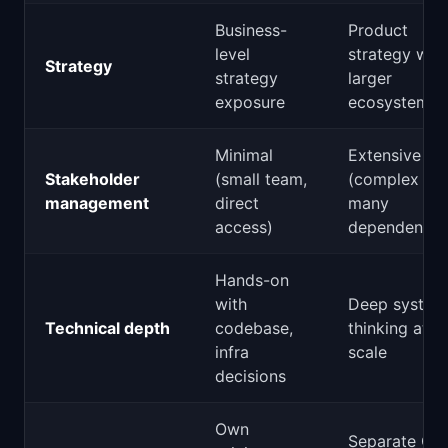
Business-
Product
level
strategy with
Strategy
strategy
larger
exposure
ecosystem
Minimal
Extensive
Stakeholder
(small team,
(complex org
management
direct
many
access)
dependencie
Hands-on
with
Deep system
Technical depth
codebase,
thinking at
infra
scale
decisions
Own
Separate GT