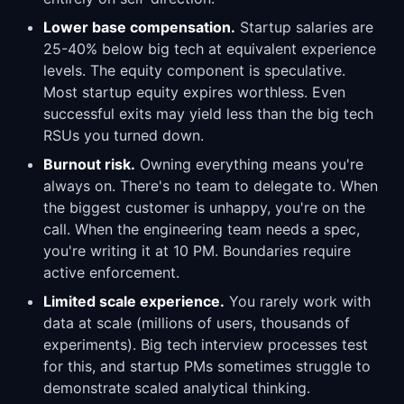
Lower base compensation.
Startup salaries are
25-40% below big tech at equivalent experience
levels. The equity component is speculative.
Most startup equity expires worthless. Even
successful exits may yield less than the big tech
RSUs you turned down.
Burnout risk.
Owning everything means you're
always on. There's no team to delegate to. When
the biggest customer is unhappy, you're on the
call. When the engineering team needs a spec,
you're writing it at 10 PM. Boundaries require
active enforcement.
Limited scale experience.
You rarely work with
data at scale (millions of users, thousands of
experiments). Big tech interview processes test
for this, and startup PMs sometimes struggle to
demonstrate scaled analytical thinking.