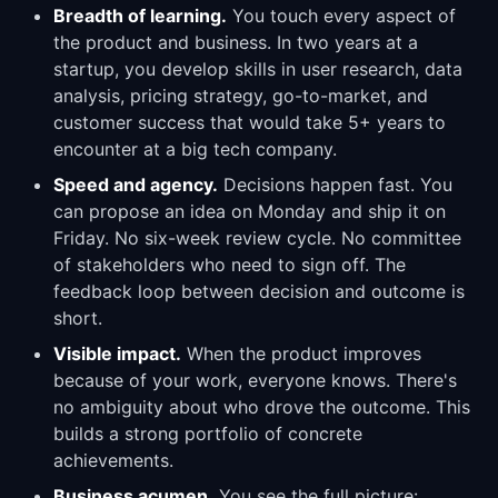
Breadth of learning.
You touch every aspect of
the product and business. In two years at a
startup, you develop skills in user research, data
analysis, pricing strategy, go-to-market, and
customer success that would take 5+ years to
encounter at a big tech company.
Speed and agency.
Decisions happen fast. You
can propose an idea on Monday and ship it on
Friday. No six-week review cycle. No committee
of stakeholders who need to sign off. The
feedback loop between decision and outcome is
short.
Visible impact.
When the product improves
because of your work, everyone knows. There's
no ambiguity about who drove the outcome. This
builds a strong portfolio of concrete
achievements.
Business acumen.
You see the full picture: