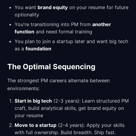
You want
brand equity
on your resume for future
optionality
You're transitioning into PM from
another
function
and need formal training
You plan to join a startup later and want big tech
as a
foundation
The Optimal Sequencing
The strongest PM careers alternate between
environments:
Start in big tech
(2-3 years): Learn structured PM
craft, build analytical skills, get brand equity on
your resume
Move to a startup
(2-4 years): Apply your skills
with full ownership. Build breadth. Ship fast.