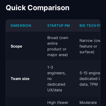
Quick Comparison
DIMENSION
STARTUP PM
BIG TECH PM
Broad (own
Narrow (own 
entire
Scope
feature or
product or
surface)
major area)
1-3
engineers,
5-15 engineers
Team size
no
dedicated UX,
dedicated
data, TPM
UX/data
High (fewer
Moderate