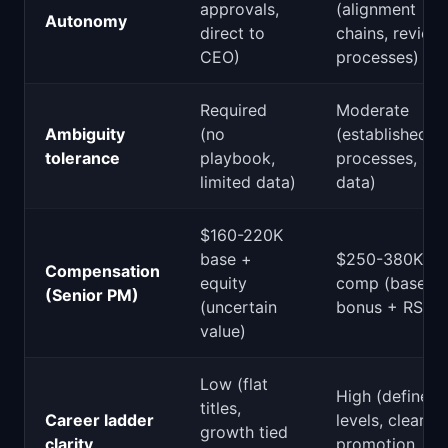
approvals,
(alignment
Autonomy
direct to
chains, review
CEO)
processes)
Required
Moderate
Ambiguity
(no
(established
tolerance
playbook,
processes, ric
limited data)
data)
$160-220K
base +
$250-380K tot
Compensation
equity
comp (base +
(Senior PM)
(uncertain
bonus + RSUs
value)
Low (flat
High (defined
titles,
Career ladder
levels, clear
growth tied
clarity
promotion