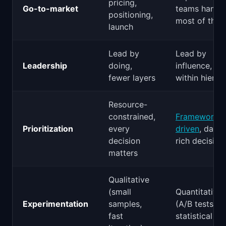
pricing,
Go-to-market
teams handl
positioning,
most of this
launch
Lead by
Lead by
Leadership
doing,
influence, wo
fewer layers
within hierar
Resource-
constrained,
Framework-
Prioritization
every
driven
, data-
decision
rich decision
matters
Qualitative
(small
Quantitative
Experimentation
samples,
(A/B tests,
fast
statistical rig