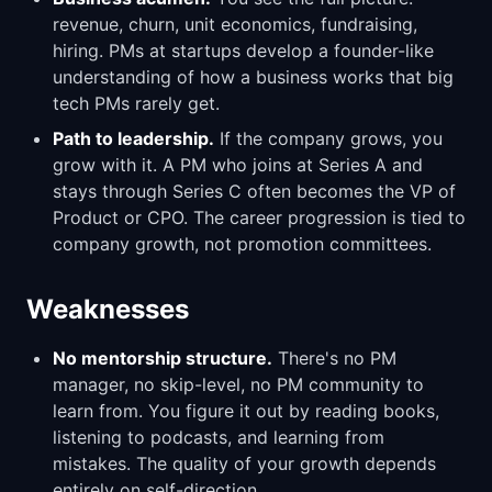
revenue, churn, unit economics, fundraising,
hiring. PMs at startups develop a founder-like
understanding of how a business works that big
tech PMs rarely get.
Path to leadership.
If the company grows, you
grow with it. A PM who joins at Series A and
stays through Series C often becomes the VP of
Product or CPO. The career progression is tied to
company growth, not promotion committees.
Weaknesses
No mentorship structure.
There's no PM
manager, no skip-level, no PM community to
learn from. You figure it out by reading books,
listening to podcasts, and learning from
mistakes. The quality of your growth depends
entirely on self-direction.