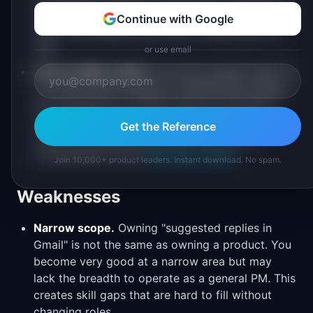
a complex environment, and shipped products at
Continue with Google
scale. This matters more than it should, but it's
real.
or use email
Career ladder clarity.
You know exactly what L5
to L6 promotion requires. Compensation bands
are transparent (or easily found on Levels.fyi).
You can plan your career progression with
Get the Reference
concrete milestones. See how this maps to
compensation at the
PM Salary Guide
.
Join 10,000+ product leaders. Instant download. No spam.
Weaknesses
Narrow scope.
Owning "suggested replies in
Gmail" is not the same as owning a product. You
become very good at a narrow area but may
lack the breadth to operate as a general PM. This
creates skill gaps that are hard to fill without
changing roles.