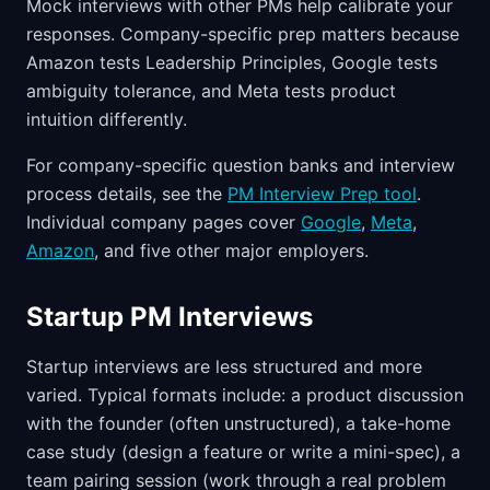
Mock interviews with other PMs help calibrate your
responses. Company-specific prep matters because
Amazon tests Leadership Principles, Google tests
ambiguity tolerance, and Meta tests product
intuition differently.
For company-specific question banks and interview
process details, see the
PM Interview Prep tool
.
Individual company pages cover
Google
,
Meta
,
Amazon
, and five other major employers.
Startup PM Interviews
Startup interviews are less structured and more
varied. Typical formats include: a product discussion
with the founder (often unstructured), a take-home
case study (design a feature or write a mini-spec), a
team pairing session (work through a real problem