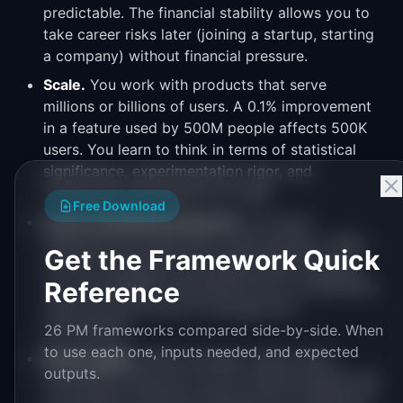
predictable. The financial stability allows you to
take career risks later (joining a startup, starting
a company) without financial pressure.
Scale.
You work with products that serve
millions or billions of users. A 0.1% improvement
in a feature used by 500M people affects 500K
users. You learn to think in terms of statistical
significance, experimentation rigor, and
incremental optimization at scale.
Free Download
Cross-functional resources.
You have
dedicated UX researchers, data analysts, TPMs,
Get the Framework Quick
content strategists, and engineering managers.
Reference
You can delegate specialized work to specialists,
which lets you focus on strategy and
prioritization.
26 PM frameworks compared side-by-side. When
to use each one, inputs needed, and expected
Brand equity.
"PM at Google" opens doors
outputs.
everywhere. Big tech on your resume signals that
you passed a rigorous interview bar, operated in