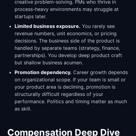
creative problem-solving. PMs who thrive in
process-heavy environments may struggle at
startups later.
Limited business exposure.
You rarely see
revenue numbers, unit economics, or pricing
decisions. The business side of the product is
handled by separate teams (strategy, finance,
partnerships). You develop deep product craft
but shallow business acumen.
Promotion dependency.
Career growth depends
on organizational scope. If your team is small or
your product area is declining, promotion is
structurally difficult regardless of your
performance. Politics and timing matter as much
as skill.
Compensation Deep Dive