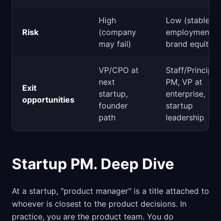
High
Low (stable
Risk
(company
employment,
may fail)
brand equity)
VP/CPO at
Staff/Principal
next
PM, VP at
Exit
startup,
enterprise,
opportunities
founder
startup
path
leadership
Startup PM. Deep Dive
At a startup, "product manager" is a title attached to
whoever is closest to the product decisions. In
practice, you are the product team. You do