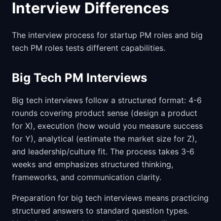
Interview Differences
The interview process for startup PM roles and big
tech PM roles tests different capabilities.
Big Tech PM Interviews
Big tech interviews follow a structured format: 4-6
rounds covering product sense (design a product
for X), execution (how would you measure success
for Y), analytical (estimate the market size for Z),
and leadership/culture fit. The process takes 3-6
weeks and emphasizes structured thinking,
frameworks, and communication clarity.
Preparation for big tech interviews means practicing
structured answers to standard question types.