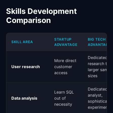
Skills Development
Comparison
STARTUP
BIG TECH
SKILL AREA
ADVANTAGE
ADVANTAGE
Dedicated U
More direct
research tea
User research
customer
larger sampl
access
sizes
Dedicated
Learn SQL
analyst,
Data analysis
out of
sophisticate
necessity
experimentat