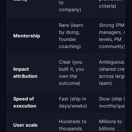
to
criteria)
company)
Rare (learn
Strong (PM
by doing,
managers, ski
Mentorship
founder
levels, PM
coaching)
community)
Clear (you
Ambiguous
Impact
built it, you
(shared credit
attribution
own the
across large
outcome)
team)
Speed of
Fast (ship in
Slow (ship in
execution
days/weeks)
months/quarte
Hundreds to
Millions to
User scale
thousands
billions