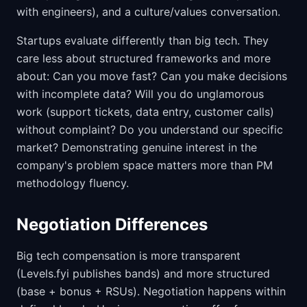
with engineers), and a culture/values conversation.
Startups evaluate differently than big tech. They
care less about structured frameworks and more
about: Can you move fast? Can you make decisions
with incomplete data? Will you do unglamorous
work (support tickets, data entry, customer calls)
without complaint? Do you understand our specific
market? Demonstrating genuine interest in the
company's problem space matters more than PM
methodology fluency.
Negotiation Differences
Big tech compensation is more transparent
(Levels.fyi publishes bands) and more structured
(base + bonus + RSUs). Negotiation happens within