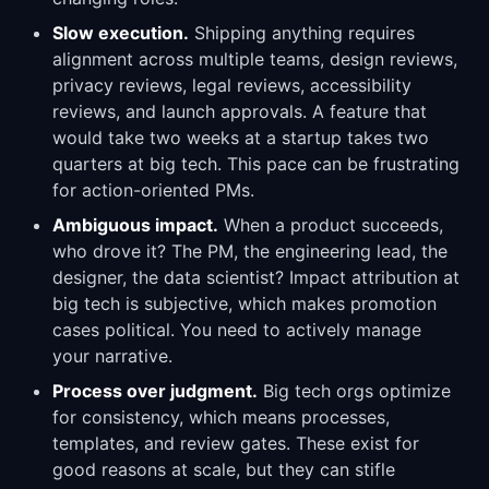
Slow execution.
Shipping anything requires
alignment across multiple teams, design reviews,
privacy reviews, legal reviews, accessibility
reviews, and launch approvals. A feature that
would take two weeks at a startup takes two
quarters at big tech. This pace can be frustrating
for action-oriented PMs.
Ambiguous impact.
When a product succeeds,
who drove it? The PM, the engineering lead, the
designer, the data scientist? Impact attribution at
big tech is subjective, which makes promotion
cases political. You need to actively manage
your narrative.
Process over judgment.
Big tech orgs optimize
for consistency, which means processes,
templates, and review gates. These exist for
good reasons at scale, but they can stifle