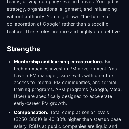
teams, driving company-level initiatives. Your job is
strategy, organizational alignment, and influencing
without authority. You might own "the future of
collaboration at Google" rather than a specific
feature. These roles are rare and highly competitive.
Strengths
Mentorship and learning infrastructure.
Big
tech companies invest in PM development. You
have a PM manager, skip-levels with directors,
access to internal PM communities, and formal
training programs. APM programs (Google, Meta,
Uber) are specifically designed to accelerate
early-career PM growth.
Compensation.
Total comp at senior levels
($250-380K) is 40-80% higher than startup base
salary. RSUs at public companies are liquid and