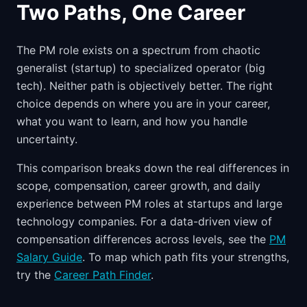
Two Paths, One Career
The PM role exists on a spectrum from chaotic
generalist (startup) to specialized operator (big
tech). Neither path is objectively better. The right
choice depends on where you are in your career,
what you want to learn, and how you handle
uncertainty.
This comparison breaks down the real differences in
scope, compensation, career growth, and daily
experience between PM roles at startups and large
technology companies. For a data-driven view of
compensation differences across levels, see the
PM
Salary Guide
. To map which path fits your strengths,
try the
Career Path Finder
.