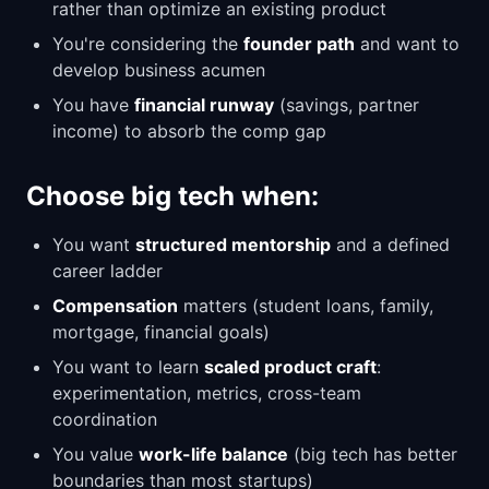
rather than optimize an existing product
You're considering the
founder path
and want to
develop business acumen
You have
financial runway
(savings, partner
income) to absorb the comp gap
Choose big tech when:
You want
structured mentorship
and a defined
career ladder
Compensation
matters (student loans, family,
mortgage, financial goals)
You want to learn
scaled product craft
:
experimentation, metrics, cross-team
coordination
You value
work-life balance
(big tech has better
boundaries than most startups)