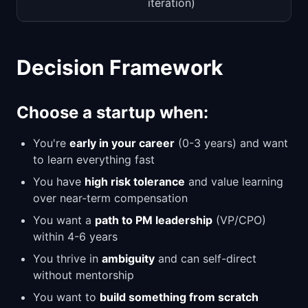
iteration)
Decision Framework
Choose a startup when:
You're
early in your career
(0-3 years) and want
to learn everything fast
You have
high risk tolerance
and value learning
over near-term compensation
You want a
path to PM leadership
(VP/CPO)
within 4-6 years
You thrive in
ambiguity
and can self-direct
without mentorship
You want to
build something from scratch