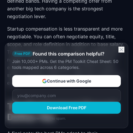
defined bands. Having a competing offer from
another big tech company is the strongest
negotiation lever.
Startup compensation is less transparent and more
negotiable. You can often negotiate equity, title,
scope, and role definition in addition to base salary.
The key negotiation point is equity: negotiate the
Found this comparison helpful?
Free PDF
number of shares, the vesting schedule, and the
Join 10,000+ PMs. Get the PM Toolkit Cheat Sheet: 50
exercise window (especially important for early-
tools mapped across 6 categories.
stage companies where you might leave before an
Continue with Google
exit).
The Environment Doesn't
Download Free PDF
Define You
Instant PDF download. No spam.