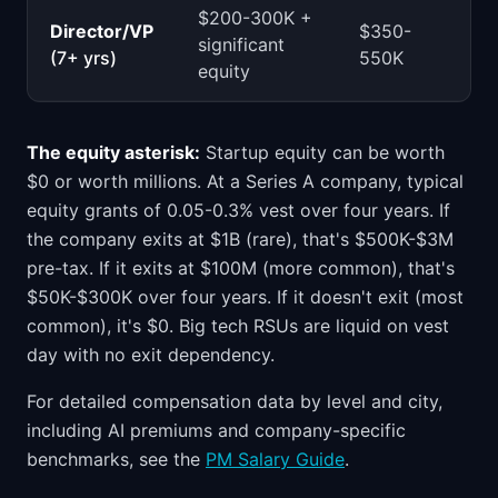
$200-300K +
Director/VP
$350-
significant
(7+ yrs)
550K
equity
The equity asterisk:
Startup equity can be worth
$0 or worth millions. At a Series A company, typical
equity grants of 0.05-0.3% vest over four years. If
the company exits at $1B (rare), that's $500K-$3M
pre-tax. If it exits at $100M (more common), that's
$50K-$300K over four years. If it doesn't exit (most
common), it's $0. Big tech RSUs are liquid on vest
day with no exit dependency.
For detailed compensation data by level and city,
including AI premiums and company-specific
benchmarks, see the
PM Salary Guide
.