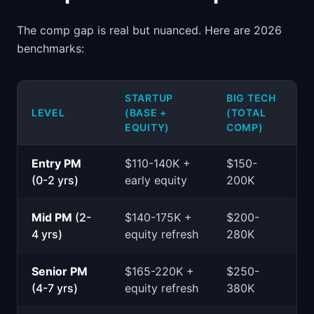
The comp gap is real but nuanced. Here are 2026
benchmarks:
STARTUP
BIG TECH
LEVEL
(BASE +
(TOTAL
EQUITY)
COMP)
Entry PM
$110-140K +
$150-
(0-2 yrs)
early equity
200K
Mid PM
(2-
$140-175K +
$200-
4 yrs)
equity refresh
280K
Senior PM
$165-220K +
$250-
(4-7 yrs)
equity refresh
380K