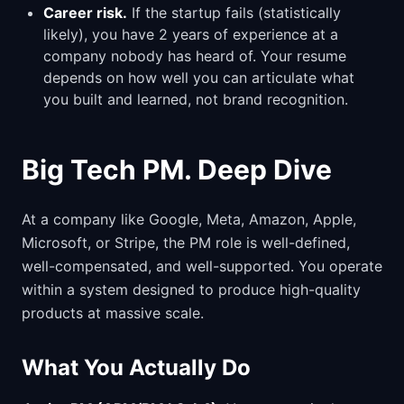
Career risk.
If the startup fails (statistically
likely), you have 2 years of experience at a
company nobody has heard of. Your resume
depends on how well you can articulate what
you built and learned, not brand recognition.
Big Tech PM. Deep Dive
At a company like Google, Meta, Amazon, Apple,
Microsoft, or Stripe, the PM role is well-defined,
well-compensated, and well-supported. You operate
within a system designed to produce high-quality
products at massive scale.
What You Actually Do