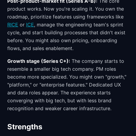
Post-product-market fit (Series A-B):
The core
product works. Now you're scaling it. You own the
roadmap, prioritize features using frameworks like
RICE
or
ICE
, manage the engineering team's sprint
cycle, and start building processes that didn't exist
before. You might also own pricing, onboarding
flows, and sales enablement.
Growth stage (Series C+):
The company starts to
resemble a smaller big tech company. PM roles
become more specialized. You might own "growth,"
"platform," or "enterprise features." Dedicated UX
and data roles appear. The experience starts
converging with big tech, but with less brand
recognition and weaker career infrastructure.
Strengths