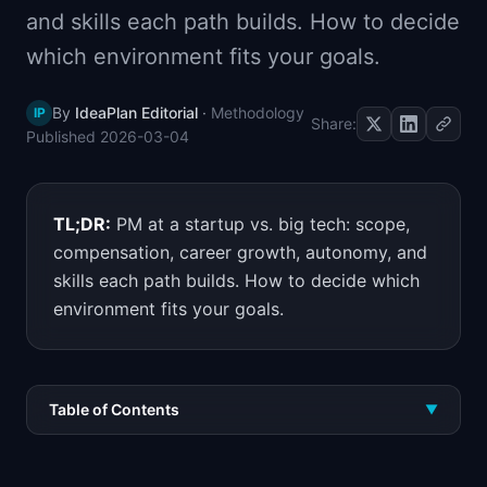
and skills each path builds. How to decide
📈
Skills by Level
which environment fits your goals.
By
IdeaPlan Editorial
·
Methodology
IP
Share:
Published
2026-03-04
TL;DR:
PM at a startup vs. big tech: scope,
compensation, career growth, autonomy, and
skills each path builds. How to decide which
environment fits your goals.
Table of Contents
▼