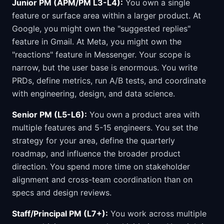
Junior PM (APM/PM L3-L4):
You own a single
feature or surface area within a larger product. At
Google, you might own the "suggested replies"
feature in Gmail. At Meta, you might own the
"reactions" feature in Messenger. Your scope is
narrow, but the user base is enormous. You write
PRDs, define metrics, run A/B tests, and coordinate
with engineering, design, and data science.
Senior PM (L5-L6):
You own a product area with
multiple features and 5-15 engineers. You set the
strategy for your area, define the quarterly
roadmap, and influence the broader product
direction. You spend more time on stakeholder
alignment and cross-team coordination than on
specs and design reviews.
Staff/Principal PM (L7+):
You work across multiple