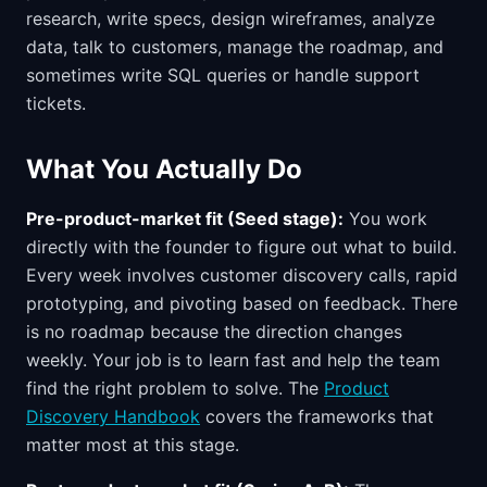
research, write specs, design wireframes, analyze
data, talk to customers, manage the roadmap, and
sometimes write SQL queries or handle support
tickets.
What You Actually Do
Pre-product-market fit (Seed stage):
You work
directly with the founder to figure out what to build.
Every week involves customer discovery calls, rapid
prototyping, and pivoting based on feedback. There
is no roadmap because the direction changes
weekly. Your job is to learn fast and help the team
find the right problem to solve. The
Product
Discovery Handbook
covers the frameworks that
matter most at this stage.