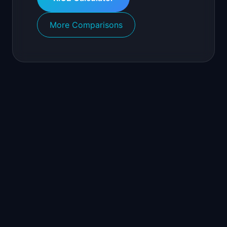
More Comparisons