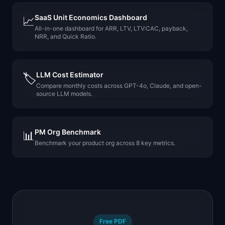
SaaS Unit Economics Dashboard
📈
All-in-one dashboard for ARR, LTV, LTV:CAC, payback,
NRR, and Quick Ratio.
LLM Cost Estimator
🏷️
Compare monthly costs across GPT-4o, Claude, and open-
source LLM models.
PM Org Benchmark
📊
Benchmark your product org across 8 key metrics.
Free PDF