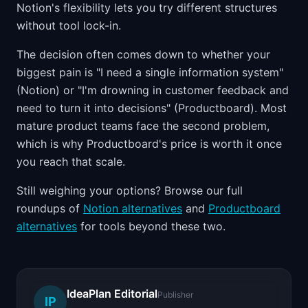
Notion's flexibility lets you try different structures
without tool lock-in.
The decision often comes down to whether your
biggest pain is "I need a single information system"
(Notion) or "I'm drowning in customer feedback and
need to turn it into decisions" (Productboard). Most
mature product teams face the second problem,
which is why Productboard's price is worth it once
you reach that scale.
Still weighing your options? Browse our full
roundups of
Notion alternatives
and
Productboard
alternatives
for tools beyond these two.
IdeaPlan Editorial
Publisher
IP