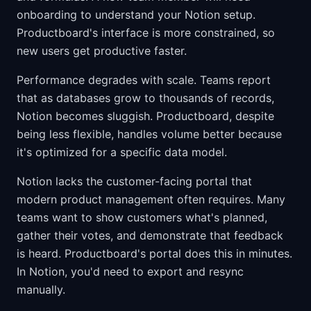
onboarding to understand your Notion setup.
Productboard's interface is more constrained, so
new users get productive faster.
Performance degrades with scale. Teams report
that as databases grow to thousands of records,
Notion becomes sluggish. Productboard, despite
being less flexible, handles volume better because
it's optimized for a specific data model.
Notion lacks the customer-facing portal that
modern product management often requires. Many
teams want to show customers what's planned,
gather their votes, and demonstrate that feedback
is heard. Productboard's portal does this in minutes.
In Notion, you'd need to export and resync
manually.