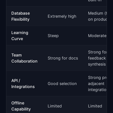
Database
Medium (foc
Extremely high
Flexibility
on product d
Learning
Steep
Moderate
Curve
Strong for
Team
Strong for docs
feedback
Collaboration
synthesis
Strong produ
API /
Good selection
adjacent
Integrations
integrations
Offline
Limited
Limited
Capability