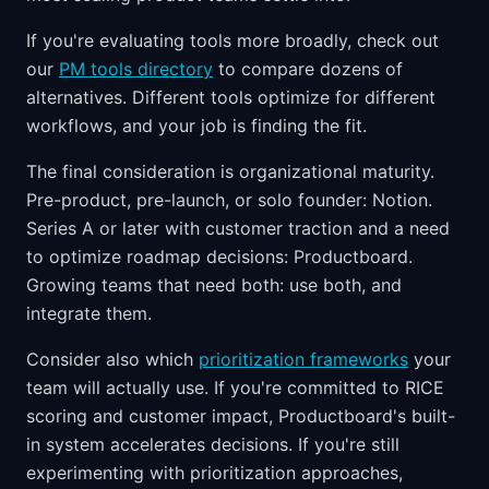
If you're evaluating tools more broadly, check out
our
PM tools directory
to compare dozens of
alternatives. Different tools optimize for different
workflows, and your job is finding the fit.
The final consideration is organizational maturity.
Pre-product, pre-launch, or solo founder: Notion.
Series A or later with customer traction and a need
to optimize roadmap decisions: Productboard.
Growing teams that need both: use both, and
integrate them.
Consider also which
prioritization frameworks
your
team will actually use. If you're committed to RICE
scoring and customer impact, Productboard's built-
in system accelerates decisions. If you're still
experimenting with prioritization approaches,