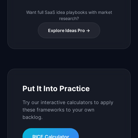
Want full SaaS idea playbooks with market
research?
Explore Ideas Pro →
Put It Into Practice
Try our interactive calculators to apply
these frameworks to your own
backlog.
RICE Calculator