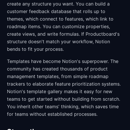
create any structure you want. You can build a
customer feedback database that rolls up to
themes, which connect to features, which link to
roadmap items. You can customize properties,
create views, and write formulas. If Productboard's
structure doesn't match your workflow, Notion
bends to fit your process.
Templates have become Notion's superpower. The
community has created thousands of product
management templates, from simple roadmap
trackers to elaborate feature prioritization systems.
Notion's template gallery makes it easy for new
teams to get started without building from scratch.
You inherit other teams' thinking, which saves time
for teams without established processes.