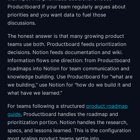
Productboard if your team regularly argues about
priorities and you want data to fuel those
discussions.
The honest answer is that many growing product
teams use both. Productboard feeds prioritization
decisions. Notion feeds documentation and wiki.
Information flows one direction: from Productboard
roadmaps into Notion for team communication and
knowledge building. Use Productboard for "what are
we building," use Notion for "how do we build it and
what have we learned."
For teams following a structured
product roadmap
guide
, Productboard handles the roadmap and
prioritization portion. Notion handles the research,
specs, and lessons learned. This is the configuration
most scaling product teams settle into.