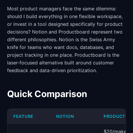
Most product managers face the same dilemma:
should I build everything in one flexible workspace,
or invest in a tool designed specifically for product
decisions? Notion and Productboard represent two
different philosophies. Notion is the Swiss Army
knife for teams who want docs, databases, and
project tracking in one place. Productboard is the
laser-focused alternative built around customer
feedback and data-driven prioritization.
Quick Comparison
FEATURE
NOTION
PRODUCTBO
$20/maker/