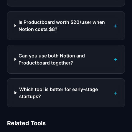
Is Productboard worth $20/user when
+
Notion costs $8?
Can you use both Notion and
+
Productboard together?
Which tool is better for early-stage
+
startups?
Related Tools