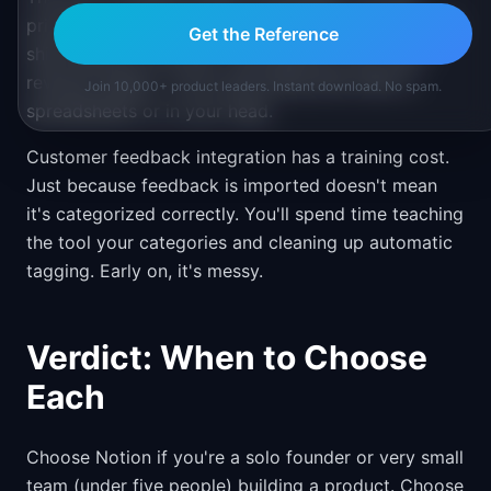
prioritize features, but you can't easily model "if we
Get the Reference
ship features A, B, and C this quarter, how much
revenue impact." You're still doing that math in
Join 10,000+ product leaders. Instant download. No spam.
spreadsheets or in your head.
Customer feedback integration has a training cost.
Just because feedback is imported doesn't mean
it's categorized correctly. You'll spend time teaching
the tool your categories and cleaning up automatic
tagging. Early on, it's messy.
Verdict: When to Choose
Each
Choose Notion if you're a solo founder or very small
team (under five people) building a product. Choose