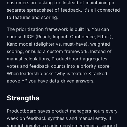
customers are asking for. Instead of maintaining a
separate spreadsheet of feedback, it's all connected
to features and scoring.
The prioritization framework is built in. You can
choose RICE (Reach, Impact, Confidence, Effort),
Kano model (delighter vs. must-have), weighted
scoring, or build a custom framework. Instead of
manual calculations, Productboard aggregates
votes and feedback counts into a priority score.
When leadership asks "why is feature X ranked
above Y," you have data-driven answers.
Strengths
Productboard saves product managers hours every
week on feedback synthesis and manual entry. If
your job involves reading customer emails, support