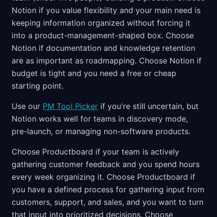
Notion if you value flexibility and your main need is
keeping information organized without forcing it
into a product-management-shaped box. Choose
Notion if documentation and knowledge retention
are as important as roadmapping. Choose Notion if
budget is tight and you need a free or cheap
starting point.
Use our
PM Tool Picker
if you're still uncertain, but
Notion works well for teams in discovery mode,
pre-launch, or managing non-software products.
Choose Productboard if your team is actively
gathering customer feedback and you spend hours
every week organizing it. Choose Productboard if
you have a defined process for gathering input from
customers, support, and sales, and you want to turn
that input into prioritized decisions. Choose