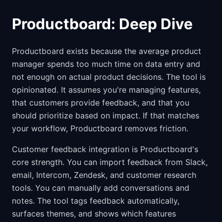
Productboard: Deep Dive
Productboard exists because the average product
manager spends too much time on data entry and
not enough on actual product decisions. The tool is
opinionated. It assumes you're managing features,
that customers provide feedback, and that you
should prioritize based on impact. If that matches
your workflow, Productboard removes friction.
Customer feedback integration is Productboard's
core strength. You can import feedback from Slack,
email, Intercom, Zendesk, and customer research
tools. You can manually add conversations and
notes. The tool tags feedback automatically,
surfaces themes, and shows which features