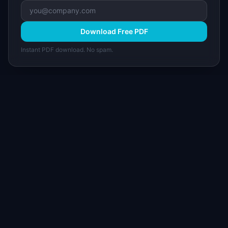
Download Free PDF
Instant PDF download. No spam.
I
IdeaPlan
Free PM tools, templates, and guides plus the
Notion Product OS — everything product
managers need in one place.