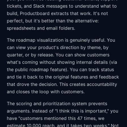
tickets, and Slack messages to understand what to
build, Productboard extracts that work. It's not
perfect, but it's better than the alternative:
spreadsheets and email folders.
The roadmap visualization is genuinely useful. You
can view your product's direction by theme, by
quarter, or by release. You can show customers
what's coming without showing internal details (via
the public roadmap feature). You can track status
and tie it back to the original features and feedback
that drove the decision. This creates accountability
and closes the loop with customers.
The scoring and prioritization system prevents
arguments. Instead of "I think this is important," you
have "customers mentioned this 47 times, we
estimate 10,000 reach, and it takes two weeks." Not