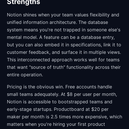
Strengths
Notion shines when your team values flexibility and
unified information architecture. The database
system means you're not trapped in someone else's
mental model. A feature can be a database entry,
but you can also embed it in specifications, link it to
customer feedback, and surface it in multiple views.
This interconnected approach works well for teams
that want "source of truth" functionality across their
entire operation.
Pricing is the obvious win. Free accounts handle
small teams adequately. At $8 per user per month,
Notion is accessible to bootstrapped teams and
early-stage startups. Productboard at $20 per
maker per month is 2.5 times more expensive, which
matters when you're hiring your first product