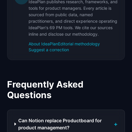
IdeaPlan publishes research, frameworks, and
tools for product managers. Every article is
sourced from public data, named
practitioners, and direct experience operating
IdeaPlan's 69 PM tools. We cite our sources
inline and disclose our methodology.
About IdeaPlan
Editorial methodology
Suggest a correction
Frequently Asked
Questions
Can Notion replace Productboard for
+
product management?