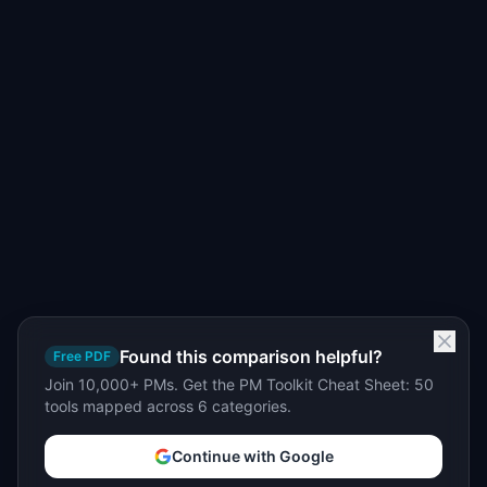
Found this comparison helpful?
Free PDF
Join 10,000+ PMs. Get the PM Toolkit Cheat Sheet: 50
tools mapped across 6 categories.
Continue with Google