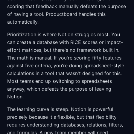
scoring that feedback manually defeats the purpose
of having a tool. Productboard handles this
automatically.
Prioritization is where Notion struggles most. You
can create a database with RICE scores or impact-
effort matrices, but there's no framework built in.
The math is manual. If you're scoring fifty features
against five criteria, you're doing spreadsheet-style
calculations in a tool that wasn't designed for this.
Most teams end up switching to spreadsheets
anyway, which defeats the purpose of leaving
Notion.
The learning curve is steep. Notion is powerful
precisely because it's flexible, but that flexibility
requires understanding databases, relations, filters,
and formulas. A new team member will need