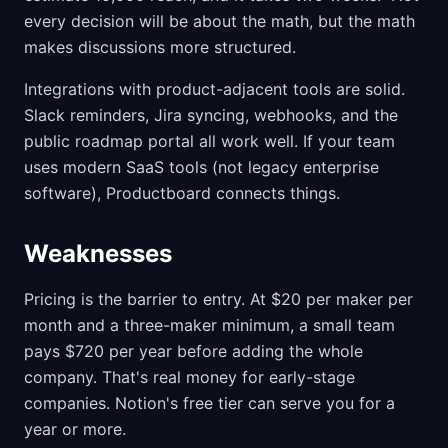
every decision will be about the math, but the math
makes discussions more structured.
Integrations with product-adjacent tools are solid.
Slack reminders, Jira syncing, webhooks, and the
public roadmap portal all work well. If your team
uses modern SaaS tools (not legacy enterprise
software), Productboard connects things.
Weaknesses
Pricing is the barrier to entry. At $20 per maker per
month and a three-maker minimum, a small team
pays $720 per year before adding the whole
company. That's real money for early-stage
companies. Notion's free tier can serve you for a
year or more.