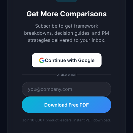
Get More Comparisons
Subscribe to get framework
breakdowns, decision guides, and PM
strategies delivered to your inbox.
Continue with Google
or use email
Download Free PDF
Join 10,000+ product leaders. Instant PDF download.