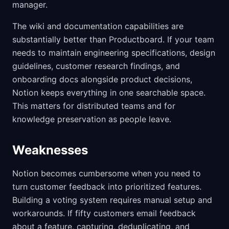
manager.
The wiki and documentation capabilities are
substantially better than Productboard. If your team
needs to maintain engineering specifications, design
guidelines, customer research findings, and
onboarding docs alongside product decisions,
Notion keeps everything in one searchable space.
This matters for distributed teams and for
knowledge preservation as people leave.
Weaknesses
Notion becomes cumbersome when you need to
turn customer feedback into prioritized features.
Building a voting system requires manual setup and
workarounds. If fifty customers email feedback
about a feature, capturing, deduplicating, and