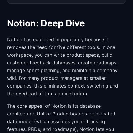
Notion: Deep Dive
Notion has exploded in popularity because it
removes the need for five different tools. In one
workspace, you can write product specs, build
customer feedback databases, create roadmaps,
manage sprint planning, and maintain a company
wiki. For many product managers at smaller
companies, this eliminates context-switching and
the overhead of tool administration.
The core appeal of Notion is its database
architecture. Unlike Productboard's opinionated
data model (which assumes you're tracking
features, PRDs, and roadmaps), Notion lets you