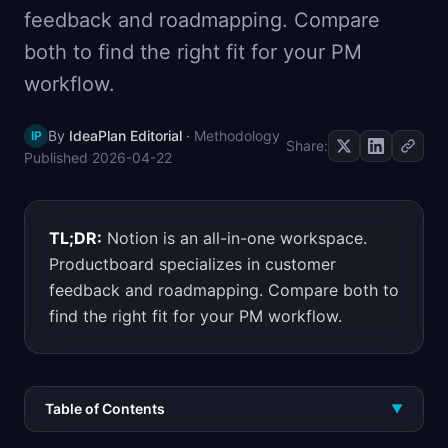
feedback and roadmapping. Compare
📈
Skills by Level
both to find the right fit for your PM
workflow.
By
IdeaPlan Editorial
·
Methodology
IP
Share:
Published
2026-04-22
TL;DR:
Notion is an all-in-one workspace.
Productboard specializes in customer
feedback and roadmapping. Compare both to
find the right fit for your PM workflow.
Table of Contents
▼