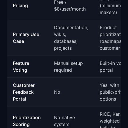
Free /
Pricing
(minimum 3
$8/user/month
makers)
Documentation,
Product
Primary Use
wikis,
prioritization
Case
databases,
roadmaps,
projects
customer ins
Feature
Manual setup
Built-in votin
Voting
required
portal
Customer
Yes, with
Feedback
No
public/privat
Portal
options
RICE, Kano,
Prioritization
No native
weighted sco
Scoring
system
built-in