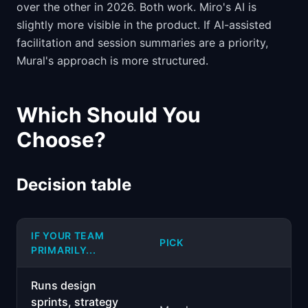
over the other in 2026. Both work. Miro's AI is
slightly more visible in the product. If AI-assisted
facilitation and session summaries are a priority,
Mural's approach is more structured.
Which Should You
Choose?
Decision table
IF YOUR TEAM
PICK
PRIMARILY...
Runs design
sprints, strategy