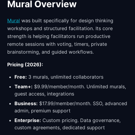
Mural Overview
Mural
was built specifically for design thinking
workshops and structured facilitation. Its core
strength is helping facilitators run productive
remote sessions with voting, timers, private
brainstorming, and guided workflows.
Pricing (2026):
Free:
3 murals, unlimited collaborators
Team+:
$9.99/member/month. Unlimited murals,
guest access, integrations
Business:
$17.99/member/month. SSO, advanced
admin, premium support
Enterprise:
Custom pricing. Data governance,
custom agreements, dedicated support