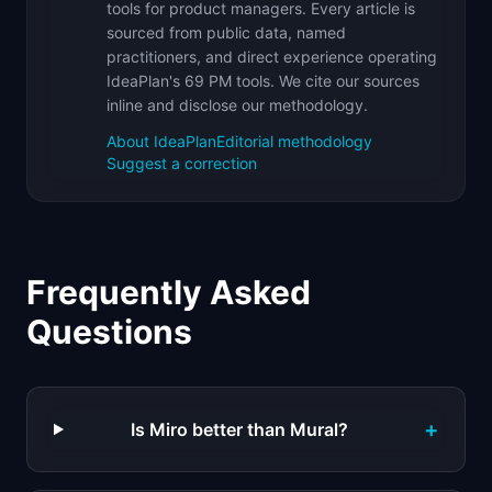
tools for product managers. Every article is
sourced from public data, named
practitioners, and direct experience operating
IdeaPlan's 69 PM tools. We cite our sources
inline and disclose our methodology.
About IdeaPlan
Editorial methodology
Suggest a correction
Frequently Asked
Questions
+
Is Miro better than Mural?