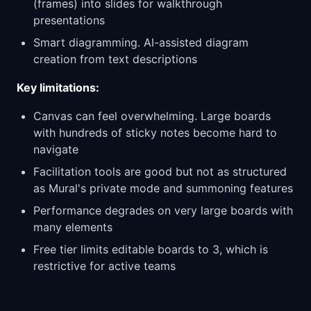
(frames) into slides for walkthrough
presentations
Smart diagramming. AI-assisted diagram
creation from text descriptions
Key limitations:
Canvas can feel overwhelming. Large boards
with hundreds of sticky notes become hard to
navigate
Facilitation tools are good but not as structured
as Mural's private mode and summoning features
Performance degrades on very large boards with
many elements
Free tier limits editable boards to 3, which is
restrictive for active teams