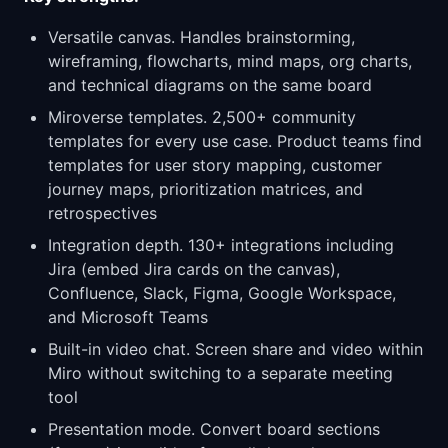
Versatile canvas. Handles brainstorming,
wireframing, flowcharts, mind maps, org charts,
and technical diagrams on the same board
Miroverse templates. 2,500+ community
templates for every use case. Product teams find
templates for user story mapping, customer
journey maps, prioritization matrices, and
retrospectives
Integration depth. 130+ integrations including
Jira (embed Jira cards on the canvas),
Confluence, Slack, Figma, Google Workspace,
and Microsoft Teams
Built-in video chat. Screen share and video within
Miro without switching to a separate meeting
tool
Presentation mode. Convert board sections