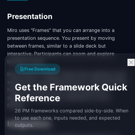
Presentation
Miro uses "Frames" that you can arrange into a
presentation sequence. You present by moving
between frames, similar to a slide deck but
interactive. Participants can zoom and explore
between frames.
Free Download
Mural uses an "Outline" feature that organizes mural
sections into a navigable structure. The presentation
Get the Framework Quick
follows the outline order. Mural's approach is
Reference
slightly more structured, while Miro's is more
flexible.
26 PM frameworks compared side-by-side. When
to use each one, inputs needed, and expected
Integrations
outputs.