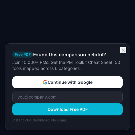
Found this comparison helpful?
Free PDF
Join 10,000+ PMs. Get the PM Toolkit Cheat Sheet: 50
tools mapped across 6 categories.
Continue with Google
Download Free PDF
Instant PDF download. No spam.