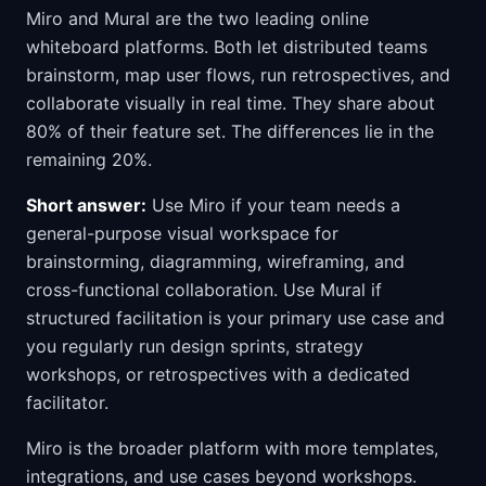
Miro and Mural are the two leading online
whiteboard platforms. Both let distributed teams
brainstorm, map user flows, run retrospectives, and
collaborate visually in real time. They share about
80% of their feature set. The differences lie in the
remaining 20%.
Short answer:
Use Miro if your team needs a
general-purpose visual workspace for
brainstorming, diagramming, wireframing, and
cross-functional collaboration. Use Mural if
structured facilitation is your primary use case and
you regularly run design sprints, strategy
workshops, or retrospectives with a dedicated
facilitator.
Miro is the broader platform with more templates,
integrations, and use cases beyond workshops.