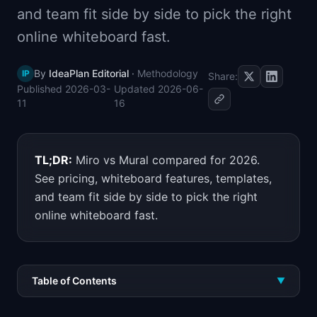
and team fit side by side to pick the right
📈
Skills by Level
online whiteboard fast.
By
IdeaPlan Editorial
·
Methodology
IP
Share:
Published
2026-03-
Updated
2026-06-
11
16
TL;DR:
Miro vs Mural compared for 2026.
See pricing, whiteboard features, templates,
and team fit side by side to pick the right
online whiteboard fast.
Table of Contents
▼