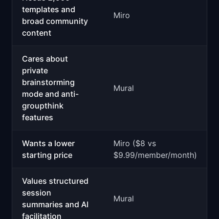
templates and
Miro
broad community
content
Cares about
private
brainstorming
Mural
mode and anti-
groupthink
features
Wants a lower
Miro ($8 vs
starting price
$9.99/member/month)
Values structured
session
Mural
summaries and AI
facilitation