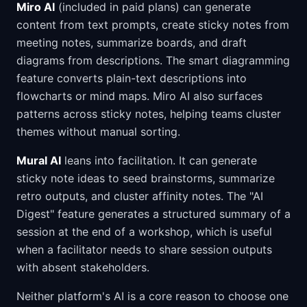
Miro AI
(included in paid plans) can generate
content from text prompts, create sticky notes from
meeting notes, summarize boards, and draft
diagrams from descriptions. The smart diagramming
feature converts plain-text descriptions into
flowcharts or mind maps. Miro AI also surfaces
patterns across sticky notes, helping teams cluster
themes without manual sorting.
Mural AI
leans into facilitation. It can generate
sticky note ideas to seed brainstorms, summarize
retro outputs, and cluster affinity notes. The "AI
Digest" feature generates a structured summary of a
session at the end of a workshop, which is useful
when a facilitator needs to share session outputs
with absent stakeholders.
Neither platform's AI is a core reason to choose one