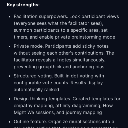
Key strengths:
Facilitation superpowers. Lock participant views
(everyone sees what the facilitator sees),
summon participants to a specific area, set
timers, and enable private brainstorming mode
Private mode. Participants add sticky notes
without seeing each other's contributions. The
facilitator reveals all notes simultaneously,
preventing groupthink and anchoring bias
Structured voting. Built-in dot voting with
configurable vote counts. Results display
automatically ranked
Design thinking templates. Curated templates for
empathy mapping, affinity diagramming, How
Might We sessions, and journey mapping
Outline feature. Organize mural sections into a