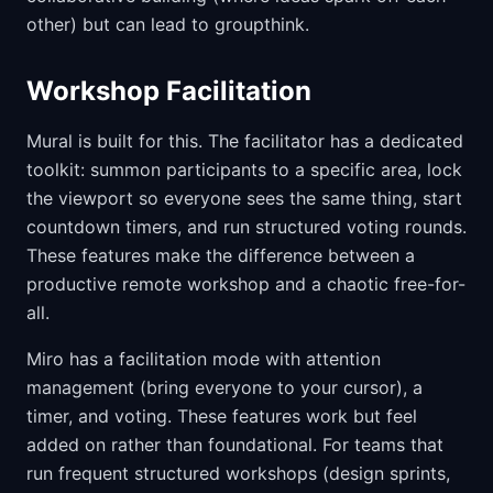
other) but can lead to groupthink.
Workshop Facilitation
Mural is built for this. The facilitator has a dedicated
toolkit: summon participants to a specific area, lock
the viewport so everyone sees the same thing, start
countdown timers, and run structured voting rounds.
These features make the difference between a
productive remote workshop and a chaotic free-for-
all.
Miro has a facilitation mode with attention
management (bring everyone to your cursor), a
timer, and voting. These features work but feel
added on rather than foundational. For teams that
run frequent structured workshops (design sprints,