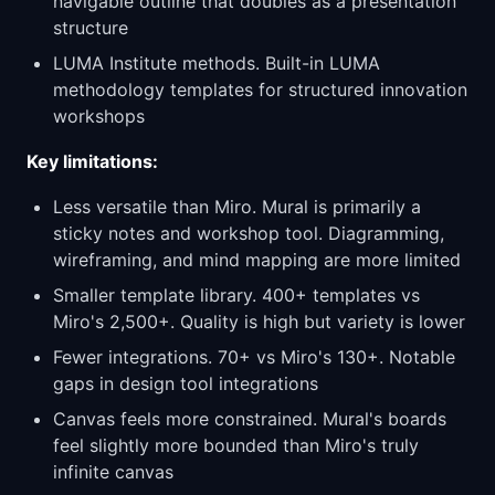
navigable outline that doubles as a presentation
structure
LUMA Institute methods. Built-in LUMA
methodology templates for structured innovation
workshops
Key limitations:
Less versatile than Miro. Mural is primarily a
sticky notes and workshop tool. Diagramming,
wireframing, and mind mapping are more limited
Smaller template library. 400+ templates vs
Miro's 2,500+. Quality is high but variety is lower
Fewer integrations. 70+ vs Miro's 130+. Notable
gaps in design tool integrations
Canvas feels more constrained. Mural's boards
feel slightly more bounded than Miro's truly
infinite canvas