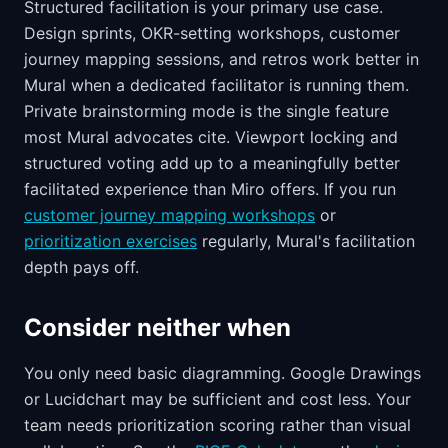
Structured facilitation is your primary use case.
Design sprints, OKR-setting workshops, customer
journey mapping sessions, and retros work better in
Mural when a dedicated facilitator is running them.
Private brainstorming mode is the single feature
most Mural advocates cite. Viewport locking and
structured voting add up to a meaningfully better
facilitated experience than Miro offers. If you run
customer journey mapping workshops
or
prioritization exercises
regularly, Mural's facilitation
depth pays off.
Consider neither when
You only need basic diagramming. Google Drawings
or Lucidchart may be sufficient and cost less. Your
team needs prioritization scoring rather than visual