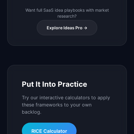
Want full SaaS idea playbooks with market
research?
Explore Ideas Pro →
Put It Into Practice
Try our interactive calculators to apply
these frameworks to your own
backlog.
RICE Calculator