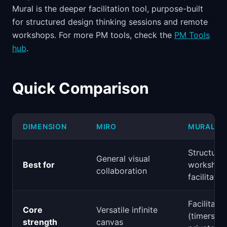
Mural is the deeper facilitation tool, purpose-built
for structured design thinking sessions and remote
workshops. For more PM tools, check the
PM Tools
hub
.
Quick Comparison
DIMENSION
MIRO
MURAL
Structure
General visual
Best for
workshop
collaboration
facilitatio
Facilitatio
Core
Versatile infinite
(timers, v
strength
canvas