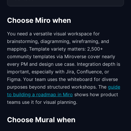
Choose Miro when
You need a versatile visual workspace for
brainstorming, diagramming, wireframing, and
mapping. Template variety matters: 2,500+
community templates via Miroverse cover nearly
every PM and design use case. Integration depth is
important, especially with Jira, Confluence, or
Figma. Your team uses the whiteboard for diverse
purposes beyond structured workshops. The
guide
to building a roadmap in Miro
shows how product
teams use it for visual planning.
Choose Mural when