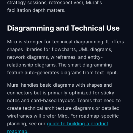
strategy sessions, retrospectives), Mural's
facilitation depth matters.
Diagramming and Technical Use
Miro is stronger for technical diagramming. It offers
shapes libraries for flowcharts, UML diagrams,
network diagrams, wireframes, and entity-
relationship diagrams. The smart diagramming
feature auto-generates diagrams from text input.
Mural handles basic diagrams with shapes and
connectors but is primarily optimized for sticky
notes and card-based layouts. Teams that need to
create technical architecture diagrams or detailed
wireframes will prefer Miro. For roadmap-specific
planning, see our
guide to building a product
roadmap
.