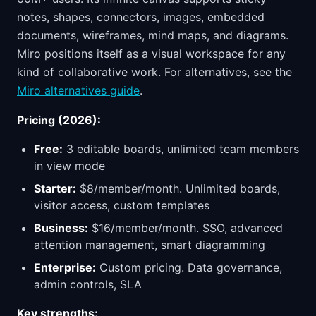
notes, shapes, connectors, images, embedded
documents, wireframes, mind maps, and diagrams.
Miro positions itself as a visual workspace for any
kind of collaborative work. For alternatives, see the
Miro alternatives guide
.
Pricing (2026):
Free:
3 editable boards, unlimited team members
in view mode
Starter:
$8/member/month. Unlimited boards,
visitor access, custom templates
Business:
$16/member/month. SSO, advanced
attention management, smart diagramming
Enterprise:
Custom pricing. Data governance,
admin controls, SLA
Key strengths: