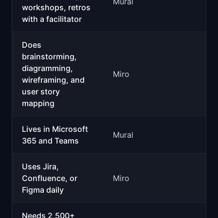
Mural
workshops, retros
with a facilitator
Does
brainstorming,
diagramming,
Miro
wireframing, and
user story
mapping
Lives in Microsoft
Mural
365 and Teams
Uses Jira,
Confluence, or
Miro
Figma daily
Needs 2,500+