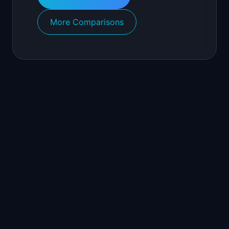
More Comparisons