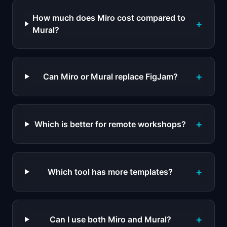
How much does Miro cost compared to
+
Mural?
+
Can Miro or Mural replace FigJam?
+
Which is better for remote workshops?
+
Which tool has more templates?
+
Can I use both Miro and Mural?