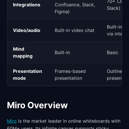
70+ (Jira
Integrations
Confluence, Slack,
Slack)
Figma)
Built-in a
Video/audio
Built-in video chat
via integr
Mind
Built-in
Basic
mapping
Presentation
Frames-based
Outline-b
mode
presentation
presentat
Miro Overview
Miro
is the market leader in online whiteboards with
60M+ users. Its infinite canvas supports sticky