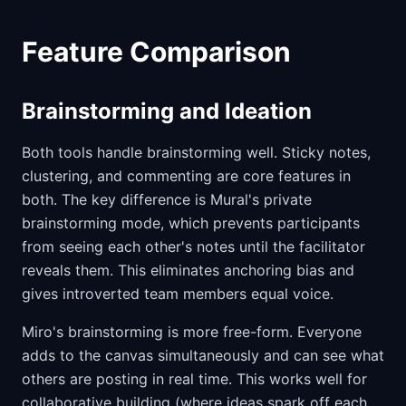
Feature Comparison
Brainstorming and Ideation
Both tools handle brainstorming well. Sticky notes,
clustering, and commenting are core features in
both. The key difference is Mural's private
brainstorming mode, which prevents participants
from seeing each other's notes until the facilitator
reveals them. This eliminates anchoring bias and
gives introverted team members equal voice.
Miro's brainstorming is more free-form. Everyone
adds to the canvas simultaneously and can see what
others are posting in real time. This works well for
collaborative building (where ideas spark off each