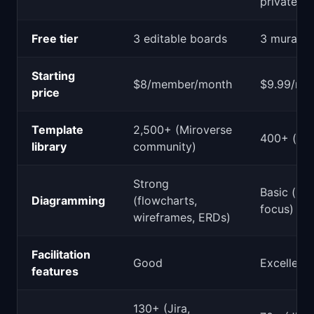
private m
Free tier
3 editable boards
3 murals
Starting
$8/member/month
$9.99/me
price
Template
2,500+ (Miroverse
400+ (cur
library
community)
Strong
Basic (sti
Diagramming
(flowcharts,
focus)
wireframes, ERDs)
Facilitation
Good
Excellent
features
130+ (Jira,