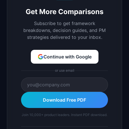
Get More Comparisons
Subscribe to get framework
breakdowns, decision guides, and PM
strategies delivered to your inbox.
Continue with Google
or use email
Download Free PDF
Join 10,000+ product leaders. Instant PDF download.