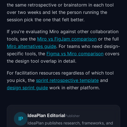
the same retrospective or brainstorm in each tool
over two weeks and let the person running the
session pick the one that felt better.
If you're evaluating Miro against other collaboration
tools, see the
Miro vs FigJam comparison
or the full
Miro alternatives guide
. For teams who need design-
specific tools, the
Figma vs Miro comparison
covers
the design tool overlap in detail.
For facilitation resources regardless of which tool
you pick, the
sprint retrospective template
and
design sprint guide
work in either platform.
IdeaPlan Editorial
Publisher
IP
IdeaPlan publishes research, frameworks, and