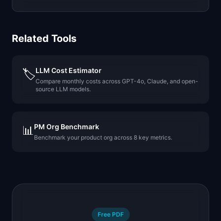
Related Tools
LLM Cost Estimator
🏷️
Compare monthly costs across GPT-4o, Claude, and open-
source LLM models.
PM Org Benchmark
📊
Benchmark your product org across 8 key metrics.
Free PDF