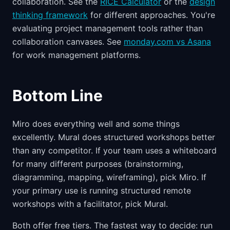
collaboration. See the
RICE Calculator
or the
design
thinking framework
for different approaches. You're
evaluating project management tools rather than
collaboration canvases. See
monday.com vs Asana
for work management platforms.
Bottom Line
Miro does everything well and some things
excellently. Mural does structured workshops better
than any competitor. If your team uses a whiteboard
for many different purposes (brainstorming,
diagramming, mapping, wireframing), pick Miro. If
your primary use is running structured remote
workshops with a facilitator, pick Mural.
Both offer free tiers. The fastest way to decide: run