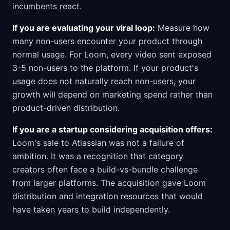
incumbents react.
If you are evaluating your viral loop:
Measure how
many non-users encounter your product through
normal usage. For Loom, every video sent exposed
3-5 non-users to the platform. If your product's
usage does not naturally reach non-users, your
growth will depend on marketing spend rather than
product-driven distribution.
If you are a startup considering acquisition offers:
Loom's sale to Atlassian was not a failure of
ambition. It was a recognition that category
creators often face a build-vs-bundle challenge
from larger platforms. The acquisition gave Loom
distribution and integration resources that would
have taken years to build independently.