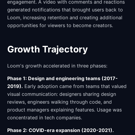
engagement. A video with comments and reactions
generated notifications that brought users back to
Loom, increasing retention and creating additional
opportunities for viewers to become creators.
Growth Trajectory
Loom's growth accelerated in three phases:
Phase 1: Design and engineering teams (2017-
2019).
Early adoption came from teams that valued
visual communication: designers sharing design
reviews, engineers walking through code, and
product managers explaining features. Usage was
concentrated in tech companies.
Phase 2: COVID-era expansion (2020-2021).