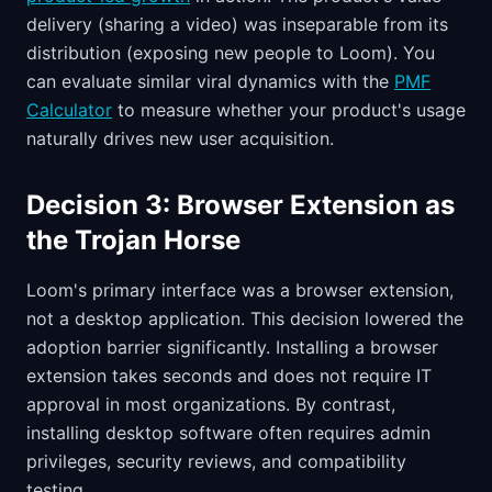
delivery (sharing a video) was inseparable from its
distribution (exposing new people to Loom). You
can evaluate similar viral dynamics with the
PMF
Calculator
to measure whether your product's usage
naturally drives new user acquisition.
Decision 3: Browser Extension as
the Trojan Horse
Loom's primary interface was a browser extension,
not a desktop application. This decision lowered the
adoption barrier significantly. Installing a browser
extension takes seconds and does not require IT
approval in most organizations. By contrast,
installing desktop software often requires admin
privileges, security reviews, and compatibility
testing.