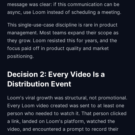
message was clear: if this communication can be
async, use Loom instead of scheduling a meeting.
This single-use-case discipline is rare in product
management. Most teams expand their scope as
they grow. Loom resisted this for years, and the
focus paid off in product quality and market
positioning.
Decision 2: Every Video Is a
Distribution Event
Loom's viral growth was structural, not promotional.
Every Loom video created was sent to at least one
person who needed to watch it. That person clicked
a link, landed on Loom's platform, watched the
video, and encountered a prompt to record their