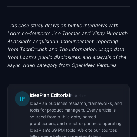
This case study draws on public interviews with
Loom co-founders Joe Thomas and Vinay Hiremath,
Atlassian's acquisition announcement, reporting
from TechCrunch and The Information, usage data
from Loom's public disclosures, and analysis of the
async video category from OpenView Ventures.
IdeaPlan Editorial
Publisher
IP
IdeaPlan publishes research, frameworks, and
tools for product managers. Every article is
sourced from public data, named
practitioners, and direct experience operating
IdeaPlan's 69 PM tools. We cite our sources
inline and disclose our methodology.