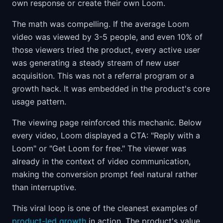
own response or create their own Loom.
The math was compelling. If the average Loom
video was viewed by 3-5 people, and even 10% of
those viewers tried the product, every active user
was generating a steady stream of new user
acquisition. This was not a referral program or a
growth hack. It was embedded in the product's core
usage pattern.
The viewing page reinforced this mechanic. Below
every video, Loom displayed a CTA: "Reply with a
Loom" or "Get Loom for free." The viewer was
already in the context of video communication,
making the conversion prompt feel natural rather
than interruptive.
This viral loop is one of the cleanest examples of
product-led growth
in action. The product's value