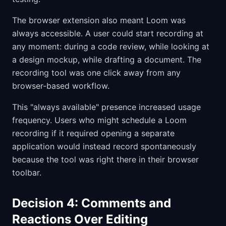
The browser extension also meant Loom was
always accessible. A user could start recording at
any moment: during a code review, while looking at
a design mockup, while drafting a document. The
recording tool was one click away from any
browser-based workflow.
This "always available" presence increased usage
frequency. Users who might schedule a Loom
recording if it required opening a separate
application would instead record spontaneously
because the tool was right there in their browser
toolbar.
Decision 4: Comments and
Reactions Over Editing