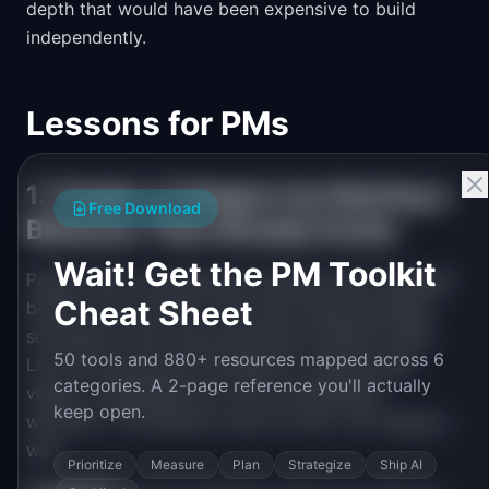
depth that would have been expensive to build
independently.
Lessons for PMs
1. Create a Category by Naming a
Free Download
Behavior That Already Exists
Wait! Get the PM Toolkit
People were recording and sharing video messages
Cheat Sheet
before Loom existed. They were using Quicktime,
screenshot tools, and even phone cameras. What
50 tools and 880+ resources mapped across 6
Loom did was give this behavior a name (async
categories. A 2-page reference you'll actually
video), a dedicated tool, and a streamlined
keep open.
workflow. The behavior was not new. The category
was.
Prioritize
Measure
Plan
Strategize
Ship AI