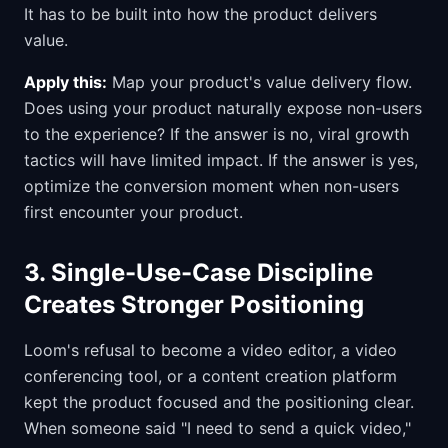
It has to be built into how the product delivers
value.
Apply this:
Map your product's value delivery flow.
Does using your product naturally expose non-users
to the experience? If the answer is no, viral growth
tactics will have limited impact. If the answer is yes,
optimize the conversion moment when non-users
first encounter your product.
3. Single-Use-Case Discipline
Creates Stronger Positioning
Loom's refusal to become a video editor, a video
conferencing tool, or a content creation platform
kept the product focused and the positioning clear.
When someone said "I need to send a quick video,"