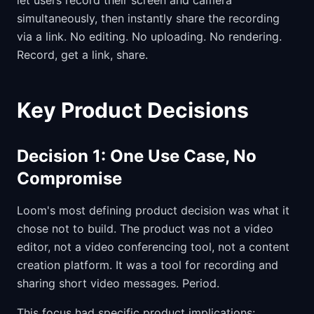
let users record their screen and camera
simultaneously, then instantly share the recording
via a link. No editing. No uploading. No rendering.
Record, get a link, share.
Key Product Decisions
Decision 1: One Use Case, No
Compromise
Loom's most defining product decision was what it
chose not to build. The product was not a video
editor, not a video conferencing tool, not a content
creation platform. It was a tool for recording and
sharing short video messages. Period.
This focus had specific product implications: