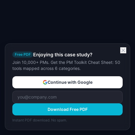
Enjoying this case study?
Free PDF
Join 10,000+ PMs. Get the PM Toolkit Cheat Sheet: 50
tools mapped across 6 categories.
Continue with Google
Download Free PDF
Instant PDF download. No spam.