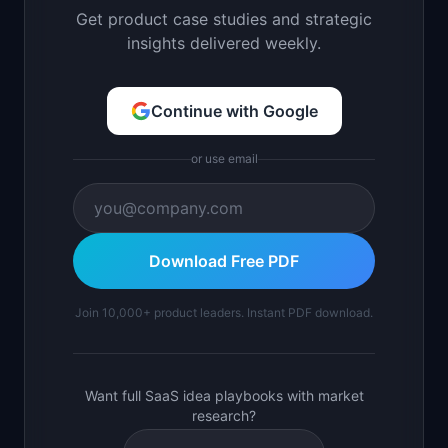
Get product case studies and strategic
insights delivered weekly.
Continue with Google
or use email
Download Free PDF
Join 10,000+ product leaders. Instant PDF download.
Want full SaaS idea playbooks with market
research?