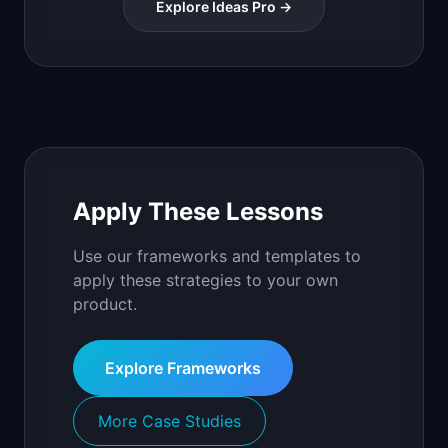
Explore Ideas Pro →
Apply These Lessons
Use our frameworks and templates to
apply these strategies to your own
product.
Explore Frameworks
More Case Studies