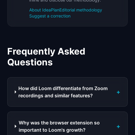
About IdeaPlan
Editorial methodology
Suggest a correction
Frequently Asked
Questions
How did Loom differentiate from Zoom
+
recordings and similar features?
Why was the browser extension so
+
important to Loom's growth?