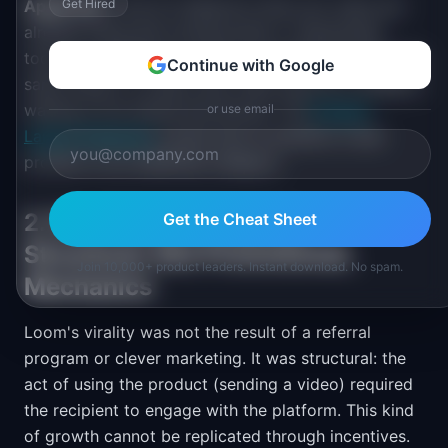
Apply this:
Get Hired
Look for behaviors that your users are
already doing with workarounds or repurposed
tools. If a significant number of people are doing the
Continue with Google
same thing in a clunky way, there may be a category
waiting to be named and served. The
Product
or use email
Launch Playbook
covers how to position a new
product in an undefined category.
2. Viral Growth Requires
Get the Cheat Sheet
Structural, Not Promotional,
Join 10,000+ product leaders. Instant download. No spam.
Mechanics
Loom's virality was not the result of a referral
program or clever marketing. It was structural: the
act of using the product (sending a video) required
the recipient to engage with the platform. This kind
of growth cannot be replicated through incentives.