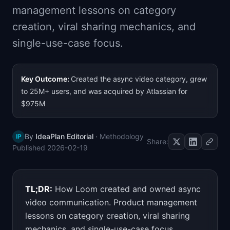
management lessons on category
📈
Skills by Level
creation, viral sharing mechanics, and
single-use-case focus.
Key Outcome:
Created the async video category, grew
to 25M+ users, and was acquired by Atlassian for
$975M
By
IdeaPlan Editorial
·
Methodology
IP
Share:
Published
2026-02-19
TL;DR:
How Loom created and owned async
video communication. Product management
lessons on category creation, viral sharing
mechanics, and single-use-case focus.