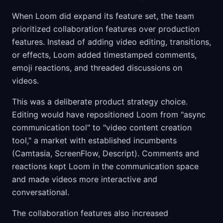
When Loom did expand its feature set, the team
prioritized collaboration features over production
features. Instead of adding video editing, transitions,
or effects, Loom added timestamped comments,
emoji reactions, and threaded discussions on
videos.
This was a deliberate product strategy choice.
Editing would have repositioned Loom from "async
communication tool" to "video content creation
tool," a market with established incumbents
(Camtasia, ScreenFlow, Descript). Comments and
reactions kept Loom in the communication space
and made videos more interactive and
conversational.
The collaboration features also increased