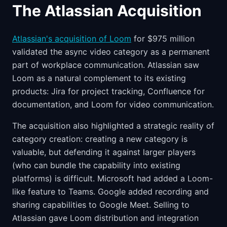
The Atlassian Acquisition
Atlassian's acquisition of Loom
for $975 million
validated the async video category as a permanent
part of workplace communication. Atlassian saw
Loom as a natural complement to its existing
products: Jira for project tracking, Confluence for
documentation, and Loom for video communication.
The acquisition also highlighted a strategic reality of
category creation: creating a new category is
valuable, but defending it against larger players
(who can bundle the capability into existing
platforms) is difficult. Microsoft had added a Loom-
like feature to Teams. Google added recording and
sharing capabilities to Google Meet. Selling to
Atlassian gave Loom distribution and integration