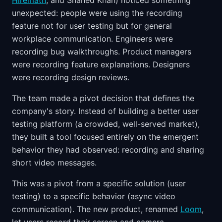
Hiremath
, and Shahed Khan) noticed something
unexpected: people were using the recording
feature not for user testing but for general
workplace communication. Engineers were
recording bug walkthroughs. Product managers
were recording feature explanations. Designers
were recording design reviews.
The team made a pivot decision that defines the
company's story. Instead of building a better user
testing platform (a crowded, well-served market),
they built a tool focused entirely on the emergent
behavior they had observed: recording and sharing
short video messages.
This was a pivot from a specific solution (user
testing) to a specific behavior (async video
communication). The new product, renamed
Loom
,