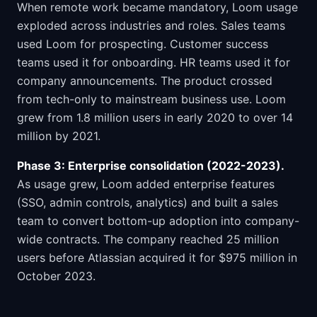
When remote work became mandatory, Loom usage
exploded across industries and roles. Sales teams
used Loom for prospecting. Customer success
teams used it for onboarding. HR teams used it for
company announcements. The product crossed
from tech-only to mainstream business use. Loom
grew from 1.8 million users in early 2020 to over 14
million by 2021.
Phase 3: Enterprise consolidation (2022-2023).
As usage grew, Loom added enterprise features
(SSO, admin controls, analytics) and built a sales
team to convert bottom-up adoption into company-
wide contracts. The company reached 25 million
users before Atlassian acquired it for $975 million in
October 2023.