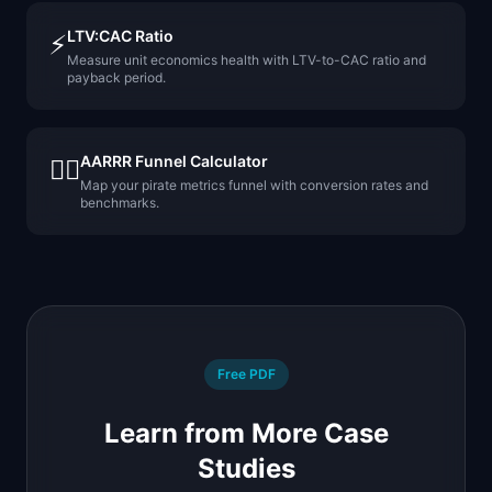
LTV:CAC Ratio
⚡
Measure unit economics health with LTV-to-CAC ratio and
payback period.
AARRR Funnel Calculator
🏴‍☠️
Map your pirate metrics funnel with conversion rates and
benchmarks.
Free PDF
Learn from More Case
Studies