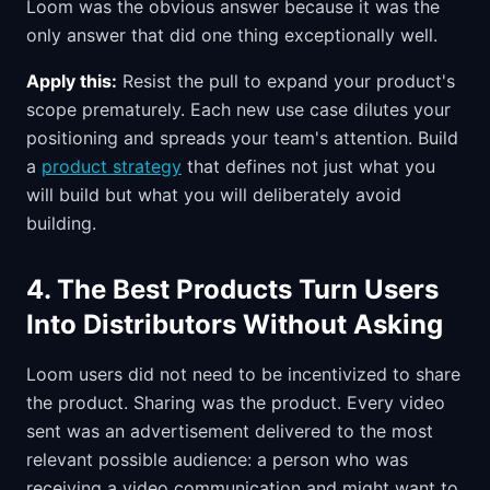
Loom was the obvious answer because it was the
only answer that did one thing exceptionally well.
Apply this:
Resist the pull to expand your product's
scope prematurely. Each new use case dilutes your
positioning and spreads your team's attention. Build
a
product strategy
that defines not just what you
will build but what you will deliberately avoid
building.
4. The Best Products Turn Users
Into Distributors Without Asking
Loom users did not need to be incentivized to share
the product. Sharing was the product. Every video
sent was an advertisement delivered to the most
relevant possible audience: a person who was
receiving a video communication and might want to