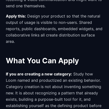
send one themselves.
Apply this:
Design your product so that the natural
output of usage is visible to non-users. Shared
reports, public dashboards, embedded widgets, and
collaborative links all create distribution surface
area.
What You Can Apply
If you are creating a new category:
Study how
Loom named and productized an existing behavior.
Category creation is not about inventing something
new. It is about recognizing a pattern that already
exists, building a purpose-built tool for it, and
establishing yourself as the defining product before