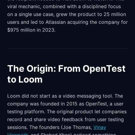
viral mechanic, combined with a disciplined focus
on a single use case, grew the product to 25 million
users and led to Atlassian acquiring the company for
$975 million in 2023.
The Origin: From OpenTest
to Loom
Loom did not start as a video messaging tool. The
company was founded in 2015 as OpenTest, a user
testing platform. The original product let companies
record and share video feedback from user testing
sessions. The founders (Joe Thomas,
Vinay