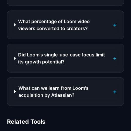
What percentage of Loom video
+
viewers converted to creators?
Did Loom's single-use-case focus limit
+
its growth potential?
What can we learn from Loom's
+
acquisition by Atlassian?
Related Tools