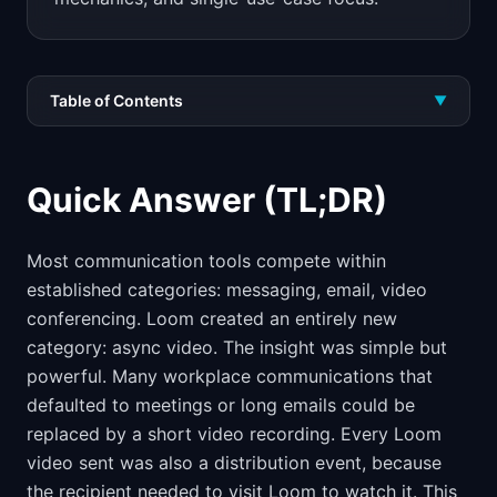
Table of Contents
▼
Quick Answer (TL;DR)
Most communication tools compete within
established categories: messaging, email, video
conferencing. Loom created an entirely new
category: async video. The insight was simple but
powerful. Many workplace communications that
defaulted to meetings or long emails could be
replaced by a short video recording. Every Loom
video sent was also a distribution event, because
the recipient needed to visit Loom to watch it. This