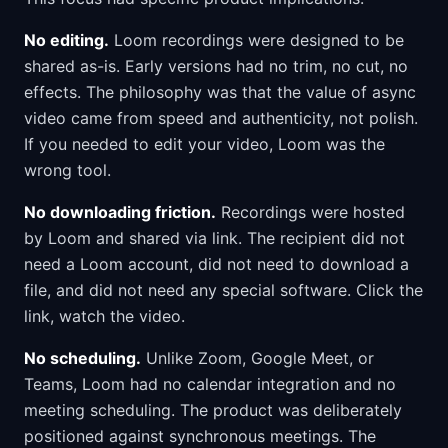
No editing.
Loom recordings were designed to be
shared as-is. Early versions had no trim, no cut, no
effects. The philosophy was that the value of async
video came from speed and authenticity, not polish.
If you needed to edit your video, Loom was the
wrong tool.
No downloading friction.
Recordings were hosted
by Loom and shared via link. The recipient did not
need a Loom account, did not need to download a
file, and did not need any special software. Click the
link, watch the video.
No scheduling.
Unlike Zoom, Google Meet, or
Teams, Loom had no calendar integration and no
meeting scheduling. The product was deliberately
positioned against synchronous meetings. The