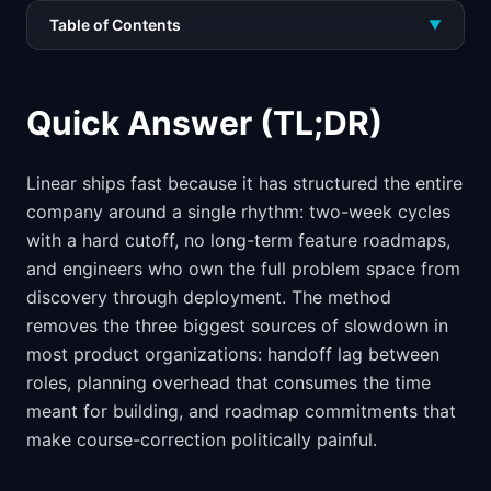
Table of Contents
▼
Quick Answer (TL;DR)
Linear ships fast because it has structured the entire
company around a single rhythm: two-week cycles
with a hard cutoff, no long-term feature roadmaps,
and engineers who own the full problem space from
discovery through deployment. The method
removes the three biggest sources of slowdown in
most product organizations: handoff lag between
roles, planning overhead that consumes the time
meant for building, and roadmap commitments that
make course-correction politically painful.