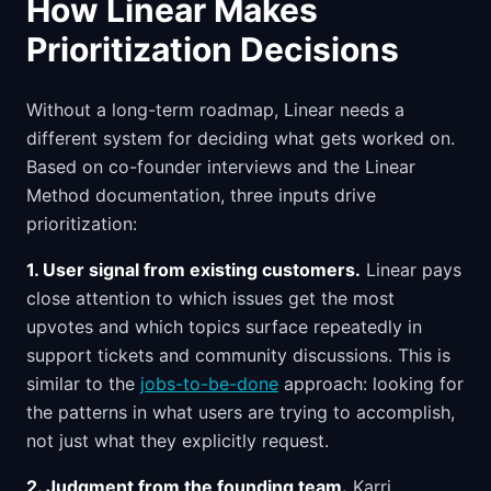
How Linear Makes
Prioritization Decisions
Without a long-term roadmap, Linear needs a
different system for deciding what gets worked on.
Based on co-founder interviews and the Linear
Method documentation, three inputs drive
prioritization:
1. User signal from existing customers.
Linear pays
close attention to which issues get the most
upvotes and which topics surface repeatedly in
support tickets and community discussions. This is
similar to the
jobs-to-be-done
approach: looking for
the patterns in what users are trying to accomplish,
not just what they explicitly request.
2. Judgment from the founding team.
Karri