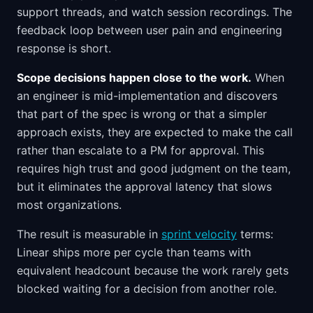
support threads, and watch session recordings. The
feedback loop between user pain and engineering
response is short.
Scope decisions happen close to the work.
When
an engineer is mid-implementation and discovers
that part of the spec is wrong or that a simpler
approach exists, they are expected to make the call
rather than escalate to a PM for approval. This
requires high trust and good judgment on the team,
but it eliminates the approval latency that slows
most organizations.
The result is measurable in
sprint velocity
terms:
Linear ships more per cycle than teams with
equivalent headcount because the work rarely gets
blocked waiting for a decision from another role.