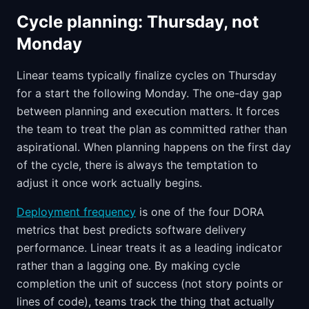
Cycle planning: Thursday, not
Monday
Linear teams typically finalize cycles on Thursday
for a start the following Monday. The one-day gap
between planning and execution matters. It forces
the team to treat the plan as committed rather than
aspirational. When planning happens on the first day
of the cycle, there is always the temptation to
adjust it once work actually begins.
Deployment frequency
is one of the four DORA
metrics that best predicts software delivery
performance. Linear treats it as a leading indicator
rather than a lagging one. By making cycle
completion the unit of success (not story points or
lines of code), teams track the thing that actually