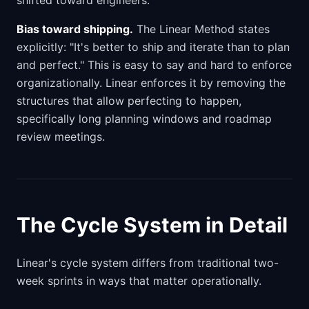
shifted toward engineers.
Bias toward shipping.
The Linear Method states
explicitly: "It's better to ship and iterate than to plan
and perfect." This is easy to say and hard to enforce
organizationally. Linear enforces it by removing the
structures that allow perfecting to happen,
specifically long planning windows and roadmap
review meetings.
The Cycle System in Detail
Linear's cycle system differs from traditional two-
week sprints in ways that matter operationally.