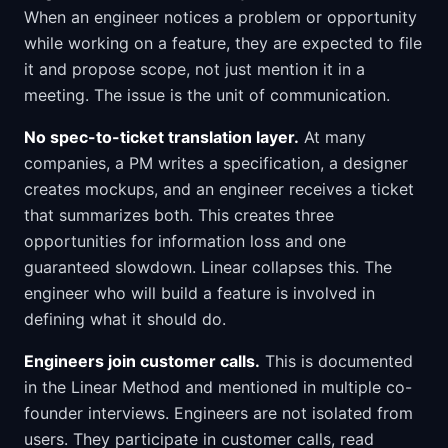
When an engineer notices a problem or opportunity
while working on a feature, they are expected to file
it and propose scope, not just mention it in a
meeting. The issue is the unit of communication.
No spec-to-ticket translation layer.
At many
companies, a PM writes a specification, a designer
creates mockups, and an engineer receives a ticket
that summarizes both. This creates three
opportunities for information loss and one
guaranteed slowdown. Linear collapses this. The
engineer who will build a feature is involved in
defining what it should do.
Engineers join customer calls.
This is documented
in the Linear Method and mentioned in multiple co-
founder interviews. Engineers are not isolated from
users. They participate in customer calls, read