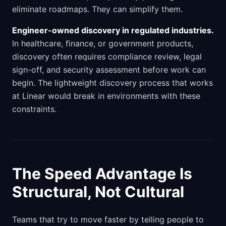
eliminate roadmaps. They can simplify them.
Engineer-owned discovery in regulated industries.
In healthcare, finance, or government products,
discovery often requires compliance review, legal
sign-off, and security assessment before work can
begin. The lightweight discovery process that works
at Linear would break in environments with these
constraints.
The Speed Advantage Is
Structural, Not Cultural
Teams that try to move faster by telling people to