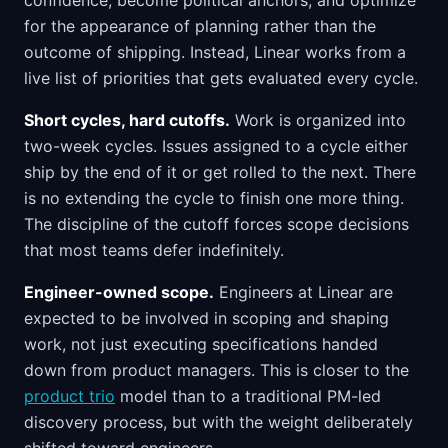
confidence, become political anchors, and optimize
for the appearance of planning rather than the
outcome of shipping. Instead, Linear works from a
live list of priorities that gets evaluated every cycle.
Short cycles, hard cutoffs.
Work is organized into
two-week cycles. Issues assigned to a cycle either
ship by the end of it or get rolled to the next. There
is no extending the cycle to finish one more thing.
The discipline of the cutoff forces scope decisions
that most teams defer indefinitely.
Engineer-owned scope.
Engineers at Linear are
expected to be involved in scoping and shaping
work, not just executing specifications handed
down from product managers. This is closer to the
product trio
model than to a traditional PM-led
discovery process, but with the weight deliberately