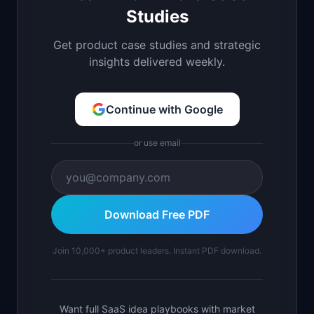
Studies
Get product case studies and strategic
insights delivered weekly.
Continue with Google
or use email
Download Free PDF
Join 10,000+ product leaders. Instant PDF download.
Want full SaaS idea playbooks with market