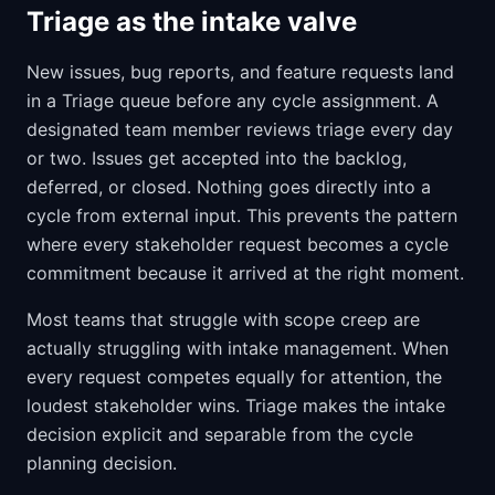
Triage as the intake valve
New issues, bug reports, and feature requests land
in a Triage queue before any cycle assignment. A
designated team member reviews triage every day
or two. Issues get accepted into the backlog,
deferred, or closed. Nothing goes directly into a
cycle from external input. This prevents the pattern
where every stakeholder request becomes a cycle
commitment because it arrived at the right moment.
Most teams that struggle with scope creep are
actually struggling with intake management. When
every request competes equally for attention, the
loudest stakeholder wins. Triage makes the intake
decision explicit and separable from the cycle
planning decision.