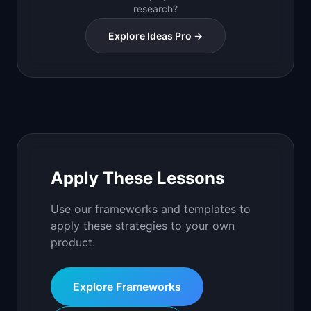
research?
Explore Ideas Pro →
Apply These Lessons
Use our frameworks and templates to
apply these strategies to your own
product.
Explore Frameworks