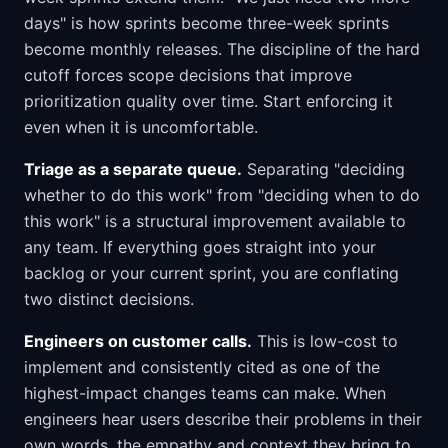
days" is how sprints become three-week sprints
become monthly releases. The discipline of the hard
cutoff forces scope decisions that improve
prioritization quality over time. Start enforcing it
even when it is uncomfortable.
Triage as a separate queue.
Separating "deciding
whether to do this work" from "deciding when to do
this work" is a structural improvement available to
any team. If everything goes straight into your
backlog or your current sprint, you are conflating
two distinct decisions.
Engineers on customer calls.
This is low-cost to
implement and consistently cited as one of the
highest-impact changes teams can make. When
engineers hear users describe their problems in their
own words, the empathy and context they bring to