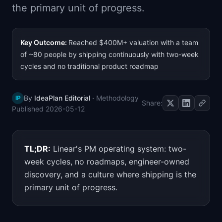
the primary unit of progress.
📈
Skills by Level
Key Outcome:
Reached $400M+ valuation with a team
of ~80 people by shipping continuously with two-week
cycles and no traditional product roadmap
By
IdeaPlan Editorial
·
Methodology
IP
Share:
Published
2026-05-12
TL;DR:
Linear's PM operating system: two-
week cycles, no roadmaps, engineer-owned
discovery, and a culture where shipping is the
primary unit of progress.