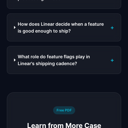
How does Linear decide when a feature
+
is good enough to ship?
What role do feature flags play in
+
Linear's shipping cadence?
Free PDF
Learn from More Case