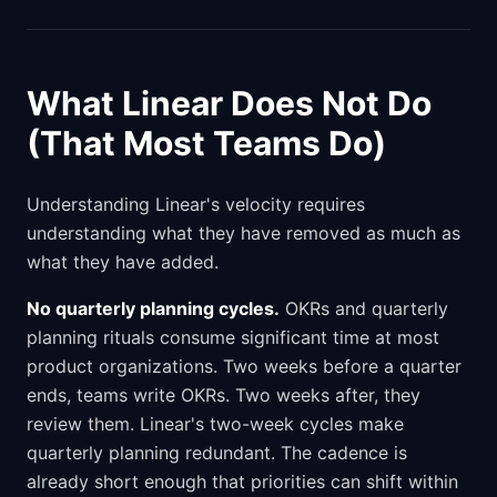
What Linear Does Not Do
(That Most Teams Do)
Understanding Linear's velocity requires
understanding what they have removed as much as
what they have added.
No quarterly planning cycles.
OKRs and quarterly
planning rituals consume significant time at most
product organizations. Two weeks before a quarter
ends, teams write OKRs. Two weeks after, they
review them. Linear's two-week cycles make
quarterly planning redundant. The cadence is
already short enough that priorities can shift within