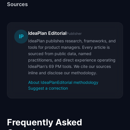
Sources
IdeaPlan Editorial
Publisher
IP
IdeaPlan publishes research, frameworks, and
tools for product managers. Every article is
sourced from public data, named
practitioners, and direct experience operating
IdeaPlan's 69 PM tools. We cite our sources
inline and disclose our methodology.
About IdeaPlan
Editorial methodology
Suggest a correction
Frequently Asked