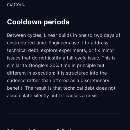
matters.
Cooldown periods
Between cycles, Linear builds in one to two days of
unstructured time. Engineers use it to address
technical debt, explore experiments, or fix minor
issues that do not justify a full cycle issue. This is
similar to Google's 20% time in principle but
different in execution: it is structured into the
cadence rather than offered as a discretionary
benefit. The result is that technical debt does not
accumulate silently until it causes a crisis.