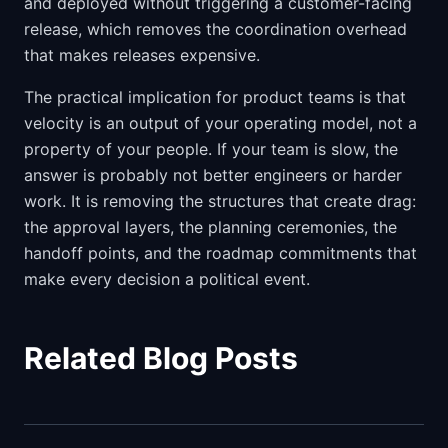
and deployed without triggering a customer-facing
release, which removes the coordination overhead
that makes releases expensive.
The practical implication for product teams is that
velocity is an output of your operating model, not a
property of your people. If your team is slow, the
answer is probably not better engineers or harder
work. It is removing the structures that create drag:
the approval layers, the planning ceremonies, the
handoff points, and the roadmap commitments that
make every decision a political event.
Related Blog Posts