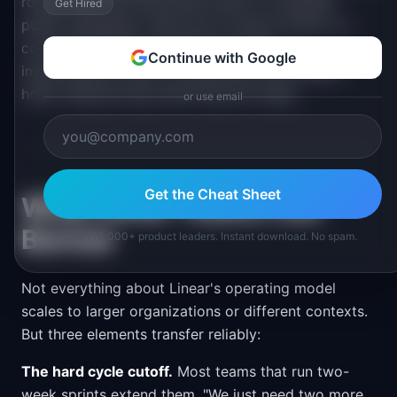
rolling basis and documents them in a detailed
Get Hired
public changelog. There are no launch events, no
coordinated announcements for minor
Continue with Google
improvements, and no marketing-driven feature
holds. Features ship when they are ready.
or use email
Get the Cheat Sheet
What Other Teams Can
Borrow
Join 10,000+ product leaders. Instant download. No spam.
Not everything about Linear's operating model
scales to larger organizations or different contexts.
But three elements transfer reliably:
The hard cycle cutoff.
Most teams that run two-
week sprints extend them. "We just need two more