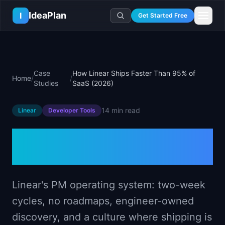
Skip to main content
IdeaPlan
I
Get Started Free
Resources
AI Tools
🔥
Forge
Plan & Prioritize
Case
How Linear Ships Faster Than 95% of
Home
/
/
Log In
🧭
Compass
📄
Templates
Studies
SaaS (2026)
Learn
🧮
All 80+ Tools
🔐
Template Vault
🎓
Courses
Ideas Lab
14 min
read
Linear
Developer Tools
🛤️
Roadmap Templates
🤖
AI PM Handbook
💡
SaaS Idea Lab
Career
🧩
Frameworks
How Linear Ships Faster
📕
Handbooks
📦
Idea Collections
💰
PM Salary Guide
📚
Guides
✍️
Blog
Than 95% of SaaS (2026)
📬
Idea of the Day
🎙️
Interview Prep
⚖️
Comparisons
📖
Glossary
💻
PM Software
📋
Case Studies
Linear's PM operating system: two-week
🏢
Company Intel
🏭
Industry Playbooks
cycles, no roadmaps, engineer-owned
🚀
Career Paths
🏆
Top Lists
discovery, and a culture where shipping is
💬
PM Stories