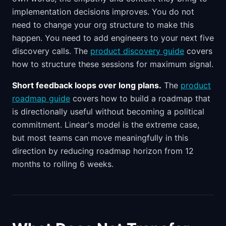
implementation decisions improves. You do not
need to change your org structure to make this
happen. You need to add engineers to your next five
discovery calls. The
product discovery guide
covers
how to structure these sessions for maximum signal.
Short feedback loops over long plans.
The
product
roadmap guide
covers how to build a roadmap that
is directionally useful without becoming a political
commitment. Linear's model is the extreme case,
but most teams can move meaningfully in this
direction by reducing roadmap horizon from 12
months to rolling 6 weeks.