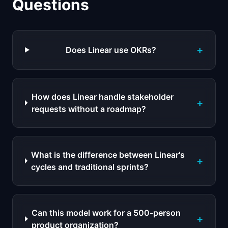
Questions
+
Does Linear use OKRs?
How does Linear handle stakeholder
+
requests without a roadmap?
What is the difference between Linear's
+
cycles and traditional sprints?
Can this model work for a 500-person
+
product organization?