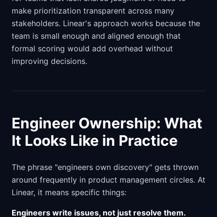
make prioritization transparent across many
stakeholders. Linear's approach works because the
team is small enough and aligned enough that
formal scoring would add overhead without
improving decisions.
Engineer Ownership: What
It Looks Like in Practice
The phrase "engineers own discovery" gets thrown
around frequently in product management circles. At
Linear, it means specific things:
Engineers write issues, not just resolve them.