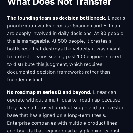
What Does Not Transfer
The founding team as decision bottleneck.
Linear's
prioritization works because Saarinen and Artman
are deeply involved in daily decisions. At 80 people,
this is manageable. At 500 people, it creates a
bottleneck that destroys the velocity it was meant
to protect. Teams scaling past 100 engineers need
to distribute this judgment, which requires
documented decision frameworks rather than
founder instinct.
No roadmap at series B and beyond.
Linear can
operate without a multi-quarter roadmap because
they have a focused product scope and an investor
base that has aligned on a long-term thesis.
Enterprise companies with multiple product lines
and boards that require quarterly planning cannot