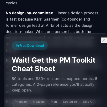
cycles.
No design-by-committee.
Linear's design process
is fast because Karri Saarinen (co-founder and
former design lead at Airbnb) acts as the design
decision-maker. When one person has both the
authority and the craft to make design decisions
quickly, the review-and-revise cycle compresses
Free Download
sharply.
Wait! Get the PM Toolkit
No external PM-generated specifications.
The PM
role at Linear is closer to a product generalist than a
Cheat Sheet
specification writer. PMs are responsible for
50 tools and 880+ resources mapped across 6
strategy, user insight, and priority direction. They
categories. A 2-page reference you'll actually
are not responsible for writing detailed specs that
keep open.
engineers work from.
No changelog theater.
Linear releases features on a
Prioritize
Measure
Plan
Strategize
Ship AI