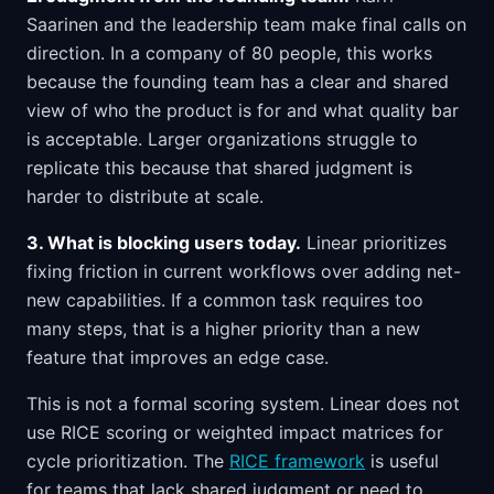
Saarinen and the leadership team make final calls on
direction. In a company of 80 people, this works
because the founding team has a clear and shared
view of who the product is for and what quality bar
is acceptable. Larger organizations struggle to
replicate this because that shared judgment is
harder to distribute at scale.
3. What is blocking users today.
Linear prioritizes
fixing friction in current workflows over adding net-
new capabilities. If a common task requires too
many steps, that is a higher priority than a new
feature that improves an edge case.
This is not a formal scoring system. Linear does not
use RICE scoring or weighted impact matrices for
cycle prioritization. The
RICE framework
is useful
for teams that lack shared judgment or need to