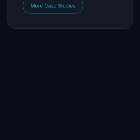
More Case Studies