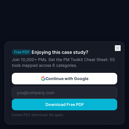
Enjoying this case study?
Free PDF
Join 10,000+ PMs. Get the PM Toolkit Cheat Sheet: 50
tools mapped across 6 categories.
Continue with Google
Download Free PDF
Instant PDF download. No spam.