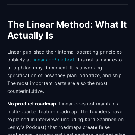
The Linear Method: What It
Actually Is
Linear published their internal operating principles
publicly at
linear.app/method
. It is not a manifesto
or a philosophy document. It is a working
specification of how they plan, prioritize, and ship.
The most important parts are also the most
counterintuitive.
No product roadmap.
Linear does not maintain a
multi-quarter feature roadmap. The founders have
explained in interviews (including Karri Saarinen on
Lenny's Podcast) that roadmaps create false