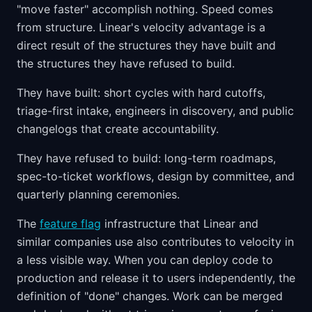
"move faster" accomplish nothing. Speed comes
from structure. Linear's velocity advantage is a
direct result of the structures they have built and
the structures they have refused to build.
They have built: short cycles with hard cutoffs,
triage-first intake, engineers in discovery, and public
changelogs that create accountability.
They have refused to build: long-term roadmaps,
spec-to-ticket workflows, design by committee, and
quarterly planning ceremonies.
The
feature flag
infrastructure that Linear and
similar companies use also contributes to velocity in
a less visible way. When you can deploy code to
production and release it to users independently, the
definition of "done" changes. Work can be merged