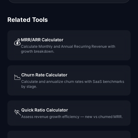
Related Tools
MRR/ARR Calculator
💰
Calculate Monthly and Annual Recurring Revenue with
growth breakdown.
Churn Rate Calculator
📉
Calculate and annualize churn rates with SaaS benchmarks
by stage.
Quick Ratio Calculator
🏃
Assess revenue growth efficiency — new vs churned MRR.