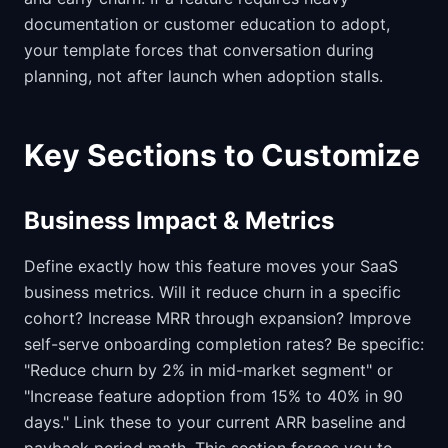
documentation or customer education to adopt,
your template forces that conversation during
planning, not after launch when adoption stalls.
Key Sections to Customize
Business Impact & Metrics
Define exactly how this feature moves your SaaS
business metrics. Will it reduce churn in a specific
cohort? Increase MRR through expansion? Improve
self-serve onboarding completion rates? Be specific:
"Reduce churn by 2% in mid-market segment" or
"Increase feature adoption from 15% to 40% in 90
days." Link these to your current ARR baseline and