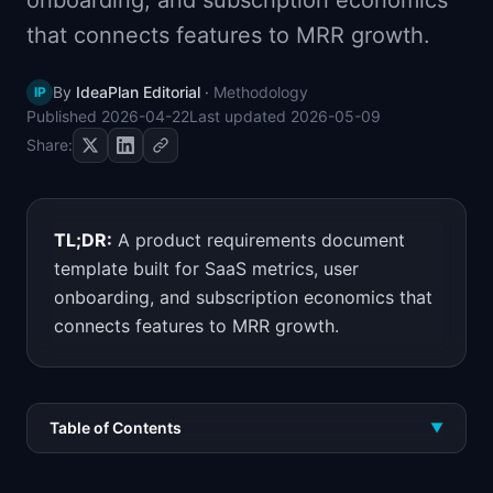
onboarding, and subscription economics
📈
Skills by Level
that connects features to MRR growth.
By
IdeaPlan Editorial
·
Methodology
IP
Published
2026-04-22
Last updated
2026-05-09
Share:
TL;DR:
A product requirements document
template built for SaaS metrics, user
onboarding, and subscription economics that
connects features to MRR growth.
Table of Contents
▼