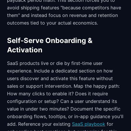
payback period math. This section forces you to
avoid shipping features "because competitors have
them" and instead focus on revenue and retention
outcomes tied to your actual economics.
Self-Serve Onboarding &
Activation
SaaS products live or die by first-time user
experience. Include a dedicated section on how
users discover and activate this feature without
sales or support intervention. Map the happy path:
How many clicks to enable it? Does it require
configuration or setup? Can a user understand its
value in under two minutes? Document the specific
onboarding flows, tooltips, or in-app guidance you'll
add. Reference your existing
SaaS playbook
for