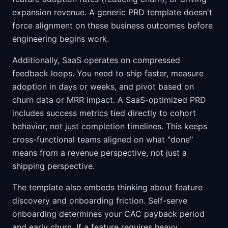
expansion revenue. A generic PRD template doesn't
force alignment on these business outcomes before
engineering begins work.
Additionally, SaaS operates on compressed
feedback loops. You need to ship faster, measure
adoption in days or weeks, and pivot based on
churn data or MRR impact. A SaaS-optimized PRD
includes success metrics tied directly to cohort
behavior, not just completion timelines. This keeps
cross-functional teams aligned on what "done"
means from a revenue perspective, not just a
shipping perspective.
The template also embeds thinking about feature
discovery and onboarding friction. Self-serve
onboarding determines your CAC payback period
and early churn. If a feature requires heavy