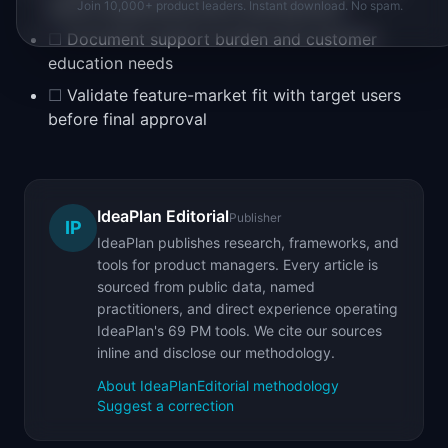
before engineering starts development
Join 10,000+ product leaders. Instant download. No spam.
☐
Document support burden and customer
education needs
☐
Validate feature-market fit with target users
before final approval
IdeaPlan Editorial
Publisher
IP
IdeaPlan publishes research, frameworks, and
tools for product managers. Every article is
sourced from public data, named
practitioners, and direct experience operating
IdeaPlan's 69 PM tools. We cite our sources
inline and disclose our methodology.
About IdeaPlan
Editorial methodology
Suggest a correction