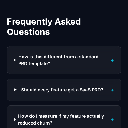
Frequently Asked
Questions
How is this different from a standard
+
PRD template?
+
Should every feature get a SaaS PRD?
How do I measure if my feature actually
+
reduced churn?