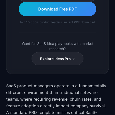
Download Free PDF
Join 10,000+ product leaders. Instant PDF download.
Want full SaaS idea playbooks with market
research?
Explore Ideas Pro →
SaaS product managers operate in a fundamentally
different environment than traditional software
teams, where recurring revenue, churn rates, and
feature adoption directly impact company survival.
A standard PRD template misses critical SaaS-