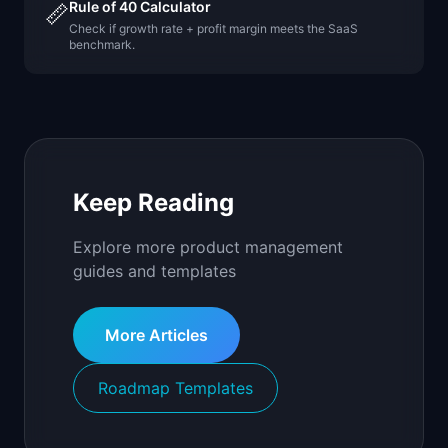
Rule of 40 Calculator
📏
Check if growth rate + profit margin meets the SaaS
benchmark.
Keep Reading
Explore more product management
guides and templates
More Articles
Roadmap Templates