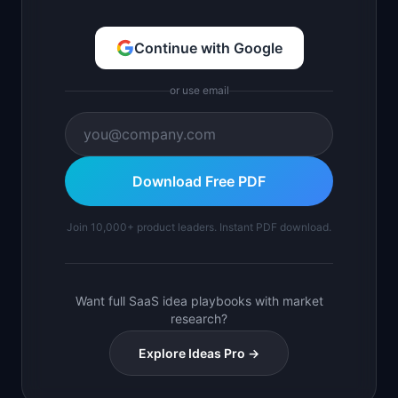
Continue with Google
or use email
Download Free PDF
Join 10,000+ product leaders. Instant PDF download.
Want full SaaS idea playbooks with market
research?
Explore Ideas Pro →