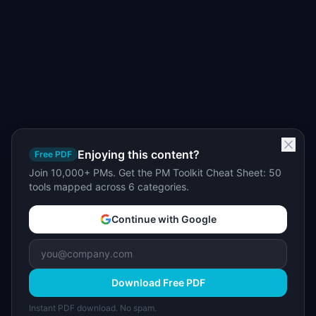
Enjoying this content?
Free PDF
Join 10,000+ PMs. Get the PM Toolkit Cheat Sheet: 50
tools mapped across 6 categories.
Continue with Google
Download Free PDF
Instant PDF download. No spam.