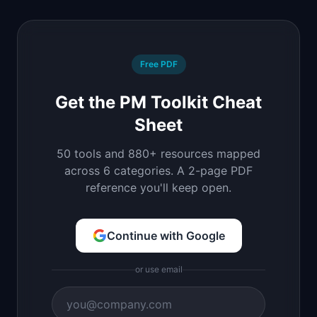
Free PDF
Get the PM Toolkit Cheat
Sheet
50 tools and 880+ resources mapped
across 6 categories. A 2-page PDF
reference you'll keep open.
Continue with Google
or use email