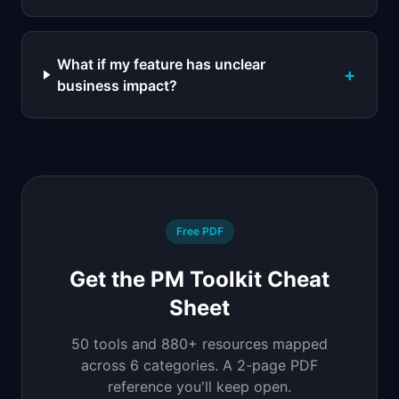
What if my feature has unclear
+
business impact?
Free PDF
Get the PM Toolkit Cheat
Sheet
50 tools and 880+ resources mapped
across 6 categories. A 2-page PDF
reference you'll keep open.