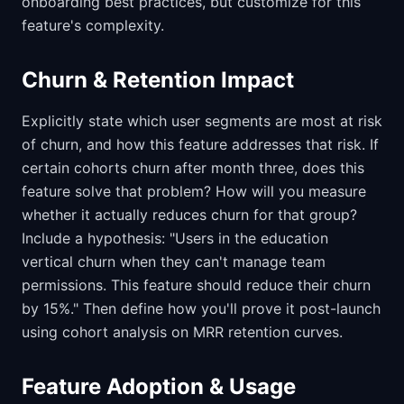
onboarding best practices, but customize for this
feature's complexity.
Churn & Retention Impact
Explicitly state which user segments are most at risk
of churn, and how this feature addresses that risk. If
certain cohorts churn after month three, does this
feature solve that problem? How will you measure
whether it actually reduces churn for that group?
Include a hypothesis: "Users in the education
vertical churn when they can't manage team
permissions. This feature should reduce their churn
by 15%." Then define how you'll prove it post-launch
using cohort analysis on MRR retention curves.
Feature Adoption & Usage