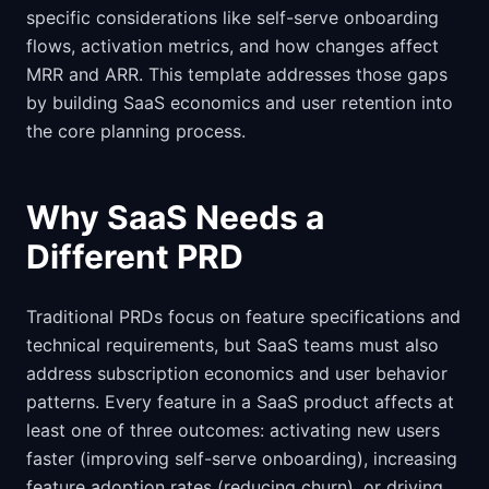
specific considerations like self-serve onboarding
flows, activation metrics, and how changes affect
MRR and ARR. This template addresses those gaps
by building SaaS economics and user retention into
the core planning process.
Why SaaS Needs a
Different PRD
Traditional PRDs focus on feature specifications and
technical requirements, but SaaS teams must also
address subscription economics and user behavior
patterns. Every feature in a SaaS product affects at
least one of three outcomes: activating new users
faster (improving self-serve onboarding), increasing
feature adoption rates (reducing churn), or driving