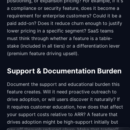
positioning, or expansion pricing? For example, if it's
a compliance or security feature, does it become a
requirement for enterprise customers? Could it be a
paid add-on? Does it reduce churn enough to justify
lower pricing in a specific segment? SaaS teams
must think through whether a feature is a table-
stake (included in all tiers) or a differentiation lever
(premium feature driving upsell).
Support & Documentation Burden
Document the support and educational burden this
feature creates. Will it need proactive outreach to
drive adoption, or will users discover it naturally? If
it requires customer education, how does that affect
your support costs relative to ARR? A feature that
drives adoption might be high-support initially but
pay off through reduced churn. Make that tradeoff