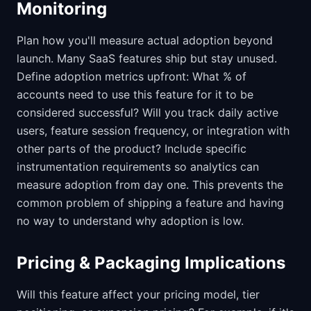
Monitoring
Plan how you'll measure actual adoption beyond
launch. Many SaaS features ship but stay unused.
Define adoption metrics upfront: What % of
accounts need to use this feature for it to be
considered successful? Will you track daily active
users, feature session frequency, or integration with
other parts of the product? Include specific
instrumentation requirements so analytics can
measure adoption from day one. This prevents the
common problem of shipping a feature and having
no way to understand why adoption is low.
Pricing & Packaging Implications
Will this feature affect your pricing model, tier