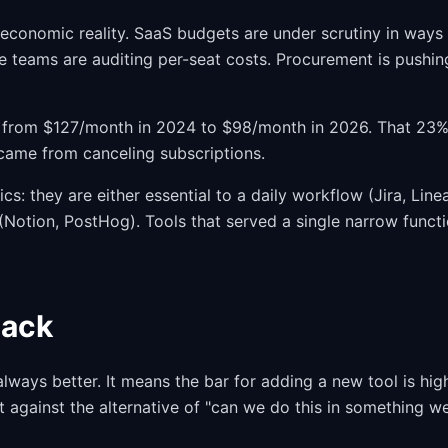
 economic reality. SaaS budgets are under scrutiny in ways
ce teams are auditing per-seat costs. Procurement is pushin
from $127/month in 2024 to $98/month in 2026. That 23
 came from canceling subscriptions.
cs: they are either essential to a daily workflow (Jira, Linea
Notion, PostHog). Tools that served a single narrow funct
tack
lways better. It means the bar for adding a new tool is hig
st against the alternative of "can we do this in something w