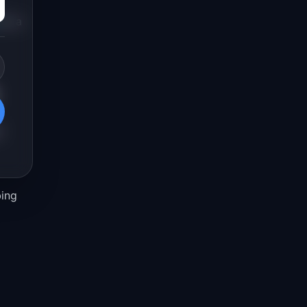
or a
d
bing