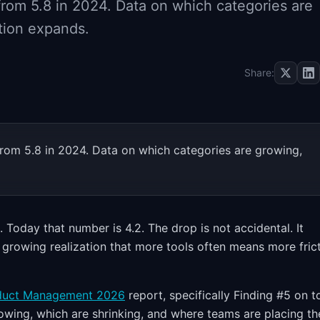
rom 5.8 in 2024. Data on which categories are
tion expands.
Share:
rom 5.8 in 2024. Data on which categories are growing,
Today that number is 4.2. The drop is not accidental. It
growing realization that more tools often means more frict
oduct Management 2026
report, specifically Finding #5 on t
owing, which are shrinking, and where teams are placing th