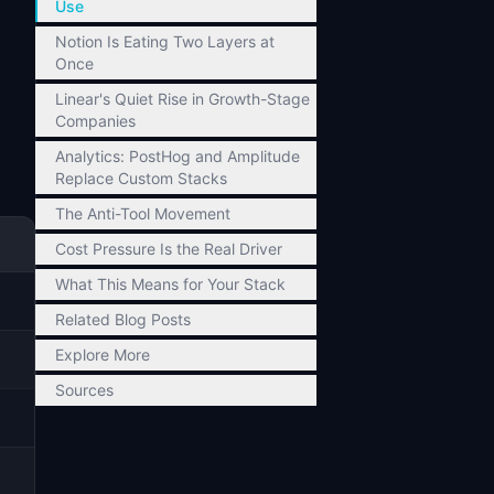
Use
Notion Is Eating Two Layers at
Once
Linear's Quiet Rise in Growth-Stage
Companies
Analytics: PostHog and Amplitude
Replace Custom Stacks
The Anti-Tool Movement
Cost Pressure Is the Real Driver
What This Means for Your Stack
Related Blog Posts
Explore More
Sources