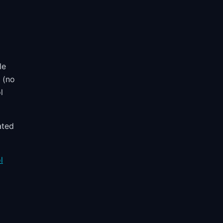
le
y (no
l
ated
l