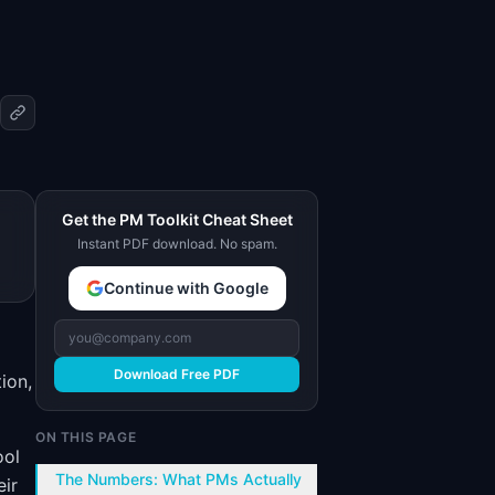
Get the PM Toolkit Cheat Sheet
Instant PDF download. No spam.
Continue with Google
Download Free PDF
ion,
ON THIS PAGE
ool
The Numbers: What PMs Actually
eir