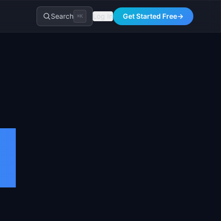
Search
Log In
Get Started Free
→
⌘K
n