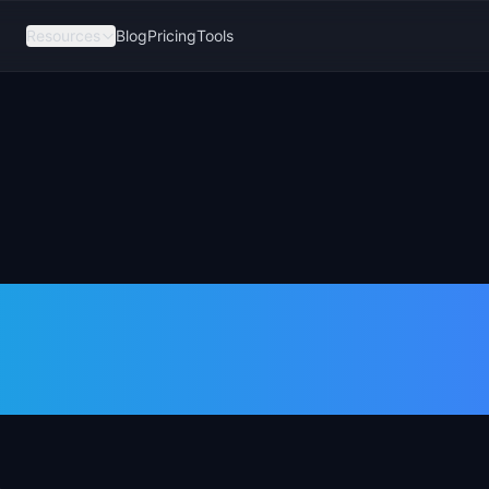
Resources
Blog
Pricing
Tools
k Consolidatio