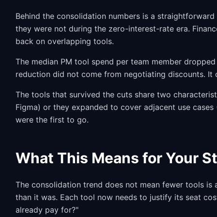
Behind the consolidation numbers is a straightforward
they were not during the zero-interest-rate era. Finan
back on overlapping tools.
The median PM tool spend per team member dropped 
reduction did not come from negotiating discounts. It
The tools that survived the cuts share two characteristi
Figma) or they expanded to cover adjacent use cases (
were the first to go.
What This Means for Your S
The consolidation trend does not mean fewer tools is a
than it was. Each tool now needs to justify its seat co
already pay for?"