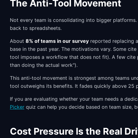
The Anti-Tool Movement
Not every team is consolidating into bigger platforms. 
back to spreadsheets.
About
8% of teams in our survey
reported replacing a
base in the past year. The motivations vary. Some cite 
tool imposes a workflow that does not fit). A few cite
than doing the actual work").
This anti-tool movement is strongest among teams und
tool outweighs its benefits. It fades quickly above 25
If you are evaluating whether your team needs a dedic
Picker
quiz can help you decide based on team size, b
Cost Pressure Is the Real Dr