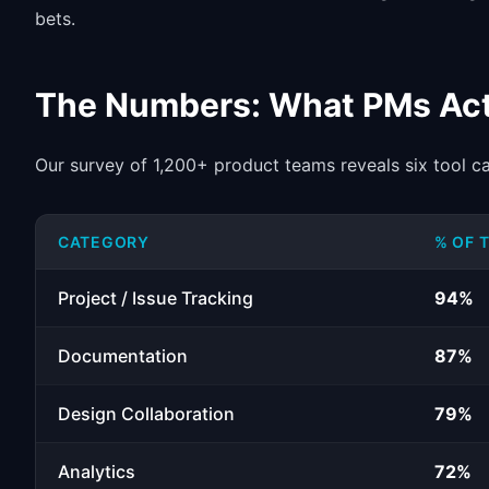
bets.
The Numbers: What PMs Act
Our survey of 1,200+ product teams reveals six tool c
CATEGORY
% OF 
Project / Issue Tracking
94%
Documentation
87%
Design Collaboration
79%
Analytics
72%