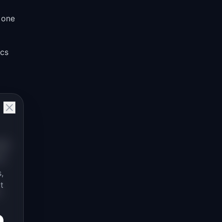
 one
ocs
has
up
,
t