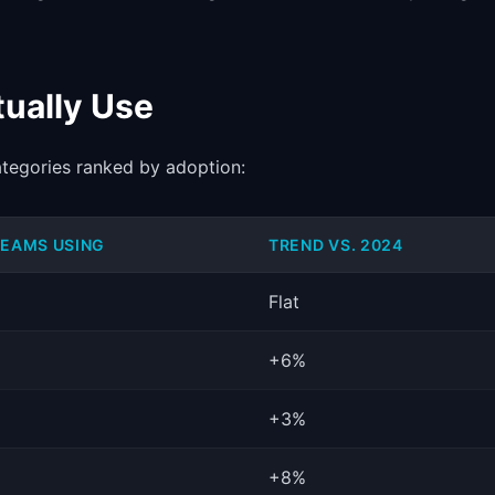
ually Use
ategories ranked by adoption:
TEAMS USING
TREND VS. 2024
Flat
+6%
+3%
+8%