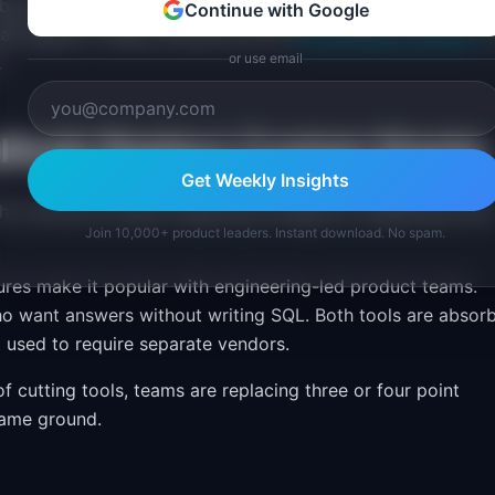
 above 500 employees, where integrations with enterprise
Continue with Google
an speed of setup. Browse the full
PM Software Directory
f
or use email
.
litude Replace Custom Stacks
Get Weekly Insights
th is driven by teams replacing homegrown dashboards an
Join 10,000+ product leaders. Instant download. No spam.
res make it popular with engineering-led product teams.
o want answers without writing SQL. Both tools are absor
t used to require separate vendors.
of cutting tools, teams are replacing three or four point
same ground.