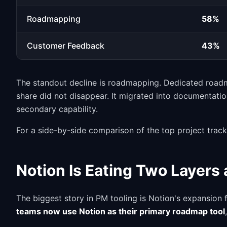
Roadmapping
58%
Customer Feedback
43%
The standout decline is roadmapping. Dedicated roadma
share did not disappear. It migrated into documentati
secondary capability.
For a side-by-side comparison of the top project trac
Notion Is Eating Two Layers
The biggest story in PM tooling is Notion's expansio
teams now use Notion as their primary roadmap tool