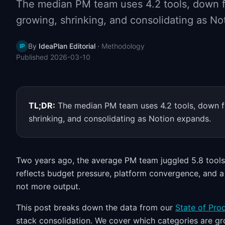
The median PM team uses 4.2 tools, down f
growing, shrinking, and consolidating as No
By
IdeaPlan Editorial
·
Methodology
IP
Published
2026-03-10
TL;DR:
The median PM team uses 4.2 tools, down f
shrinking, and consolidating as Notion expands.
Two years ago, the average PM team juggled 5.8 tools. 
reflects budget pressure, platform convergence, and a 
not more output.
This post breaks down the data from our
State of Pr
stack consolidation. We cover which categories are gr