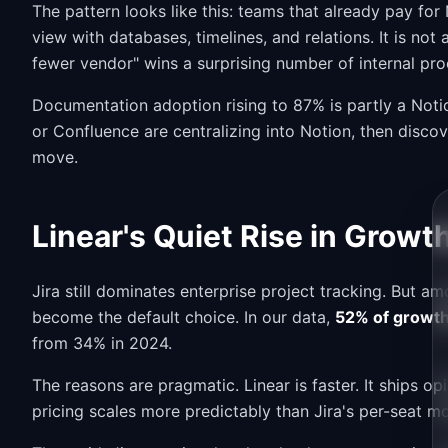
The pattern looks like this: teams that already pay for
view with databases, timelines, and relations. It is n
fewer vendor" wins a surprising number of internal pr
Documentation adoption rising to 87% is partly a Noti
or Confluence are centralizing into Notion, then disco
move.
Linear's Quiet Rise in Gro
Jira still dominates enterprise project tracking. But 
become the default choice. In our data,
52% of growth
from 34% in 2024.
The reasons are pragmatic. Linear is faster. It ships o
pricing scales more predictably than Jira's per-seat 