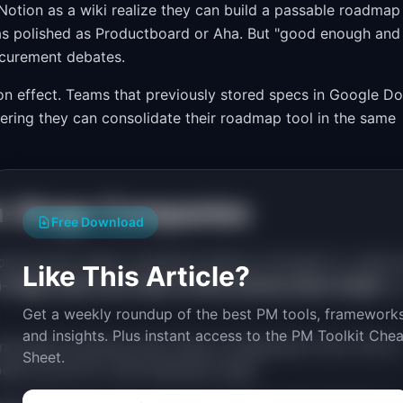
 Notion as a wiki realize they can build a passable roadmap
ot as polished as Productboard or Aha. But "good enough and
ocurement debates.
on effect. Teams that previously stored specs in Google D
vering they can consolidate their roadmap tool in the same
wth-Stage Companies
Free Download
among growth-stage companies (Series A through C), Linear 
Like This Article?
-stage teams use Linear as their primary issue tracker
, 
Get a weekly roundup of the best PM tools, frameworks
and insights. Plus instant access to the PM Toolkit Chea
pinionated workflows that reduce configuration time. And its
Sheet.
model at the 50 to 200 employee range.