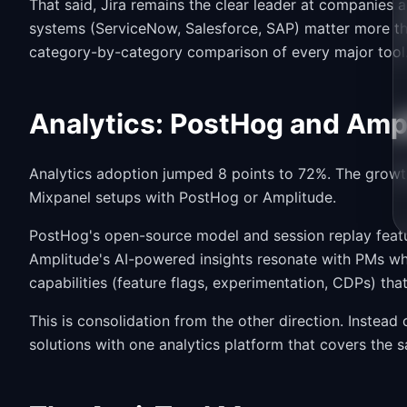
That said, Jira remains the clear leader at companies
systems (ServiceNow, Salesforce, SAP) matter more th
category-by-category comparison of every major tool
Analytics: PostHog and Amp
Analytics adoption jumped 8 points to 72%. The grow
Mixpanel setups with PostHog or Amplitude.
PostHog's open-source model and session replay featu
Amplitude's AI-powered insights resonate with PMs wh
capabilities (feature flags, experimentation, CDPs) tha
This is consolidation from the other direction. Instead 
solutions with one analytics platform that covers the 