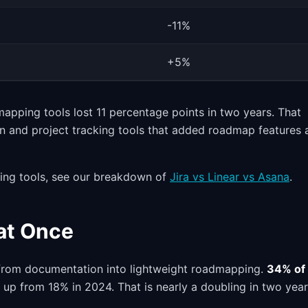
-11%
+5%
pping tools lost 11 percentage points in two years. That
on and project tracking tools that added roadmap features 
king tools, see our breakdown of
Jira vs Linear vs Asana
.
 at Once
n from documentation into lightweight roadmapping.
34% of
, up from 18% in 2024. That is nearly a doubling in two year