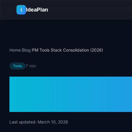
Skip to main content
IdeaPlan
I
Home
/
Blog
/
PM Tools Stack Consolidation (2026)
7 min
Tools
PM Tools Stac
(2026)
Last updated:
March 10, 2026