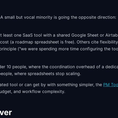
A small but vocal minority is going the opposite direction:
t least one SaaS tool with a shared Google Sheet or Airtab
cost (a roadmap spreadsheet is free). Others cite flexibilit
 principle ("we were spending more time configuring the too
er 10 people, where the coordination overhead of a dedic
 people, where spreadsheets stop scaling.
ated tool or can get by with something simpler, the
PM Too
udget, and workflow complexity.
iver