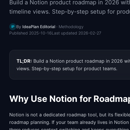
Build a Notion product roadmap in 2026 with
timeline views. Step-by-step setup for prod
By
IdeaPlan Editorial
·
Methodology
IP
Published
2025-10-16
Last updated
2026-02-27
TL;DR:
Build a Notion product roadmap in 2026 with
views. Step-by-step setup for product teams.
Why Use Notion for Roadma
Notion is not a dedicated roadmap tool, but its flexib
roadmap planning. If your team already lives in Notion
there reduces context switching and keeps everything 