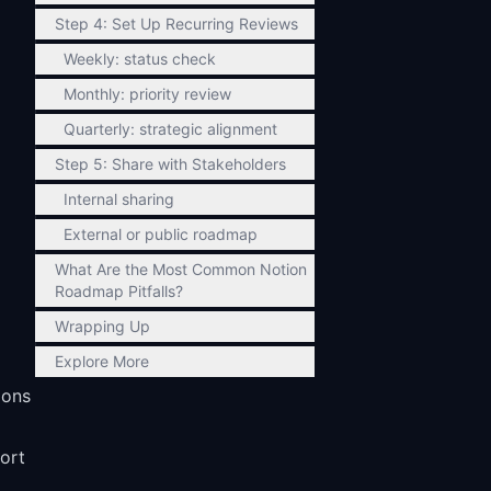
Step 4: Set Up Recurring Reviews
Weekly: status check
Monthly: priority review
Quarterly: strategic alignment
Step 5: Share with Stakeholders
Internal sharing
External or public roadmap
What Are the Most Common Notion
Roadmap Pitfalls?
Wrapping Up
Explore More
ions
sort