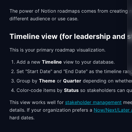
The power of Notion roadmaps comes from creating mul
different audience or use case.
Timeline view (for leadership and 
This is your primary roadmap visualization.
Add a new
Timeline
view to your database.
Set "Start Date" and "End Date" as the timeline ran
Group by
Theme
or
Quarter
depending on whether 
Color-code items by
Status
so stakeholders can qui
This view works well for
stakeholder management
meet
details. If your organization prefers a
Now/Next/Later 
hard dates.