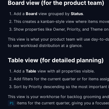
Board view (for the product team)
Add a
Board
view grouped by
Status
.
This creates a kanban-style view where items mov
Show properties like Owner, Priority, and Theme on
This view is what your product team will use day-to-da
to see workload distribution at a glance.
Table view (for detailed planning)
Add a
Table
view with all properties visible.
Add filters for the current quarter or for items assi
Sort by Priority descending so the most important 
This view is your workhorse for backlog grooming and 
items for the current quarter, giving you a focused
P1