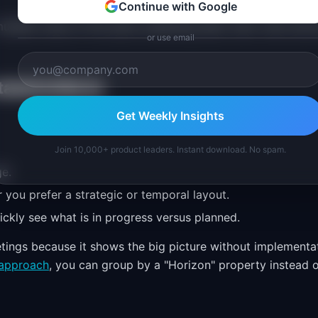
Continue with Google
tiple views of the same underlying data. Each view serve
or use email
stakeholders)
Get Weekly Insights
Join 10,000+ product leaders. Instant download. No spam.
ge.
you prefer a strategic or temporal layout.
ckly see what is in progress versus planned.
ings because it shows the big picture without implementa
approach
, you can group by a "Horizon" property instead 