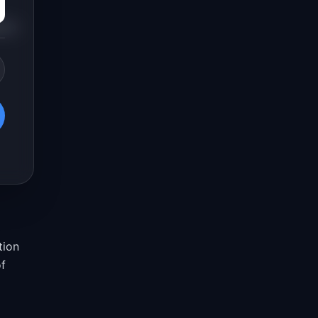
s a
tion
of