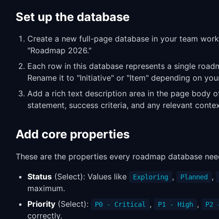
Set up the database
Create a new full-page database in your team work
"Roadmap 2026."
Each row in this database represents a single road
Rename it to "Initiative" or "Item" depending on you
Add a rich text description area in the page body o
statement, success criteria, and any relevant contex
Add core properties
These are the properties every roadmap database nee
Status
(Select): Values like
,
,
Exploring
Planned
maximum.
Priority
(Select):
,
,
P0 - Critical
P1 - High
P2 
correctly.