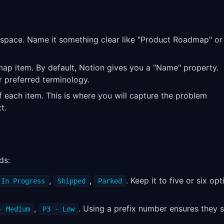
space. Name it something clear like "Product Roadmap" or
map item. By default, Notion gives you a "Name" property.
r preferred terminology.
f each item. This is where you will capture the problem
t.
ds:
,
,
. Keep it to five or six opt
In Progress
Shipped
Parked
,
. Using a prefix number ensures they 
- Medium
P3 - Low