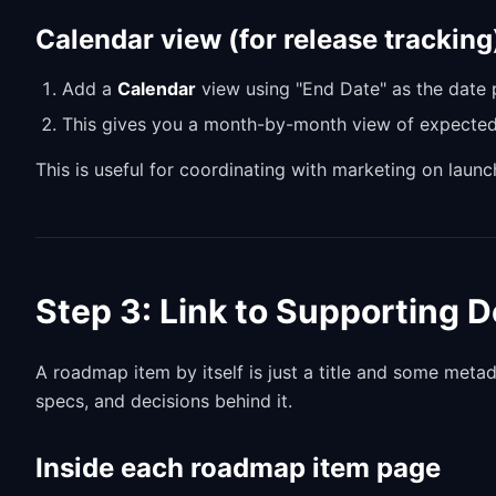
Calendar view (for release tracking
Add a
Calendar
view using "End Date" as the date 
This gives you a month-by-month view of expected
This is useful for coordinating with marketing on laun
Step 3: Link to Supporting
A roadmap item by itself is just a title and some meta
specs, and decisions behind it.
Inside each roadmap item page