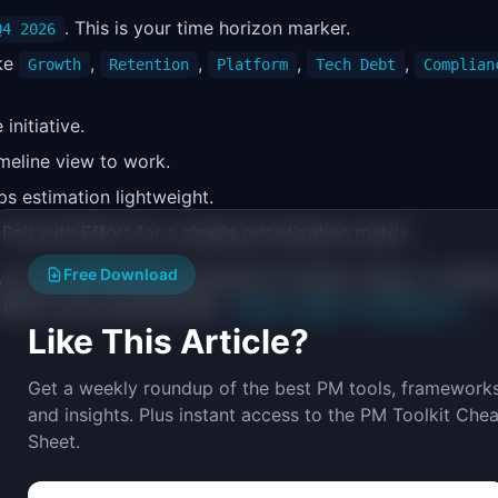
. This is your time horizon marker.
Q4 2026
ike
,
,
,
,
Growth
Retention
Platform
Tech Debt
Complian
initiative.
imeline view to work.
eps estimation lightweight.
. Pair with Effort for a simple prioritization matrix.
Free Download
 you can add Number properties for Reach, Impact, Confide
e RICE score automatically:
(Reach
Impact
Confidence) /
Like This Article?
Get a weekly roundup of the best PM tools, frameworks
and insights. Plus instant access to the PM Toolkit Chea
Sheet.