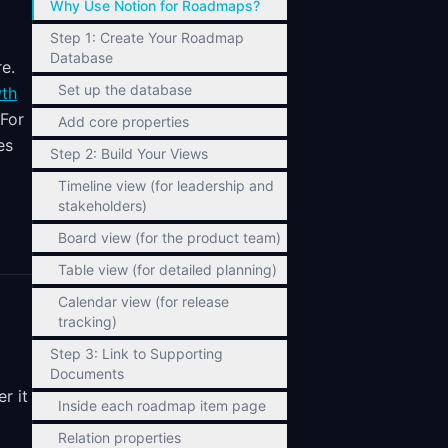
Why Use Notion for Roadmaps?
Step 1: Create Your Roadmap
Database
e.
Set up the database
wth
 For
Add core properties
es
Step 2: Build Your Views
Timeline view (for leadership and
stakeholders)
Board view (for the product team)
Table view (for detailed planning)
Calendar view (for release
tracking)
Step 3: Link to Supporting
Documents
r it
Inside each roadmap item page
Relation properties