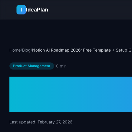
Skip to main content
IdeaPlan
I
Home
/
Blog
/
Notion AI Roadmap 2026: Free Template + Setup G
10 min
Product Management
Notion AI Roa
Template + Se
Last updated:
February 27, 2026