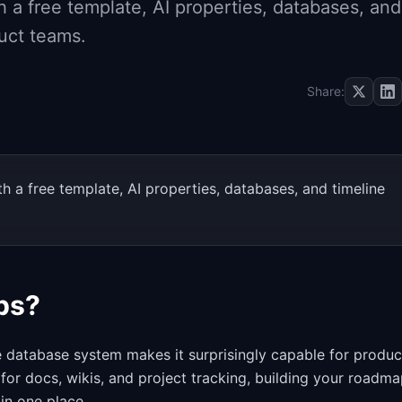
 a free template, AI properties, databases, and
uct teams.
Share:
 a free template, AI properties, databases, and timeline
ps?
le database system makes it surprisingly capable for produc
 for docs, wikis, and project tracking, building your roadm
in one place.