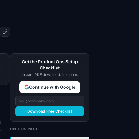
Get the Product Ops Setup
Checklist
Instant PDF download. No spam.
Continue with Google
Download Free Checklist
t
ON THIS PAGE
ap