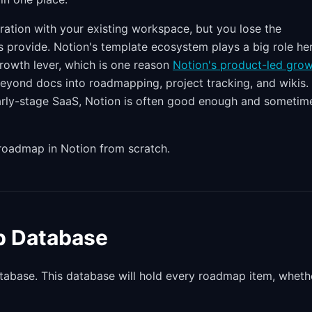
gration with your existing workspace, but you lose the
s provide. Notion's template ecosystem plays a big role her
rowth lever, which is one reason
Notion's product-led gro
eyond docs into roadmapping, project tracking, and wikis.
early-stage SaaS, Notion is often good enough and sometim
 roadmap in Notion from scratch.
p Database
tabase. This database will hold every roadmap item, whethe