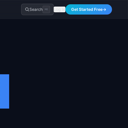
Search
Log In
Get Started Free
→
⌘K
e