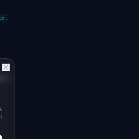
.
ce
nce,
,
t