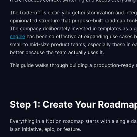
The trade-off is clear: you get customization and inte
opinionated structure that purpose-built roadmap tool
The company deliberately invested in templates as a g
engine
has been so effective at expanding use cases b
small to mid-size product teams, especially those in 
better because the team actually uses it.
This guide walks through building a production-ready
Step 1: Create Your Roadma
Everything in a Notion roadmap starts with a single da
is an initiative, epic, or feature.