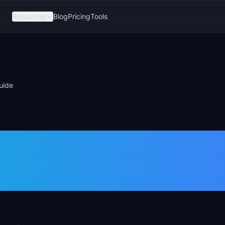
Resources
Blog
Pricing
Tools
uide
dmap 2026: Fre
tup Guide