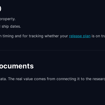
)
property.
 ship dates.
ch timing and for tracking whether your
release plan
is on tr
 Documents
data. The real value comes from connecting it to the resear