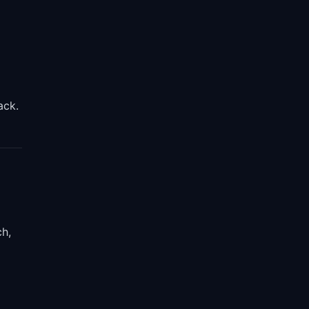
ack.
ch,