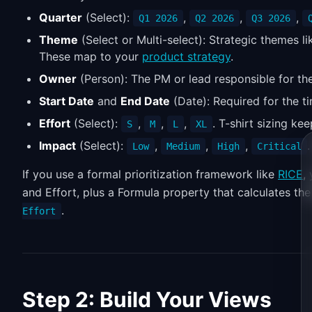
Quarter
(Select):
,
,
,
Q1 2026
Q2 2026
Q3 2026
Theme
(Select or Multi-select): Strategic themes l
These map to your
product strategy
.
Owner
(Person): The PM or lead responsible for the 
Start Date
and
End Date
(Date): Required for the t
Effort
(Select):
,
,
,
. T-shirt sizing ke
S
M
L
XL
Impact
(Select):
,
,
,
Low
Medium
High
Critical
If you use a formal prioritization framework like
RICE
,
and Effort, plus a Formula property that calculates th
.
Effort
Step 2: Build Your Views