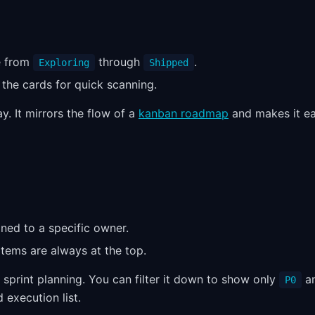
e from
through
.
Exploring
Shipped
 the cards for quick scanning.
y. It mirrors the flow of a
kanban roadmap
and makes it e
gned to a specific owner.
items are always at the top.
sprint planning. You can filter it down to show only
a
P0
 execution list.