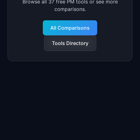
Browse all 37 free PM tools or see more
comparisons.
All Comparisons
Tools Directory