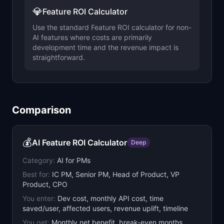
💎
Feature ROI Calculator
Use the standard Feature ROI calculator for non-
AI features where costs are primarily
development time and the revenue impact is
straightforward.
Comparison
💰
AI Feature ROI Calculator
Deep
Category:
AI for PMs
Best for:
IC PM, Senior PM, Head of Product, VP
Product, CPO
You enter:
Dev cost, monthly API cost, time
saved/user, affected users, revenue uplift, timeline
You get:
Monthly net benefit, break-even months,