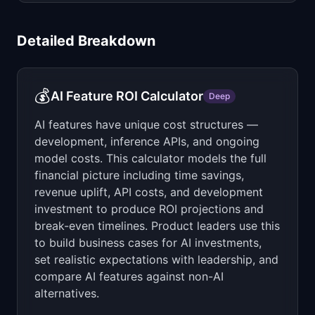
Detailed Breakdown
💰
AI Feature ROI Calculator
Deep
AI features have unique cost structures —
development, inference APIs, and ongoing
model costs. This calculator models the full
financial picture including time savings,
revenue uplift, API costs, and development
investment to produce ROI projections and
break-even timelines. Product leaders use this
to build business cases for AI investments,
set realistic expectations with leadership, and
compare AI features against non-AI
alternatives.