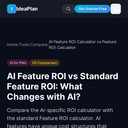
Skip to main content
IdeaPlan
I
Get Started Free
Resources
AI Tools
🔥
Forge
Plan & Prioritize
AI Feature ROI Calculator vs Feature
Home
/
Tools
/
Compare
/
Log In
🧭
Compass
📄
Templates
ROI Calculator
Learn
🧮
All 80+ Tools
🔐
Template Vault
🎓
Courses
Ideas Lab
AI for PMs
VS Comparison
🛤️
Roadmap Templates
🤖
AI PM Handbook
💡
SaaS Idea Lab
Career
AI Feature ROI vs Standard
🧩
Frameworks
📕
Handbooks
📦
Idea Collections
💰
PM Salary Guide
Feature ROI: What
📚
Guides
✍️
Blog
📬
Idea of the Day
🎙️
Interview Prep
⚖️
Comparisons
Changes with AI?
📖
Glossary
💻
PM Software
📋
Case Studies
🏢
Company Intel
Compare the AI-specific ROI calculator with
🏭
Industry Playbooks
🚀
Career Paths
the standard Feature ROI calculator. AI
🏆
Top Lists
💬
PM Stories
features have unique cost structures that