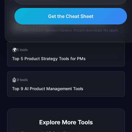
💰
🏷️
vs
Get the Cheat Sheet
AI ROI vs LLM Cost Estimator: Business Case vs
Infrastructure Costs
Join 10,000+ product leaders. Instant download. No spam.
🌍
5
tools
Top 5 Product Strategy Tools for PMs
🤖
9
tools
Top 9 AI Product Management Tools
Explore More Tools