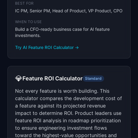
BEST FOR
IC PM, Senior PM, Head of Product, VP Product, CPO
WHEN TO USE
Build a CFO-ready business case for AI feature
investments.
Try
AI Feature ROI Calculator
→
💎
Feature ROI Calculator
Standard
Not every feature is worth building. This
calculator compares the development cost of
a feature against its projected revenue
impact to determine ROI. Product leaders use
feature ROI analysis in roadmap prioritization
to ensure engineering investment flows
toward the highest-value opportunities and