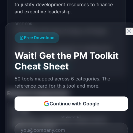
to justify development resources to finance
and executive leadership.
BEST FOR
IC PM, Senior PM, Head of Product, VP Product
Free Download
WHEN TO USE
Justify engineering investment by quantifying the
Wait! Get the PM Toolkit
revenue return of each feature.
Cheat Sheet
Try
Feature ROI Calculator
→
50 tools mapped across 6 categories. The
reference card for this tool and more.
Related Comparisons
Continue with Google
💎
🌍
vs
or use email
Feature ROI vs TAM Calculator: Feature-Level vs
Market-Level Analysis