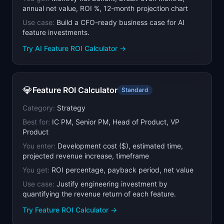
annual net value, ROI %, 12-month projection chart
Use case:
Build a CFO-ready business case for AI
feature investments.
Try
AI Feature ROI Calculator
→
💎
Feature ROI Calculator
Standard
Category:
Strategy
Best for:
IC PM, Senior PM, Head of Product, VP
Product
You enter:
Development cost ($), estimated time,
projected revenue increase, timeframe
You get:
ROI percentage, payback period, net value
Use case:
Justify engineering investment by
quantifying the revenue return of each feature.
Try
Feature ROI Calculator
→