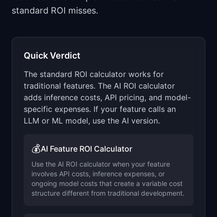
📈
Skills by Level
standard ROI misses.
Quick Verdict
The standard ROI calculator works for
traditional features. The AI ROI calculator
adds inference costs, API pricing, and model-
specific expenses. If your feature calls an
LLM or ML model, use the AI version.
💰
AI Feature ROI Calculator
Use the AI ROI calculator when your feature
involves API costs, inference expenses, or
ongoing model costs that create a variable cost
structure different from traditional development.