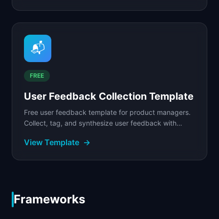
📬
FREE
User Feedback Collection Template
Free user feedback template for product managers.
Collect, tag, and synthesize user feedback with
structured forms, sentiment tracking, and theme
View Template
→
analysis.
Frameworks