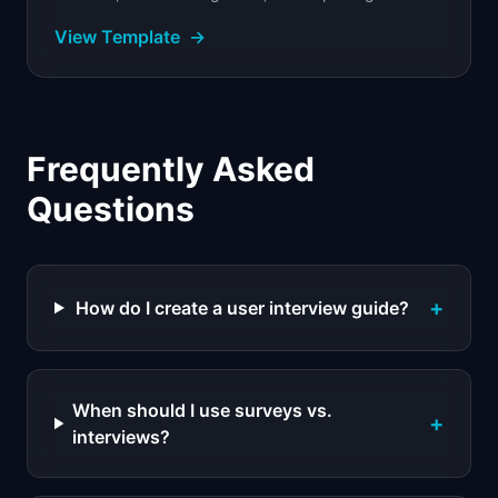
interactions with severity ratings and findings.
View Template
→
Frequently Asked
Questions
+
How do I create a user interview guide?
When should I use surveys vs.
+
interviews?