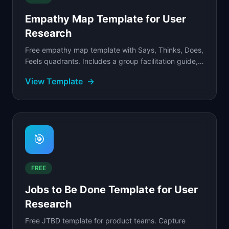
Empathy Map Template for User
Research
Free empathy map template with Says, Thinks, Does,
Feels quadrants. Includes a group facilitation guide, a
filled example for an enterprise buyer.
View Template
→
🎯
FREE
Jobs to Be Done Template for User
Research
Free JTBD template for product teams. Capture