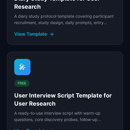
Research
A diary study protocol template covering participant
recruitment, study design, daily prompts, entry
analysis, and synthesis framework.
View Template
→
🎤
FREE
User Interview Script Template for
User Research
A ready-to-use interview script with warm-up
questions, core discovery probes, follow-up
techniques, and a post-interview debrief sheet.