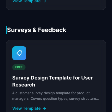
View Template
→
Surveys & Feedback
📋
FREE
Survey Design Template for User
Research
A customer survey design template for product
managers. Covers question types, survey structure,
sampling strategy, bias avoidance, and a full
View Template
→
analysis...