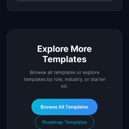
Explore More
Templates
Browse all templates or explore
templates by role, industry, or starter
kit.
Browse All Templates
Roadmap Templates