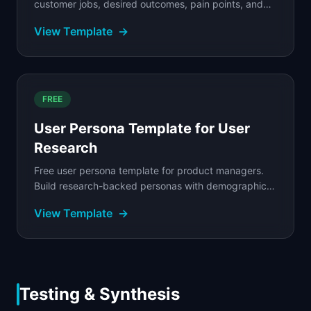
customer jobs, desired outcomes, pain points, and
hiring criteria to build products people actually
View Template
→
choose.
FREE
User Persona Template for User
Research
Free user persona template for product managers.
Build research-backed personas with demographics,
goals, pain points, jobs-to-be-done, and behavioral...
View Template
→
Testing & Synthesis