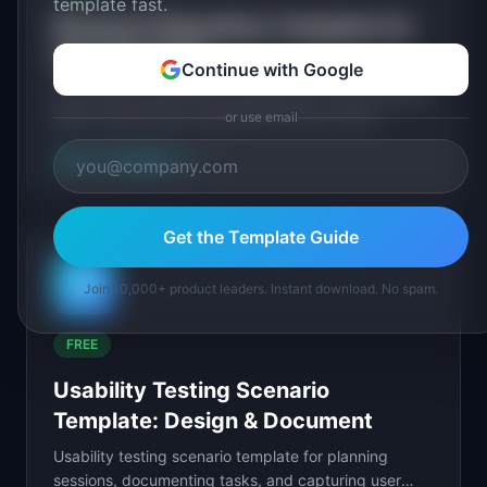
template fast.
Research Repository Template for
User Research
Continue with Google
Free research repository template for product teams.
Build a searchable, organized archive of user
or use email
research findings that the entire team can reference.
View Template
→
Get the Template Guide
📊
Join 10,000+ product leaders. Instant download. No spam.
FREE
Usability Testing Scenario
Template: Design & Document
Usability testing scenario template for planning
sessions, documenting tasks, and capturing user