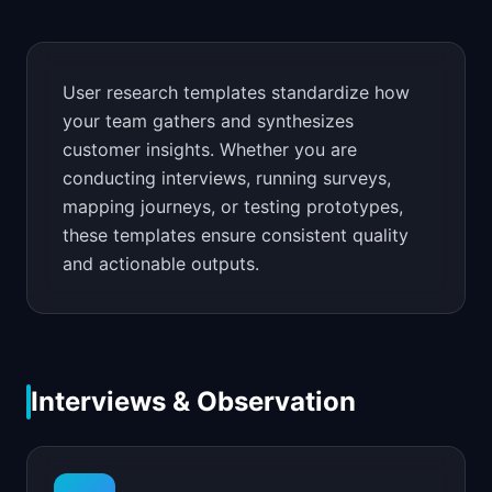
📈
Skills by Level
User research templates standardize how
your team gathers and synthesizes
customer insights. Whether you are
conducting interviews, running surveys,
mapping journeys, or testing prototypes,
these templates ensure consistent quality
and actionable outputs.
Interviews & Observation