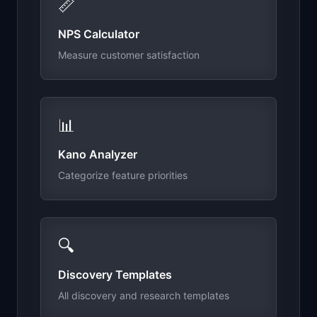
📏
NPS Calculator
Measure customer satisfaction
📊
Kano Analyzer
Categorize feature priorities
🔍
Discovery Templates
All discovery and research templates