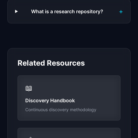
+
What is a research repository?
Related Resources
📖
Discovery Handbook
Continuous discovery methodology