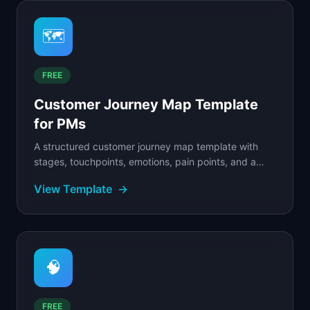
🗺️
FREE
Customer Journey Map Template
for PMs
A structured customer journey map template with
stages, touchpoints, emotions, pain points, and a
filled SaaS example to guide your mapping.
View Template
→
🧠
FREE