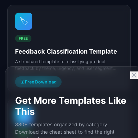
🏷️
FREE
Feedback Classification Template
A structured template for classifying product
feedback by theme, urgency, and user segment.
Includes a tagging taxonomy, severity matrix, and
View Template
→
routing.
Free Download
Get More Templates Like
This
🗄️
880+ templates organized by category.
Download the cheat sheet to find the right
FREE