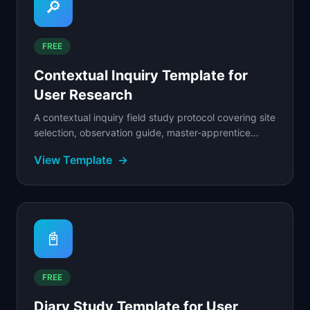
🔎
FREE
Contextual Inquiry Template for
User Research
A contextual inquiry field study protocol covering site
selection, observation guide, master-apprentice
interview technique, artifact collection.
View Template
→
📓
FREE
Diary Study Template for User