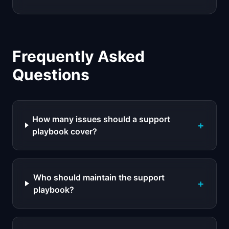
Frequently Asked
Questions
How many issues should a support
+
playbook cover?
Who should maintain the support
+
playbook?