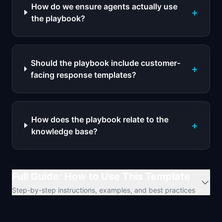
How do we ensure agents actually use
+
the playbook?
Should the playbook include customer-
+
facing response templates?
How does the playbook relate to the
+
knowledge base?
Full Guide: How to Use This Template
Step-by-step instructions, examples, and best practices