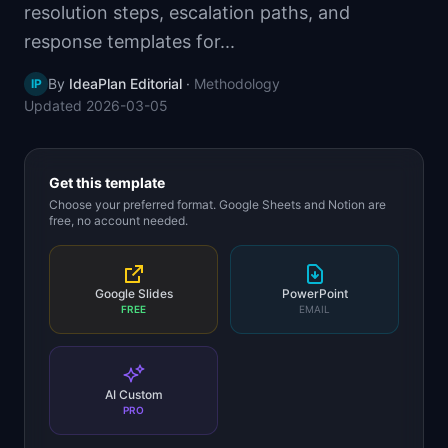
resolution steps, escalation paths, and
📈
Skills by Level
response templates for...
By
IdeaPlan Editorial
·
Methodology
IP
Updated
2026-03-05
Get this template
Choose your preferred format. Google Sheets and Notion are
free, no account needed.
Google Slides
PowerPoint
FREE
EMAIL
AI Custom
PRO