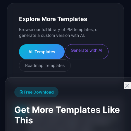
Explore More Templates
Browse our full library of PM templates, or
generate a custom version with AI.
Generate with AI
All Templates
Roadmap Templates
Free Download
Get More Templates Like
IdeaPlan Editorial
Publisher
IP
IdeaPlan publishes research, frameworks, and
This
tools for product managers. Every article is
sourced from public data, named