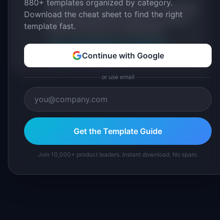
880+ templates organized by category.
practitioners, and direct experience operating
Download the cheat sheet to find the right
IdeaPlan's 69 PM tools. We cite our sources
template fast.
inline and disclose our methodology.
About IdeaPlan
Editorial methodology
Continue with Google
Suggest a correction
or use email
Get the Template Guide
Join 10,000+ product leaders. Instant download. No spam.