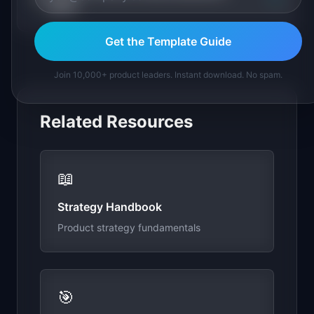
stick?
Get the Template Guide
Join 10,000+ product leaders. Instant download. No spam.
Related Resources
📖
Strategy Handbook
Product strategy fundamentals
🎯