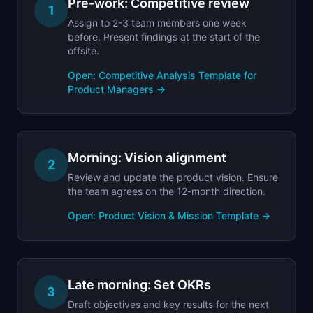
Pre-work: Competitive review
1
Assign to 2-3 team members one week
before. Present findings at the start of the
offsite.
Open:
Competitive Analysis Template for
Product Managers
→
Morning: Vision alignment
2
Review and update the product vision. Ensure
the team agrees on the 12-month direction.
Open:
Product Vision & Mission Template
→
Late morning: Set OKRs
3
Draft objectives and key results for the next