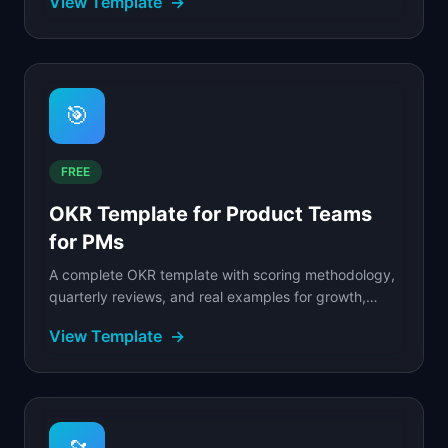
View Template
→
🎯
FREE
OKR Template for Product Teams
for PMs
A complete OKR template with scoring methodology,
quarterly reviews, and real examples for growth,
retention, and platform teams.
View Template
→