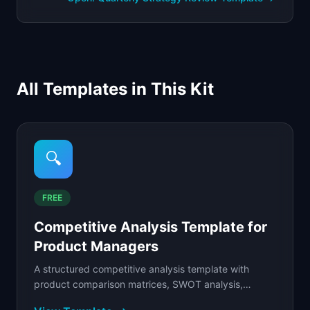
All Templates in This Kit
🔍
FREE
Competitive Analysis Template for
Product Managers
A structured competitive analysis template with
product comparison matrices, SWOT analysis,
pricing grids, and strategic positioning maps.