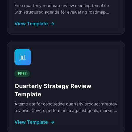
Free quarterly roadmap review meeting template
with structured agenda for evaluating roadmap
progress, reassessing priorities, and aligning
View Template
→
stakeholders.
📊
FREE
Quarterly Strategy Review
Template
A template for conducting quarterly product strategy
reviews. Covers performance against goals, market
shifts, competitive moves, and roadmap
View Template
→
adjustments.