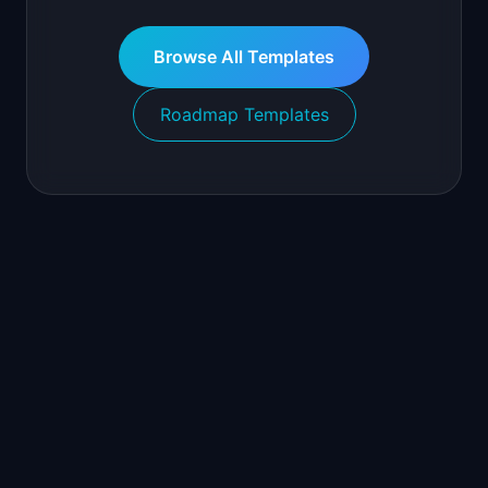
Browse All Templates
Roadmap Templates