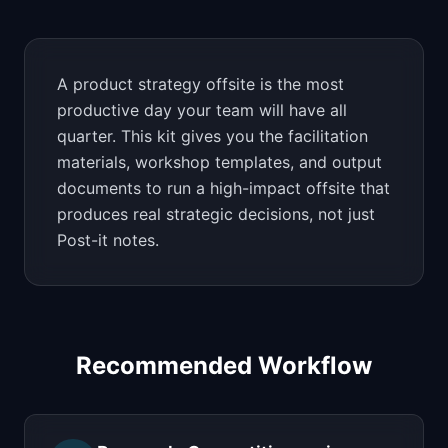
📈
Skills by Level
A product strategy offsite is the most
productive day your team will have all
quarter. This kit gives you the facilitation
materials, workshop templates, and output
documents to run a high-impact offsite that
produces real strategic decisions, not just
Post-it notes.
Recommended Workflow