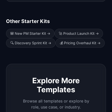
Other Starter Kits
🎒
New PM Starter Kit
→
🚀
Product Launch Kit
→
🔍
Discovery Sprint Kit
→
💰
Pricing Overhaul Kit
→
Explore More
Templates
Browse all templates or explore by
role, use case, or industry.