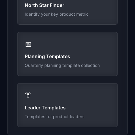
North Star Finder
Identify your key product metric
📅
Planning Templates
Quarterly planning template collection
👔
Leader Templates
Templates for product leaders