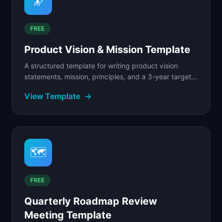
🔭
FREE
Product Vision & Mission Template
A structured template for writing product vision
statements, mission, principles, and a 3-year target
state.
View Template
→
🗺️
FREE
Quarterly Roadmap Review
Meeting Template