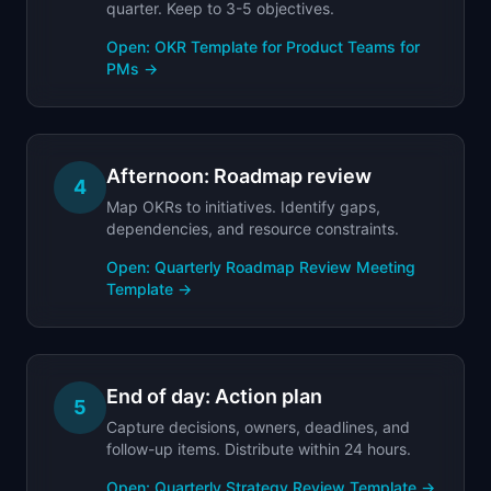
quarter. Keep to 3-5 objectives.
Open:
OKR Template for Product Teams for
PMs
→
Afternoon: Roadmap review
4
Map OKRs to initiatives. Identify gaps,
dependencies, and resource constraints.
Open:
Quarterly Roadmap Review Meeting
Template
→
End of day: Action plan
5
Capture decisions, owners, deadlines, and
follow-up items. Distribute within 24 hours.
Open:
Quarterly Strategy Review Template
→