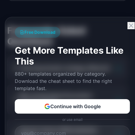
Frequently Asked
Free Download
Questions
Get More Templates Like
This
+
How long should a strategy offsite be?
880+ templates organized by category.
Download the cheat sheet to find the right
template fast.
Who should attend the product
+
strategy offsite?
Continue with Google
or use email
How do I ensure offsite decisions
+