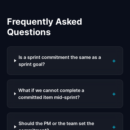
Frequently Asked
Questions
Is a sprint commitment the same as a
+
sprint goal?
What if we cannot complete a
+
committed item mid-sprint?
Should the PM or the team set the
+