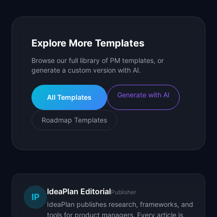
Explore More Templates
Browse our full library of PM templates, or
generate a custom version with AI.
Generate with AI
All Templates
Roadmap Templates
IdeaPlan Editorial
Publisher
IP
IdeaPlan publishes research, frameworks, and
tools for product managers. Every article is