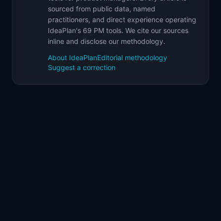
sourced from public data, named
practitioners, and direct experience operating
IdeaPlan's 69 PM tools. We cite our sources
inline and disclose our methodology.
About IdeaPlan
Editorial methodology
Suggest a correction