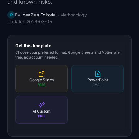
and known risks.
📈
Skills by Level
By
IdeaPlan Editorial
·
Methodology
IP
Updated
2026-03-05
Get this template
Choose your preferred format. Google Sheets and Notion are
free, no account needed.
Google Slides
PowerPoint
FREE
EMAIL
AI Custom
PRO