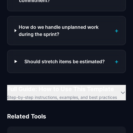
commitment?
How do we handle unplanned work
+
during the sprint?
+
Should stretch items be estimated?
Full Guide: How to Use This Template
Step-by-step instructions, examples, and best practices
Related Tools