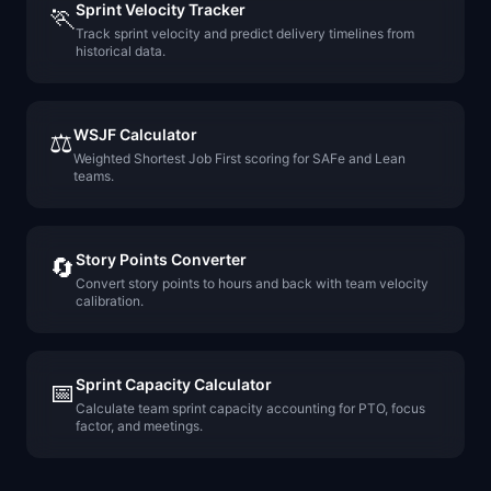
Sprint Velocity Tracker
🏃
Track sprint velocity and predict delivery timelines from
historical data.
WSJF Calculator
⚖️
Weighted Shortest Job First scoring for SAFe and Lean
teams.
Story Points Converter
🔄
Convert story points to hours and back with team velocity
calibration.
Sprint Capacity Calculator
📅
Calculate team sprint capacity accounting for PTO, focus
factor, and meetings.