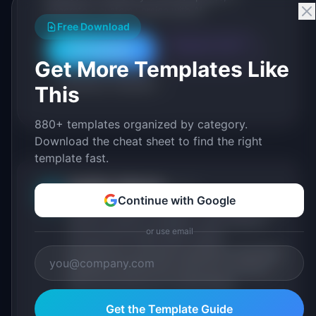
generate a custom version with AI.
Free Download
Generate with AI
All Templates
Get More Templates Like
Roadmap Templates
This
880+ templates organized by category.
Download the cheat sheet to find the right
template fast.
IdeaPlan Editorial
Publisher
IP
Continue with Google
IdeaPlan publishes research, frameworks, and
tools for product managers. Every article is
or use email
sourced from public data, named
practitioners, and direct experience operating
IdeaPlan's 69 PM tools. We cite our sources
inline and disclose our methodology.
About IdeaPlan
Editorial methodology
Get the Template Guide