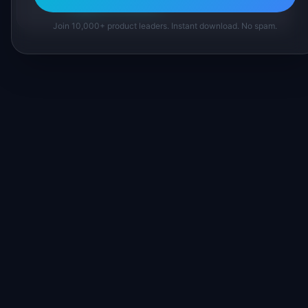
Suggest a correction
Join 10,000+ product leaders. Instant download. No spam.