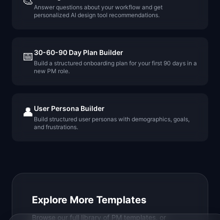
🎨
Answer questions about your workflow and get
personalized AI design tool recommendations.
30-60-90 Day Plan Builder
📅
Build a structured onboarding plan for your first 90 days in a
new PM role.
User Persona Builder
👤
Build structured user personas with demographics, goals,
and frustrations.
Explore More Templates
Browse our full library of PM templates, or