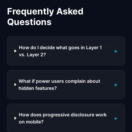
Frequently Asked
Questions
How do I decide what goes in Layer 1
+
vs. Layer 2?
What if power users complain about
+
hidden features?
How does progressive disclosure work
+
on mobile?