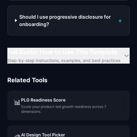
Should I use progressive disclosure for
+
onboarding?
Full Guide: How to Use This Template
Step-by-step instructions, examples, and best practices
Related Tools
PLG Readiness Score
📊
Score your product-led growth readiness across 7
dimensions.
AI Design Tool Picker