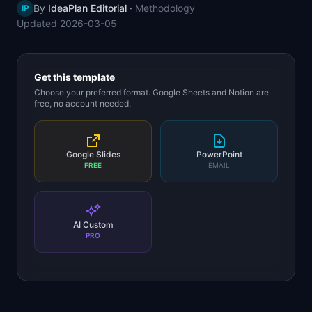
By
IdeaPlan Editorial
·
Methodology
IP
📈
Skills by Level
Updated
2026-03-05
Get this template
Choose your preferred format. Google Sheets and Notion are
free, no account needed.
Google Slides
PowerPoint
FREE
EMAIL
AI Custom
PRO