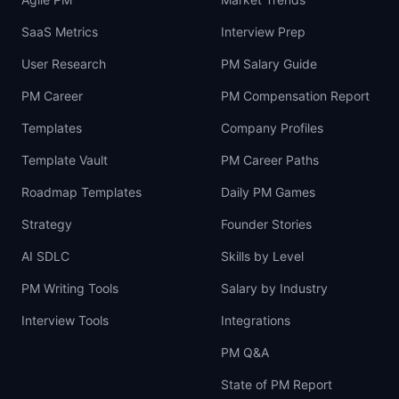
SaaS Metrics
Interview Prep
User Research
PM Salary Guide
PM Career
PM Compensation Report
Templates
Company Profiles
Template Vault
PM Career Paths
Roadmap Templates
Daily PM Games
Strategy
Founder Stories
AI SDLC
Skills by Level
PM Writing Tools
Salary by Industry
Interview Tools
Integrations
PM Q&A
State of PM Report