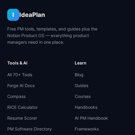
I
IdeaPlan
Free PM tools, templates, and guides plus the
Notion Product OS — everything product
managers need in one place.
Tools & AI
Learn
All 70+ Tools
Blog
Forge AI Docs
Guides
Compass
Courses
RICE Calculator
Handbooks
Resume Scorer
AI PM Handbook
PM Software Directory
Frameworks