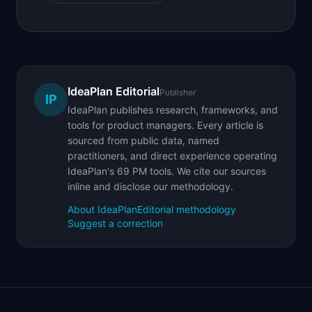
IdeaPlan Editorial
Publisher
IP
IdeaPlan publishes research, frameworks, and
tools for product managers. Every article is
sourced from public data, named
practitioners, and direct experience operating
IdeaPlan's 69 PM tools. We cite our sources
inline and disclose our methodology.
About IdeaPlan
Editorial methodology
Suggest a correction