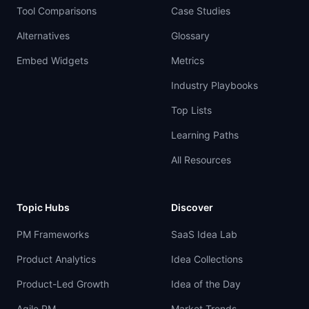
Tool Comparisons
Case Studies
Alternatives
Glossary
Embed Widgets
Metrics
Industry Playbooks
Top Lists
Learning Paths
All Resources
Topic Hubs
Discover
PM Frameworks
SaaS Idea Lab
Product Analytics
Idea Collections
Product-Led Growth
Idea of the Day
Agile PM
Market Trends