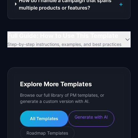
How do I handle a campaign that spans
+
multiple products or features?
Full Guide: How to Use This Template
Step-by-step instructions, examples, and best practices
Explore More Templates
Browse our full library of PM templates, or
generate a custom version with AI.
Generate with AI
All Templates
Roadmap Templates