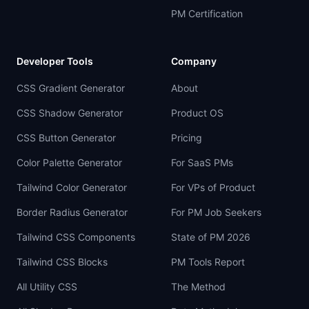
PM Certification
Developer Tools
Company
CSS Gradient Generator
About
CSS Shadow Generator
Product OS
CSS Button Generator
Pricing
Color Palette Generator
For SaaS PMs
Tailwind Color Generator
For VPs of Product
Border Radius Generator
For PM Job Seekers
Tailwind CSS Components
State of PM 2026
Tailwind CSS Blocks
PM Tools Report
All Utility CSS
The Method