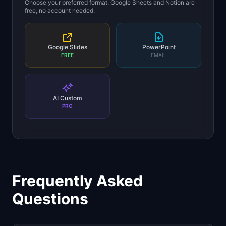
Choose your preferred format. Google Sheets and Notion are
free, no account needed.
Google Slides
PowerPoint
FREE
EMAIL
AI Custom
PRO
Frequently Asked
Questions