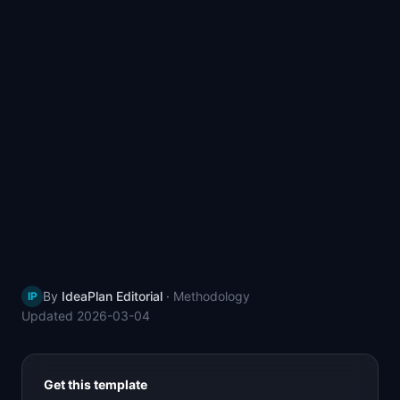
📈
Skills by Level
By
IdeaPlan Editorial
·
Methodology
IP
Updated
2026-03-04
Get this template