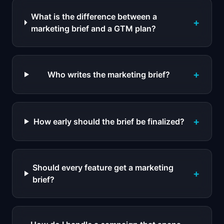
What is the difference between a
+
marketing brief and a GTM plan?
+
Who writes the marketing brief?
+
How early should the brief be finalized?
Should every feature get a marketing
+
brief?