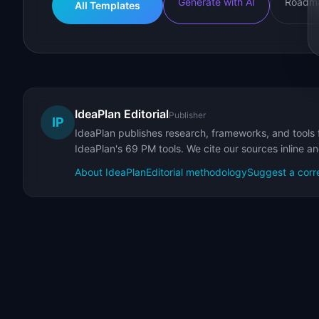
Generate with AI
Roadma
All Templates
IdeaPlan Editorial
Publisher
IP
IdeaPlan publishes research, frameworks, and tools 
IdeaPlan's 69 PM tools. We cite our sources inline a
About IdeaPlan
Editorial methodology
Suggest a corr