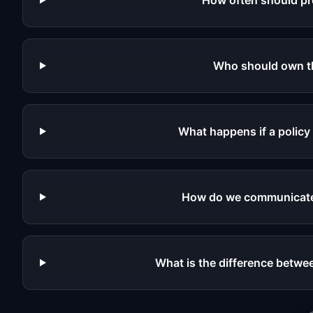
How often should pr
Who should own th
What happens if a policy
How do we communicate
What is the difference betwee