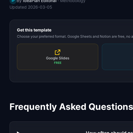
By
IdeaPlan Editorial
·
Methodology
IP
Updated
2026-03-05
Get this template
Choose your preferred format. Google Sheets and Notion are free, no
Google Slides
FREE
Frequently Asked Question