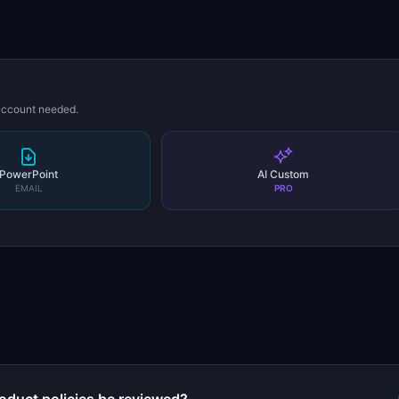
 account needed.
PowerPoint
AI Custom
EMAIL
PRO
s