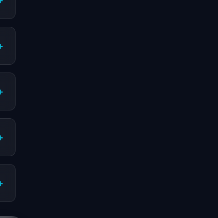
+
+
+
+
+