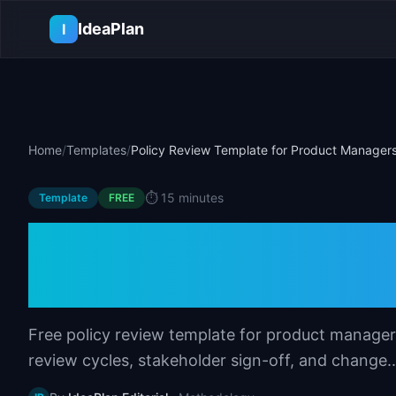
Skip to main content
IdeaPlan
I
Home
/
Templates
/
Policy Review Template for Product Manager
⏱️
15 minutes
Template
FREE
Policy Review Tem
Managers
Free policy review template for product managers
review cycles, stakeholder sign-off, and change..