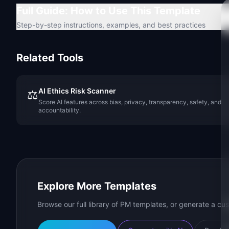
Full Guide: How to Use This Template
Step-by-step instructions, examples, and best practices
Related Tools
AI Ethics Risk Scanner
⚖️
Score AI features across bias, privacy, transparency, safety, and
accountability.
Explore More Templates
Browse our full library of PM templates, or generate a cus