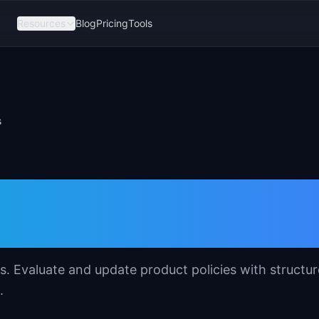
Resources
Blog
Pricing
Tools
s
plate for Product
. Evaluate and update product policies with structu
.