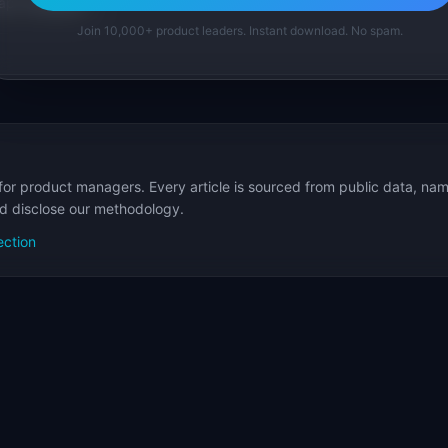
p Templates
Join 10,000+ product leaders. Instant download. No spam.
for product managers. Every article is sourced from public data, nam
nd disclose our methodology.
ection