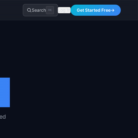
Search
Log In
Get Started Free
→
⌘K
red