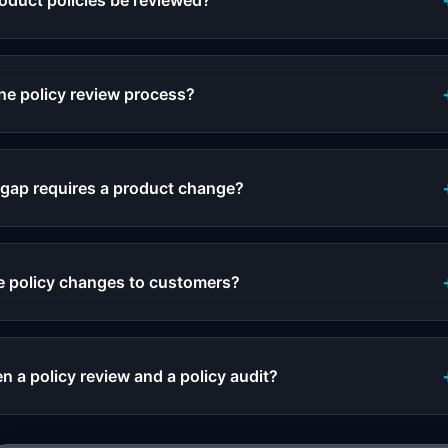
oduct policies be reviewed?
e policy review process?
 gap requires a product change?
 policy changes to customers?
n a policy review and a policy audit?