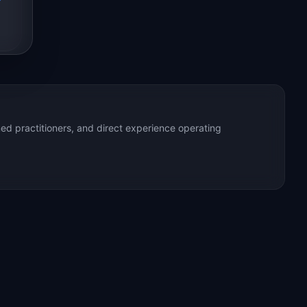
ed practitioners, and direct experience operating