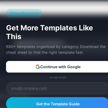
Free Download
Get More Templates Like
This
AI Readiness Assessment
📋
880+ templates organized by category. Download the
Score your team's readiness to build and ship AI products across
cheat sheet to find the right template fast.
key dimensions.
Continue with Google
or use email
tom version with AI.
Get the Template Guide