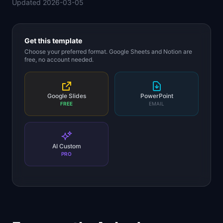
Updated
2026-03-05
📈
Skills by Level
Get this template
Choose your preferred format. Google Sheets and Notion are
free, no account needed.
Google Slides
PowerPoint
FREE
EMAIL
AI Custom
PRO