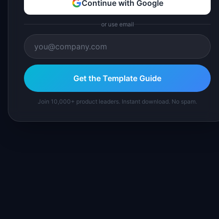
Continue with Google
or use email
Get the Template Guide
Join 10,000+ product leaders. Instant download. No spam.