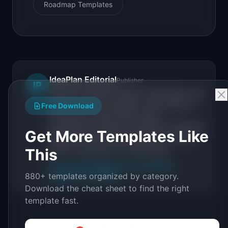
Roadmap Templates
IdeaPlan Editorial
Publisher
IP
IdeaPlan publishes research, frameworks, and
tools for product managers. Every article is
Free Download
sourced from public data, named
practitioners, and direct experience operating
Get More Templates Like
IdeaPlan's 69 PM tools. We cite our sources
inline and disclose our methodology.
This
About IdeaPlan
Editorial methodology
880+ templates organized by category.
Suggest a correction
Download the cheat sheet to find the right
template fast.