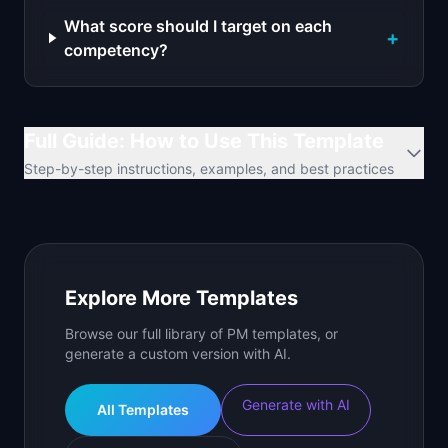
What score should I target on each
+
competency?
Full Guide: How to Use This Template
Step-by-step instructions, examples, and best practices
Explore More Templates
Browse our full library of PM templates, or
generate a custom version with AI.
Generate with AI
All Templates