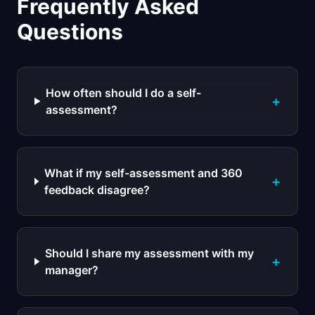
Frequently Asked
Questions
How often should I do a self-
+
assessment?
What if my self-assessment and 360
+
feedback disagree?
Should I share my assessment with my
+
manager?