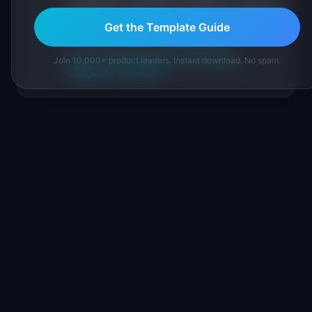
practitioners, and direct experience operating
IdeaPlan's 69 PM tools. We cite our sources
Get the Template Guide
inline and disclose our methodology.
About IdeaPlan
Editorial methodology
Join 10,000+ product leaders. Instant download. No spam.
Suggest a correction