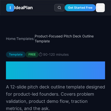
Skip to main content
IdeaPlan
I
Get Started Free
Resources
AI Tools
🔥
Forge
Plan & Prioritize
Product-Focused Pitch Deck Outline
Home
/
Templates
/
Log In
🧭
Compass
📄
Templates
Template
Learn
🧮
All 80+ Tools
🔐
Template Vault
🎓
Courses
Ideas Lab
⏱️
90-120 minutes
Template
FREE
🛤️
Roadmap Templates
🤖
AI PM Handbook
💡
SaaS Idea Lab
Career
Product-Focused Pitch
🧩
Frameworks
📕
Handbooks
📦
Idea Collections
💰
PM Salary Guide
Deck Outline Template
📚
Guides
✍️
Blog
📬
Idea of the Day
🎙️
Interview Prep
⚖️
Comparisons
📖
Glossary
💻
PM Software
A 12-slide pitch deck outline template designed
📋
Case Studies
🏢
Company Intel
for product-led founders. Covers problem
🏭
Industry Playbooks
🚀
Career Paths
validation, product demo flow, traction
🏆
Top Lists
💬
PM Stories
metrics, and the ask.