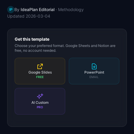
📈
Skills by Level
By
IdeaPlan Editorial
·
Methodology
IP
Updated
2026-03-04
Get this template
Choose your preferred format. Google Sheets and Notion are
free, no account needed.
Google Slides
PowerPoint
FREE
EMAIL
AI Custom
PRO