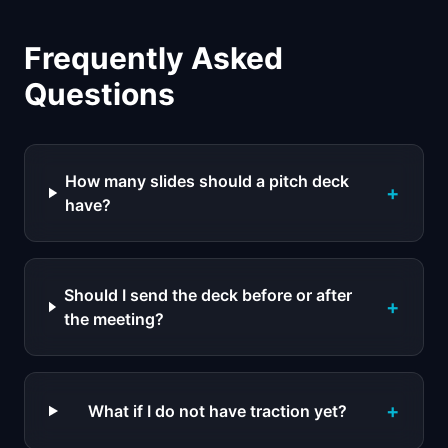
Frequently Asked
Questions
How many slides should a pitch deck
+
have?
Should I send the deck before or after
+
the meeting?
+
What if I do not have traction yet?