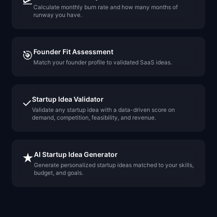
🛫
Calculate monthly burn rate and how many months of
runway you have.
Founder Fit Assessment
🎯
Match your founder profile to validated SaaS ideas.
Startup Idea Validator
✓
Validate any startup idea with a data-driven score on
demand, competition, feasibility, and revenue.
AI Startup Idea Generator
★
Generate personalized startup ideas matched to your skills,
budget, and goals.