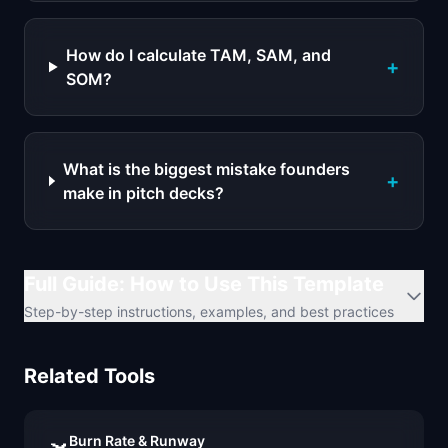
How do I calculate TAM, SAM, and
+
SOM?
What is the biggest mistake founders
+
make in pitch decks?
Full Guide: How to Use This Template
Step-by-step instructions, examples, and best practices
Related Tools
Burn Rate & Runway