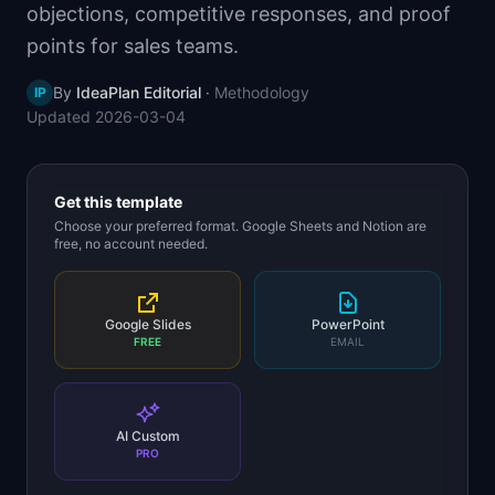
objections, competitive responses, and proof
📈
Skills by Level
points for sales teams.
By
IdeaPlan Editorial
·
Methodology
IP
Updated
2026-03-04
Get this template
Choose your preferred format. Google Sheets and Notion are
free, no account needed.
Google Slides
PowerPoint
FREE
EMAIL
AI Custom
PRO