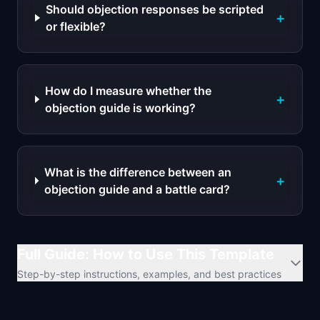
Should objection responses be scripted
+
or flexible?
How do I measure whether the
+
objection guide is working?
What is the difference between an
+
objection guide and a battle card?
Full Guide: How to Use This Template
Step-by-step instructions, examples, and best practices