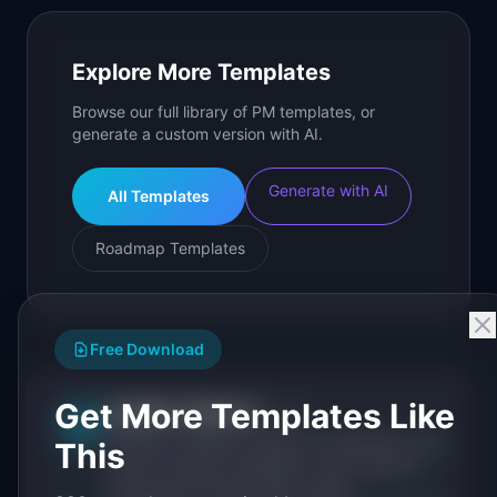
Explore More Templates
Browse our full library of PM templates, or
generate a custom version with AI.
Generate with AI
All Templates
Roadmap Templates
Free Download
Get More Templates Like
IdeaPlan Editorial
Publisher
IP
IdeaPlan publishes research, frameworks, and
This
tools for product managers. Every article is
sourced from public data, named