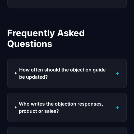
Frequently Asked
Questions
How often should the objection guide
+
be updated?
Who writes the objection responses,
+
product or sales?