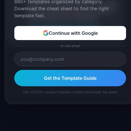
880+ templates organized by category.
practitioners, and direct experience operating
Download the cheat sheet to find the right
IdeaPlan's 69 PM tools. We cite our sources
template fast.
inline and disclose our methodology.
About IdeaPlan
Editorial methodology
Continue with Google
Suggest a correction
or use email
Get the Template Guide
Join 10,000+ product leaders. Instant download. No spam.