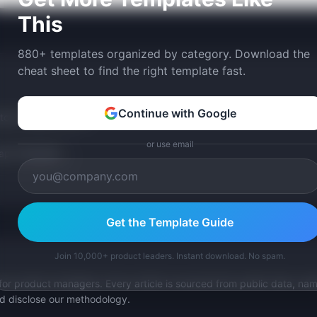
This
880+ templates organized by category. Download the
cheat sheet to find the right template fast.
Continue with Google
tom version with AI.
or use email
p Templates
Get the Template Guide
Join 10,000+ product leaders. Instant download. No spam.
for product managers. Every article is sourced from public data, nam
nd disclose our methodology.