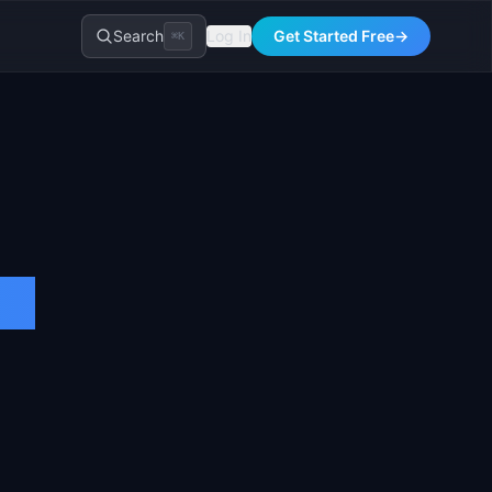
Search
Log In
Get Started Free
→
⌘K