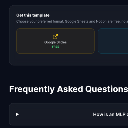
Get this template
Choose your preferred format. Google Sheets and Notion are free, no
Google Slides
FREE
Frequently Asked Question
How is an MLP 