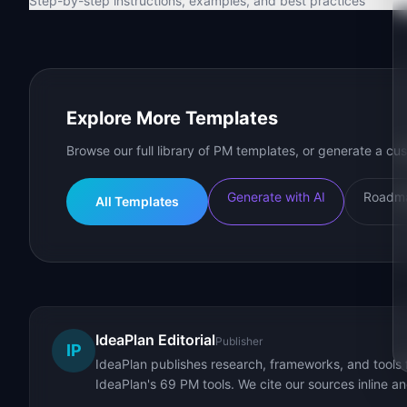
Step-by-step instructions, examples, and best practices
Explore More Templates
Browse our full library of PM templates, or generate a cus
Generate with AI
Roadma
All Templates
IdeaPlan Editorial
Publisher
IP
IdeaPlan publishes research, frameworks, and tools 
IdeaPlan's 69 PM tools. We cite our sources inline a