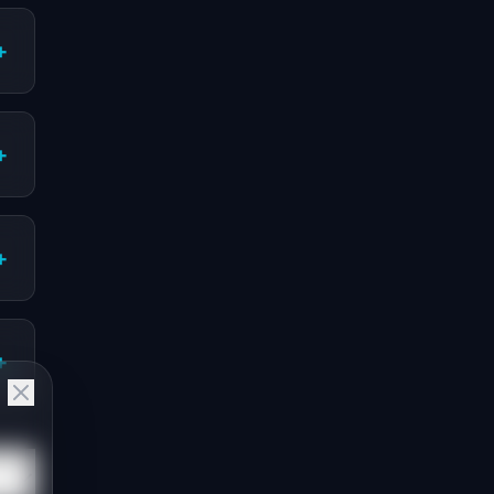
+
+
+
+