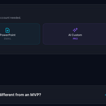
 account needed.
PowerPoint
AI Custom
EMAIL
PRO
s
different from an MVP?