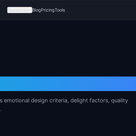
Resources
Blog
Pricing
Tools
 Product Template
motional design criteria, delight factors, quality
.