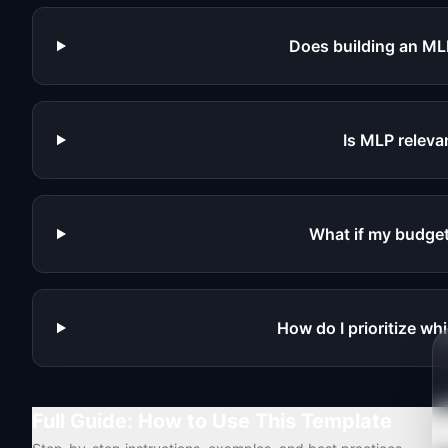
Does building an ML
Is MLP releva
What if my budget
How do I prioritize whi
Full Guide: How to Use This Template