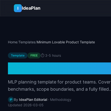
Skip to main content
IdeaPlan
I
Home
/
Templates
/
Minimum Lovable Product Template
⏱️
3-5 hours
Template
FREE
Minimum Lovable
MLP planning template for product teams. Covers e
benchmarks, scope boundaries, and a fully filled..
By
IdeaPlan Editorial
·
Methodology
IP
Updated
2026-03-05