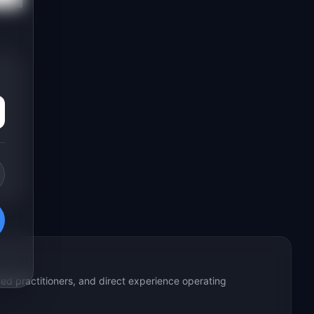
ed practitioners, and direct experience operating