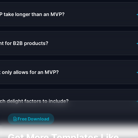
P take longer than an MVP?
nt for B2B products?
 only allows for an MVP?
ch delight factors to include?
Free Download
Get More Templates Like