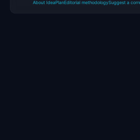
About IdeaPlan
Editorial methodology
Suggest a corr