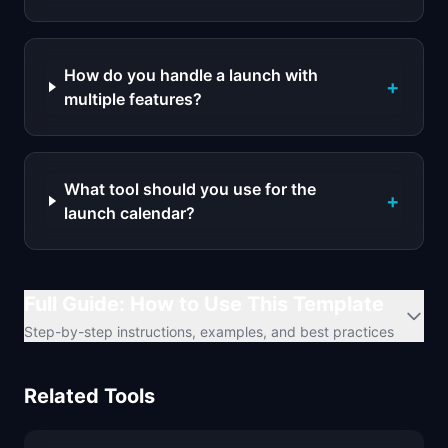
How do you handle a launch with
+
multiple features?
What tool should you use for the
+
launch calendar?
Full Guide: How to Use This Template
Step-by-step instructions, examples, and best practices
Related Tools