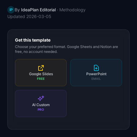
📈
Skills by Level
By
IdeaPlan Editorial
·
Methodology
IP
Updated
2026-03-05
Get this template
Choose your preferred format. Google Sheets and Notion are
free, no account needed.
Google Slides
PowerPoint
FREE
EMAIL
AI Custom
PRO