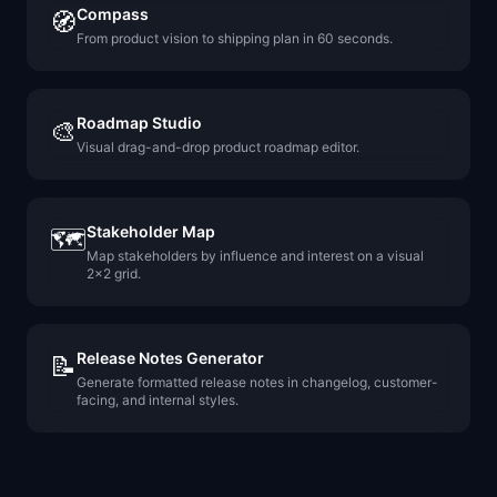
Compass
🧭
From product vision to shipping plan in 60 seconds.
Roadmap Studio
🎨
Visual drag-and-drop product roadmap editor.
Stakeholder Map
🗺️
Map stakeholders by influence and interest on a visual
2x2 grid.
Release Notes Generator
📝
Generate formatted release notes in changelog, customer-
facing, and internal styles.