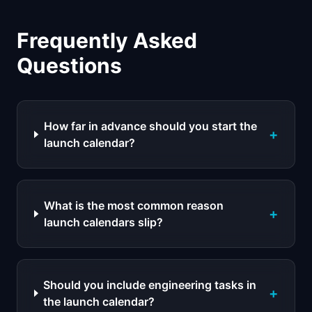
Frequently Asked
Questions
How far in advance should you start the
+
launch calendar?
What is the most common reason
+
launch calendars slip?
Should you include engineering tasks in
+
the launch calendar?