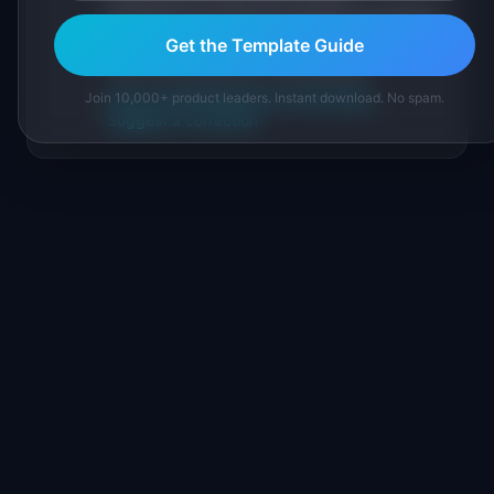
practitioners, and direct experience operating
IdeaPlan's 69 PM tools. We cite our sources
Get the Template Guide
inline and disclose our methodology.
About IdeaPlan
Editorial methodology
Join 10,000+ product leaders. Instant download. No spam.
Suggest a correction