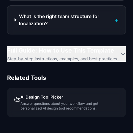
What is the right team structure for
+
localization?
Full Guide: How to Use This Template
Step-by-step instructions, examples, and best practices
Related Tools
AI Design Tool Picker
🎨
Answer questions about your workflow and get
personalized AI design tool recommendations.