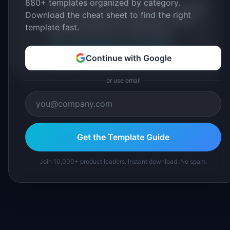
880+ templates organized by category.
practitioners, and direct experience operating
Download the cheat sheet to find the right
IdeaPlan's 69 PM tools. We cite our sources
template fast.
inline and disclose our methodology.
About IdeaPlan
Editorial methodology
Continue with Google
Suggest a correction
or use email
Get the Template Guide
Join 10,000+ product leaders. Instant download. No spam.