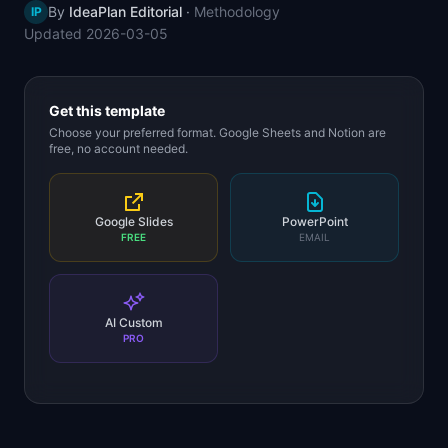
By
IdeaPlan Editorial
·
Methodology
IP
📈
Skills by Level
Updated
2026-03-05
Get this template
Choose your preferred format. Google Sheets and Notion are
free, no account needed.
Google Slides
PowerPoint
FREE
EMAIL
AI Custom
PRO