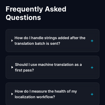
Frequently Asked
Questions
How do I handle strings added after the
+
translation batch is sent?
Should I use machine translation as a
+
first pass?
How do I measure the health of my
+
localization workflow?