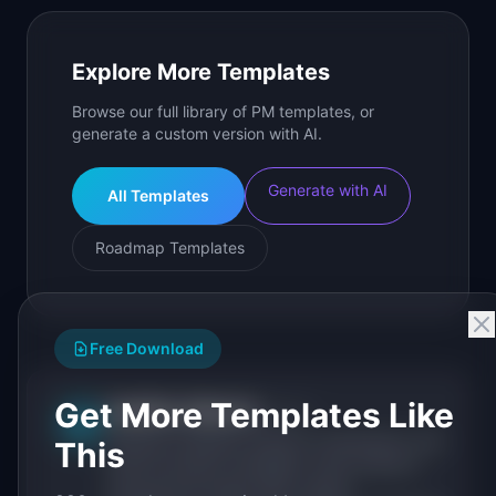
Explore More Templates
Browse our full library of PM templates, or
generate a custom version with AI.
Generate with AI
All Templates
Roadmap Templates
Free Download
Get More Templates Like
IdeaPlan Editorial
Publisher
IP
IdeaPlan publishes research, frameworks, and
This
tools for product managers. Every article is
sourced from public data, named