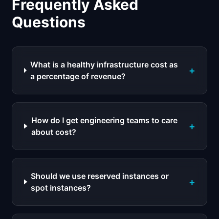
Frequently Asked
Questions
What is a healthy infrastructure cost as
+
a percentage of revenue?
How do I get engineering teams to care
+
about cost?
Should we use reserved instances or
+
spot instances?