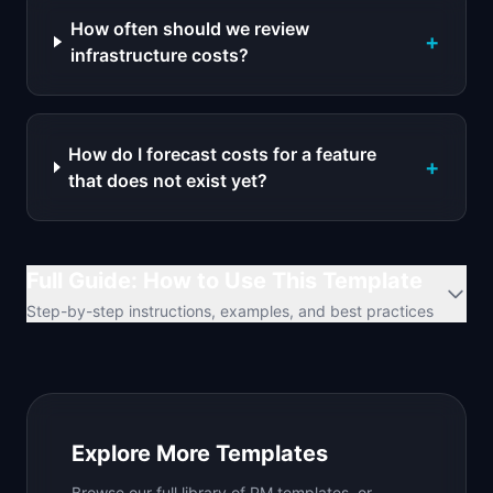
How often should we review
+
infrastructure costs?
How do I forecast costs for a feature
+
that does not exist yet?
Full Guide: How to Use This Template
Step-by-step instructions, examples, and best practices
Explore More Templates
Browse our full library of PM templates, or