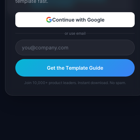
template fast.
Suggest a correction
Continue with Google
or use email
Get the Template Guide
Join 10,000+ product leaders. Instant download. No spam.