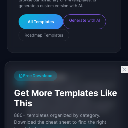
generate a custom version with AI.
Generate with AI
All Templates
Roadmap Templates
Free Download
IdeaPlan Editorial
Publisher
IP
IdeaPlan publishes research, frameworks, and
Get More Templates Like
tools for product managers. Every article is
sourced from public data, named
This
practitioners, and direct experience operating
IdeaPlan's 69 PM tools. We cite our sources
880+ templates organized by category.
inline and disclose our methodology.
Download the cheat sheet to find the right
About IdeaPlan
Editorial methodology