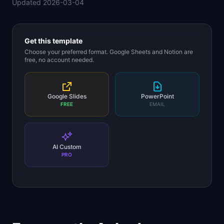
Updated
2026-03-04
📈
Skills by Level
Get this template
Choose your preferred format. Google Sheets and Notion are
free, no account needed.
Google Slides
PowerPoint
FREE
EMAIL
AI Custom
PRO