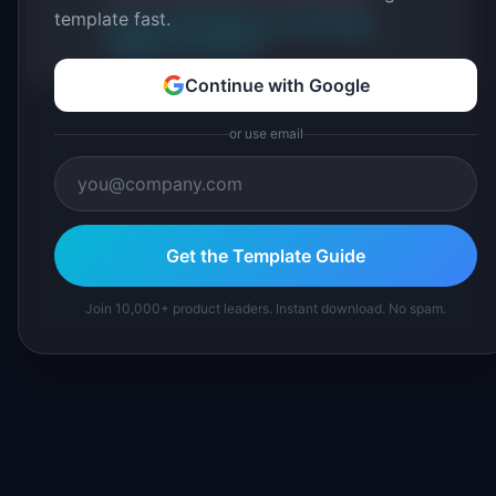
template fast.
About IdeaPlan
Editorial methodology
Suggest a correction
Continue with Google
or use email
Get the Template Guide
Join 10,000+ product leaders. Instant download. No spam.