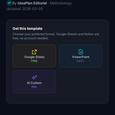
By
IdeaPlan Editorial
·
Methodology
IP
📈
Skills by Level
Updated
2026-03-05
Get this template
Choose your preferred format. Google Sheets and Notion are
free, no account needed.
Google Slides
PowerPoint
FREE
EMAIL
AI Custom
PRO