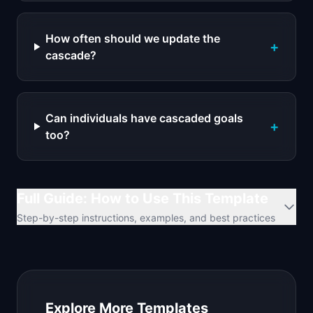
How often should we update the
+
cascade?
Can individuals have cascaded goals
+
too?
Full Guide: How to Use This Template
Step-by-step instructions, examples, and best practices
Explore More Templates