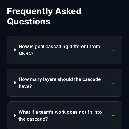
Frequently Asked
Questions
How is goal cascading different from
+
OKRs?
How many layers should the cascade
+
have?
What if a team's work does not fit into
+
the cascade?