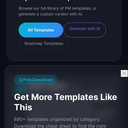
Browse our full library of PM templates, or
generate a custom version with AI.
Generate with AI
All Templates
Roadmap Templates
Free Download
IdeaPlan Editorial
Publisher
IP
IdeaPlan publishes research, frameworks, and
Get More Templates Like
tools for product managers. Every article is
This
sourced from public data, named
practitioners, and direct experience operating
IdeaPlan's 69 PM tools. We cite our sources
880+ templates organized by category.
inline and disclose our methodology.
Download the cheat sheet to find the right