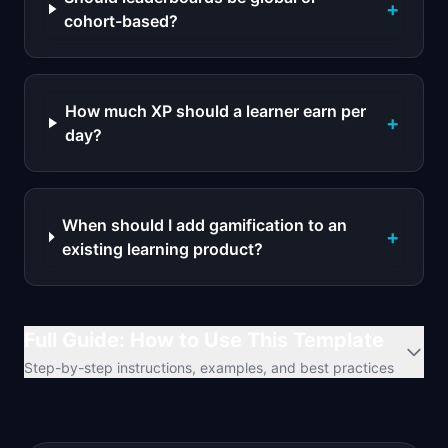
+
cohort-based?
How much XP should a learner earn per
+
day?
When should I add gamification to an
+
existing learning product?
Full Guide: How to Use This Template
Step-by-step instructions, examples, and best practices