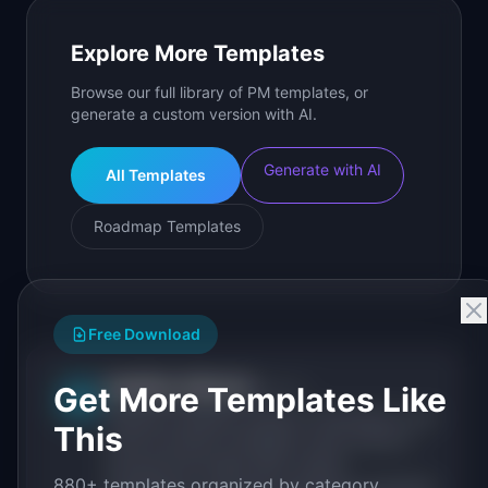
Explore More Templates
Browse our full library of PM templates, or
generate a custom version with AI.
Generate with AI
All Templates
Roadmap Templates
Free Download
IdeaPlan Editorial
Get More Templates Like
Publisher
IP
IdeaPlan publishes research, frameworks, and
This
tools for product managers. Every article is
sourced from public data, named
880+ templates organized by category.
practitioners, and direct experience operating