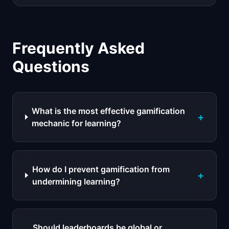
Frequently Asked
Questions
What is the most effective gamification
+
mechanic for learning?
How do I prevent gamification from
+
undermining learning?
Should leaderboards be global or