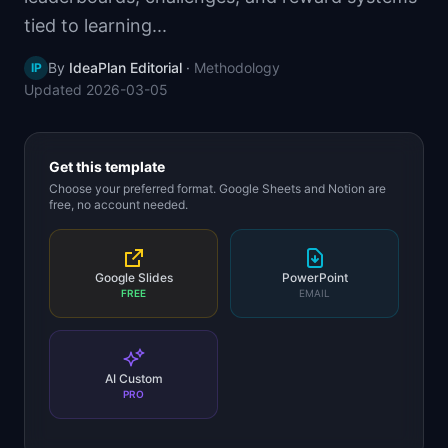
📈
Skills by Level
tied to learning...
By
IdeaPlan Editorial
·
Methodology
IP
Updated
2026-03-05
Get this template
Choose your preferred format. Google Sheets and Notion are
free, no account needed.
Google Slides
PowerPoint
FREE
EMAIL
AI Custom
PRO