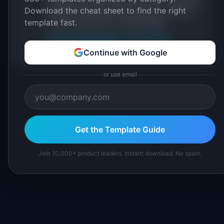
Download the cheat sheet to find the right
IdeaPlan's 69 PM tools. We cite our sources
template fast.
inline and disclose our methodology.
About IdeaPlan
Editorial methodology
Suggest a correction
Continue with Google
or use email
Get the Template Guide
Join 10,000+ product leaders. Instant download. No spam.