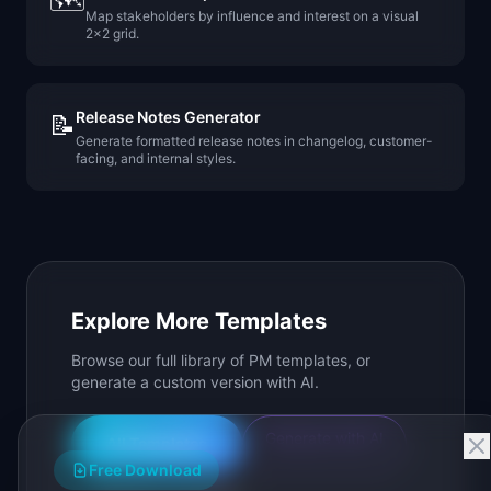
🗺️
Map stakeholders by influence and interest on a visual
2x2 grid.
Release Notes Generator
📝
Generate formatted release notes in changelog, customer-
facing, and internal styles.
Explore More Templates
Browse our full library of PM templates, or
generate a custom version with AI.
Generate with AI
All Templates
Free Download