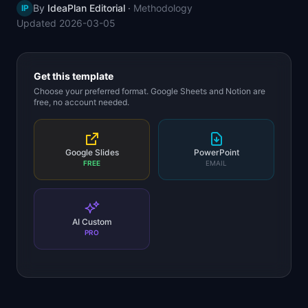
By
IdeaPlan Editorial
·
Methodology
IP
📈
Skills by Level
Updated
2026-03-05
Get this template
Choose your preferred format. Google Sheets and Notion are
free, no account needed.
Google Slides
PowerPoint
FREE
EMAIL
AI Custom
PRO