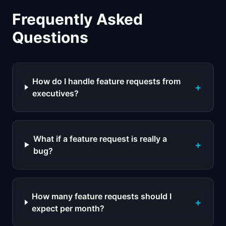
Frequently Asked
Questions
How do I handle feature requests from
+
executives?
What if a feature request is really a
+
bug?
How many feature requests should I
+
expect per month?