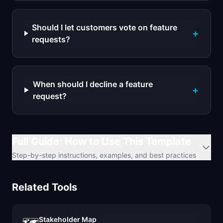
Should I let customers vote on feature
+
requests?
When should I decline a feature
+
request?
Full Guide: How to Use This Template
Step-by-step instructions, examples, and best practices
Related Tools
Stakeholder Map