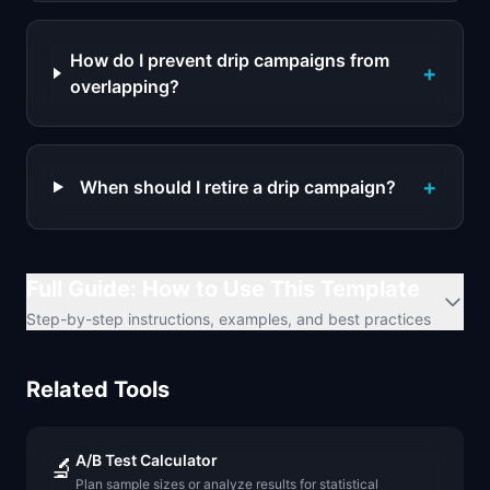
How do I prevent drip campaigns from
+
overlapping?
+
When should I retire a drip campaign?
Full Guide: How to Use This Template
Step-by-step instructions, examples, and best practices
Related Tools
A/B Test Calculator
🔬
Plan sample sizes or analyze results for statistical