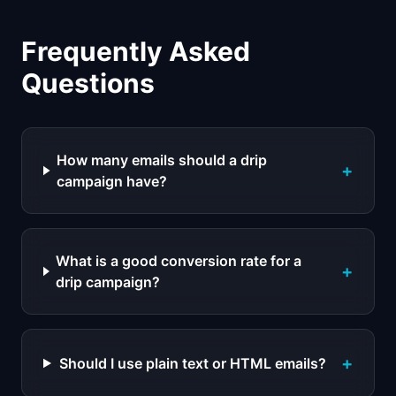
Frequently Asked
Questions
How many emails should a drip
+
campaign have?
What is a good conversion rate for a
+
drip campaign?
+
Should I use plain text or HTML emails?