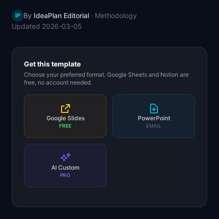
📈
Skills by Level
By
IdeaPlan Editorial
·
Methodology
IP
Updated
2026-03-05
Get this template
Choose your preferred format. Google Sheets and Notion are
free, no account needed.
Google Slides
PowerPoint
FREE
EMAIL
AI Custom
PRO