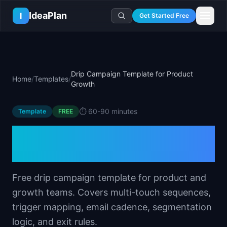
Skip to main content
IdeaPlan
I
Get Started Free
Resources
AI Tools
🔥
Forge
Plan & Prioritize
Drip Campaign Template for Product
Home
/
Templates
/
Log In
🧭
Compass
📄
Templates
Growth
Learn
🧮
All 80+ Tools
🔐
Template Vault
🎓
Courses
Ideas Lab
⏱️
60-90 minutes
Template
FREE
🛤️
Roadmap Templates
🤖
AI PM Handbook
💡
SaaS Idea Lab
Career
Drip Campaign Template
🧩
Frameworks
📕
Handbooks
📦
Idea Collections
💰
PM Salary Guide
for Product Growth
📚
Guides
✍️
Blog
📬
Idea of the Day
🎙️
Interview Prep
⚖️
Comparisons
📖
Glossary
💻
PM Software
Free drip campaign template for product and
📋
Case Studies
🏢
Company Intel
growth teams. Covers multi-touch sequences,
🏭
Industry Playbooks
🚀
Career Paths
trigger mapping, email cadence, segmentation
🏆
Top Lists
💬
PM Stories
logic, and exit rules.