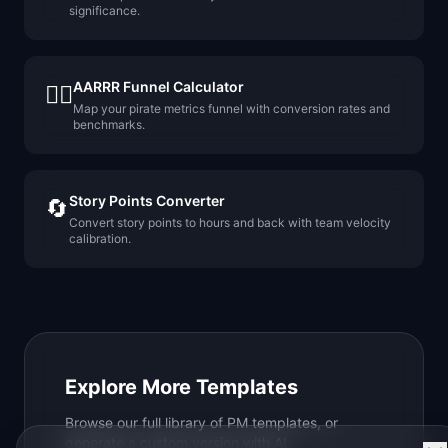
significance.
AARRR Funnel Calculator
🏴‍☠️
Map your pirate metrics funnel with conversion rates and
benchmarks.
Story Points Converter
🔄
Convert story points to hours and back with team velocity
calibration.
Explore More Templates
Browse our full library of PM templates, or
generate a custom version with AI.