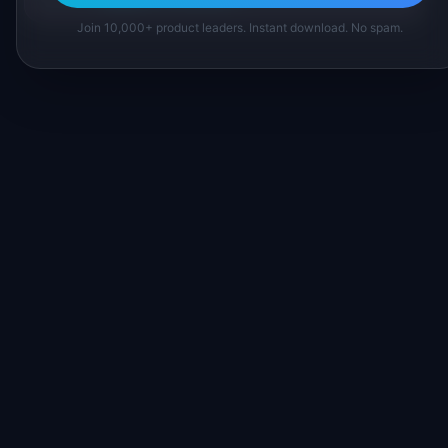
Join 10,000+ product leaders. Instant download. No spam.