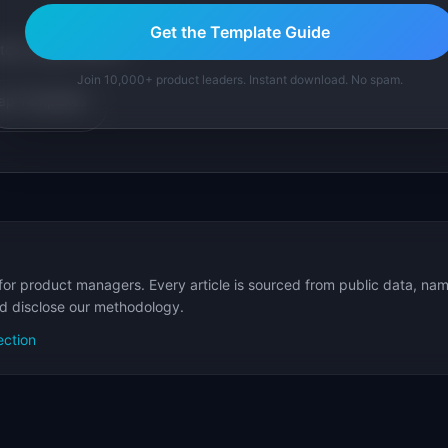
Get the Template Guide
tom version with AI.
Join 10,000+ product leaders. Instant download. No spam.
p Templates
for product managers. Every article is sourced from public data, nam
nd disclose our methodology.
ection