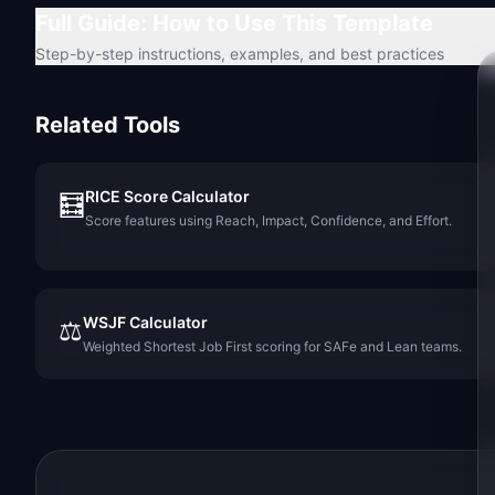
Full Guide: How to Use This Template
Step-by-step instructions, examples, and best practices
Related Tools
RICE Score Calculator
🧮
Score features using Reach, Impact, Confidence, and Effort.
WSJF Calculator
⚖️
Weighted Shortest Job First scoring for SAFe and Lean teams.