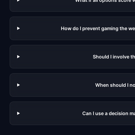
What if all options score 
How do I prevent gaming the we
Should I involve t
When should I no
Can I use a decision ma