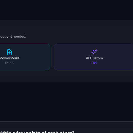
 account needed.
PowerPoint
AI Custom
EMAIL
PRO
s