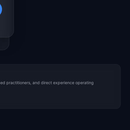
ed practitioners, and direct experience operating