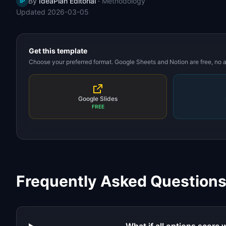
By
IdeaPlan Editorial
·
Methodology
IP
Updated
2026-03-05
Get this template
Choose your preferred format. Google Sheets and Notion are free, no
Google Slides
FREE
Frequently Asked Question