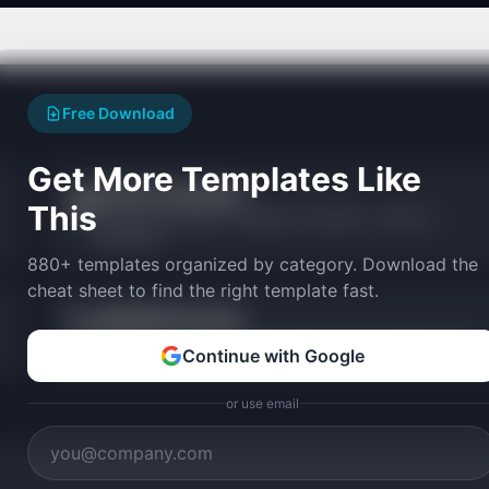
Free Download
Get More Templates Like
ICE Score Calculator
🧊
This
Prioritize with Impact, Confidence, and Ease — fast and
lightweight.
880+ templates organized by category. Download the
cheat sheet to find the right template fast.
MoSCoW Prioritizer
🏷️
Categorize features into Must, Should, Could, and Won't have.
Continue with Google
or use email