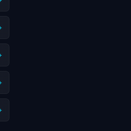
+
+
+
+
+