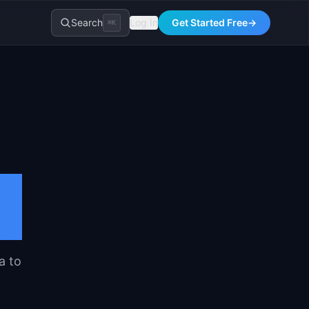
Search
Log In
Get Started Free
→
⌘K
t
a to