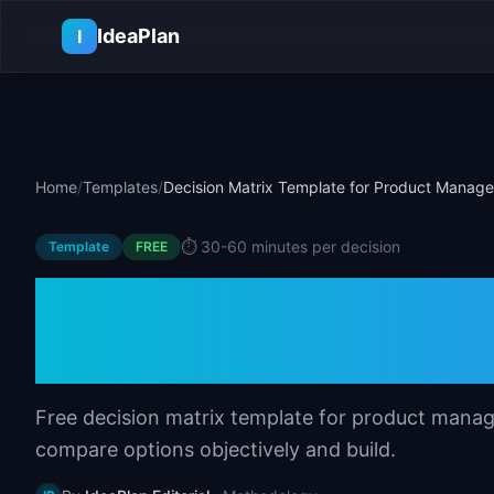
Skip to main content
IdeaPlan
I
Home
/
Templates
/
Decision Matrix Template for Product Manage
⏱️
30-60 minutes per decision
Template
FREE
Decision Matrix T
Managers
Free decision matrix template for product manag
compare options objectively and build.