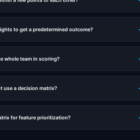
within a few points of each other?
ights to get a predetermined outcome?
he whole team in scoring?
t use a decision matrix?
trix for feature prioritization?