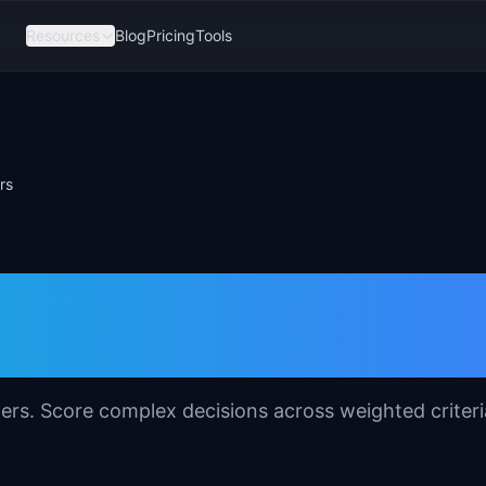
Resources
Blog
Pricing
Tools
rs
emplate for Produc
ers. Score complex decisions across weighted criteri