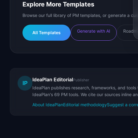
Explore More Templates
Browse our full library of PM templates, or generate a cus
Generate with AI
Roadma
All Templates
IdeaPlan Editorial
Publisher
IP
IdeaPlan publishes research, frameworks, and tools 
IdeaPlan's 69 PM tools. We cite our sources inline a
About IdeaPlan
Editorial methodology
Suggest a corr