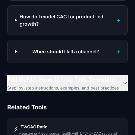
How do I model CAC for product-led
+
growth?
+
When should I kill a channel?
Full Guide: How to Use This Template
Step-by-step instructions, examples, and best practices
Related Tools
LTV:CAC Ratio
⚡
Measure unit economics health with LTV-to-CAC ratio and