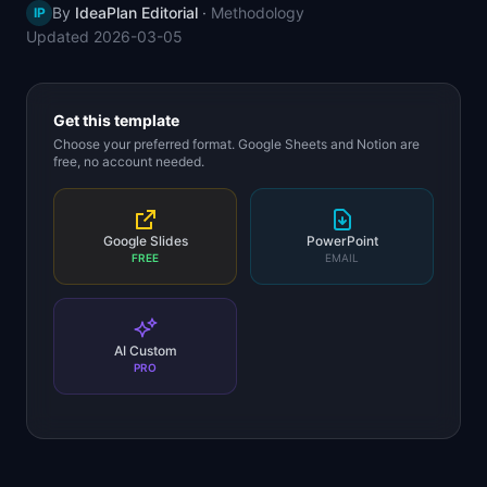
By
IdeaPlan Editorial
·
Methodology
IP
📈
Skills by Level
Updated
2026-03-05
Get this template
Choose your preferred format. Google Sheets and Notion are
free, no account needed.
Google Slides
PowerPoint
FREE
EMAIL
AI Custom
PRO