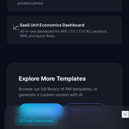
payback period.
SaaS Unit Economics Dashboard
📈
All-in-one dashboard for ARR, LTV, LTV:CAC, payback,
NRR, and Quick Ratio.
Explore More Templates
Browse our full library of PM templates, or
generate a custom version with AI.
Generate with AI
All Templates
Free Download
Roadmap Templates