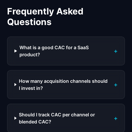
Frequently Asked
Questions
What is a good CAC for a SaaS
+
product?
How many acquisition channels should
+
I invest in?
Should I track CAC per channel or
+
blended CAC?