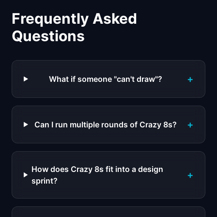
Frequently Asked
Questions
+
What if someone "can't draw"?
+
Can I run multiple rounds of Crazy 8s?
How does Crazy 8s fit into a design
+
sprint?