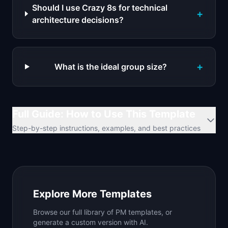
Should I use Crazy 8s for technical
+
architecture decisions?
+
What is the ideal group size?
Full Guide: How to Use This Template
Step-by-step instructions, examples, and best practices
Explore More Templates
Browse our full library of PM templates, or
generate a custom version with AI.