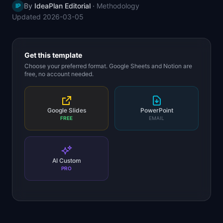
By
IdeaPlan Editorial
·
Methodology
IP
📈
Skills by Level
Updated
2026-03-05
Get this template
Choose your preferred format. Google Sheets and Notion are
free, no account needed.
Google Slides
PowerPoint
FREE
EMAIL
AI Custom
PRO