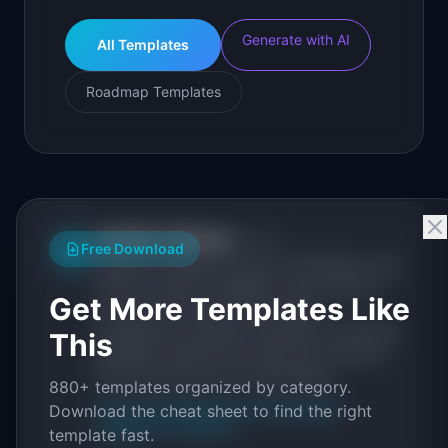
Generate with AI
All Templates
Roadmap Templates
IdeaPlan Editorial
Publisher
IP
Free Download
IdeaPlan publishes research, frameworks, and
tools for product managers. Every article is
Get More Templates Like
sourced from public data, named
practitioners, and direct experience operating
This
IdeaPlan's 69 PM tools. We cite our sources
inline and disclose our methodology.
880+ templates organized by category.
About IdeaPlan
Editorial methodology
Download the cheat sheet to find the right
Suggest a correction
template fast.