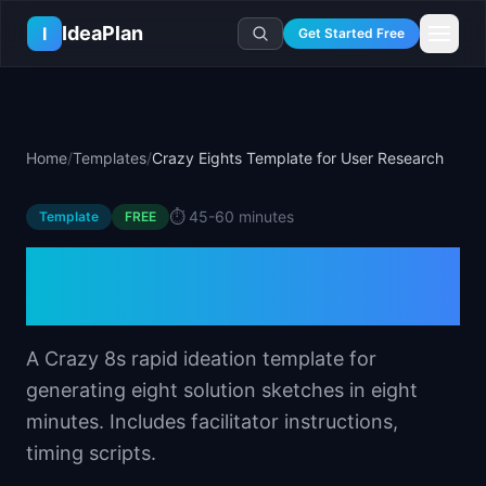
Skip to main content
IdeaPlan
I
Get Started Free
Resources
AI Tools
🔥
Forge
Plan & Prioritize
Home
/
Templates
/
Crazy Eights Template for User Research
Log In
🧭
Compass
📄
Templates
Learn
🧮
All 80+ Tools
🔐
Template Vault
⏱️
45-60 minutes
Template
🎓
Courses
FREE
Ideas Lab
🛤️
Roadmap Templates
🤖
AI PM Handbook
Crazy Eights Template for
💡
SaaS Idea Lab
Career
🧩
Frameworks
📕
Handbooks
📦
Idea Collections
User Research
💰
PM Salary Guide
📚
Guides
✍️
Blog
📬
Idea of the Day
🎙️
Interview Prep
⚖️
Comparisons
A Crazy 8s rapid ideation template for
📖
Glossary
💻
PM Software
generating eight solution sketches in eight
📋
Case Studies
🏢
Company Intel
minutes. Includes facilitator instructions,
🏭
Industry Playbooks
🚀
Career Paths
timing scripts.
🏆
Top Lists
💬
PM Stories