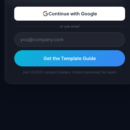
Continue with Google
or use email
Get the Template Guide
Join 10,000+ product leaders. Instant download. No spam.