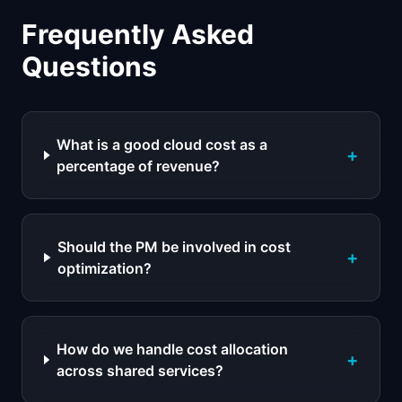
Frequently Asked
Questions
What is a good cloud cost as a
+
percentage of revenue?
Should the PM be involved in cost
+
optimization?
How do we handle cost allocation
+
across shared services?