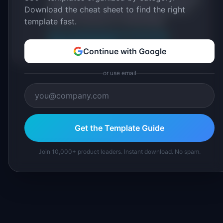
Download the cheat sheet to find the right
IdeaPlan's 69 PM tools. We cite our sources
inline and disclose our methodology.
template fast.
About IdeaPlan
Editorial methodology
Suggest a correction
Continue with Google
or use email
Get the Template Guide
Join 10,000+ product leaders. Instant download. No spam.