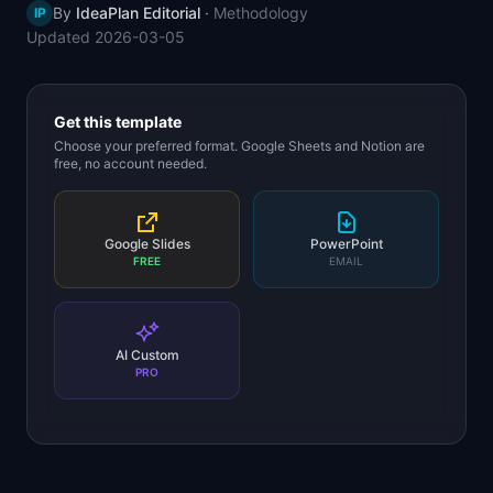
By
IdeaPlan Editorial
·
Methodology
IP
📈
Skills by Level
Updated
2026-03-05
Get this template
Choose your preferred format. Google Sheets and Notion are
free, no account needed.
Google Slides
PowerPoint
FREE
EMAIL
AI Custom
PRO