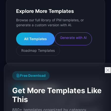
Explore More Templates
Browse our full library of PM templates, or
generate a custom version with AI.
Generate with AI
All Templates
Roadmap Templates
Free Download
IdeaPlan Editorial
Publisher
Get More Templates Like
IP
IdeaPlan publishes research, frameworks, and
This
tools for product managers. Every article is
sourced from public data, named
880+ templates organized by category.
practitioners, and direct experience operating