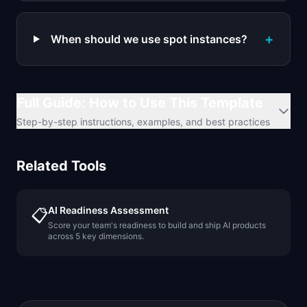
+
When should we use spot instances?
Full Guide: How to Use This Template
Step-by-step instructions, examples, and best practices
Related Tools
AI Readiness Assessment
📋
Score your team's readiness to build and ship AI products
across 5 key dimensions.