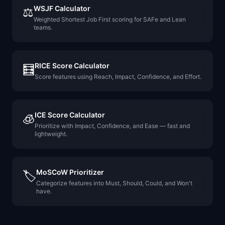
WSJF Calculator
⚖️
Weighted Shortest Job First scoring for SAFe and Lean
teams.
RICE Score Calculator
🧮
Score features using Reach, Impact, Confidence, and Effort.
ICE Score Calculator
🧊
Prioritize with Impact, Confidence, and Ease — fast and
lightweight.
MoSCoW Prioritizer
🏷️
Categorize features into Must, Should, Could, and Won't
have.