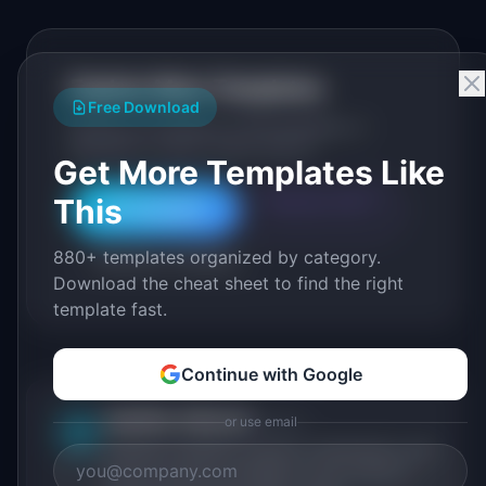
Explore More Templates
Free Download
Browse our full library of PM templates, or
generate a custom version with AI.
Get More Templates Like
This
Generate with AI
All Templates
880+ templates organized by category.
Roadmap Templates
Download the cheat sheet to find the right
template fast.
Continue with Google
IdeaPlan Editorial
or use email
Publisher
IP
IdeaPlan publishes research, frameworks, and
tools for product managers. Every article is