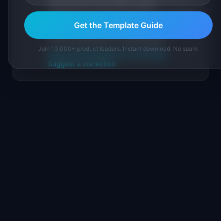
sourced from public data, named
practitioners, and direct experience operating
Get the Template Guide
IdeaPlan's 69 PM tools. We cite our sources
inline and disclose our methodology.
Join 10,000+ product leaders. Instant download. No spam.
About IdeaPlan
Editorial methodology
Suggest a correction