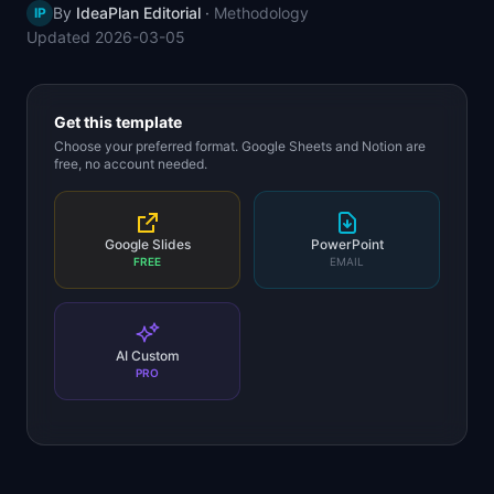
By
IdeaPlan Editorial
·
Methodology
IP
📈
Skills by Level
Updated
2026-03-05
Get this template
Choose your preferred format. Google Sheets and Notion are
free, no account needed.
Google Slides
PowerPoint
FREE
EMAIL
AI Custom
PRO