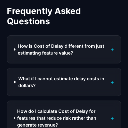
Frequently Asked
Questions
How is Cost of Delay different from just
+
estimating feature value?
What if I cannot estimate delay costs in
+
dollars?
How do I calculate Cost of Delay for
+
features that reduce risk rather than
generate revenue?