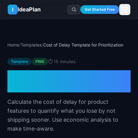
Skip to main content
IdeaPlan
I
Get Started Free
Resources
AI Tools
🔥
Forge
Plan & Prioritize
Home
/
Templates
/
Cost of Delay Template for Prioritization
Log In
🧭
Compass
📄
Templates
Learn
🧮
All 80+ Tools
🔐
Template Vault
⏱️
15 minutes
Template
🎓
Courses
FREE
Ideas Lab
🛤️
Roadmap Templates
🤖
AI PM Handbook
Cost of Delay Template for
💡
SaaS Idea Lab
Career
🧩
Frameworks
📕
Handbooks
📦
Idea Collections
Prioritization
💰
PM Salary Guide
📚
Guides
✍️
Blog
📬
Idea of the Day
🎙️
Interview Prep
⚖️
Comparisons
Calculate the cost of delay for product
📖
Glossary
💻
PM Software
features to quantify what you lose by not
📋
Case Studies
🏢
Company Intel
shipping sooner. Use economic analysis to
🏭
Industry Playbooks
🚀
Career Paths
make time-aware.
🏆
Top Lists
💬
PM Stories