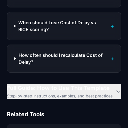
When should I use Cost of Delay vs
+
RICE scoring?
How often should I recalculate Cost of
+
Delay?
Full Guide: How to Use This Template
Step-by-step instructions, examples, and best practices
Related Tools