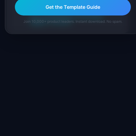
inline and disclose our methodology.
Get the Template Guide
About IdeaPlan
Editorial methodology
Join 10,000+ product leaders. Instant download. No spam.
Suggest a correction