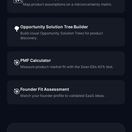
🗺️
Map product assumptions on a risk/uncertainty matrix.
Opportunity Solution Tree Builder
🌳
Build visual Opportunity Solution Trees for product
discovery.
PMF Calculator
🎯
Measure product-market fit with the Sean Ellis 40% test.
Founder Fit Assessment
🎯
Match your founder profile to validated SaaS ideas.