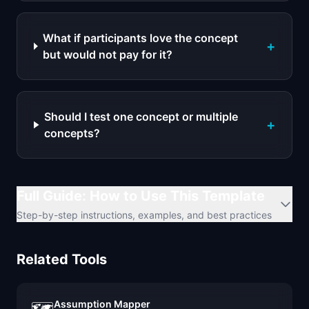
What if participants love the concept
+
but would not pay for it?
Should I test one concept or multiple
+
concepts?
Full Guide: How to Use This Template
Step-by-step instructions, examples, and best practices
Related Tools
Assumption Mapper