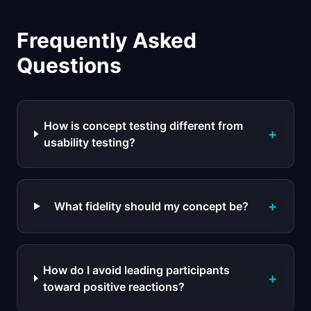
Frequently Asked
Questions
How is concept testing different from
+
usability testing?
+
What fidelity should my concept be?
How do I avoid leading participants
+
toward positive reactions?