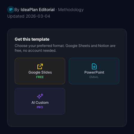
📈
Skills by Level
By
IdeaPlan Editorial
·
Methodology
IP
Updated
2026-03-04
Get this template
Choose your preferred format. Google Sheets and Notion are
free, no account needed.
Google Slides
PowerPoint
FREE
EMAIL
AI Custom
PRO