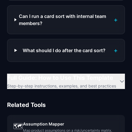
Can I run a card sort with internal team
+
members?
+
What should I do after the card sort?
Full Guide: How to Use This Template
Step-by-step instructions, examples, and best practices
Related Tools
Assumption Mapper
🗺️
Map product assumptions on a risk/uncertainty matrix.