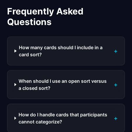
Frequently Asked
Questions
How many cards should I include in a
+
card sort?
When should I use an open sort versus
+
a closed sort?
How do I handle cards that participants
+
cannot categorize?