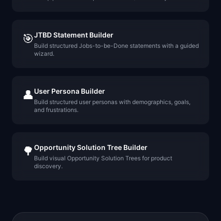
JTBD Statement Builder
🎯
Build structured Jobs-to-be-Done statements with a guided
wizard.
User Persona Builder
👤
Build structured user personas with demographics, goals,
and frustrations.
Opportunity Solution Tree Builder
🌳
Build visual Opportunity Solution Trees for product
discovery.