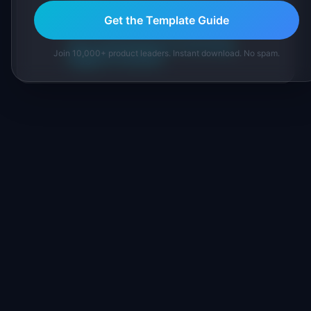
IdeaPlan's 69 PM tools. We cite our sources
Get the Template Guide
inline and disclose our methodology.
About IdeaPlan
Editorial methodology
Join 10,000+ product leaders. Instant download. No spam.
Suggest a correction