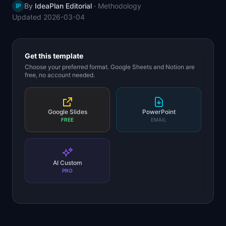
By
IdeaPlan Editorial
·
Methodology
IP
📈
Skills by Level
Updated
2026-03-04
Get this template
Choose your preferred format. Google Sheets and Notion are
free, no account needed.
Google Slides
PowerPoint
FREE
EMAIL
AI Custom
PRO