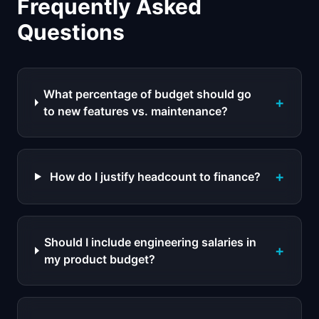
Frequently Asked
Questions
What percentage of budget should go
+
to new features vs. maintenance?
+
How do I justify headcount to finance?
Should I include engineering salaries in
+
my product budget?