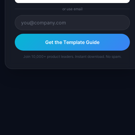
or use email
Get the Template Guide
Join 10,000+ product leaders. Instant download. No spam.