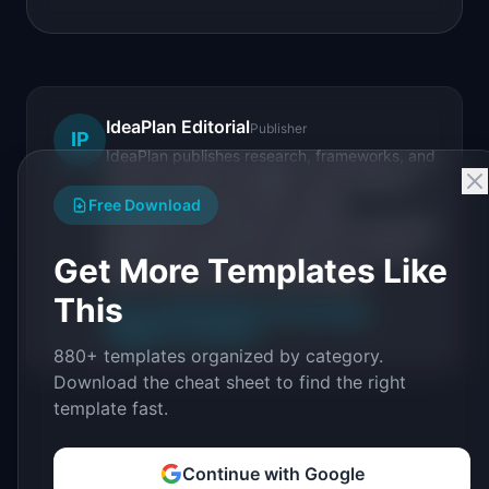
IdeaPlan Editorial
Publisher
IP
IdeaPlan publishes research, frameworks, and
tools for product managers. Every article is
sourced from public data, named
Free Download
practitioners, and direct experience operating
IdeaPlan's 69 PM tools. We cite our sources
Get More Templates Like
inline and disclose our methodology.
This
About IdeaPlan
Editorial methodology
Suggest a correction
880+ templates organized by category.
Download the cheat sheet to find the right
template fast.
Continue with Google