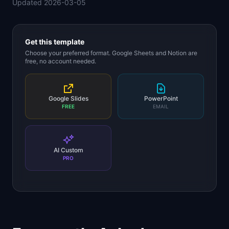
Updated
2026-03-05
📈
Skills by Level
Get this template
Choose your preferred format. Google Sheets and Notion are
free, no account needed.
Google Slides
PowerPoint
FREE
EMAIL
AI Custom
PRO