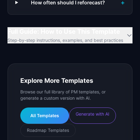
+
How often should I reforecast?
Full Guide: How to Use This Template
Step-by-step instructions, examples, and best practices
Explore More Templates
Browse our full library of PM templates, or
generate a custom version with AI.
Generate with AI
All Templates
Roadmap Templates