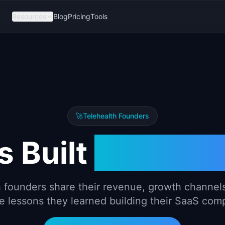
Resources
Blog
Pricing
Tools
🚀
Telehealth
Founders
 Built
Teleheal
h
founders share their revenue, growth channels
e lessons they learned building their SaaS com