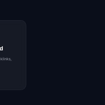
d
klinks,