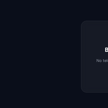
B
No
te