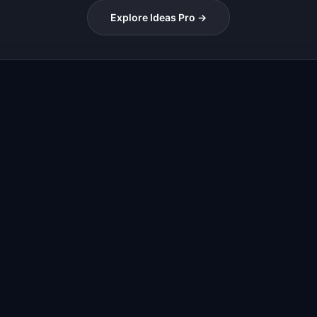
Explore Ideas Pro →