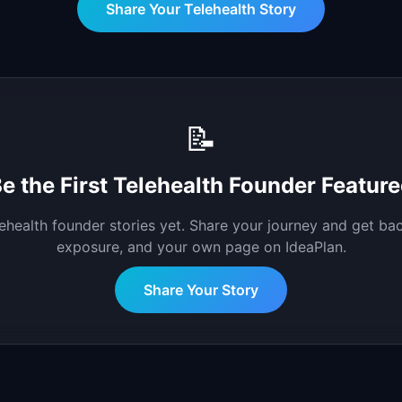
Share Your
Telehealth
Story
📝
e the First
Telehealth
Founder Feature
lehealth
founder stories yet. Share your journey and get bac
exposure, and your own page on IdeaPlan.
Share Your Story