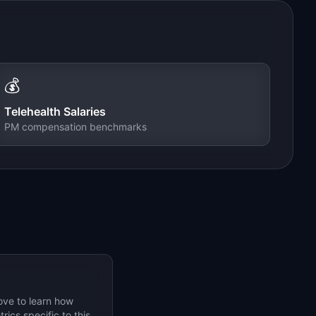
💰
Telehealth
Salaries
PM compensation benchmarks
ove to learn how
ics specific to this