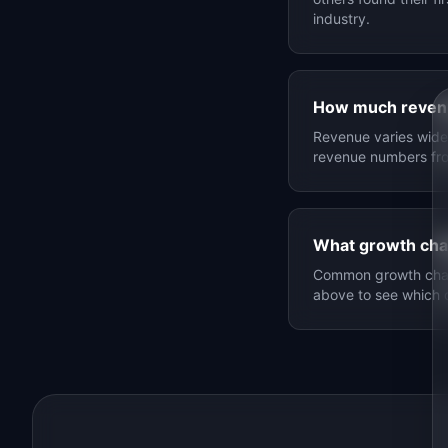
industry.
How much reven
Revenue varies widel
revenue numbers f
What growth cha
Common growth chann
above to see which 