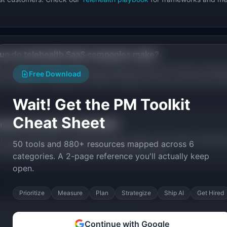
ue do
telehealth
SaaS companies make?
y based on market, pricing, and stage. Browse the founder stories a
Free Download
rom
telehealth
companies at different stages, from pre-revenue to $
Wait! Get the PM Toolkit
Cheat Sheet
nnels work best in
telehealth
?
els include SEO, product-led growth, sales, and content marketing
50 tools and 880+ resources mapped across 6
channels specific
telehealth
founders used to scale.
categories. A 2-page reference you'll actually keep
open.
Prioritize
Measure
Plan
Strategize
Ship AI
Get Hired
Continue with Google