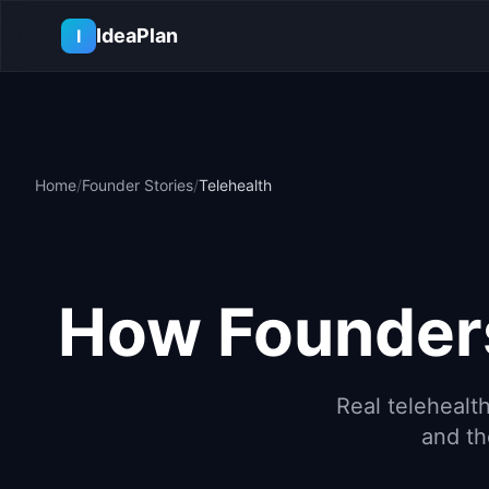
Skip to main content
IdeaPlan
I
Home
/
Founder Stories
/
Telehealth
How Founders
Real
telehealt
and th