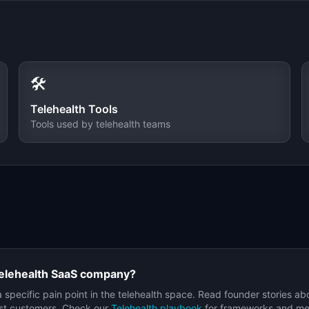
🛠️
Telehealth
Tools
Tools used by
telehealth
teams
elehealth
SaaS company?
a specific pain point in the
telehealth
space. Read founder stories ab
irst customers. Check our
Telehealth
playbook
for frameworks and metr