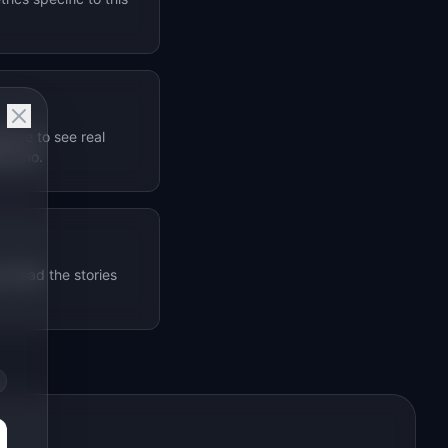
bove to see real
1M+/mo.
. Read the stories