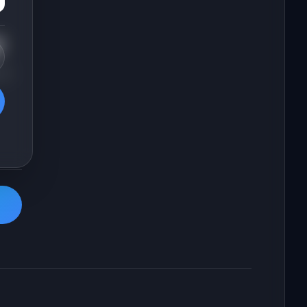
t
 2-