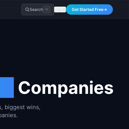
Search
Log In
Get Started Free
→
⌘K
th
Companies
, biggest wins,
panies.