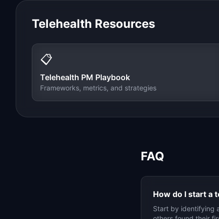
Telehealth
Resources
📋
Telehealth
PM Playbook
Frameworks, metrics, and strategies
FAQ
How do I start a
t
Start by identifying 
others found their f