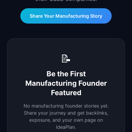
📈
Skills by Level
Share Your
Manufacturing
Story
📝
Be the First
Manufacturing
Founder
Featured
No
manufacturing
founder stories yet.
Share your journey and get backlinks,
exposure, and your own page on
IdeaPlan.