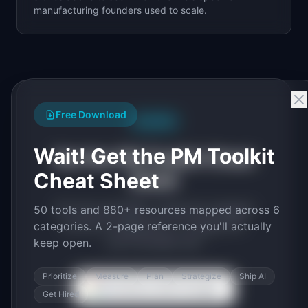
manufacturing
founders used to scale.
Free Download
Free PDF
Wait! Get the PM Toolkit
Get the PM Toolkit Cheat
Cheat Sheet
Sheet
50 tools and 880+ resources mapped
50 tools and 880+ resources mapped across 6
across 6 categories. A 2-page PDF
categories. A 2-page reference you'll actually
you'll actually use.
keep open.
Prioritize
Measure
Plan
Strategize
Ship AI
Continue with Google
Get Hired