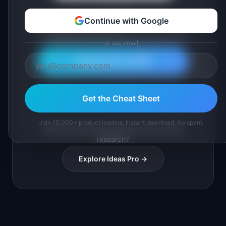
or use email
Continue with Google
or use email
Download Free PDF
Join 10,000+ product leaders. Instant PDF download.
Get the Cheat Sheet
Join 10,000+ product leaders. Instant download. No spam.
Want full SaaS idea playbooks with market
research?
Explore Ideas Pro →