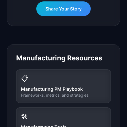
Share Your Story
Manufacturing
Resources
📋
Manufacturing
PM Playbook
Frameworks, metrics, and strategies
🛠️