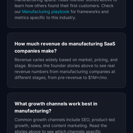
learn how others found their first customers. Check
our
Manufacturing
playbook
for frameworks and
metrics specific to this industry.
How much revenue do
manufacturing
SaaS
companies make?
Revenue varies widely based on market, pricing, and
stage. Browse the founder stories above to see real
revenue numbers from
manufacturing
companies at
different stages, from pre-revenue to $1M+/mo.
What growth channels work best in
manufacturing
?
Common growth channels include SEO, product-led
growth, sales, and content marketing. Read the
stories above to see which channels specific