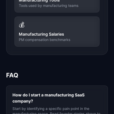
Manufacturing
Tools
Tools used by
manufacturing
teams
💰
Manufacturing
Salaries
PM compensation benchmarks
FAQ
How do I start a
manufacturing
SaaS
company?
Start by identifying a specific pain point in the
manufacturing
space. Read founder stories above to