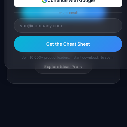
Continue with Google
Download Free PDF
or use email
Join 10,000+ product leaders. Instant PDF download.
Get the Cheat Sheet
Want full SaaS idea playbooks with market
research?
Join 10,000+ product leaders. Instant download. No spam.
Explore Ideas Pro →