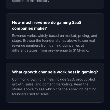
specific to this industry.
How much revenue do
gaming
SaaS
companies make?
Revenue varies widely based on market, pricing, and
stage. Browse the founder stories above to see real
revenue numbers from
gaming
companies at
different stages, from pre-revenue to $1M+/mo.
What growth channels work best in
gaming
?
Common growth channels include SEO, product-led
growth, sales, and content marketing. Read the
stories above to see which channels specific
gaming
founders used to scale.