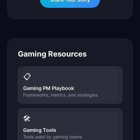
Gaming
Resources
📋
Gaming
PM Playbook
Frameworks, metrics, and strategies
🛠️
Gaming
Tools
Tools used by
gaming
teams