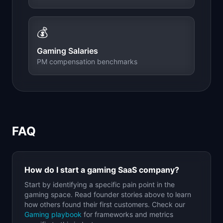
💰
Gaming
Salaries
PM compensation benchmarks
FAQ
How do I start a
gaming
SaaS company?
Start by identifying a specific pain point in the
gaming
space. Read founder stories above to learn
how others found their first customers. Check our
Gaming
playbook
for frameworks and metrics