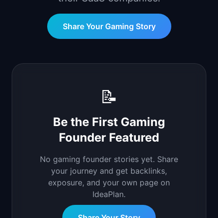
📈
Skills by Level
Share Your
Gaming
Story
📝
Be the First
Gaming
Founder Featured
No
gaming
founder stories yet. Share
your journey and get backlinks,
exposure, and your own page on
IdeaPlan.
Share Your Story