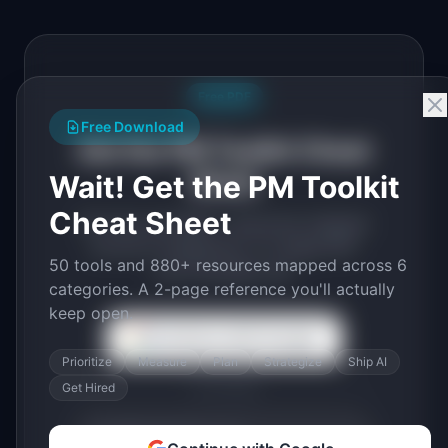
Free PDF
Free Download
Get the PM Toolkit Cheat
Sheet
Wait! Get the PM Toolkit
Cheat Sheet
50 tools and 880+ resources mapped
across 6 categories. A 2-page PDF
50 tools and 880+ resources mapped across 6
you'll actually use.
categories. A 2-page reference you'll actually
keep open.
Continue with Google
Prioritize
Measure
Plan
Strategize
Ship AI
or use email
Get Hired