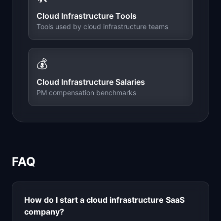
Cloud Infrastructure
Tools
Tools used by
cloud infrastructure
teams
💰
Cloud Infrastructure
Salaries
PM compensation benchmarks
FAQ
How do I start a
cloud infrastructure
SaaS
company?