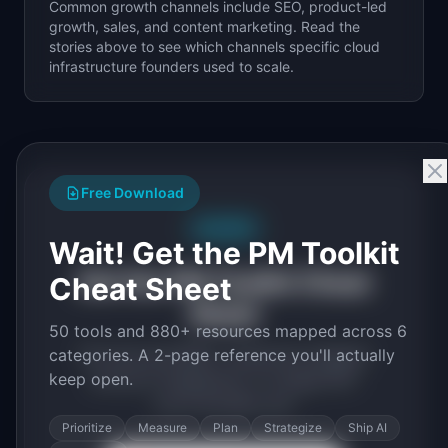
Common growth channels include SEO, product-led
growth, sales, and content marketing. Read the
stories above to see which channels specific
cloud
infrastructure
founders used to scale.
Free Download
Free PDF
Wait! Get the PM Toolkit
Get the PM Toolkit Cheat
Cheat Sheet
Sheet
50 tools and 880+ resources mapped across 6
categories. A 2-page reference you'll actually
50 tools and 880+ resources mapped
keep open.
across 6 categories. A 2-page PDF
you'll actually use.
Prioritize
Measure
Plan
Strategize
Ship AI