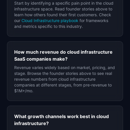
Start by identifying a specific pain point in the
cloud
infrastructure
space. Read founder stories above to
learn how others found their first customers. Check
our
Cloud Infrastructure
playbook
for frameworks
and metrics specific to this industry.
How much revenue do
cloud infrastructure
SaaS companies make?
Revenue varies widely based on market, pricing, and
stage. Browse the founder stories above to see real
revenue numbers from
cloud infrastructure
companies at different stages, from pre-revenue to
$1M+/mo.
What growth channels work best in
cloud
infrastructure
?