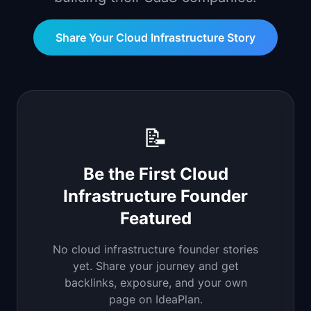
📈
Skills by Level
Share Your
Cloud Infrastructure
Story
📝
Be the First
Cloud
Infrastructure
Founder
Featured
No
cloud infrastructure
founder stories
yet. Share your journey and get
backlinks, exposure, and your own
page on IdeaPlan.