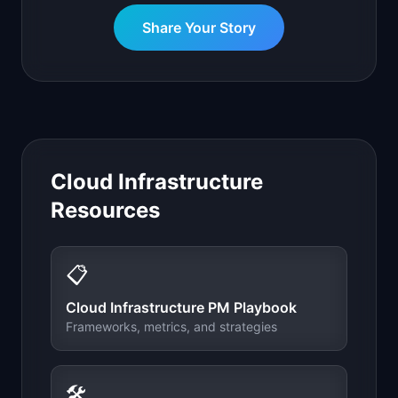
Share Your Story
Cloud Infrastructure
Resources
📋
Cloud Infrastructure
PM Playbook
Frameworks, metrics, and strategies
🛠️