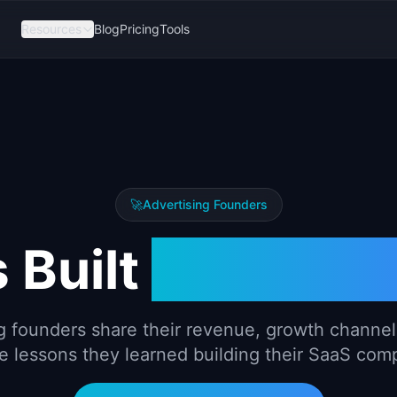
Resources
Blog
Pricing
Tools
🚀
Advertising
Founders
 Built
Advertis
g
founders share their revenue, growth channels
e lessons they learned building their SaaS com