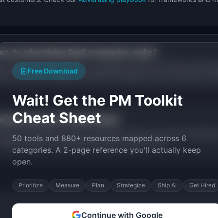
ue do
advertising
SaaS companies make?
y based on market, pricing, and stage. Browse the founder stories a
Free Download
rom
advertising
companies at different stages, from pre-revenue to 
Wait! Get the PM Toolkit
Cheat Sheet
nnels work best in
advertising
?
els include SEO, product-led growth, sales, and content marketing
50 tools and 880+ resources mapped across 6
channels specific
advertising
founders used to scale.
categories. A 2-page reference you'll actually keep
open.
Prioritize
Measure
Plan
Strategize
Ship AI
Get Hired
Continue with Google