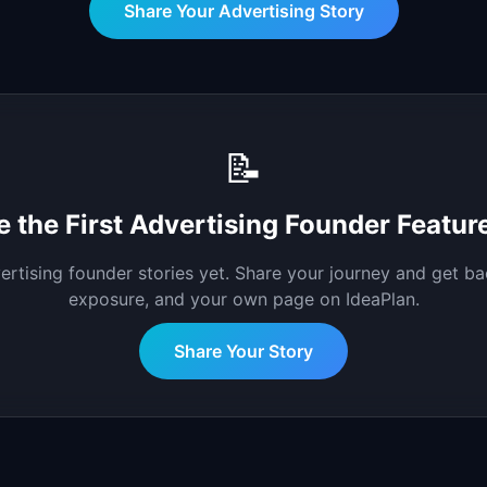
Share Your
Advertising
Story
📝
e the First
Advertising
Founder Featur
ertising
founder stories yet. Share your journey and get ba
exposure, and your own page on IdeaPlan.
Share Your Story