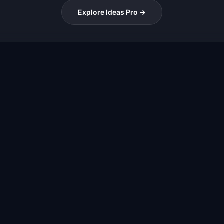
Explore Ideas Pro →