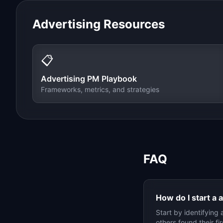
Advertising
Resources
📋
Advertising
PM Playbook
Frameworks, metrics, and strategies
FAQ
How do I start a
a
Start by identifying 
others found their f