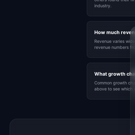
industry.
How much reven
Revenue varies widel
revenue numbers f
What growth cha
Common growth chann
above to see which 