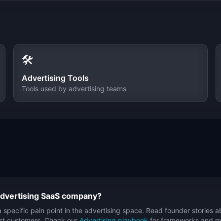
🛠️
Advertising
Tools
Tools used by
advertising
teams
dvertising
SaaS company?
a specific pain point in the
advertising
space. Read founder stories a
irst customers. Check our
Advertising
playbook
for frameworks and met