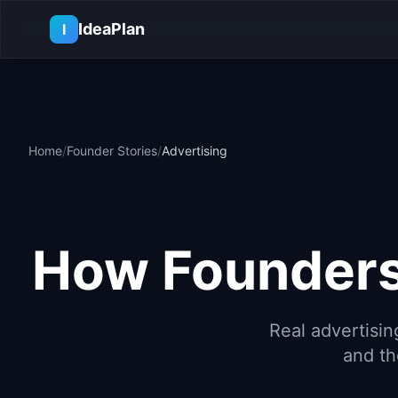
Skip to main content
IdeaPlan
I
Home
/
Founder Stories
/
Advertising
How Founders
Real
advertisin
and th