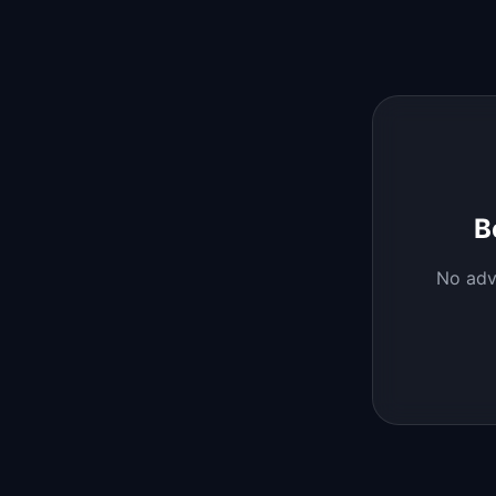
B
No
adv