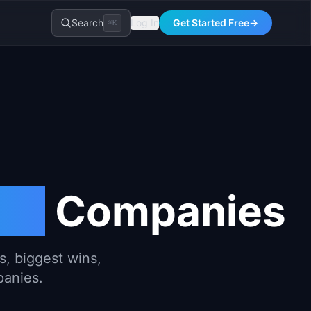
Search
Log In
Get Started Free
→
⌘K
ing
Companies
, biggest wins,
panies.