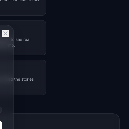
bove to see real
$1M+/mo.
. Read the stories