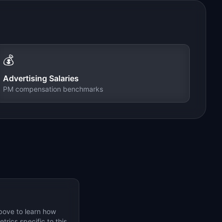
💰
Advertising
Salaries
PM compensation benchmarks
bove to learn how
rics specific to this