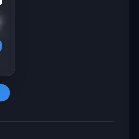
t
 2-