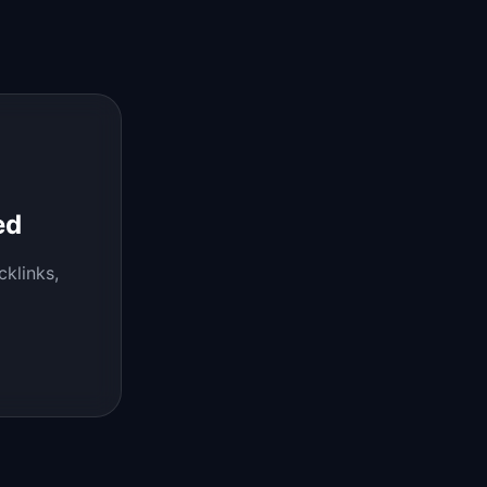
ed
cklinks,