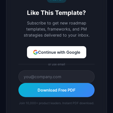
Like This Template?
Subscribe to get new roadmap
templates, frameworks, and PM
strategies delivered to your inbox.
Continue with Google
or use email
Download Free PDF
Join 10,000+ product leaders. Instant PDF download.