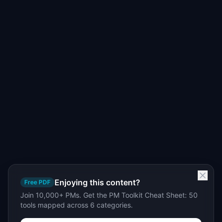
Enjoying this content?
Free PDF
Join 10,000+ PMs. Get the PM Toolkit Cheat Sheet: 50
tools mapped across 6 categories.