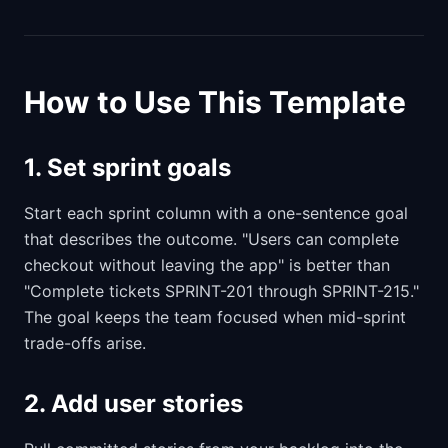
How to Use This Template
1. Set sprint goals
Start each sprint column with a one-sentence goal
that describes the outcome. "Users can complete
checkout without leaving the app" is better than
"Complete tickets SPRINT-201 through SPRINT-215."
The goal keeps the team focused when mid-sprint
trade-offs arise.
2. Add user stories