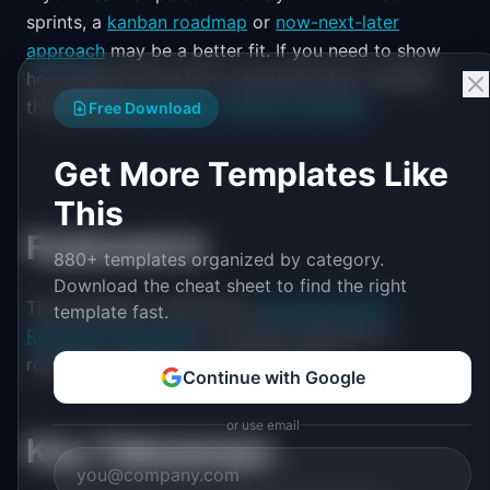
sprints, a
kanban roadmap
or
now-next-later
approach
may be a better fit. If you need to show
how sprints roll up into a quarterly plan, combine
this with the
quarterly roadmap template
.
Free Download
Get More Templates Like
This
Featured in
880+ templates organized by category.
Download the cheat sheet to find the right
This template is featured in
Agile and Sprint
template fast.
Roadmap Templates
, a curated collection of
roadmap templates for this use case.
Continue with Google
or use email
Key Takeaways