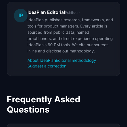
IdeaPlan Editorial
Publisher
IP
IdeaPlan publishes research, frameworks, and
tools for product managers. Every article is
sourced from public data, named
practitioners, and direct experience operating
IdeaPlan's 69 PM tools. We cite our sources
inline and disclose our methodology.
About IdeaPlan
Editorial methodology
Suggest a correction
Frequently Asked
Questions