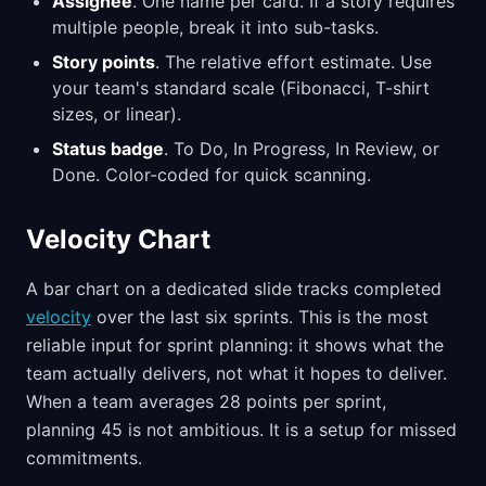
Assignee
. One name per card. If a story requires
multiple people, break it into sub-tasks.
Story points
. The relative effort estimate. Use
your team's standard scale (Fibonacci, T-shirt
sizes, or linear).
Status badge
. To Do, In Progress, In Review, or
Done. Color-coded for quick scanning.
Velocity Chart
A bar chart on a dedicated slide tracks completed
velocity
over the last six sprints. This is the most
reliable input for sprint planning: it shows what the
team actually delivers, not what it hopes to deliver.
When a team averages 28 points per sprint,
planning 45 is not ambitious. It is a setup for missed
commitments.