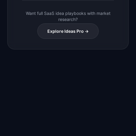
Want full SaaS idea playbooks with market
research?
Explore Ideas Pro →