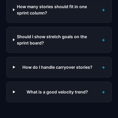
How many stories should fit in one
+
sprint column?
Should I show stretch goals on the
+
sprint board?
+
How do I handle carryover stories?
+
What is a good velocity trend?