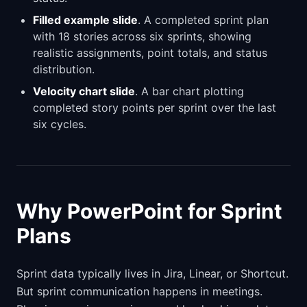
Filled example slide
. A completed sprint plan
with 18 stories across six sprints, showing
realistic assignments, point totals, and status
distribution.
Velocity chart slide
. A bar chart plotting
completed story points per sprint over the last
six cycles.
Why PowerPoint for Sprint
Plans
Sprint data typically lives in Jira, Linear, or Shortcut.
But sprint communication happens in meetings.