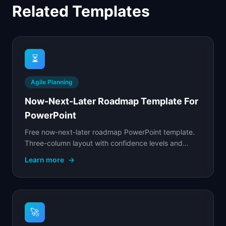
Related Templates
⏳
Agile Planning
Now-Next-Later Roadmap Template For
PowerPoint
Free now-next-later roadmap PowerPoint template.
Three-column layout with confidence levels and
theme grouping.
Learn more
→
🚀