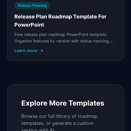
Release Planning
Release Plan Roadmap Template For
PowerPoint
Free release plan roadmap PowerPoint template.
Organize features by version with status tracking,
target dates, and scope visibility for engineering.
Learn more
→
Explore More Templates
Browse our full library of roadmap
templates, or generate a custom
version with AI.