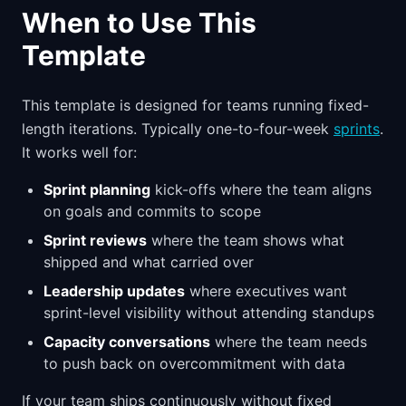
When to Use This
Template
This template is designed for teams running fixed-
length iterations. Typically one-to-four-week
sprints
.
It works well for:
Sprint planning
kick-offs where the team aligns
on goals and commits to scope
Sprint reviews
where the team shows what
shipped and what carried over
Leadership updates
where executives want
sprint-level visibility without attending standups
Capacity conversations
where the team needs
to push back on overcommitment with data
If your team ships continuously without fixed