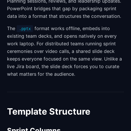
Planning sessions, reviews, and leadership updates.
PowerPoint bridges that gap by packaging sprint
data into a format that structures the conversation.
The
format works offline, embeds into
.pptx
existing team decks, and opens natively on every
work laptop. For distributed teams running sprint
ceremonies over video calls, a shared slide deck
keeps everyone focused on the same view. Unlike a
live Jira board, the slide deck forces you to curate
what matters for the audience.
Template Structure
Sprint Columns