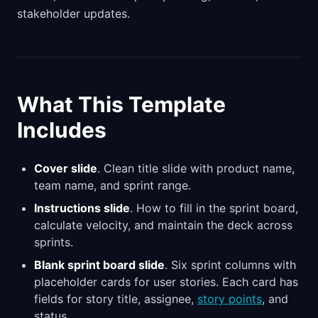
stakeholder updates.
What This Template
Includes
Cover slide
. Clean title slide with product name,
team name, and sprint range.
Instructions slide
. How to fill in the sprint board,
calculate velocity, and maintain the deck across
sprints.
Blank sprint board slide
. Six sprint columns with
placeholder cards for user stories. Each card has
fields for story title, assignee,
story points
, and
status.