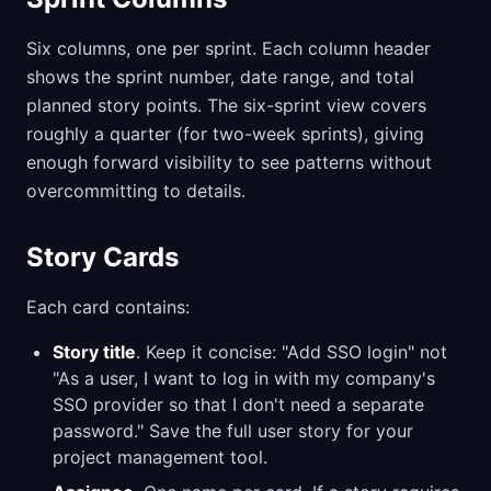
Six columns, one per sprint. Each column header
shows the sprint number, date range, and total
planned story points. The six-sprint view covers
roughly a quarter (for two-week sprints), giving
enough forward visibility to see patterns without
overcommitting to details.
Story Cards
Each card contains:
Story title
. Keep it concise: "Add SSO login" not
"As a user, I want to log in with my company's
SSO provider so that I don't need a separate
password." Save the full user story for your
project management tool.