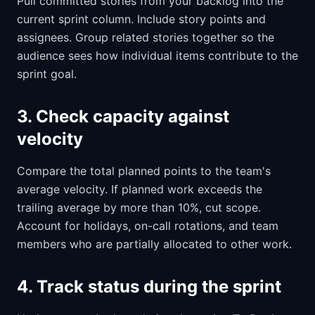
Pull committed stories from your backlog into the
current sprint column. Include story points and
assignees. Group related stories together so the
audience sees how individual items contribute to the
sprint goal.
3. Check capacity against
velocity
Compare the total planned points to the team's
average velocity. If planned work exceeds the
trailing average by more than 10%, cut scope.
Account for holidays, on-call rotations, and team
members who are partially allocated to other work.
4. Track status during the sprint