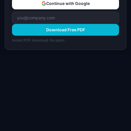
Continue with Google
Download Free PDF
Instant PDF download. No spam.
I
IdeaPlan
Free PM tools, templates, and guides plus the
Notion Product OS — everything product
managers need in one place.