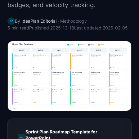
badges, and velocity tracking.
📈
Skills by Level
By
IdeaPlan Editorial
·
Methodology
IP
5 min
read
Published
2025-12-18
Last updated
2026-02-05
Sprint Plan Roadmap Template for
PowerPoint