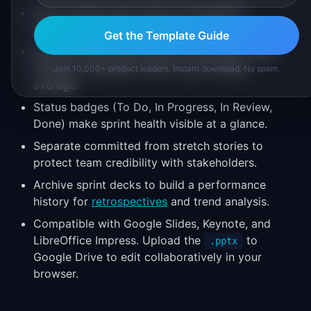
The six-sprint view covers a full quarter,
balancing detail with forward visibility.
Get the Template Guide
Velocity charts ground sprint planning in data
instead of optimism. Plan to your trailing
Join 10,000+ product leaders. Instant download. No spam.
average.
Status badges (To Do, In Progress, In Review,
Done) make sprint health visible at a glance.
Separate committed from stretch stories to
protect team credibility with stakeholders.
Archive sprint decks to build a performance
history for
retrospectives
and trend analysis.
Compatible with Google Slides, Keynote, and
LibreOffice Impress. Upload the
to
.pptx
Google Drive to edit collaboratively in your
browser.