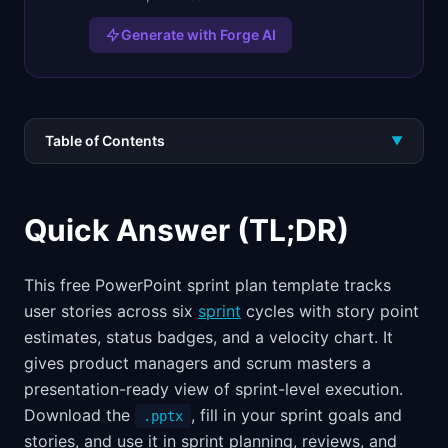
Generate with Forge AI
Table of Contents
▼
Quick Answer (TL;DR)
This free PowerPoint sprint plan template tracks
user stories across six
sprint
cycles with story point
estimates, status badges, and a velocity chart. It
gives product managers and scrum masters a
presentation-ready view of sprint-level execution.
Download the
, fill in your sprint goals and
.pptx
stories, and use it in sprint planning, reviews, and