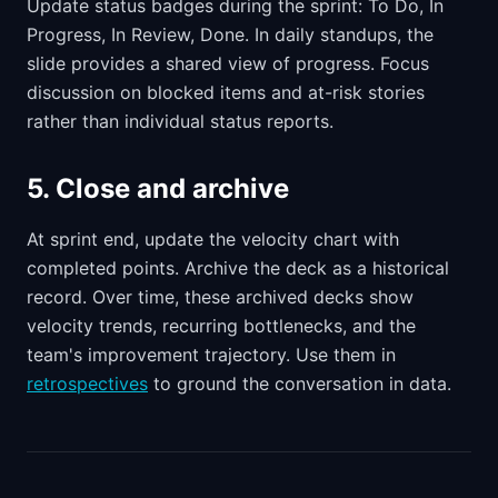
Update status badges during the sprint: To Do, In
Progress, In Review, Done. In daily standups, the
slide provides a shared view of progress. Focus
discussion on blocked items and at-risk stories
rather than individual status reports.
5. Close and archive
At sprint end, update the velocity chart with
completed points. Archive the deck as a historical
record. Over time, these archived decks show
velocity trends, recurring bottlenecks, and the
team's improvement trajectory. Use them in
retrospectives
to ground the conversation in data.