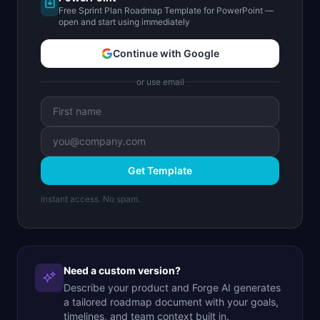
Free Sprint Plan Roadmap Template for PowerPoint —
open and start using immediately
Continue with Google
or use email
Get Template
Instant access. No spam.
Need a custom version?
Describe your product and Forge AI generates
a tailored roadmap document with your goals,
timelines, and team context built in.