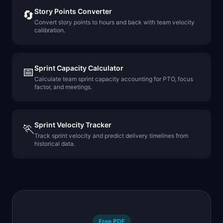
Story Points Converter
🔄
Convert story points to hours and back with team velocity
calibration.
Sprint Capacity Calculator
📅
Calculate team sprint capacity accounting for PTO, focus
factor, and meetings.
Sprint Velocity Tracker
🏃
Track sprint velocity and predict delivery timelines from
historical data.
Free PDF