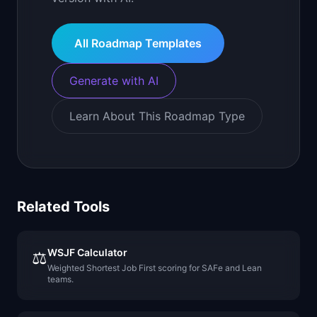
All Roadmap Templates
Generate with AI
Learn About This Roadmap Type
Related Tools
WSJF Calculator
⚖️
Weighted Shortest Job First scoring for SAFe and Lean
teams.