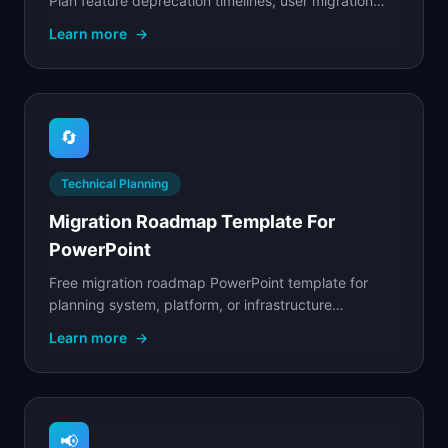
Plan feature deprecation timelines, user migration
paths, and communication cadence.
Learn more
→
🔄
Technical Planning
Migration Roadmap Template For
PowerPoint
Free migration roadmap PowerPoint template for
planning system, platform, or infrastructure
migrations with phased rollouts and risk mitigation.
Learn more
→
📢