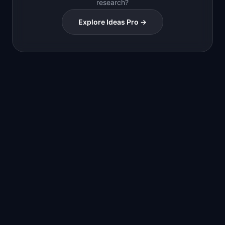
research?
Explore Ideas Pro →