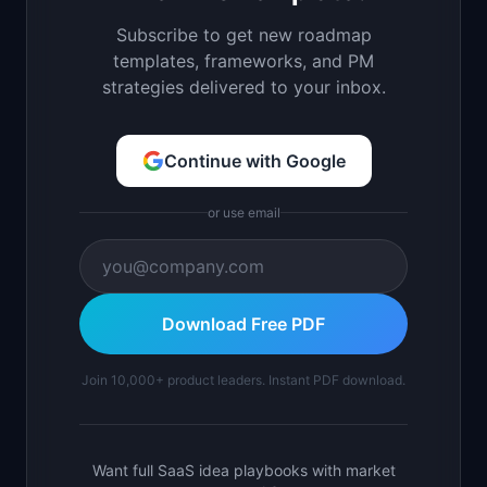
Subscribe to get new roadmap
templates, frameworks, and PM
strategies delivered to your inbox.
Continue with Google
or use email
Download Free PDF
Join 10,000+ product leaders. Instant PDF download.
Want full SaaS idea playbooks with market