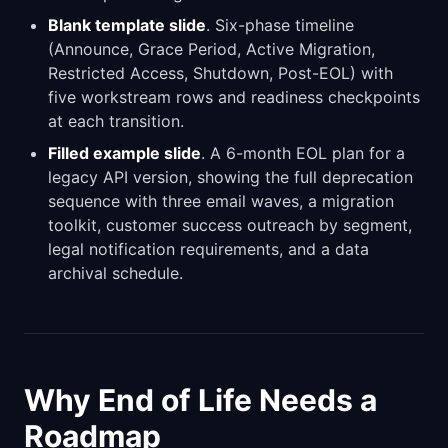
Blank template slide
. Six-phase timeline
(Announce, Grace Period, Active Migration,
Restricted Access, Shutdown, Post-EOL) with
five workstream rows and readiness checkpoints
at each transition.
Filled example slide
. A 6-month EOL plan for a
legacy API version, showing the full deprecation
sequence with three email waves, a migration
toolkit, customer success outreach by segment,
legal notification requirements, and a data
archival schedule.
Why End of Life Needs a
Roadmap