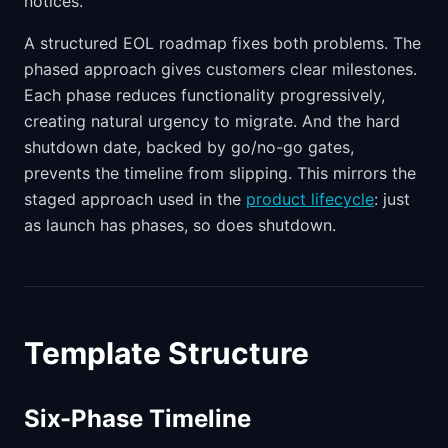
notices.
A structured EOL roadmap fixes both problems. The
phased approach gives customers clear milestones.
Each phase reduces functionality progressively,
creating natural urgency to migrate. And the hard
shutdown date, backed by go/no-go gates,
prevents the timeline from slipping. This mirrors the
staged approach used in the
product lifecycle
: just
as launch has phases, so does shutdown.
Template Structure
Six-Phase Timeline