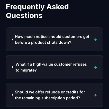
Frequently Asked
Questions
How much notice should customers get
+
before a product shuts down?
What if a high-value customer refuses
+
to migrate?
Should we offer refunds or credits for
+
the remaining subscription period?