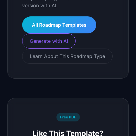
version with AI.
All Roadmap Templates
Generate with AI
Learn About This Roadmap Type
Free PDF
Like This Template?