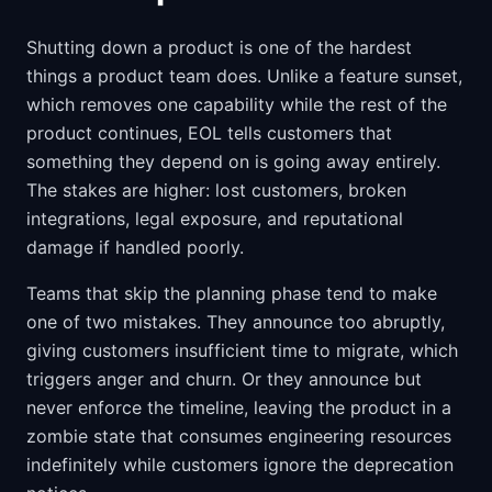
Shutting down a product is one of the hardest
things a product team does. Unlike a feature sunset,
which removes one capability while the rest of the
product continues, EOL tells customers that
something they depend on is going away entirely.
The stakes are higher: lost customers, broken
integrations, legal exposure, and reputational
damage if handled poorly.
Teams that skip the planning phase tend to make
one of two mistakes. They announce too abruptly,
giving customers insufficient time to migrate, which
triggers anger and churn. Or they announce but
never enforce the timeline, leaving the product in a
zombie state that consumes engineering resources
indefinitely while customers ignore the deprecation