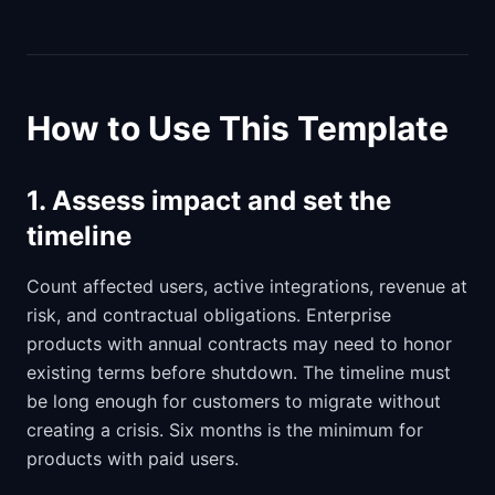
How to Use This Template
1. Assess impact and set the
timeline
Count affected users, active integrations, revenue at
risk, and contractual obligations. Enterprise
products with annual contracts may need to honor
existing terms before shutdown. The timeline must
be long enough for customers to migrate without
creating a crisis. Six months is the minimum for
products with paid users.