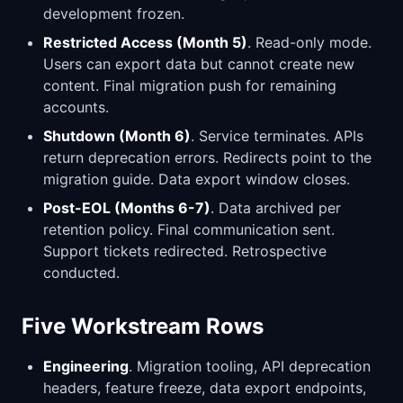
development frozen.
Restricted Access (Month 5)
. Read-only mode.
Users can export data but cannot create new
content. Final migration push for remaining
accounts.
Shutdown (Month 6)
. Service terminates. APIs
return deprecation errors. Redirects point to the
migration guide. Data export window closes.
Post-EOL (Months 6-7)
. Data archived per
retention policy. Final communication sent.
Support tickets redirected. Retrospective
conducted.
Five Workstream Rows
Engineering
. Migration tooling, API deprecation
headers, feature freeze, data export endpoints,