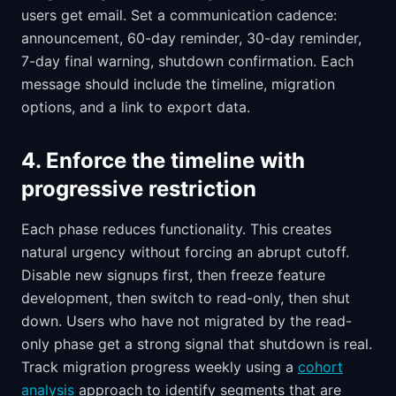
users get email. Set a communication cadence:
announcement, 60-day reminder, 30-day reminder,
7-day final warning, shutdown confirmation. Each
message should include the timeline, migration
options, and a link to export data.
4. Enforce the timeline with
progressive restriction
Each phase reduces functionality. This creates
natural urgency without forcing an abrupt cutoff.
Disable new signups first, then freeze feature
development, then switch to read-only, then shut
down. Users who have not migrated by the read-
only phase get a strong signal that shutdown is real.
Track migration progress weekly using a
cohort
analysis
approach to identify segments that are