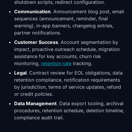
shutdown scripts, redirect configuration.
Communication
. Announcement blog post, email
sequences (announcement, reminder, final
warning), in-app banners, changelog entries,
partner notifications.
Customer Success
. Account segmentation by
impact, proactive outreach schedule, migration
assistance for key accounts, churn risk
monitoring,
retention rate
tracking.
Legal
. Contract review for EOL obligations, data
retention compliance, notification requirements
by jurisdiction, terms of service updates, refund
or credit policies.
Data Management
. Data export tooling, archival
procedures, retention schedule, deletion timeline,
compliance audit trail.