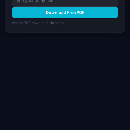
Download Free PDF
Instant PDF download. No spam.
I
IdeaPlan
Free PM tools, templates, and guides plus the
Notion Product OS — everything product
managers need in one place.