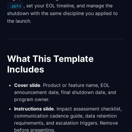
, set your EOL timeline, and manage the
.pptx
shutdown with the same discipline you applied to
the launch.
What This Template
Includes
Cover slide
. Product or feature name, EOL
announcement date, final shutdown date, and
program owner.
Instructions slide
. Impact assessment checklist,
communication cadence guide, data retention
requirements, and escalation triggers. Remove
before presenting.