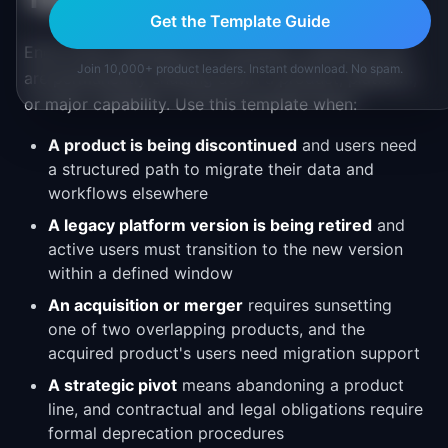
Get the Template Guide
End-of-life roadmaps are necessary whenever you
Join 10,000+ product leaders. Instant download. No spam.
are permanently shutting down a product, platform,
or major capability. Use this template when:
A product is being discontinued
and users need
a structured path to migrate their data and
workflows elsewhere
A legacy platform version is being retired
and
active users must transition to the new version
within a defined window
An acquisition or merger
requires sunsetting
one of two overlapping products, and the
acquired product's users need migration support
A strategic pivot
means abandoning a product
line, and contractual and legal obligations require
formal deprecation procedures