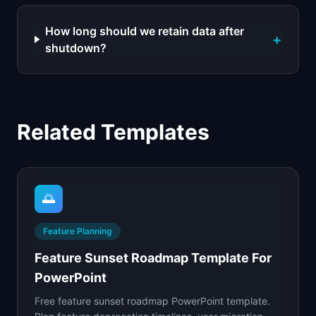
How long should we retain data after
+
shutdown?
Related Templates
🌅
Feature Planning
Feature Sunset Roadmap Template For
PowerPoint
Free feature sunset roadmap PowerPoint template.