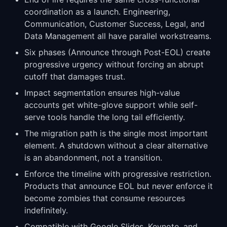
coordination as a launch. Engineering,
Communication, Customer Success, Legal, and
Data Management all have parallel workstreams.
Six phases (Announce through Post-EOL) create
progressive urgency without forcing an abrupt
cutoff that damages trust.
Impact segmentation ensures high-value
accounts get white-glove support while self-
serve tools handle the long tail efficiently.
The migration path is the single most important
element. A shutdown without a clear alternative
is an abandonment, not a transition.
Enforce the timeline with progressive restriction.
Products that announce EOL but never enforce it
become zombies that consume resources
indefinitely.
Compatible with Google Slides, Keynote, and