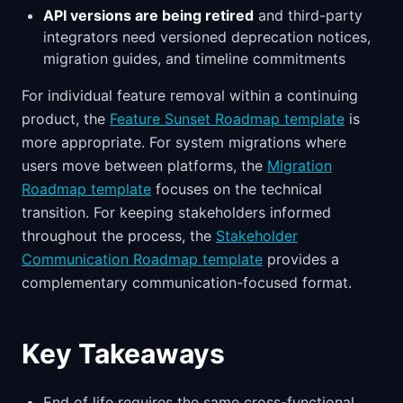
API versions are being retired
and third-party
integrators need versioned deprecation notices,
migration guides, and timeline commitments
For individual feature removal within a continuing
product, the
Feature Sunset Roadmap template
is
more appropriate. For system migrations where
users move between platforms, the
Migration
Roadmap template
focuses on the technical
transition. For keeping stakeholders informed
throughout the process, the
Stakeholder
Communication Roadmap template
provides a
complementary communication-focused format.
Key Takeaways
End of life requires the same cross-functional