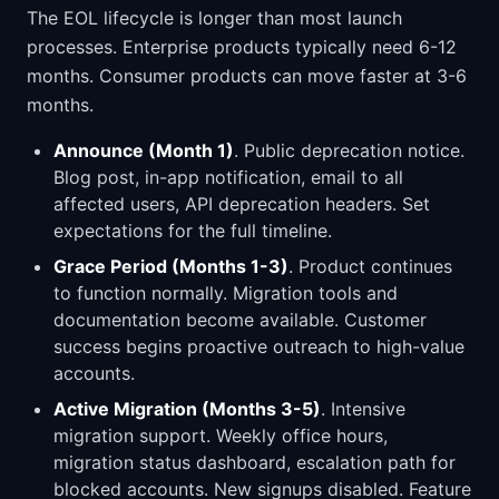
The EOL lifecycle is longer than most launch
processes. Enterprise products typically need 6-12
months. Consumer products can move faster at 3-6
months.
Announce (Month 1)
. Public deprecation notice.
Blog post, in-app notification, email to all
affected users, API deprecation headers. Set
expectations for the full timeline.
Grace Period (Months 1-3)
. Product continues
to function normally. Migration tools and
documentation become available. Customer
success begins proactive outreach to high-value
accounts.
Active Migration (Months 3-5)
. Intensive
migration support. Weekly office hours,
migration status dashboard, escalation path for
blocked accounts. New signups disabled. Feature