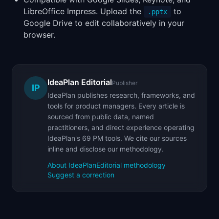
LibreOffice Impress. Upload the
to
.pptx
Google Drive to edit collaboratively in your
browser.
IdeaPlan Editorial
Publisher
IP
IdeaPlan publishes research, frameworks, and
tools for product managers. Every article is
sourced from public data, named
practitioners, and direct experience operating
IdeaPlan's 69 PM tools. We cite our sources
inline and disclose our methodology.
About IdeaPlan
Editorial methodology
Suggest a correction