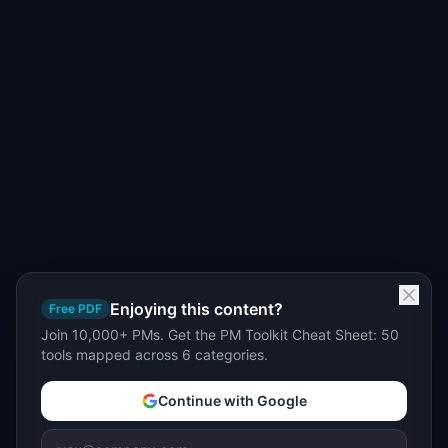
Enjoying this content?
Free PDF
Join 10,000+ PMs. Get the PM Toolkit Cheat Sheet: 50
tools mapped across 6 categories.
Continue with Google