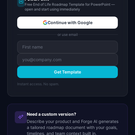
Free End of Life Roadmap Template for PowerPoint —
open and start using immediately
Continue with Google
or use email
Get Template
Instant access. No spam.
Need a custom version?
Describe your product and Forge AI generates
a tailored roadmap document with your goals,
timelines, and team context built in.