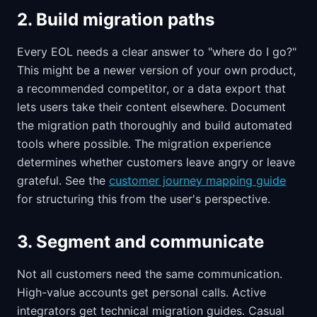
2. Build migration paths
Every EOL needs a clear answer to "where do I go?"
This might be a newer version of your own product,
a recommended competitor, or a data export that
lets users take their content elsewhere. Document
the migration path thoroughly and build automated
tools where possible. The migration experience
determines whether customers leave angry or leave
grateful. See the
customer journey mapping guide
for structuring this from the user's perspective.
3. Segment and communicate
Not all customers need the same communication.
High-value accounts get personal calls. Active
integrators get technical migration guides. Casual