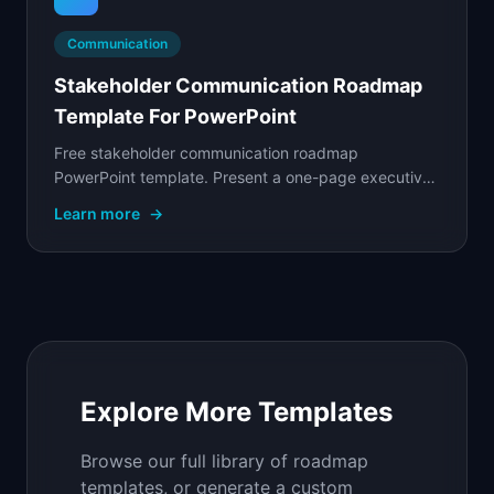
Communication
Stakeholder Communication Roadmap
Template For PowerPoint
Free stakeholder communication roadmap
PowerPoint template. Present a one-page executive
summary of product plans with strategic themes,
Learn more
→
key.
Explore More Templates
Browse our full library of roadmap
templates, or generate a custom