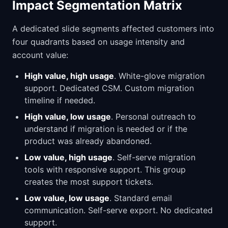
Impact Segmentation Matrix
A dedicated slide segments affected customers into
four quadrants based on usage intensity and
account value:
High value, high usage
. White-glove migration
support. Dedicated CSM. Custom migration
timeline if needed.
High value, low usage
. Personal outreach to
understand if migration is needed or if the
product was already abandoned.
Low value, high usage
. Self-serve migration
tools with responsive support. This group
creates the most support tickets.
Low value, low usage
. Standard email
communication. Self-serve export. No dedicated
support.