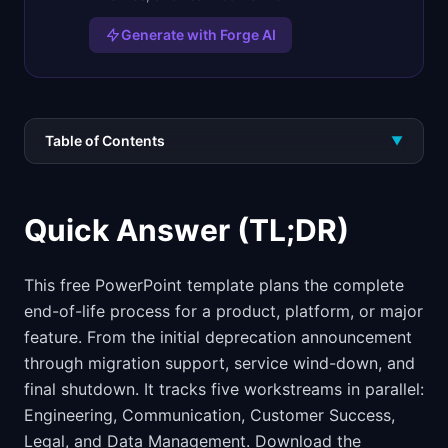
Generate with Forge AI
Table of Contents
▼
Quick Answer (TL;DR)
This free PowerPoint template plans the complete
end-of-life process for a product, platform, or major
feature. From the initial deprecation announcement
through migration support, service wind-down, and
final shutdown. It tracks five workstreams in parallel:
Engineering, Communication, Customer Success,
Legal, and Data Management. Download the