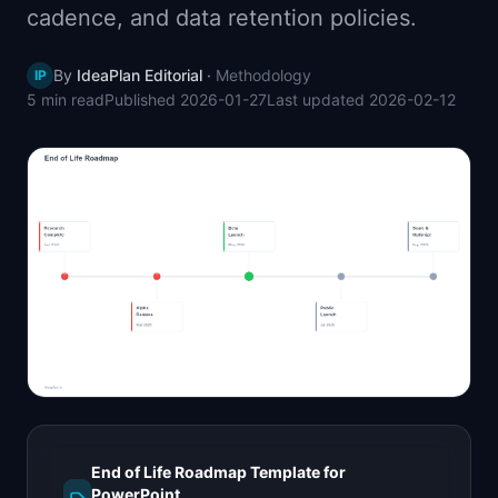
cadence, and data retention policies.
📈
Skills by Level
By
IdeaPlan Editorial
·
Methodology
IP
5 min
read
Published
2026-01-27
Last updated
2026-02-12
End of Life Roadmap Template for
PowerPoint